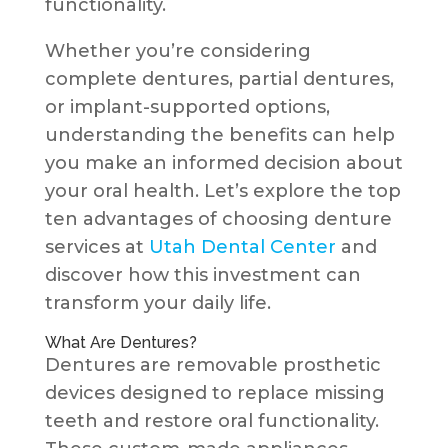
functionality.
Whether you’re considering
complete dentures, partial dentures,
or implant-supported options,
understanding the benefits can help
you make an informed decision about
your oral health. Let’s explore the top
ten advantages of choosing denture
services at
Utah Dental Center
and
discover how this investment can
transform your daily life.
What Are Dentures?
Dentures are removable prosthetic
devices designed to replace missing
teeth and restore oral functionality.