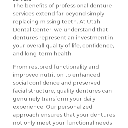
The benefits of professional denture
services extend far beyond simply
replacing missing teeth. At Utah
Dental Center, we understand that
dentures represent an investment in
your overall quality of life, confidence,
and long-term health.
From restored functionality and
improved nutrition to enhanced
social confidence and preserved
facial structure, quality dentures can
genuinely transform your daily
experience. Our personalized
approach ensures that your dentures
not only meet your functional needs