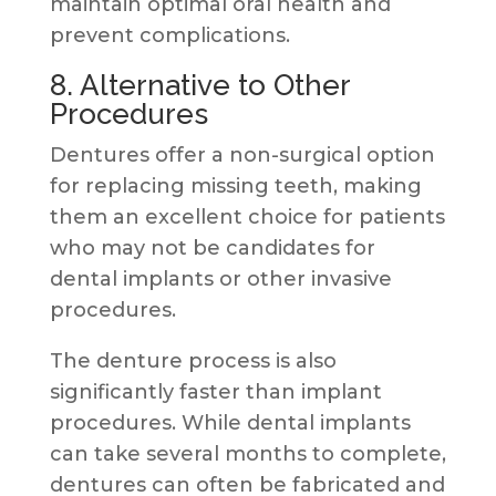
maintain optimal oral health and
prevent complications.
8. Alternative to Other
Procedures
Dentures offer a non-surgical option
for replacing missing teeth, making
them an excellent choice for patients
who may not be candidates for
dental implants or other invasive
procedures.
The denture process is also
significantly faster than implant
procedures. While dental implants
can take several months to complete,
dentures can often be fabricated and