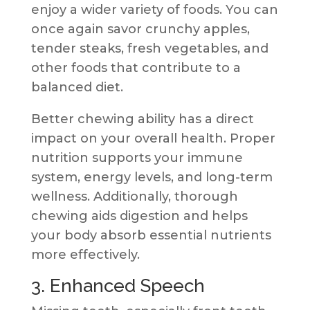
enjoy a wider variety of foods. You can
once again savor crunchy apples,
tender steaks, fresh vegetables, and
other foods that contribute to a
balanced diet.
Better chewing ability has a direct
impact on your overall health. Proper
nutrition supports your immune
system, energy levels, and long-term
wellness. Additionally, thorough
chewing aids digestion and helps
your body absorb essential nutrients
more effectively.
3. Enhanced Speech