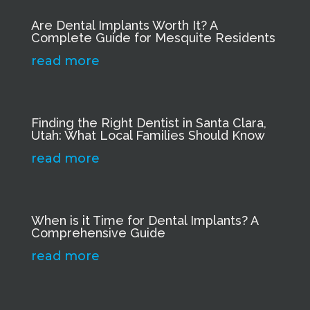
Are Dental Implants Worth It? A
Complete Guide for Mesquite Residents
read more
Finding the Right Dentist in Santa Clara,
Utah: What Local Families Should Know
read more
When is it Time for Dental Implants? A
Comprehensive Guide
read more