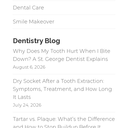
Dental Care
Smile Makeover
Dentistry Blog
Why Does My Tooth Hurt When I Bite
Down? A St. George Dentist Explains
August 6, 2026
Dry Socket After a Tooth Extraction:
Symptoms, Treatment, and How Long
It Lasts
July 24, 2026
Tartar vs. Plaque: What’s the Difference
and How to Stop Buildup Before It