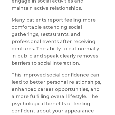
engage in social activities and
maintain active relationships.
Many patients report feeling more
comfortable attending social
gatherings, restaurants, and
professional events after receiving
dentures. The ability to eat normally
in public and speak clearly removes
barriers to social interaction.
This improved social confidence can
lead to better personal relationships,
enhanced career opportunities, and
a more fulfilling overall lifestyle. The
psychological benefits of feeling
confident about your appearance