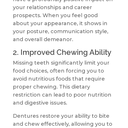
your relationships and career
prospects. When you feel good
about your appearance, it shows in
your posture, communication style,
and overall demeanor.
2. Improved Chewing Ability
Missing teeth significantly limit your
food choices, often forcing you to
avoid nutritious foods that require
proper chewing. This dietary
restriction can lead to poor nutrition
and digestive issues.
Dentures restore your ability to bite
and chew effectively, allowing you to