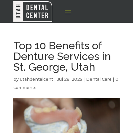
Top 10 Benefits of
Denture Services in
St. George, Utah
by
utahdentalcent
|
Jul 28, 2025
|
Dental Care
|
0
comments