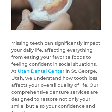
Missing teeth can significantly impact
your daily life, affecting everything
from eating your favorite foods to
feeling confident in social situations.
At
Utah Dental Center
in St. George,
Utah, we understand how tooth loss
affects your overall quality of life. Our
comprehensive denture services are
designed to restore not only your
smile, but also your confidence and