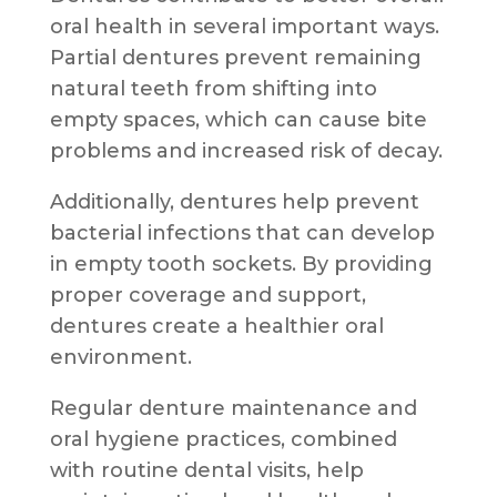
oral health in several important ways.
Partial dentures prevent remaining
natural teeth from shifting into
empty spaces, which can cause bite
problems and increased risk of decay.
Additionally, dentures help prevent
bacterial infections that can develop
in empty tooth sockets. By providing
proper coverage and support,
dentures create a healthier oral
environment.
Regular denture maintenance and
oral hygiene practices, combined
with routine dental visits, help