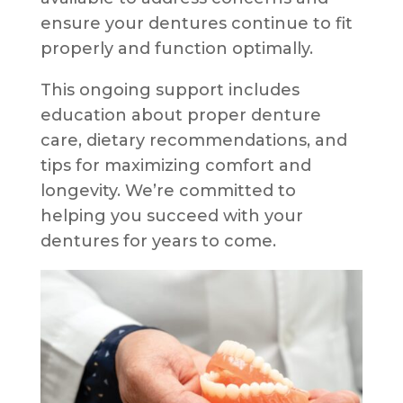
ensure your dentures continue to fit
properly and function optimally.
This ongoing support includes
education about proper denture
care, dietary recommendations, and
tips for maximizing comfort and
longevity. We’re committed to
helping you succeed with your
dentures for years to come.