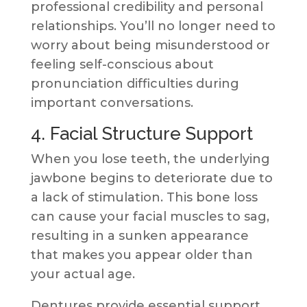
professional credibility and personal
relationships. You’ll no longer need to
worry about being misunderstood or
feeling self-conscious about
pronunciation difficulties during
important conversations.
4. Facial Structure Support
When you lose teeth, the underlying
jawbone begins to deteriorate due to
a lack of stimulation. This bone loss
can cause your facial muscles to sag,
resulting in a sunken appearance
that makes you appear older than
your actual age.
Dentures provide essential support