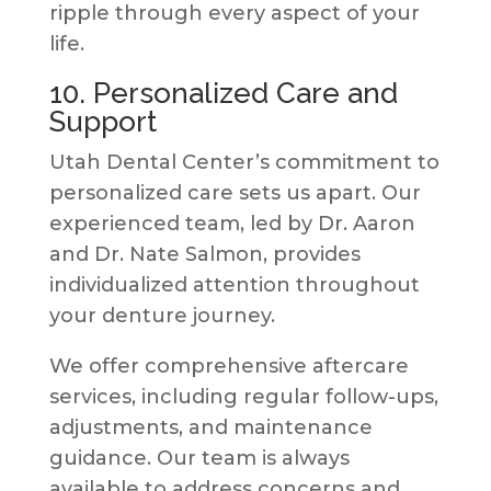
ripple through every aspect of your
life.
10. Personalized Care and
Support
Utah Dental Center’s commitment to
personalized care sets us apart. Our
experienced team, led by Dr. Aaron
and Dr. Nate Salmon, provides
individualized attention throughout
your denture journey.
We offer comprehensive aftercare
services, including regular follow-ups,
adjustments, and maintenance
guidance. Our team is always
available to address concerns and