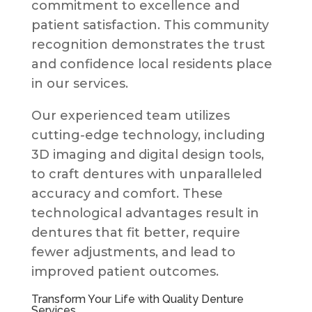
commitment to excellence and
patient satisfaction. This community
recognition demonstrates the trust
and confidence local residents place
in our services.
Our experienced team utilizes
cutting-edge technology, including
3D imaging and digital design tools,
to craft dentures with unparalleled
accuracy and comfort. These
technological advantages result in
dentures that fit better, require
fewer adjustments, and lead to
improved patient outcomes.
Transform Your Life with Quality Denture
Services