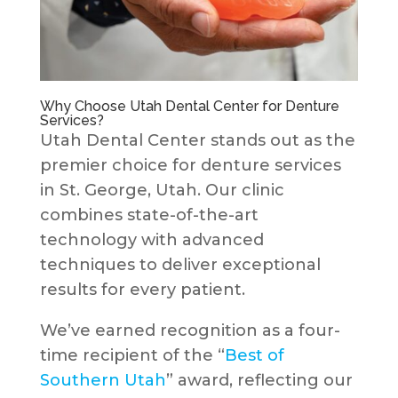
Why Choose Utah Dental Center for Denture
Services?
Utah Dental Center stands out as the
premier choice for denture services
in St. George, Utah. Our clinic
combines state-of-the-art
technology with advanced
techniques to deliver exceptional
results for every patient.
We’ve earned recognition as a four-
time recipient of the “
Best of
Southern Utah
” award, reflecting our