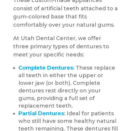
These custom-made appliances
consist of artificial teeth attached to a
gum-colored base that fits
comfortably over your natural gums.
At Utah Dental Center, we offer
three primary types of dentures to
meet your specific needs:
Complete Dentures
: These replace
all teeth in either the upper or
lower jaw (or both). Complete
dentures rest directly on your
gums, providing a full set of
replacement teeth.
Partial Dentures
: Ideal for patients
who still have some healthy natural
teeth remaining. These dentures fill