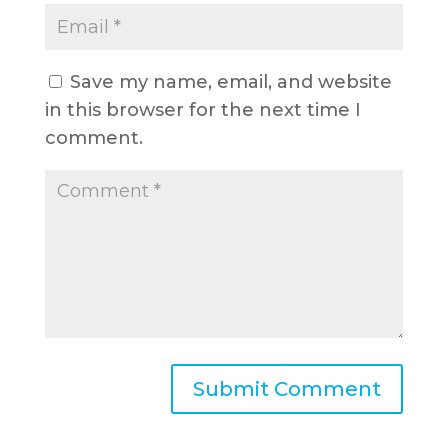
Save my name, email, and website
in this browser for the next time I
comment.
A