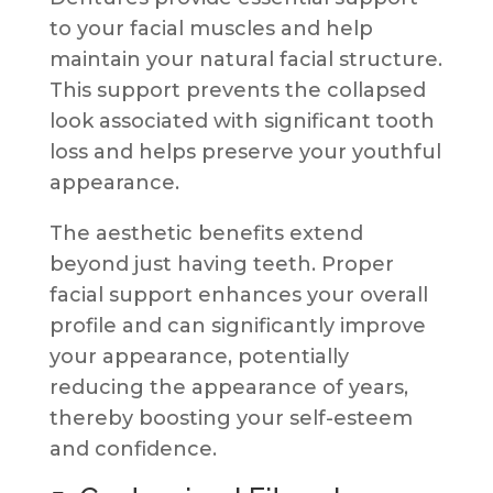
to your facial muscles and help
maintain your natural facial structure.
This support prevents the collapsed
look associated with significant tooth
loss and helps preserve your youthful
appearance.
The aesthetic benefits extend
beyond just having teeth. Proper
facial support enhances your overall
profile and can significantly improve
your appearance, potentially
reducing the appearance of years,
thereby boosting your self-esteem
and confidence.