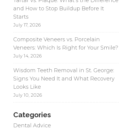
Tartar vs. Plaque: What’s the Difference
and How to Stop Buildup Before It
Starts
July 17, 2026
Composite Veneers vs. Porcelain
Veneers: Which Is Right for Your Smile?
July 14, 2026
Wisdom Teeth Removal in St. George:
Signs You Need It and What Recovery
Looks Like
July 10, 2026
Categories
Dental Advice