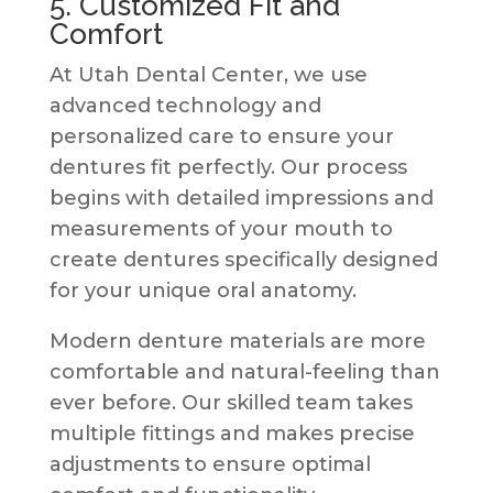
5. Customized Fit and
Comfort
At Utah Dental Center, we use
advanced technology and
personalized care to ensure your
dentures fit perfectly. Our process
begins with detailed impressions and
measurements of your mouth to
create dentures specifically designed
for your unique oral anatomy.
Modern denture materials are more
comfortable and natural-feeling than
ever before. Our skilled team takes
multiple fittings and makes precise
adjustments to ensure optimal