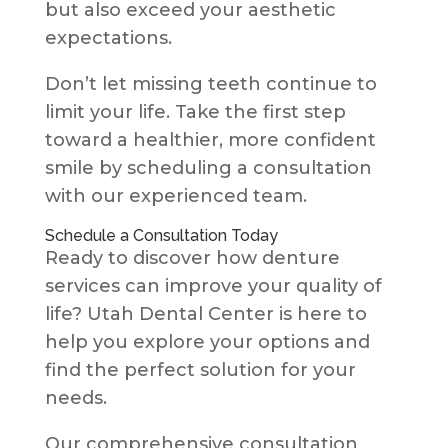
but also exceed your aesthetic
expectations.
Don’t let missing teeth continue to
limit your life. Take the first step
toward a healthier, more confident
smile by scheduling a consultation
with our experienced team.
Schedule a Consultation Today
Ready to discover how denture
services can improve your quality of
life? Utah Dental Center is here to
help you explore your options and
find the perfect solution for your
needs.
Our comprehensive consultation