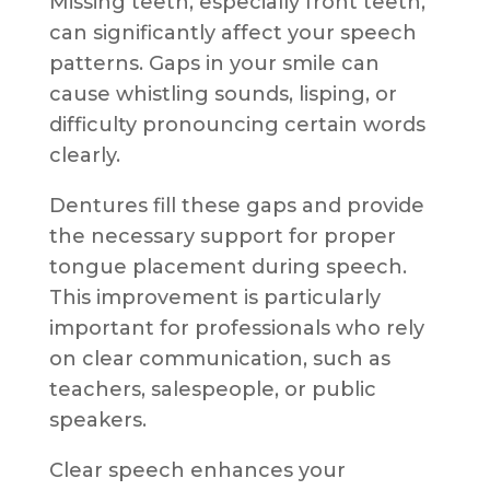
Missing teeth, especially front teeth,
can significantly affect your speech
patterns. Gaps in your smile can
cause whistling sounds, lisping, or
difficulty pronouncing certain words
clearly.
Dentures fill these gaps and provide
the necessary support for proper
tongue placement during speech.
This improvement is particularly
important for professionals who rely
on clear communication, such as
teachers, salespeople, or public
speakers.
Clear speech enhances your