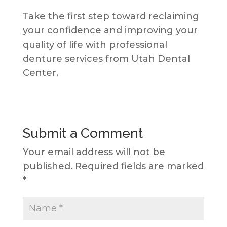
Take the first step toward reclaiming
your confidence and improving your
quality of life with professional
denture services from Utah Dental
Center.
Submit a Comment
Your email address will not be
published.
Required fields are marked
*