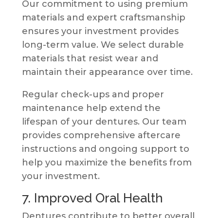
Our commitment to using premium
materials and expert craftsmanship
ensures your investment provides
long-term value. We select durable
materials that resist wear and
maintain their appearance over time.
Regular check-ups and proper
maintenance help extend the
lifespan of your dentures. Our team
provides comprehensive aftercare
instructions and ongoing support to
help you maximize the benefits from
your investment.
7. Improved Oral Health
Dentures contribute to better overall