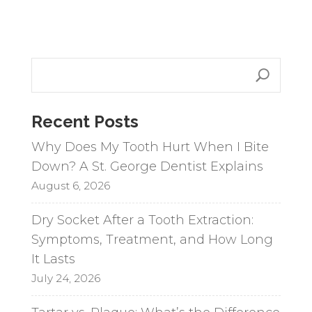
l
t
e
r
n
a
Recent Posts
t
i
Why Does My Tooth Hurt When I Bite
v
Down? A St. George Dentist Explains
e
August 6, 2026
:
Dry Socket After a Tooth Extraction:
Symptoms, Treatment, and How Long
It Lasts
July 24, 2026