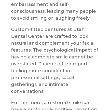
embarrassment and self-
consciousness, leading many people
to avoid smiling or laughing freely.
Custom-fitted dentures at Utah
Dental Center are crafted to look
natural and complement your facial
features. The psychological impact of
having a complete smile cannot be
overstated. Patients often report
feeling more confident in
professional settings, social
gatherings, and intimate
conversations.
Furthermore, a restored smile can
have a profoundly positive impact on