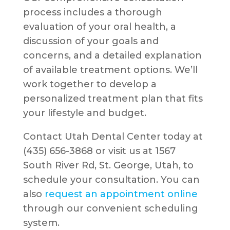
process includes a thorough
evaluation of your oral health, a
discussion of your goals and
concerns, and a detailed explanation
of available treatment options. We’ll
work together to develop a
personalized treatment plan that fits
your lifestyle and budget.
Contact Utah Dental Center today at
(435) 656-3868 or visit us at 1567
South River Rd, St. George, Utah, to
schedule your consultation. You can
also
request an appointment online
through our convenient scheduling
system.