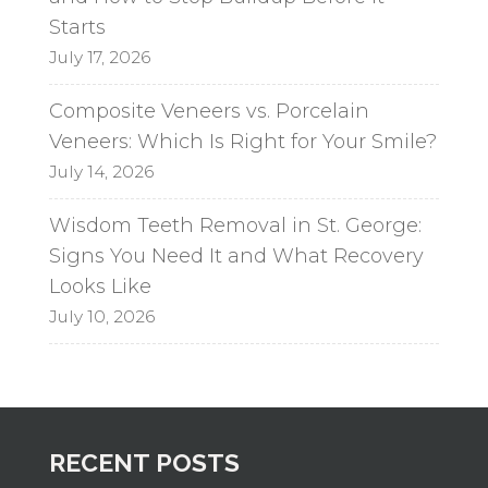
Starts
July 17, 2026
Composite Veneers vs. Porcelain
Veneers: Which Is Right for Your Smile?
July 14, 2026
Wisdom Teeth Removal in St. George:
Signs You Need It and What Recovery
Looks Like
July 10, 2026
RECENT POSTS