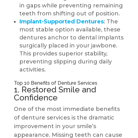
in gaps while preventing remaining
teeth from shifting out of position.
Implant-Supported Dentures
: The
most stable option available, these
dentures anchor to dental implants
surgically placed in your jawbone.
This provides superior stability,
preventing slipping during daily
activities.
Top 10 Benefits of Denture Services
1. Restored Smile and
Confidence
One of the most immediate benefits
of denture services is the dramatic
improvement in your smile’s
appearance. Missing teeth can cause