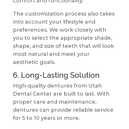
comfort and functionality.
The customization process also takes
into account your lifestyle and
preferences. We work closely with
you to select the appropriate shade,
shape, and size of teeth that will look
most natural and meet your
aesthetic goals.
6. Long-Lasting Solution
High-quality dentures from Utah
Dental Center are built to last. With
proper care and maintenance,
dentures can provide reliable service
for 5 to 10 years or more.