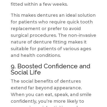
fitted within a few weeks.
This makes dentures an ideal solution
for patients who require quick tooth
replacement or prefer to avoid
surgical procedures. The non-invasive
nature of denture fitting makes it
suitable for patients of various ages
and health conditions.
9. Boosted Confidence and
Social Life
The social benefits of dentures
extend far beyond appearance.
When you can eat, speak, and smile
confidently, you’re more likely to