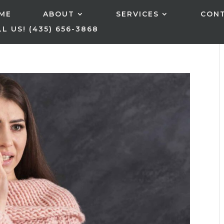
ME
ABOUT
SERVICES
CON
L US! (435) 656-3868