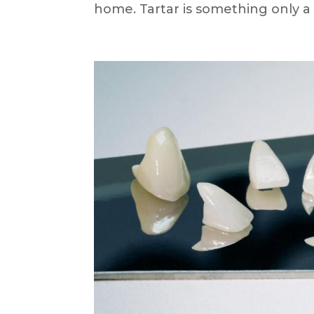
home. Tartar is something only a d