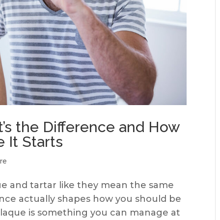
t’s the Difference and How
 It Starts
re
e and tartar like they mean the same
rence actually shapes how you should be
 Plaque is something you can manage at