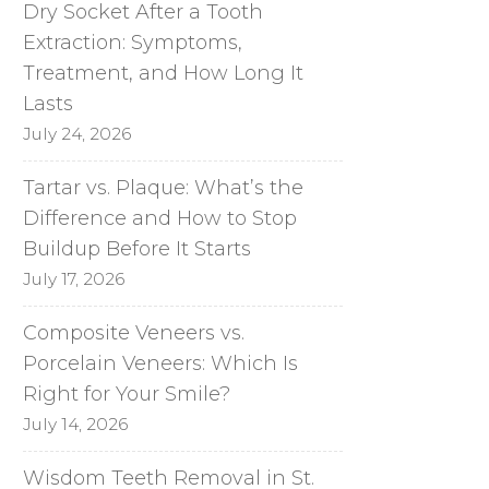
Dry Socket After a Tooth
Extraction: Symptoms,
Treatment, and How Long It
Lasts
July 24, 2026
Tartar vs. Plaque: What’s the
Difference and How to Stop
Buildup Before It Starts
July 17, 2026
Composite Veneers vs.
Porcelain Veneers: Which Is
Right for Your Smile?
July 14, 2026
Wisdom Teeth Removal in St.