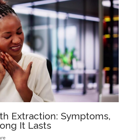
oth Extraction: Symptoms,
ong It Lasts
are