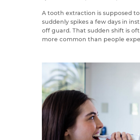
A tooth extraction is supposed to
suddenly spikes a few days in ins
off guard. That sudden shift is ofte
more common than people expec