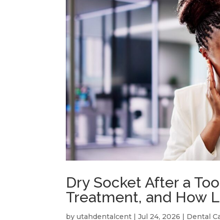
Dry Socket After a To
Treatment, and How L
by
utahdentalcent
|
Jul 24, 2026
|
Dental C