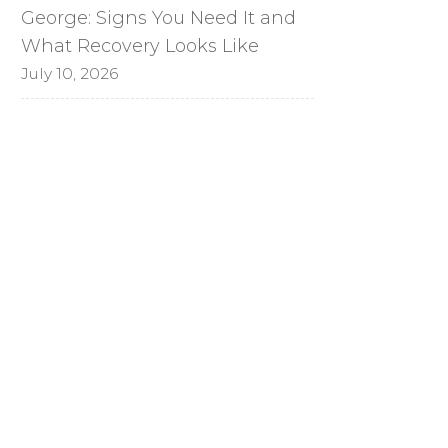
George: Signs You Need It and
What Recovery Looks Like
July 10, 2026