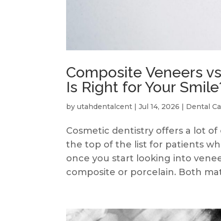
Composite Veneers vs
Is Right for Your Smile
by
utahdentalcent
|
Jul 14, 2026
|
Dental Ca
Cosmetic dentistry offers a lot of
the top of the list for patients 
once you start looking into venee
composite or porcelain. Both mater