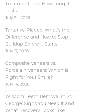
Treatment, and How Long It
Lasts
July 24, 2026
Tartar vs. Plaque: What’s the
Difference and How to Stop
Buildup Before It Starts
July 17, 2026
Composite Veneers vs.
Porcelain Veneers: Which Is
Right for Your Smile?
July 14, 2026
Wisdom Teeth Removal in St.
George: Signs You Need It and
What Recovery Looks Like