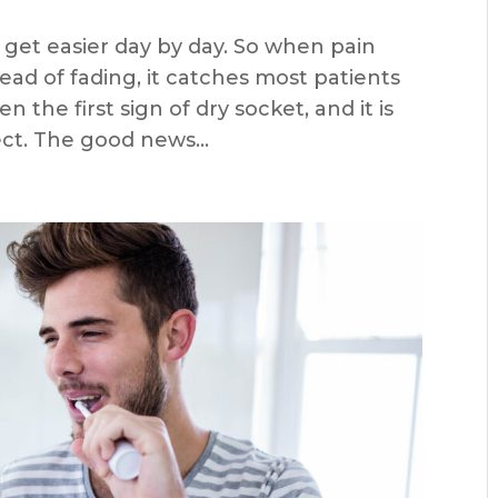
 get easier day by day. So when pain
tead of fading, it catches most patients
n the first sign of dry socket, and it is
t. The good news...