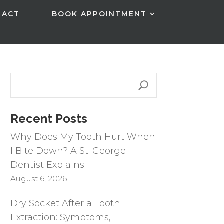
TACT
BOOK APPOINTMENT
Recent Posts
Why Does My Tooth Hurt When
I Bite Down? A St. George
Dentist Explains
August 6, 2026
Dry Socket After a Tooth
Extraction: Symptoms,