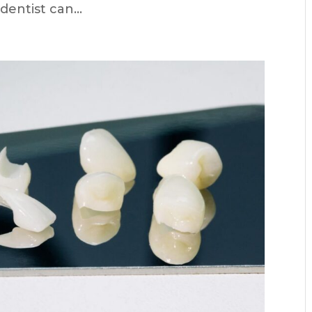
entist can...