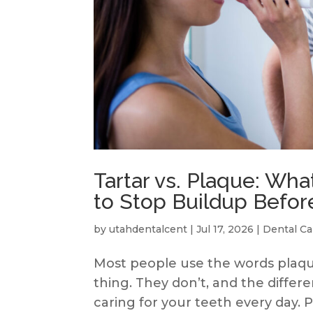
Tartar vs. Plaque: Wha
to Stop Buildup Before
by
utahdentalcent
|
Jul 17, 2026
|
Dental Ca
Most people use the words plaqu
thing. They don’t, and the diffe
caring for your teeth every day.