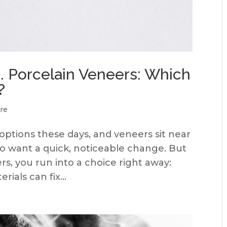
. Porcelain Veneers: Which
?
re
 options these days, and veneers sit near
who want a quick, noticeable change. But
rs, you run into a choice right away:
ials can fix...