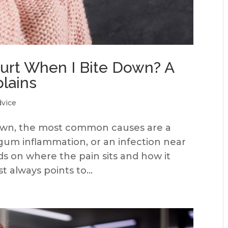
rt When I Bite Down? A
plains
dvice
down, the most common causes are a
, gum inflammation, or an infection near
s on where the pain sits and how it
 always points to...