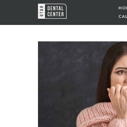
HO
CAL