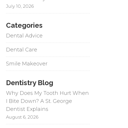
July 10, 2026
Categories
Dental Advice
Dental Care
Smile Makeover
Dentistry Blog
Why Does My Tooth Hurt When
I Bite Down? A St. George
Dentist Explains
August 6, 2026