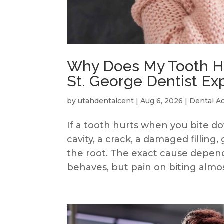
Why Does My Tooth Hu
St. George Dentist Ex
by
utahdentalcent
|
Aug 6, 2026
|
Dental A
If a tooth hurts when you bite 
cavity, a crack, a damaged filling
the root. The exact cause depend
behaves, but pain on biting almost