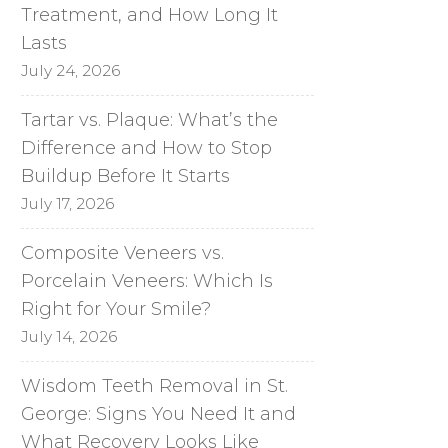
Treatment, and How Long It
Lasts
July 24, 2026
Tartar vs. Plaque: What’s the
Difference and How to Stop
Buildup Before It Starts
July 17, 2026
Composite Veneers vs.
Porcelain Veneers: Which Is
Right for Your Smile?
July 14, 2026
Wisdom Teeth Removal in St.
George: Signs You Need It and
What Recovery Looks Like