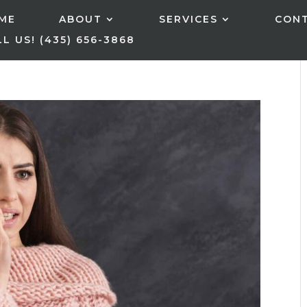
ME
ABOUT
SERVICES
CON
L US! (435) 656-3868