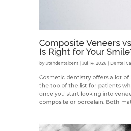
Composite Veneers vs
Is Right for Your Smile
by
utahdentalcent
|
Jul 14, 2026
|
Dental Ca
Cosmetic dentistry offers a lot of
the top of the list for patients 
once you start looking into venee
composite or porcelain. Both mater