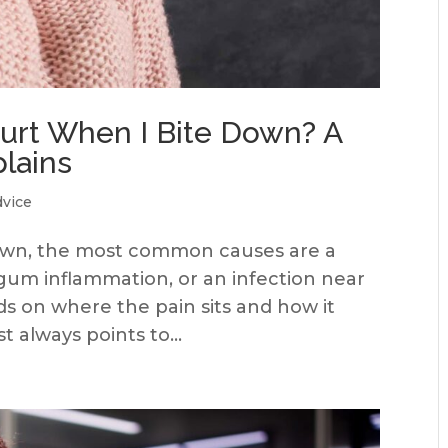
rt When I Bite Down? A
plains
dvice
down, the most common causes are a
, gum inflammation, or an infection near
s on where the pain sits and how it
 always points to...