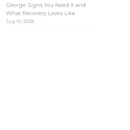
George: Signs You Need It and
What Recovery Looks Like
July 10, 2026