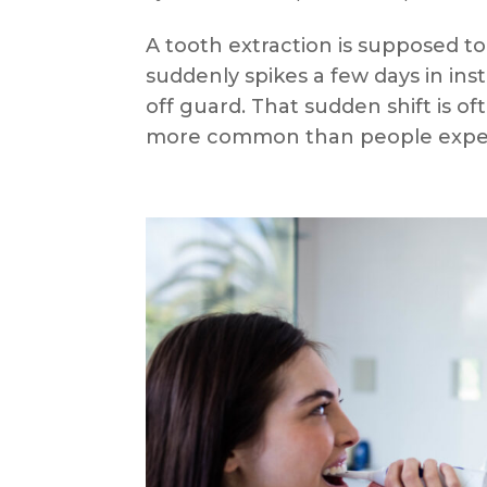
A tooth extraction is supposed to
suddenly spikes a few days in ins
off guard. That sudden shift is ofte
more common than people expec