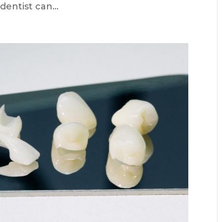
entist can...