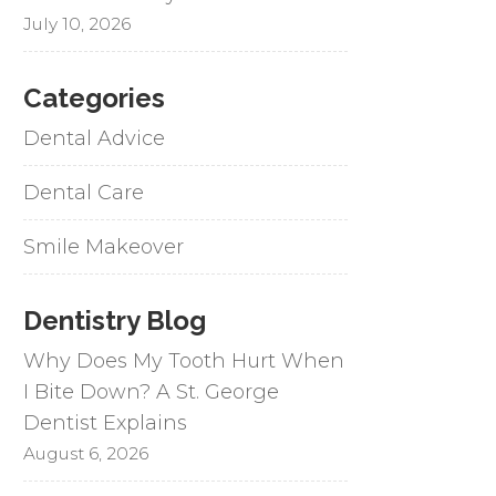
July 10, 2026
Categories
Dental Advice
Dental Care
Smile Makeover
Dentistry Blog
Why Does My Tooth Hurt When
I Bite Down? A St. George
Dentist Explains
August 6, 2026