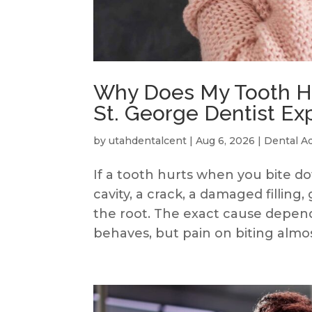
Why Does My Tooth Hu
St. George Dentist Ex
by
utahdentalcent
|
Aug 6, 2026
|
Dental A
If a tooth hurts when you bite 
cavity, a crack, a damaged filling
the root. The exact cause depend
behaves, but pain on biting almost