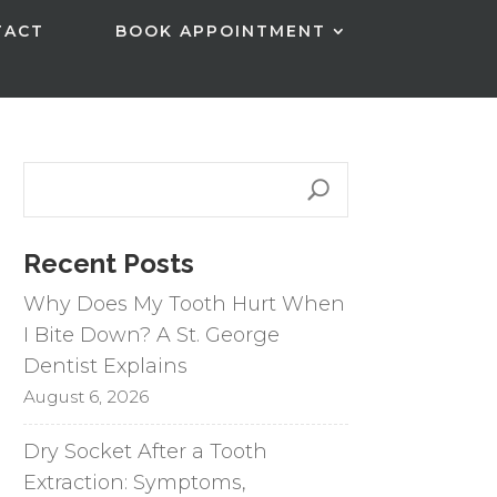
TACT
BOOK APPOINTMENT
Recent Posts
Why Does My Tooth Hurt When
I Bite Down? A St. George
Dentist Explains
August 6, 2026
Dry Socket After a Tooth
Extraction: Symptoms,