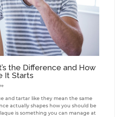
t’s the Difference and How
 It Starts
re
e and tartar like they mean the same
rence actually shapes how you should be
 Plaque is something you can manage at