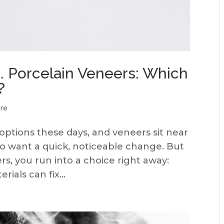
. Porcelain Veneers: Which
?
re
 options these days, and veneers sit near
who want a quick, noticeable change. But
rs, you run into a choice right away:
ials can fix...