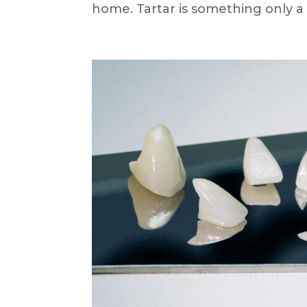
home. Tartar is something only a d