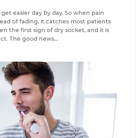
 get easier day by day. So when pain
tead of fading, it catches most patients
n the first sign of dry socket, and it is
t. The good news...