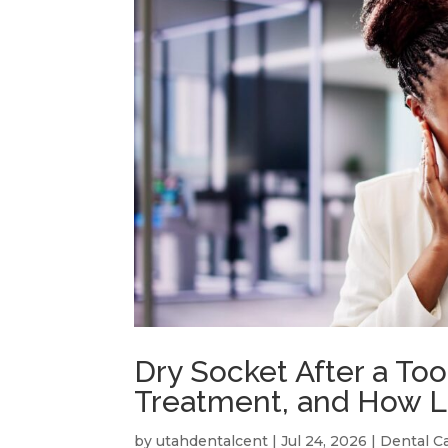
Dry Socket After a To
Treatment, and How L
by
utahdentalcent
|
Jul 24, 2026
|
Dental C