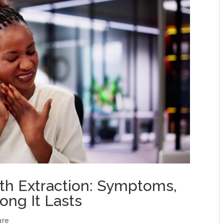
oth Extraction: Symptoms,
ong It Lasts
are