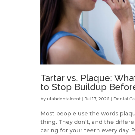
Tartar vs. Plaque: Wha
to Stop Buildup Before
by
utahdentalcent
|
Jul 17, 2026
|
Dental Ca
Most people use the words plaqu
thing. They don’t, and the diffe
caring for your teeth every day.