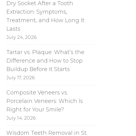
Dry Socket After a Tooth
Extraction: Symptoms,
Treatment, and How Long It
Lasts
July 24, 2026
Tartar vs. Plaque: What’s the
Difference and How to Stop
Buildup Before It Starts
July 17, 2026
Composite Veneers vs.
Porcelain Veneers: Which Is
Right for Your Smile?
July 14, 2026
Wisdom Teeth Removal in St.