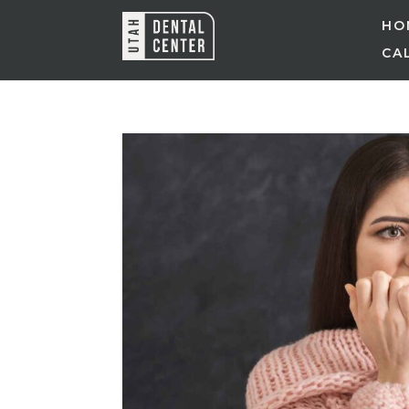
HO
CAL