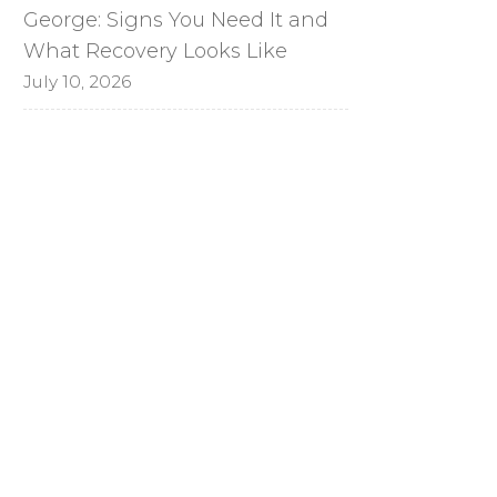
George: Signs You Need It and
What Recovery Looks Like
July 10, 2026