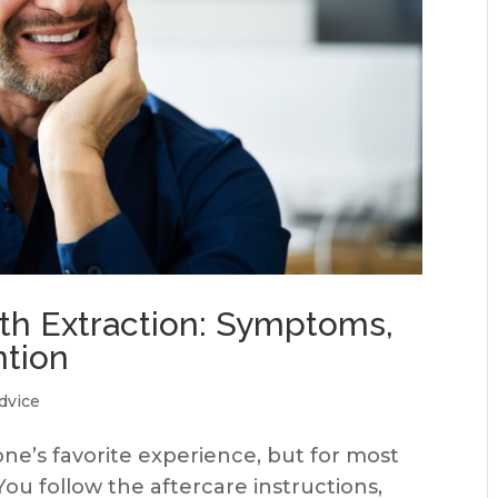
oth Extraction: Symptoms,
ntion
dvice
one’s favorite experience, but for most
You follow the aftercare instructions,