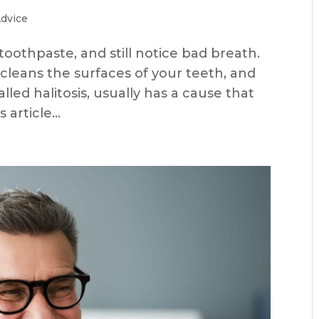
Advice
toothpaste, and still notice bad breath.
cleans the surfaces of your teeth, and
alled halitosis, usually has a cause that
article...