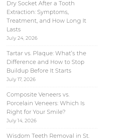
Dry Socket After a Tooth
Extraction: Symptoms,
Treatment, and How Long It
Lasts
July 24, 2026
Tartar vs. Plaque: What’s the
Difference and How to Stop
Buildup Before It Starts
July 17, 2026
Composite Veneers vs.
Porcelain Veneers: Which Is
Right for Your Smile?
July 14, 2026
Wisdom Teeth Removal in St.