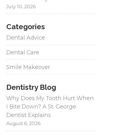
July 10, 2026
Categories
Dental Advice
Dental Care
Smile Makeover
Dentistry Blog
Why Does My Tooth Hurt When
I Bite Down? A St. George
Dentist Explains
August 6, 2026