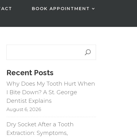
TACT
BOOK APPOINTMENT
Recent Posts
Why Does My Tooth Hurt When
I Bite Down? A St. George
Dentist Explains
August 6, 2026
Dry Socket After a Tooth
Extraction: Symptoms,