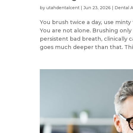
by
utahdentalcent
|
Jun 23, 2026
|
Dental 
You brush twice a day, use minty 
You are not alone. Brushing only 
persistent bad breath, clinically c
goes much deeper than that. This 