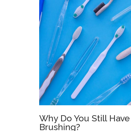
Why Do You Still Have
Brushing?