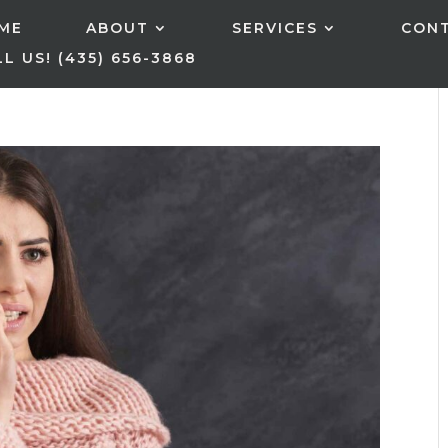
ME
ABOUT
SERVICES
CON
L US! (435) 656-3868