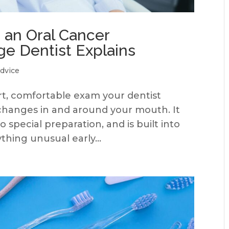
an Oral Cancer
ge Dentist Explains
dvice
ort, comfortable exam your dentist
e changes in and around your mouth. It
 special preparation, and is built into
thing unusual early...