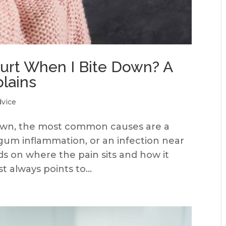
rt When I Bite Down? A
plains
dvice
down, the most common causes are a
, gum inflammation, or an infection near
s on where the pain sits and how it
 always points to...