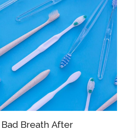
 Bad Breath After