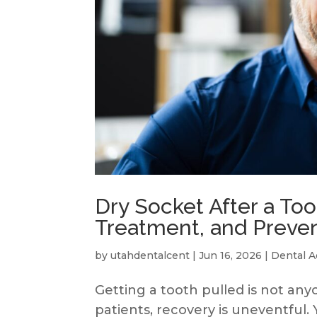
Dry Socket After a To
Treatment, and Preve
by
utahdentalcent
|
Jun 16, 2026
|
Dental A
Getting a tooth pulled is not any
patients, recovery is uneventful. 