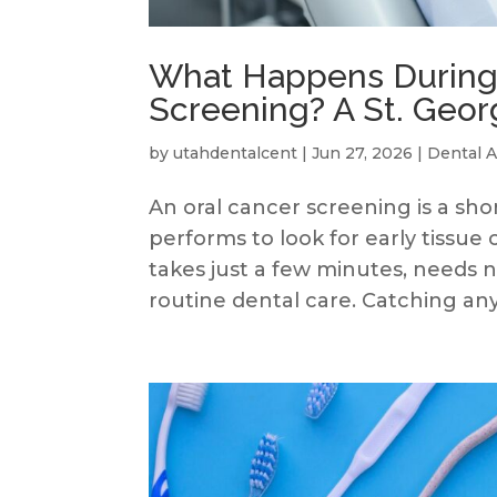
What Happens During 
Screening? A St. Geor
by
utahdentalcent
|
Jun 27, 2026
|
Dental A
An oral cancer screening is a sh
performs to look for early tissu
takes just a few minutes, needs no
routine dental care. Catching any