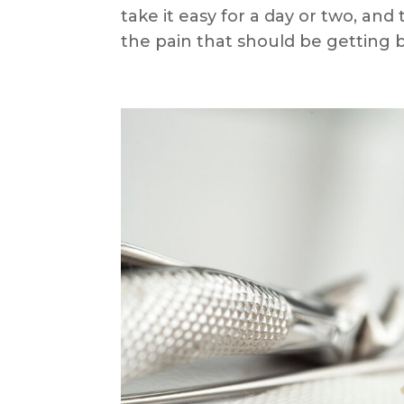
take it easy for a day or two, an
the pain that should be getting be