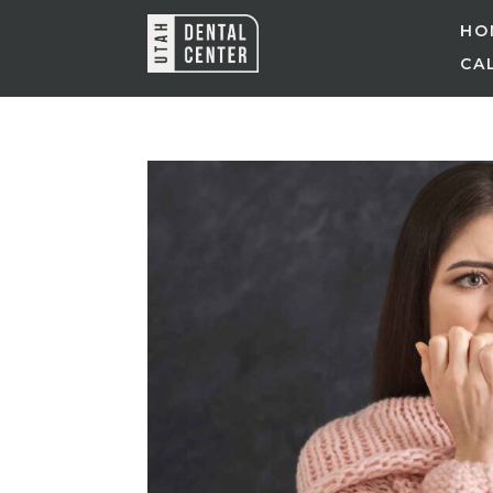
HO
CAL