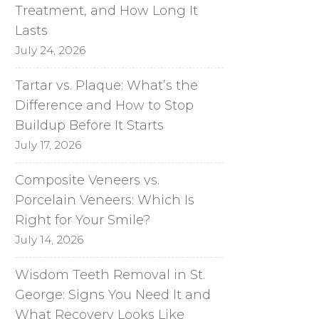
Treatment, and How Long It
Lasts
July 24, 2026
Tartar vs. Plaque: What’s the
Difference and How to Stop
Buildup Before It Starts
July 17, 2026
Composite Veneers vs.
Porcelain Veneers: Which Is
Right for Your Smile?
July 14, 2026
Wisdom Teeth Removal in St.
George: Signs You Need It and
What Recovery Looks Like