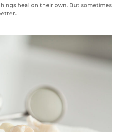
d things heal on their own. But sometimes
tter...