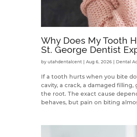
Why Does My Tooth Hu
St. George Dentist Ex
by
utahdentalcent
|
Aug 6, 2026
|
Dental A
If a tooth hurts when you bite 
cavity, a crack, a damaged filling
the root. The exact cause depend
behaves, but pain on biting almost