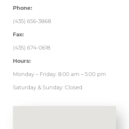
Phone:
(435) 656-3868
Fax:
(435) 674-0618
Hours:
Monday – Friday: 8:00 am – 5:00 pm
Saturday & Sunday: Closed