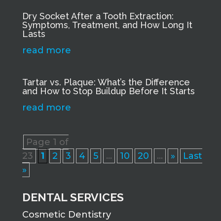
Dry Socket After a Tooth Extraction:
Symptoms, Treatment, and How Long It
Lasts
read more
Tartar vs. Plaque: What’s the Difference
and How to Stop Buildup Before It Starts
read more
Page 1 of
23
1
2
3
4
5
...
10
20
...
»
Last
»
DENTAL SERVICES
Cosmetic Dentistry