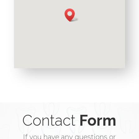
Contact
Form
If you have any questions or