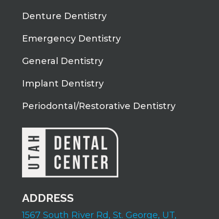
Denture Dentistry
Emergency Dentistry
General Dentistry
Implant Dentistry
Periodontal/Restorative Dentistry
ADDRESS
1567 South River Rd,
St. George, UT,