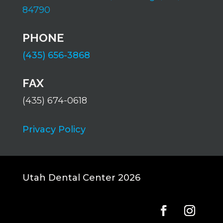
84790
PHONE
(435) 656-3868
FAX
(435) 674-0618
Privacy Policy
Utah Dental Center 2026