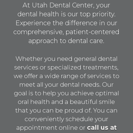
At Utah Dental Center, your
dental health is our top priority.
Experience the difference in our
comprehensive, patient-centered
approach to dental care.
Whether you need general dental
services or specialized treatments,
we offer a wide range of services to
meet all your dental needs. Our
goal is to help you achieve optimal
oral health and a beautiful smile
that you can be proud of. You can
conveniently schedule your
appointment online or
call us at