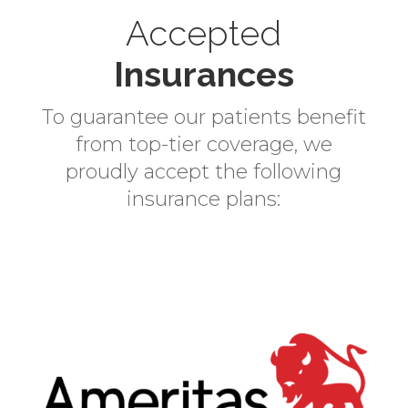
r
Accepted
n
a
Insurances
t
i
To guarantee our patients benefit
v
from top-tier coverage, we
e
proudly accept the following
:
insurance plans: