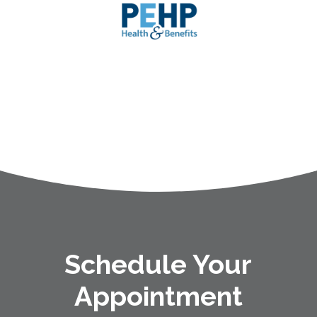
Schedule Your
Appointment