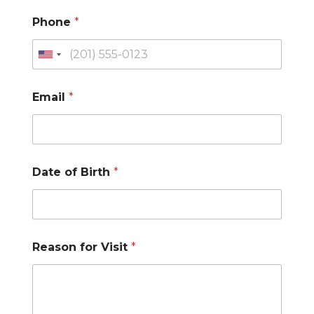
Phone
*
U
n
Email
*
i
t
e
d
Date of Birth
*
S
t
a
t
Reason for Visit
*
e
s
+