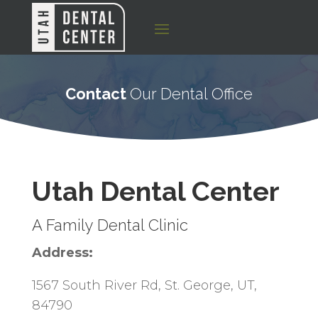
Contact
Our Dental Office
Utah Dental Center
A Family Dental Clinic
Address:
1567 South River Rd, St. George, UT,
84790