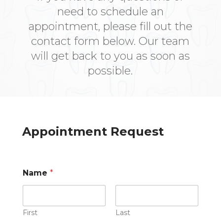
need to schedule an
appointment, please fill out the
contact form below. Our team
will get back to you as soon as
possible.
Appointment Request
Name
*
First
Last