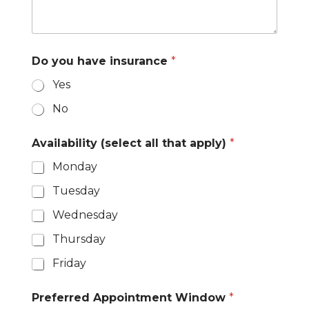
1
Do you have insurance
*
Yes
No
y
Availability (select all that apply)
*
o
u
Monday
a
l
Tuesday
l
Wednesday
Thursday
Friday
Preferred Appointment Window
*