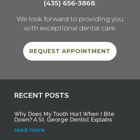
(435) 656-3868
.
We look forward to providing you
with exceptional dental care.
REQUEST APPOINTMENT
RECENT POSTS
Why Does My Tooth Hurt When I Bite
Down? A St. George Dentist Explains
read more