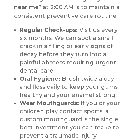
near me
” at 2:00 AM is to maintain a
consistent preventive care routine.
Regular Check-ups:
Visit us every
six months. We can spot a small
crack in a filling or early signs of
decay before they turn into a
painful abscess requiring urgent
dental care.
Oral Hygiene:
Brush twice a day
and floss daily to keep your gums
healthy and your enamel strong.
Wear Mouthguards:
If you or your
children play contact sports, a
custom mouthguard is the single
best investment you can make to
prevent a traumatic injury.