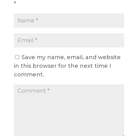
*
Save my name, email, and website
in this browser for the next time I
comment.