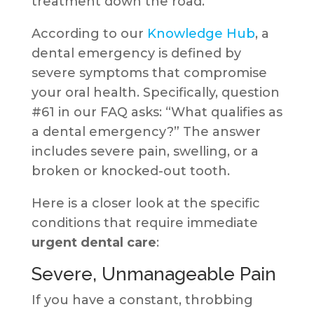
treatment down the road.
According to our
Knowledge Hub
, a
dental emergency is defined by
severe symptoms that compromise
your oral health. Specifically, question
#61 in our FAQ asks: “What qualifies as
a dental emergency?” The answer
includes severe pain, swelling, or a
broken or knocked-out tooth.
Here is a closer look at the specific
conditions that require immediate
urgent dental care
:
Severe, Unmanageable Pain
If you have a constant, throbbing