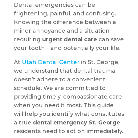
Dental emergencies can be
frightening, painful, and confusing.
Knowing the difference between a
minor annoyance and a situation
requiring
urgent dental care
can save
your tooth—and potentially your life.
At
Utah Dental Center
in St. George,
we understand that dental trauma
doesn’t adhere to a convenient
schedule. We are committed to
providing timely, compassionate care
when you need it most. This guide
will help you identify what constitutes
a true
dental emergency St. George
residents need to act on immediately.