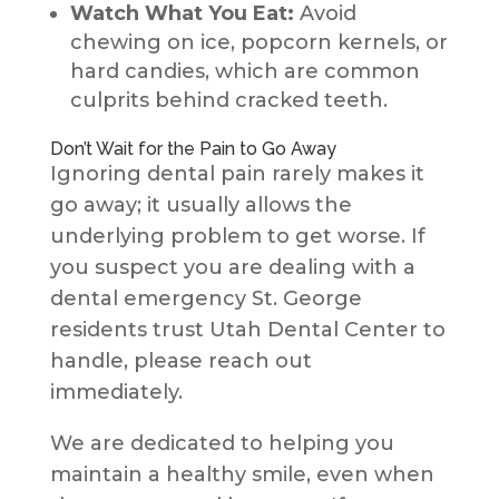
Watch What You Eat:
Avoid
chewing on ice, popcorn kernels, or
hard candies, which are common
culprits behind cracked teeth.
Don’t Wait for the Pain to Go Away
Ignoring dental pain rarely makes it
go away; it usually allows the
underlying problem to get worse. If
you suspect you are dealing with a
dental emergency St. George
residents trust Utah Dental Center to
handle, please reach out
immediately.
We are dedicated to helping you
maintain a healthy smile, even when