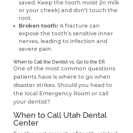
saved. Keep the tooth moist (in milk
or your cheek) and don’t touch the
root.
Broken tooth:
A fracture can
expose the tooth’s sensitive inner
nerves, leading to infection and
severe pain.
When to Call the Dentist vs. Go to the ER
One of the most common questions
patients have is where to go when
disaster strikes. Should you head to
the local Emergency Room or call
your dentist?
When to Call Utah Dental
Center