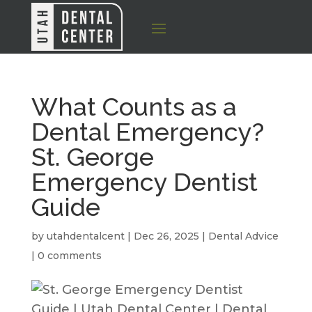
What Counts as a
Dental Emergency?
St. George
Emergency Dentist
Guide
by
utahdentalcent
|
Dec 26, 2025
|
Dental Advice
|
0 comments