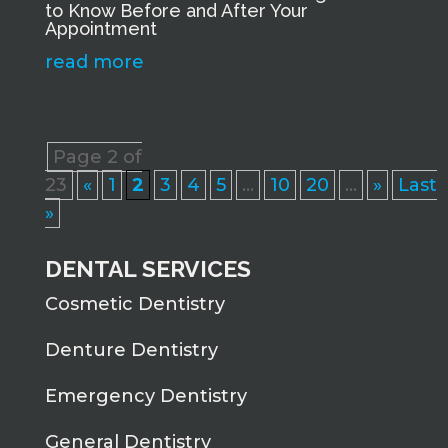
to Know Before and After Your
Appointment
read more
Page 2 of
23
«
1
2
3
4
5
...
10
20
...
»
Last
»
DENTAL SERVICES
Cosmetic Dentistry
Denture Dentistry
Emergency Dentistry
General Dentistry