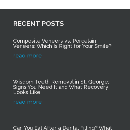
RECENT POSTS
Composite Veneers vs. Porcelain
Veneers: Which Is Right for Your Smile?
read more
Wisdom Teeth Removal in St. George:
Signs You Need It and What Recovery
Looks Like
read more
Can You Eat After a Dental Filling? What