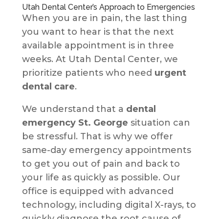
Utah Dental Center’s Approach to Emergencies
When you are in pain, the last thing
you want to hear is that the next
available appointment is in three
weeks. At Utah Dental Center, we
prioritize patients who need
urgent
dental care
.
We understand that a
dental
emergency St. George
situation can
be stressful. That is why we offer
same-day emergency appointments
to get you out of pain and back to
your life as quickly as possible. Our
office is equipped with advanced
technology, including digital X-rays, to
quickly diagnose the root cause of