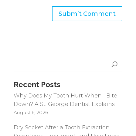
A
l
t
e
r
n
a
Recent Posts
t
i
Why Does My Tooth Hurt When I Bite
v
Down? A St. George Dentist Explains
e
August 6, 2026
:
Dry Socket After a Tooth Extraction:
Symptoms, Treatment, and How Long