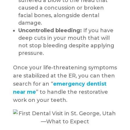
suffered a blow to the head that
caused a concussion or broken
facial bones, alongside dental
damage.
Uncontrolled bleeding:
If you have
deep cuts in your mouth that will
not stop bleeding despite applying
pressure.
Once your life-threatening symptoms
are stabilized at the ER, you can then
search for an “
emergency dentist
near me
” to handle the restorative
work on your teeth.