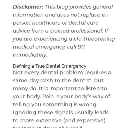
Disclaimer:
This blog provides general
information and does not replace in-
person healthcare or dental care
advice from a trained professional. If
you are experiencing a life-threatening
medical emergency, call 911
immediately.
Defining a True Dental Emergency
Not every dental problem requires a
same-day dash to the dentist, but
many do. It is important to listen to
your body. Pain is your body’s way of
telling you something is wrong.
Ignoring these signals usually leads
to more extensive (and expensive)