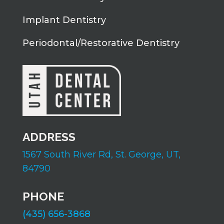
Implant Dentistry
Periodontal/Restorative Dentistry
ADDRESS
1567 South River Rd,
St. George, UT,
84790
PHONE
(435) 656-3868