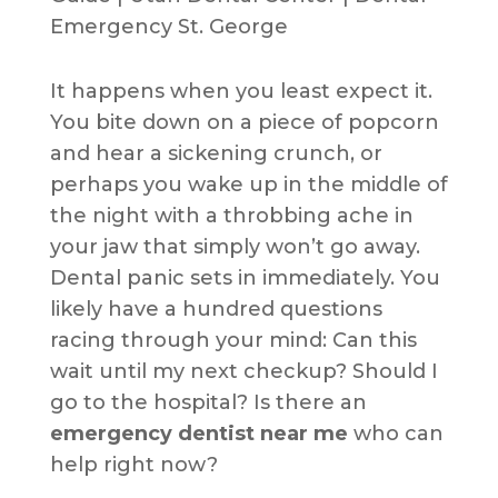
It happens when you least expect it.
You bite down on a piece of popcorn
and hear a sickening crunch, or
perhaps you wake up in the middle of
the night with a throbbing ache in
your jaw that simply won’t go away.
Dental panic sets in immediately. You
likely have a hundred questions
racing through your mind: Can this
wait until my next checkup? Should I
go to the hospital? Is there an
emergency dentist near me
who can
help right now?