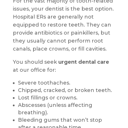
For the vast majority of tooth-related
issues, your dentist is the best option.
Hospital ERs are generally not
equipped to restore teeth. They can
provide antibiotics or painkillers, but
they usually cannot perform root
canals, place crowns, or fill cavities.
You should seek
urgent dental care
at our office for:
Severe toothaches.
Chipped, cracked, or broken teeth.
Lost fillings or crowns.
Abscesses (unless affecting
breathing).
Bleeding gums that won’t stop
after a reasonable time.