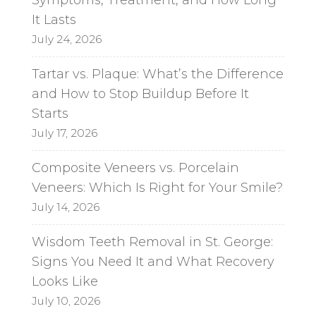
It Lasts
July 24, 2026
Tartar vs. Plaque: What’s the Difference
and How to Stop Buildup Before It
Starts
July 17, 2026
Composite Veneers vs. Porcelain
Veneers: Which Is Right for Your Smile?
July 14, 2026
Wisdom Teeth Removal in St. George:
Signs You Need It and What Recovery
Looks Like
July 10, 2026