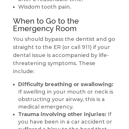
Wisdom tooth pain.
When to Go to the
Emergency Room
You should bypass the dentist and go
straight to the ER (or call 911) if your
dental issue is accompanied by life-
threatening symptoms. These
include:
Difficulty breathing or swallowing:
If swelling in your mouth or neck is
obstructing your airway, this is a
medical emergency.
Trauma involving other injuries:
If
you have been in a car accident or