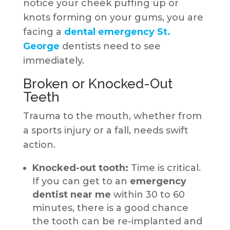
notice your cheek puffing up or
knots forming on your gums, you are
facing a
dental emergency St.
George
dentists need to see
immediately.
Broken or Knocked-Out
Teeth
Trauma to the mouth, whether from
a sports injury or a fall, needs swift
action.
Knocked-out tooth:
Time is critical.
If you can get to an
emergency
dentist near me
within 30 to 60
minutes, there is a good chance
the tooth can be re-implanted and