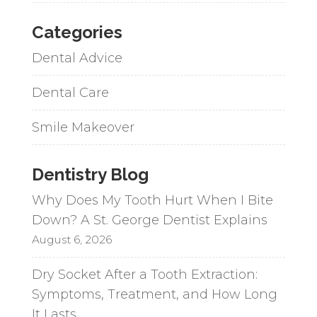
Categories
Dental Advice
Dental Care
Smile Makeover
Dentistry Blog
Why Does My Tooth Hurt When I Bite
Down? A St. George Dentist Explains
August 6, 2026
Dry Socket After a Tooth Extraction:
Symptoms, Treatment, and How Long
It Lasts