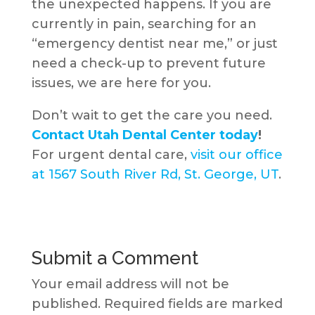
the unexpected happens. If you are
currently in pain, searching for an
“emergency dentist near me,” or just
need a check-up to prevent future
issues, we are here for you.
Don’t wait to get the care you need.
Contact Utah Dental Center today
!
For urgent dental care,
visit our office
at 1567 South River Rd, St. George, UT
.
Submit a Comment
Your email address will not be
published.
Required fields are marked