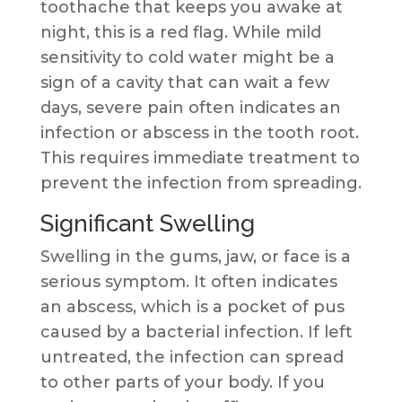
toothache that keeps you awake at
night, this is a red flag. While mild
sensitivity to cold water might be a
sign of a cavity that can wait a few
days, severe pain often indicates an
infection or abscess in the tooth root.
This requires immediate treatment to
prevent the infection from spreading.
Significant Swelling
Swelling in the gums, jaw, or face is a
serious symptom. It often indicates
an abscess, which is a pocket of pus
caused by a bacterial infection. If left
untreated, the infection can spread
to other parts of your body. If you