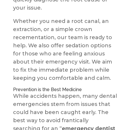
your issue.
Whether you need a root canal, an
extraction, or a simple crown
recementation, our team is ready to
help. We also offer sedation options
for those who are feeling anxious
about their emergency visit. We aim
to fix the immediate problem while
keeping you comfortable and calm.
Prevention is the Best Medicine
While accidents happen, many dental
emergencies stem from issues that
could have been caught early. The
best way to avoid frantically
searching for an “
emergency dentist