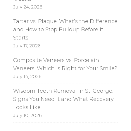
July 24, 2026
Tartar vs. Plaque: What’s the Difference
and How to Stop Buildup Before It
Starts
July 17, 2026
Composite Veneers vs. Porcelain
Veneers: Which Is Right for Your Smile?
July 14, 2026
Wisdom Teeth Removal in St. George:
Signs You Need It and What Recovery
Looks Like
July 10, 2026