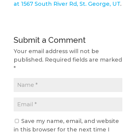
at 1567 South River Rd, St. George, UT
.
Submit a Comment
Your email address will not be
published.
Required fields are marked
*
Save my name, email, and website
in this browser for the next time I