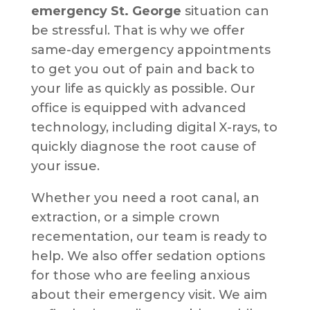
emergency St. George
situation can
be stressful. That is why we offer
same-day emergency appointments
to get you out of pain and back to
your life as quickly as possible. Our
office is equipped with advanced
technology, including digital X-rays, to
quickly diagnose the root cause of
your issue.
Whether you need a root canal, an
extraction, or a simple crown
recementation, our team is ready to
help. We also offer sedation options
for those who are feeling anxious
about their emergency visit. We aim