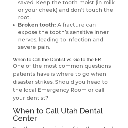
saved. Keep the tooth moist (in milk
or your cheek) and don’t touch the
root.
Broken tooth:
A fracture can
expose the tooth’s sensitive inner
nerves, leading to infection and
severe pain.
When to Call the Dentist vs. Go to the ER
One of the most common questions
patients have is where to go when
disaster strikes. Should you head to
the local Emergency Room or call
your dentist?
When to Call Utah Dental
Center