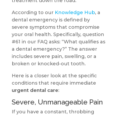
treatment down the road.
According to our
Knowledge Hub
, a
dental emergency is defined by
severe symptoms that compromise
your oral health. Specifically, question
#61 in our FAQ asks: “What qualifies as
a dental emergency?” The answer
includes severe pain, swelling, or a
broken or knocked-out tooth.
Here is a closer look at the specific
conditions that require immediate
urgent dental care
:
Severe, Unmanageable Pain
If you have a constant, throbbing