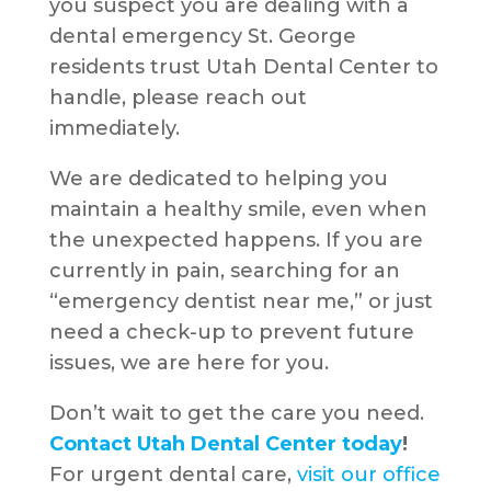
you suspect you are dealing with a
dental emergency St. George
residents trust Utah Dental Center to
handle, please reach out
immediately.
We are dedicated to helping you
maintain a healthy smile, even when
the unexpected happens. If you are
currently in pain, searching for an
“emergency dentist near me,” or just
need a check-up to prevent future
issues, we are here for you.
Don’t wait to get the care you need.
Contact Utah Dental Center today
!
For urgent dental care,
visit our office