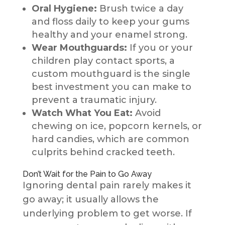
Oral Hygiene:
Brush twice a day
and floss daily to keep your gums
healthy and your enamel strong.
Wear Mouthguards:
If you or your
children play contact sports, a
custom mouthguard is the single
best investment you can make to
prevent a traumatic injury.
Watch What You Eat:
Avoid
chewing on ice, popcorn kernels, or
hard candies, which are common
culprits behind cracked teeth.
Don’t Wait for the Pain to Go Away
Ignoring dental pain rarely makes it
go away; it usually allows the
underlying problem to get worse. If