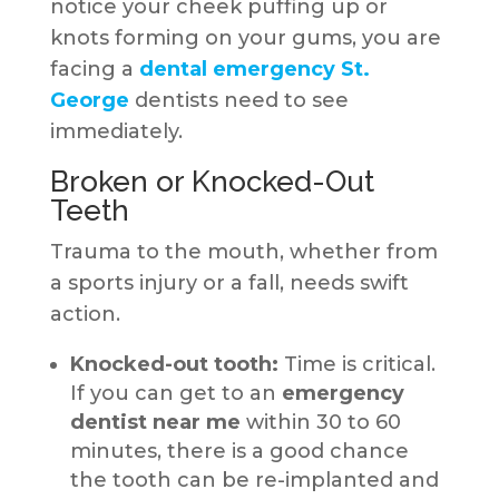
notice your cheek puffing up or
knots forming on your gums, you are
facing a
dental emergency St.
George
dentists need to see
immediately.
Broken or Knocked-Out
Teeth
Trauma to the mouth, whether from
a sports injury or a fall, needs swift
action.
Knocked-out tooth:
Time is critical.
If you can get to an
emergency
dentist near me
within 30 to 60
minutes, there is a good chance
the tooth can be re-implanted and