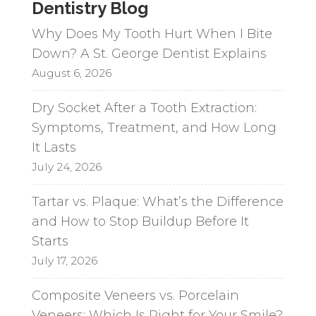
Dentistry Blog
Why Does My Tooth Hurt When I Bite
Down? A St. George Dentist Explains
August 6, 2026
Dry Socket After a Tooth Extraction:
Symptoms, Treatment, and How Long
It Lasts
July 24, 2026
Tartar vs. Plaque: What’s the Difference
and How to Stop Buildup Before It
Starts
July 17, 2026
Composite Veneers vs. Porcelain
Veneers: Which Is Right for Your Smile?