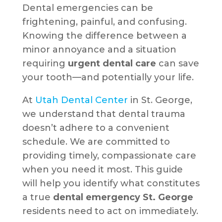
Dental emergencies can be
frightening, painful, and confusing.
Knowing the difference between a
minor annoyance and a situation
requiring
urgent dental care
can save
your tooth—and potentially your life.
At
Utah Dental Center
in St. George,
we understand that dental trauma
doesn’t adhere to a convenient
schedule. We are committed to
providing timely, compassionate care
when you need it most. This guide
will help you identify what constitutes
a true
dental emergency St. George
residents need to act on immediately.