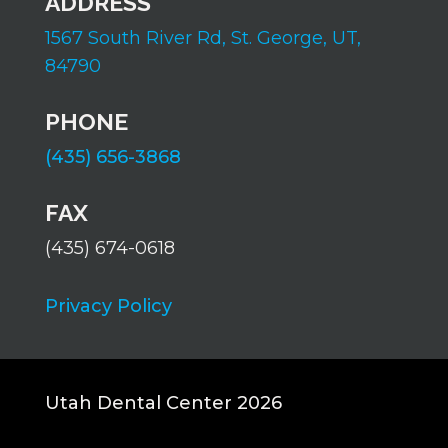
ADDRESS
1567 South River Rd,
St. George, UT,
84790
PHONE
(435) 656-3868
FAX
(435) 674-0618
Privacy Policy
Utah Dental Center 2026