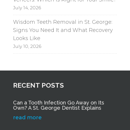
July 14, 2026
Wisdom Teeth Removal in St. George:
Signs You Need It and What Recovery
Looks Like
July 10, 2026
RECENT POSTS
Can a Tooth Infection Go Away on Its
Own? A St. George Dentist Explains
read more