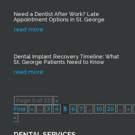
Need a Dentist After Work? Late
Appointment Options in St. George
read more
Dental Implant Recovery Timeline: What
St. George Patients Need to Know
read more
Page 5 of 23
«
First
«
...
3
4
5
6
7
...
10
20
...
»
»
DENTAL SERVICES