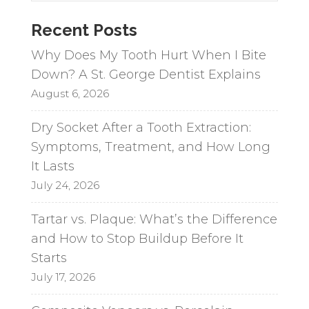
a
Recent Posts
t
i
Why Does My Tooth Hurt When I Bite
v
Down? A St. George Dentist Explains
e
August 6, 2026
:
Dry Socket After a Tooth Extraction:
Symptoms, Treatment, and How Long
It Lasts
July 24, 2026
Tartar vs. Plaque: What’s the Difference
and How to Stop Buildup Before It
Starts
July 17, 2026