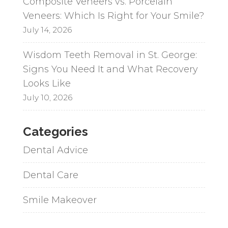
Composite Veneers vs. Porcelain
Veneers: Which Is Right for Your Smile?
July 14, 2026
Wisdom Teeth Removal in St. George:
Signs You Need It and What Recovery
Looks Like
July 10, 2026
Categories
Dental Advice
Dental Care
Smile Makeover