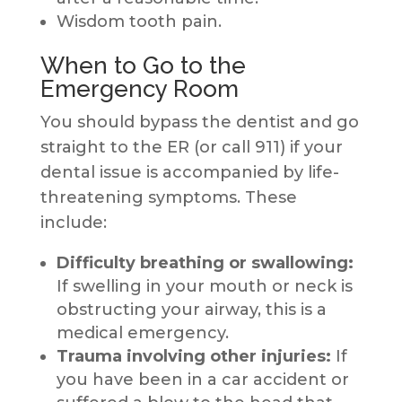
Wisdom tooth pain.
When to Go to the
Emergency Room
You should bypass the dentist and go
straight to the ER (or call 911) if your
dental issue is accompanied by life-
threatening symptoms. These
include:
Difficulty breathing or swallowing:
If swelling in your mouth or neck is
obstructing your airway, this is a
medical emergency.
Trauma involving other injuries:
If
you have been in a car accident or