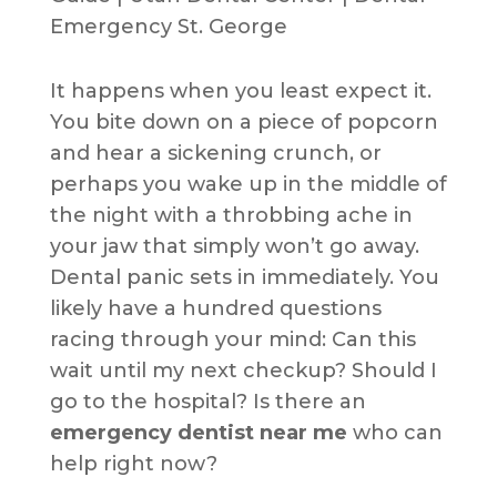
It happens when you least expect it.
You bite down on a piece of popcorn
and hear a sickening crunch, or
perhaps you wake up in the middle of
the night with a throbbing ache in
your jaw that simply won’t go away.
Dental panic sets in immediately. You
likely have a hundred questions
racing through your mind: Can this
wait until my next checkup? Should I
go to the hospital? Is there an
emergency dentist near me
who can
help right now?