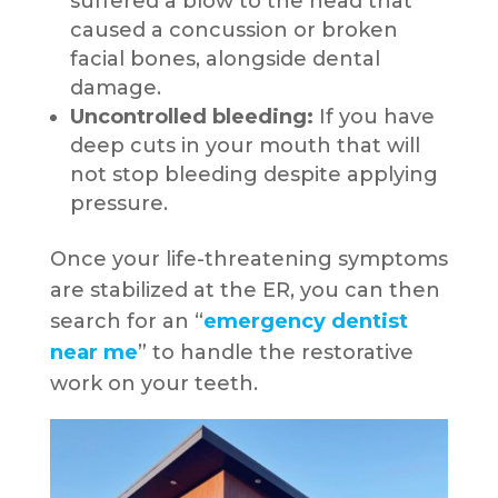
suffered a blow to the head that
caused a concussion or broken
facial bones, alongside dental
damage.
Uncontrolled bleeding:
If you have
deep cuts in your mouth that will
not stop bleeding despite applying
pressure.
Once your life-threatening symptoms
are stabilized at the ER, you can then
search for an “
emergency dentist
near me
” to handle the restorative
work on your teeth.