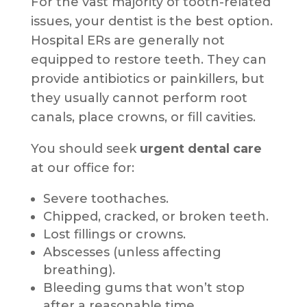
For the vast majority of tooth-related
issues, your dentist is the best option.
Hospital ERs are generally not
equipped to restore teeth. They can
provide antibiotics or painkillers, but
they usually cannot perform root
canals, place crowns, or fill cavities.
You should seek
urgent dental care
at our office for:
Severe toothaches.
Chipped, cracked, or broken teeth.
Lost fillings or crowns.
Abscesses (unless affecting
breathing).
Bleeding gums that won’t stop
after a reasonable time.