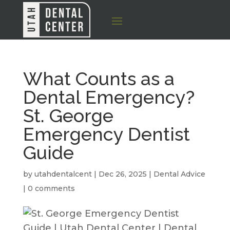
What Counts as a
Dental Emergency?
St. George
Emergency Dentist
Guide
by
utahdentalcent
|
Dec 26, 2025
|
Dental Advice
|
0 comments