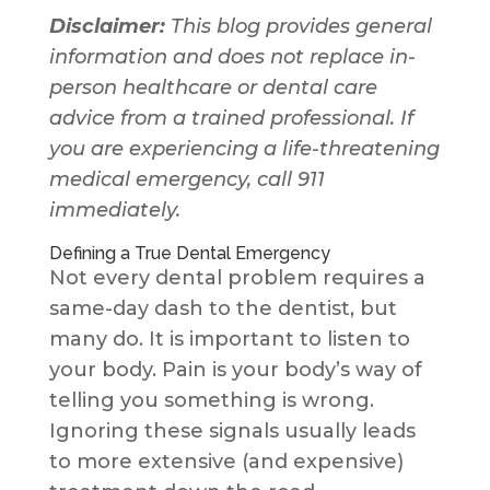
Disclaimer:
This blog provides general
information and does not replace in-
person healthcare or dental care
advice from a trained professional. If
you are experiencing a life-threatening
medical emergency, call 911
immediately.
Defining a True Dental Emergency
Not every dental problem requires a
same-day dash to the dentist, but
many do. It is important to listen to
your body. Pain is your body’s way of
telling you something is wrong.
Ignoring these signals usually leads
to more extensive (and expensive)