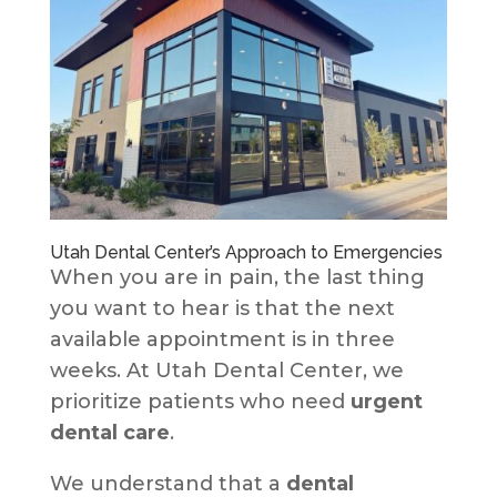
Utah Dental Center’s Approach to Emergencies
When you are in pain, the last thing
you want to hear is that the next
available appointment is in three
weeks. At Utah Dental Center, we
prioritize patients who need
urgent
dental care
.
We understand that a
dental