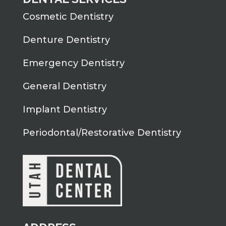
Cosmetic Dentistry
Denture Dentistry
Emergency Dentistry
General Dentistry
Implant Dentistry
Periodontal/Restorative Dentistry