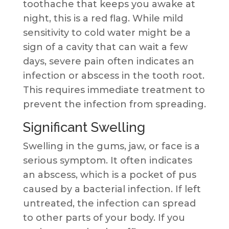
toothache that keeps you awake at
night, this is a red flag. While mild
sensitivity to cold water might be a
sign of a cavity that can wait a few
days, severe pain often indicates an
infection or abscess in the tooth root.
This requires immediate treatment to
prevent the infection from spreading.
Significant Swelling
Swelling in the gums, jaw, or face is a
serious symptom. It often indicates
an abscess, which is a pocket of pus
caused by a bacterial infection. If left
untreated, the infection can spread
to other parts of your body. If you