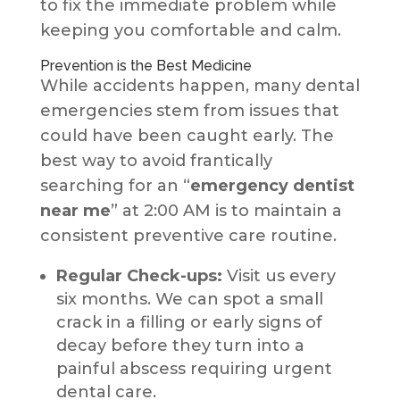
to fix the immediate problem while
keeping you comfortable and calm.
Prevention is the Best Medicine
While accidents happen, many dental
emergencies stem from issues that
could have been caught early. The
best way to avoid frantically
searching for an “
emergency dentist
near me
” at 2:00 AM is to maintain a
consistent preventive care routine.
Regular Check-ups:
Visit us every
six months. We can spot a small
crack in a filling or early signs of
decay before they turn into a
painful abscess requiring urgent
dental care.