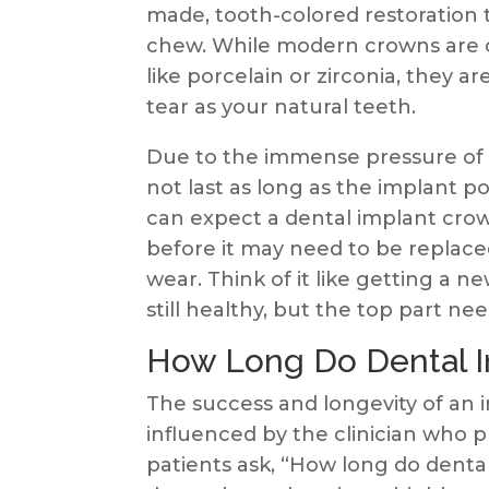
made, tooth-colored restoration 
chew. While modern crowns are c
like porcelain or zirconia, they a
tear as your natural teeth.
Due to the immense pressure of b
not last as long as the implant po
can expect a dental implant crow
before it may need to be replace
wear. Think of it like getting a n
still healthy, but the top part nee
How Long Do Dental I
The success and longevity of an 
influenced by the clinician who p
patients ask, “How long do dental