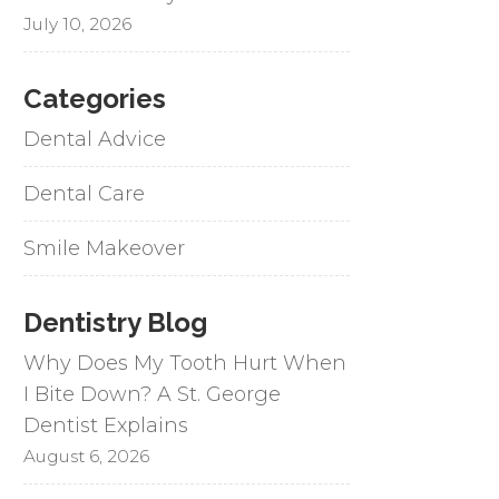
July 10, 2026
Categories
Dental Advice
Dental Care
Smile Makeover
Dentistry Blog
Why Does My Tooth Hurt When
I Bite Down? A St. George
Dentist Explains
August 6, 2026