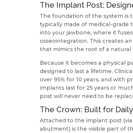
The Implant Post: Designe
The foundation of the system is th
typically made of medical-grade ti
into your jawbone, where it fuses
osseointegration. This creates an
that mimics the root of a natural
Because it becomes a physical part
designed to last a lifetime. Clini
over 95% for 10 years, and with
implants last for 25 years or muc
post will never need to be replac
The Crown: Built for Dail
Attached to the implant post (vi
abutment) is the visible part of t