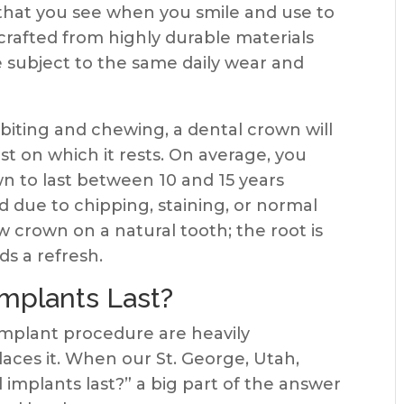
that you see when you smile and use to
rafted from highly durable materials
re subject to the same daily wear and
iting and chewing, a dental crown will
st on which it rests. On average, you
n to last between 10 and 15 years
d due to chipping, staining, or normal
ew crown on a natural tooth; the root is
ds a refresh.
mplants Last?
implant procedure are heavily
laces it. When our St. George, Utah,
 implants last?” a big part of the answer