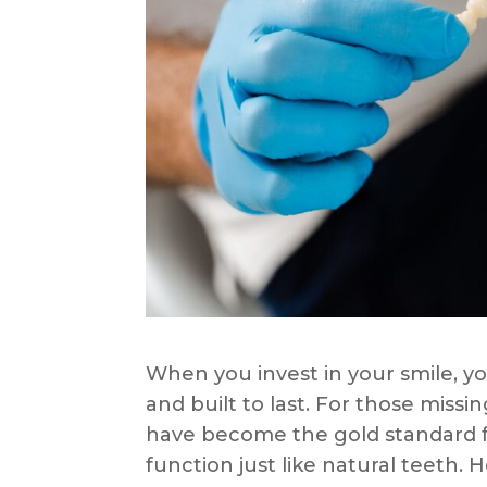
When you invest in your smile, yo
and built to last. For those miss
have become the gold standard fo
function just like natural teeth