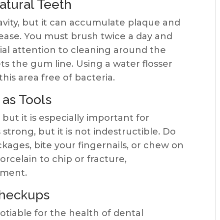
atural Teeth
avity, but it can accumulate plaque and
sease. You must brush twice a day and
cial attention to cleaning around the
s the gum line. Using a water flosser
his area free of bacteria.
 as Tools
 but it is especially important for
 strong, but it is not indestructible. Do
kages, bite your fingernails, or chew on
orcelain to chip or fracture,
ement.
Checkups
otiable for the health of dental