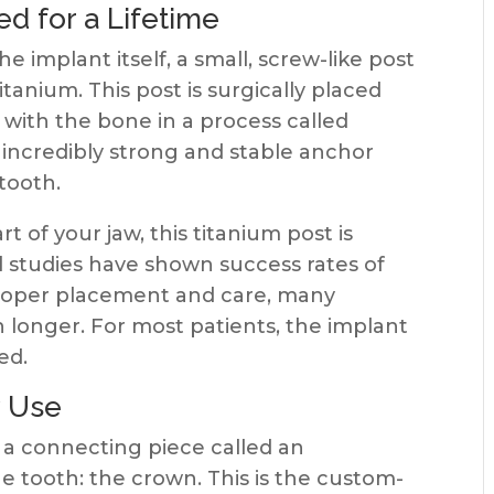
d for a Lifetime
e implant itself, a small, screw-like post
tanium. This post is surgically placed
 with the bone in a process called
 incredibly strong and stable anchor
 tooth.
 of your jaw, this titanium post is
cal studies have shown success rates of
 proper placement and care, many
h longer. For most patients, the implant
ed.
y Use
a a connecting piece called an
he tooth: the crown. This is the custom-