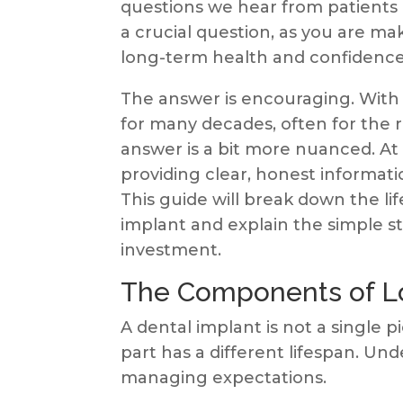
questions we hear from patients 
a crucial question, as you are ma
long-term health and confidence
The answer is encouraging. With 
for many decades, often for the re
answer is a bit more nuanced. A
providing clear, honest informat
This guide will break down the l
implant and explain the simple s
investment.
The Components of L
A dental implant is not a single p
part has a different lifespan. Unde
managing expectations.