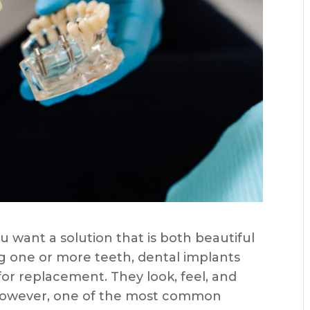
u want a solution that is both beautiful
ing one or more teeth, dental implants
r replacement. They look, feel, and
. However, one of the most common