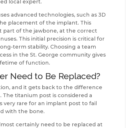
ed local expert.
uses advanced technologies, such as 3D
the placement of the implant. This
t part of the jawbone, at the correct
ses. This initial precision is critical for
long-term stability. Choosing a team
ccess in the St. George community gives
ifetime of function.
ver Need to Be Replaced?
on, and it gets back to the difference
 The titanium post is considered a
s very rare for an implant post to fail
ed with the bone.
lmost certainly need to be replaced at