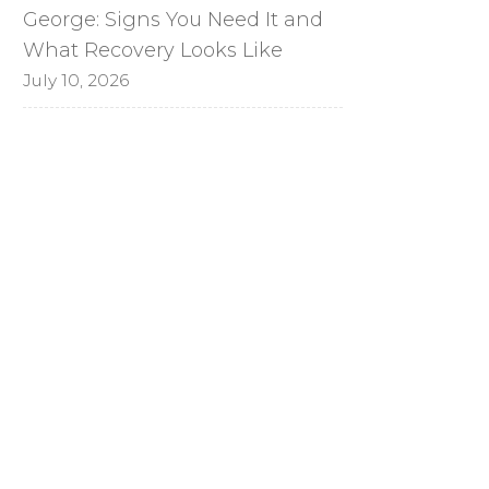
George: Signs You Need It and
What Recovery Looks Like
July 10, 2026