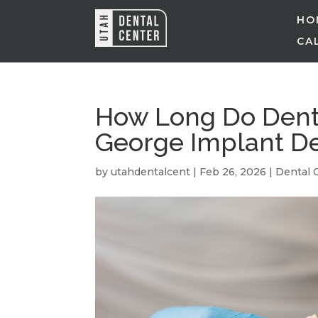
HO
CAL
How Long Do Denta
George Implant De
by
utahdentalcent
|
Feb 26, 2026
|
Dental 