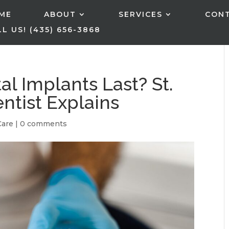
ME
ABOUT
SERVICES
CON
L US! (435) 656-3868
l Implants Last? St.
ntist Explains
Care
|
0 comments