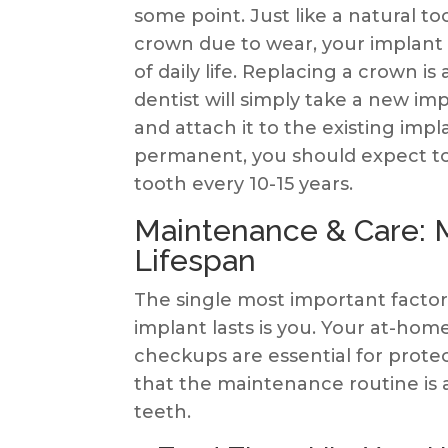
some point. Just like a natural to
crown due to wear, your implant 
of daily life. Replacing a crown i
dentist will simply take a new im
and attach it to the existing impla
permanent, you should expect to “
tooth every 10-15 years.
Maintenance & Care: M
Lifespan
The single most important facto
implant lasts is you. Your at-hom
checkups are essential for prote
that the maintenance routine is a
teeth.