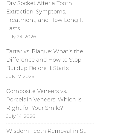
Dry Socket After a Tooth
Extraction: Symptoms,
Treatment, and How Long It
Lasts
July 24, 2026
Tartar vs. Plaque: What’s the
Difference and How to Stop
Buildup Before It Starts
July 17, 2026
Composite Veneers vs.
Porcelain Veneers: Which Is
Right for Your Smile?
July 14, 2026
Wisdom Teeth Removal in St.