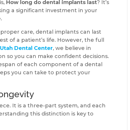
is,
How long do dental implants last
? It’s
king a significant investment in your
.
proper care, dental implants can last
st of a patient’s life. However, the full
t
Utah Dental Center
, we believe in
ion so you can make confident decisions.
ifespan of each component of a dental
teps you can take to protect your
ongevity
iece. It is a three-part system, and each
rstanding this distinction is key to