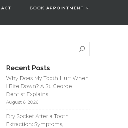
TACT
BOOK APPOINTMENT
Recent Posts
Why Does My Tooth Hurt When
I Bite Down? A St. George
Dentist Explains
August 6, 2026
Dry Socket After a Tooth
Extraction: Symptoms,