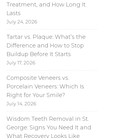
Treatment, and How Long It
Lasts
July 24, 2026
Tartar vs. Plaque: What’s the
Difference and How to Stop
Buildup Before It Starts
July 17, 2026
Composite Veneers vs.
Porcelain Veneers: Which Is
Right for Your Smile?
July 14, 2026
Wisdom Teeth Removal in St.
George: Signs You Need It and
What Recovery Looks Like