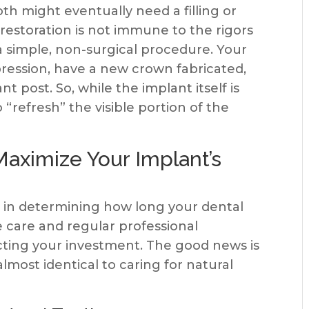
oth might eventually need a filling or
restoration is not immune to the rigors
s a simple, non-surgical procedure. Your
pression, have a new crown fabricated,
nt post. So, while the implant itself is
refresh” the visible portion of the
aximize Your Implant’s
r in determining how long your dental
e care and regular professional
cting your investment. The good news is
lmost identical to caring for natural