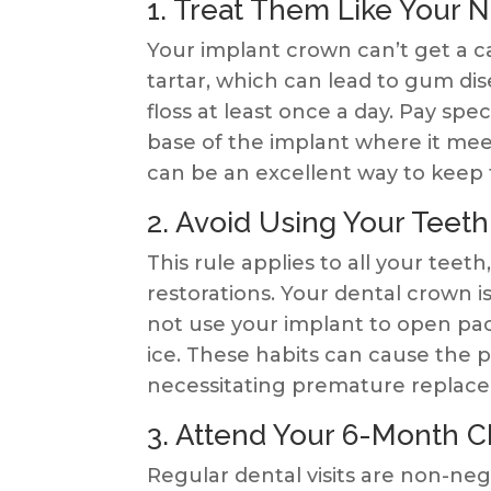
1. Treat Them Like Your N
Your implant crown can’t get a c
tartar, which can lead to gum di
floss at least once a day. Pay spe
base of the implant where it meet
can be an excellent way to keep t
2. Avoid Using Your Teeth
This rule applies to all your teeth,
restorations. Your dental crown is
not use your implant to open pac
ice. These habits can cause the p
necessitating premature replac
3. Attend Your 6-Month 
Regular dental visits are non-neg