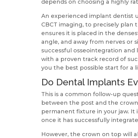
depends on choosing a highly rat
An experienced implant dentist 
CBCT imaging, to precisely plan 
ensures it is placed in the denses
angle, and away from nerves or sinu
successful osseointegration and 
with a proven track record of su
you the best possible start for a l
Do Dental Implants E
This is a common follow-up questi
between the post and the crown.
permanent fixture in your jaw. It i
once it has successfully integrat
However, the crown on top will a