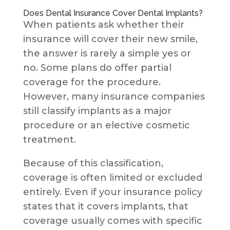
Does Dental Insurance Cover Dental Implants?
When patients ask whether their
insurance will cover their new smile,
the answer is rarely a simple yes or
no. Some plans do offer partial
coverage for the procedure.
However, many insurance companies
still classify implants as a major
procedure or an elective cosmetic
treatment.
Because of this classification,
coverage is often limited or excluded
entirely. Even if your insurance policy
states that it covers implants, that
coverage usually comes with specific