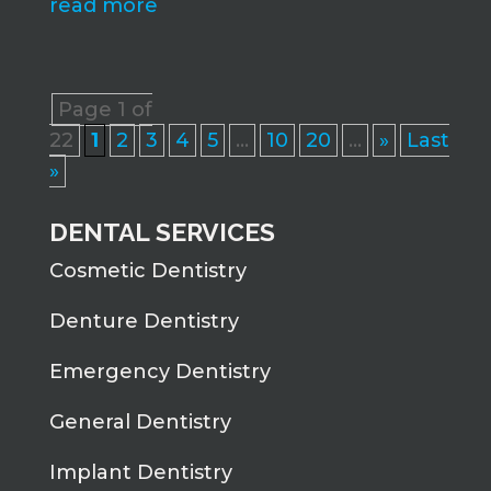
read more
Page 1 of
22
1
2
3
4
5
...
10
20
...
»
Last
»
DENTAL SERVICES
Cosmetic Dentistry
Denture Dentistry
Emergency Dentistry
General Dentistry
Implant Dentistry