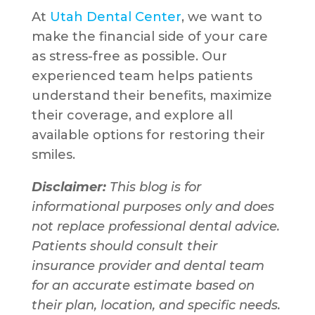
At
Utah Dental Center
, we want to
make the financial side of your care
as stress-free as possible. Our
experienced team helps patients
understand their benefits, maximize
their coverage, and explore all
available options for restoring their
smiles.
Disclaimer:
This blog is for
informational purposes only and does
not replace professional dental advice.
Patients should consult their
insurance provider and dental team
for an accurate estimate based on
their plan, location, and specific needs.