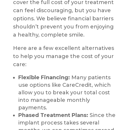
cover the full cost of your treatment
can feel discouraging, but you have
options. We believe financial barriers
shouldn’t prevent you from enjoying
a healthy, complete smile.
Here are a few excellent alternatives
to help you manage the cost of your
care:
Flexible Financing:
Many patients
use options like CareCredit, which
allow you to break your total cost
into manageable monthly
payments.
Phased Treatment Plans:
Since the
implant process takes several