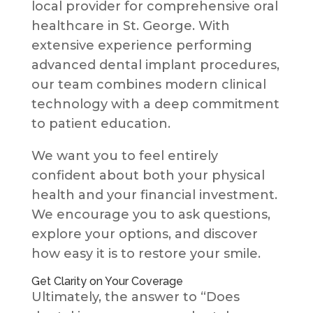
local provider for comprehensive oral
healthcare in St. George. With
extensive experience performing
advanced dental implant procedures,
our team combines modern clinical
technology with a deep commitment
to patient education.
We want you to feel entirely
confident about both your physical
health and your financial investment.
We encourage you to ask questions,
explore your options, and discover
how easy it is to restore your smile.
Get Clarity on Your Coverage
Ultimately, the answer to “Does