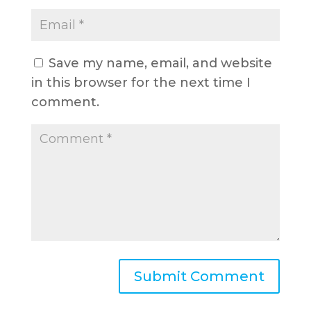
Save my name, email, and website
in this browser for the next time I
comment.
A