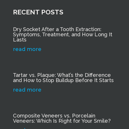
RECENT POSTS
Dry Socket After a Tooth Extraction:
Symptoms, Treatment, and How Long It
Lasts
read more
Tartar vs. Plaque: What’s the Difference
and How to Stop Buildup Before It Starts
read more
Composite Veneers vs. Porcelain
Veneers: Which Is Right for Your Smile?