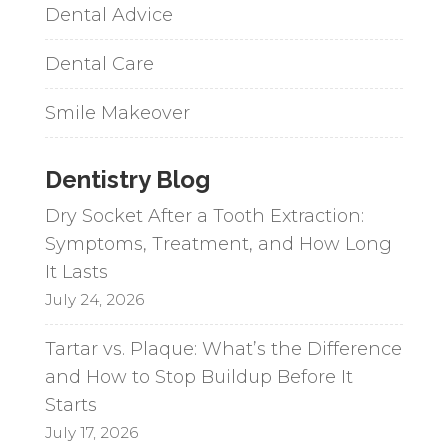
Dental Advice
Dental Care
Smile Makeover
Dentistry Blog
Dry Socket After a Tooth Extraction:
Symptoms, Treatment, and How Long
It Lasts
July 24, 2026
Tartar vs. Plaque: What’s the Difference
and How to Stop Buildup Before It
Starts
July 17, 2026