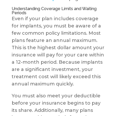
Understanding Coverage Limits and Waiting
Periods
Even if your plan includes coverage
for implants, you must be aware of a
few common policy limitations. Most
plans feature an annual maximum.
This is the highest dollar amount your
insurance will pay for your care within
a 12-month period. Because implants
are a significant investment, your
treatment cost will likely exceed this
annual maximum quickly.
You must also meet your deductible
before your insurance begins to pay
its share. Additionally, many plans