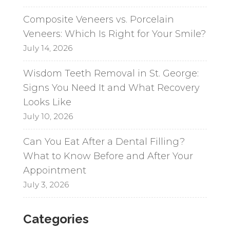
Composite Veneers vs. Porcelain
Veneers: Which Is Right for Your Smile?
July 14, 2026
Wisdom Teeth Removal in St. George:
Signs You Need It and What Recovery
Looks Like
July 10, 2026
Can You Eat After a Dental Filling?
What to Know Before and After Your
Appointment
July 3, 2026
Categories