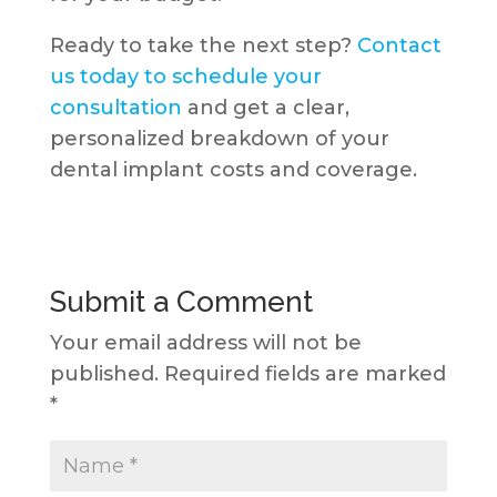
Ready to take the next step?
Contact
us today to schedule your
consultation
and get a clear,
personalized breakdown of your
dental implant costs and coverage.
Submit a Comment
Your email address will not be
published.
Required fields are marked
*