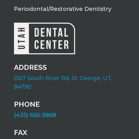
Periodontal/Restorative Dentistry
ADDRESS
1567 South River Rd,
St. George, UT,
84790
PHONE
(435) 656-3868
FAX