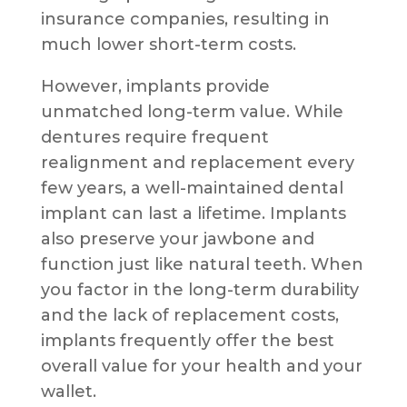
insurance companies, resulting in
much lower short-term costs.
However, implants provide
unmatched long-term value. While
dentures require frequent
realignment and replacement every
few years, a well-maintained dental
implant can last a lifetime. Implants
also preserve your jawbone and
function just like natural teeth. When
you factor in the long-term durability
and the lack of replacement costs,
implants frequently offer the best
overall value for your health and your
wallet.