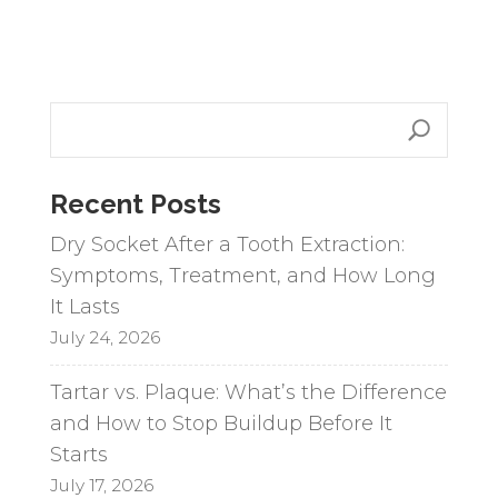
l
t
e
r
n
a
Recent Posts
t
i
Dry Socket After a Tooth Extraction:
v
Symptoms, Treatment, and How Long
e
It Lasts
:
July 24, 2026
Tartar vs. Plaque: What’s the Difference
and How to Stop Buildup Before It
Starts
July 17, 2026