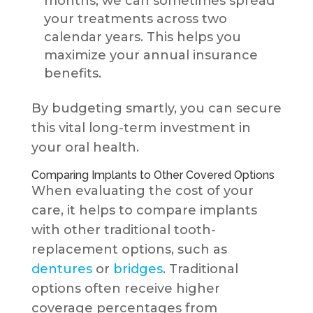
months, we can sometimes spread
your treatments across two
calendar years. This helps you
maximize your annual insurance
benefits.
By budgeting smartly, you can secure
this vital long-term investment in
your oral health.
Comparing Implants to Other Covered Options
When evaluating the cost of your
care, it helps to compare implants
with other traditional tooth-
replacement options, such as
dentures
or
bridges
. Traditional
options often receive higher
coverage percentages from