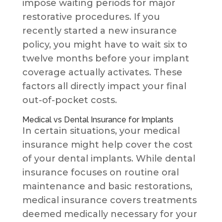
impose waiting periods for major
restorative procedures. If you
recently started a new insurance
policy, you might have to wait six to
twelve months before your implant
coverage actually activates. These
factors all directly impact your final
out-of-pocket costs.
Medical vs Dental Insurance for Implants
In certain situations, your medical
insurance might help cover the cost
of your dental implants. While dental
insurance focuses on routine oral
maintenance and basic restorations,
medical insurance covers treatments
deemed medically necessary for your