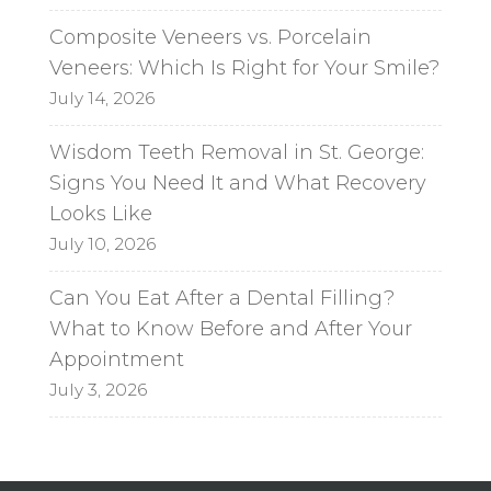
Composite Veneers vs. Porcelain
Veneers: Which Is Right for Your Smile?
July 14, 2026
Wisdom Teeth Removal in St. George:
Signs You Need It and What Recovery
Looks Like
July 10, 2026
Can You Eat After a Dental Filling?
What to Know Before and After Your
Appointment
July 3, 2026