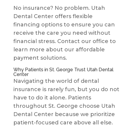
No insurance? No problem. Utah
Dental Center offers flexible
financing options to ensure you can
receive the care you need without
financial stress. Contact our office to
learn more about our affordable
payment solutions.
Why Patients in St. George Trust Utah Dental
Center
Navigating the world of dental
insurance is rarely fun, but you do not
have to do it alone. Patients
throughout St. George choose Utah
Dental Center because we prioritize
patient-focused care above all else.