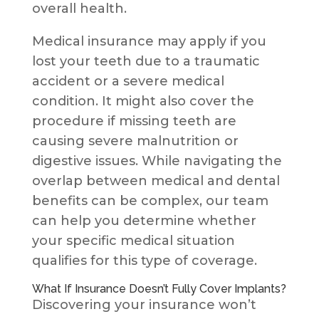
overall health.
Medical insurance may apply if you
lost your teeth due to a traumatic
accident or a severe medical
condition. It might also cover the
procedure if missing teeth are
causing severe malnutrition or
digestive issues. While navigating the
overlap between medical and dental
benefits can be complex, our team
can help you determine whether
your specific medical situation
qualifies for this type of coverage.
What If Insurance Doesn’t Fully Cover Implants?
Discovering your insurance won’t