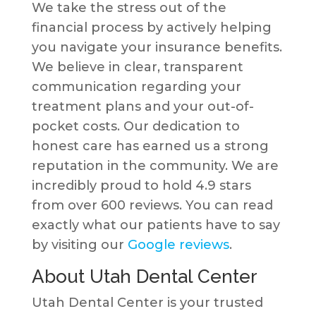
We take the stress out of the
financial process by actively helping
you navigate your insurance benefits.
We believe in clear, transparent
communication regarding your
treatment plans and your out-of-
pocket costs. Our dedication to
honest care has earned us a strong
reputation in the community. We are
incredibly proud to hold 4.9 stars
from over 600 reviews. You can read
exactly what our patients have to say
by visiting our
Google reviews
.
About Utah Dental Center
Utah Dental Center is your trusted