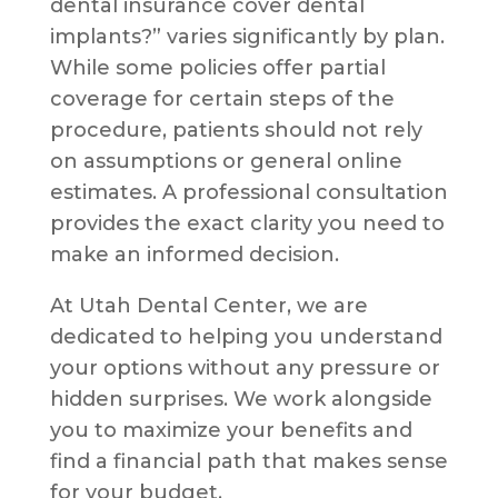
dental insurance cover dental
implants?” varies significantly by plan.
While some policies offer partial
coverage for certain steps of the
procedure, patients should not rely
on assumptions or general online
estimates. A professional consultation
provides the exact clarity you need to
make an informed decision.
At Utah Dental Center, we are
dedicated to helping you understand
your options without any pressure or
hidden surprises. We work alongside
you to maximize your benefits and
find a financial path that makes sense
for your budget.