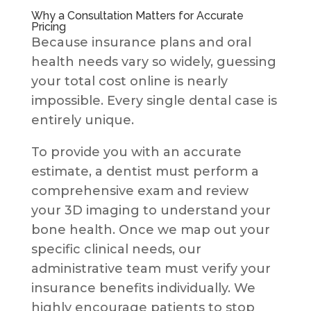
Why a Consultation Matters for Accurate
Pricing
Because insurance plans and oral
health needs vary so widely, guessing
your total cost online is nearly
impossible. Every single dental case is
entirely unique.
To provide you with an accurate
estimate, a dentist must perform a
comprehensive exam and review
your 3D imaging to understand your
bone health. Once we map out your
specific clinical needs, our
administrative team must verify your
insurance benefits individually. We
highly encourage patients to stop