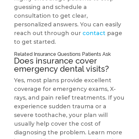
guessing and schedule a
consultation to get clear,
personalized answers. You can easily
reach out through our
contact
page
to get started.
Related Insurance Questions Patients Ask
Does insurance cover
emergency dental visits?
Yes, most plans provide excellent
coverage for emergency exams, X-
rays, and pain relief treatments. If you
experience sudden trauma or a
severe toothache, your plan will
usually help cover the cost of
diagnosing the problem. Learn more