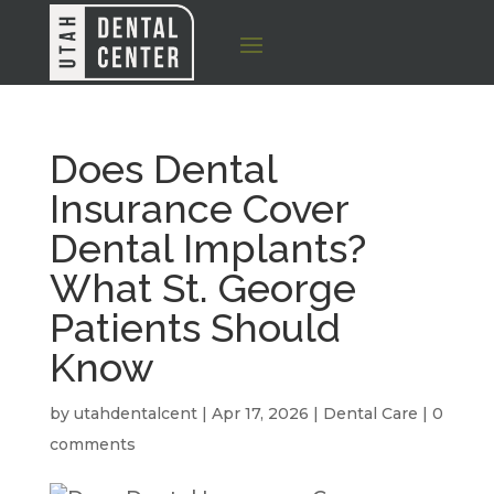
Does Dental
Insurance Cover
Dental Implants?
What St. George
Patients Should
Know
by
utahdentalcent
|
Apr 17, 2026
|
Dental Care
|
0
comments