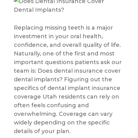
Replacing missing teeth is a major
investment in your oral health,
confidence, and overall quality of life.
Naturally, one of the first and most
important questions patients ask our
team is: Does dental insurance cover
dental implants? Figuring out the
specifics of dental implant insurance
coverage Utah residents can rely on
often feels confusing and
overwhelming. Coverage can vary
widely depending on the specific
details of your plan.