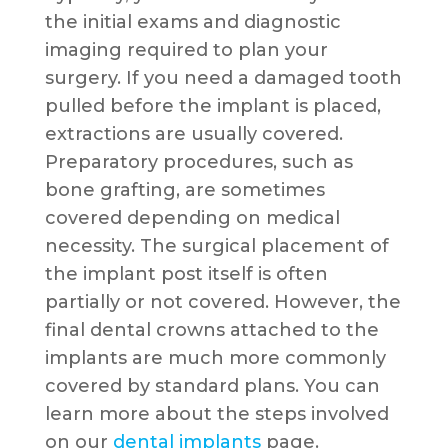
the initial exams and diagnostic
imaging required to plan your
surgery. If you need a damaged tooth
pulled before the implant is placed,
extractions are usually covered.
Preparatory procedures, such as
bone grafting, are sometimes
covered depending on medical
necessity. The surgical placement of
the implant post itself is often
partially or not covered. However, the
final dental crowns attached to the
implants are much more commonly
covered by standard plans. You can
learn more about the steps involved
on our
dental implants
page.