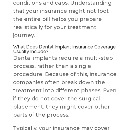
conditions and caps. Understanding
that your insurance might not foot
the entire bill helps you prepare
realistically for your treatment
journey.
What Does Dental Implant Insurance Coverage
Usually Include?
Dental implants require a multi-step
process, rather than a single
procedure. Because of this, insurance
companies often break down the
treatment into different phases. Even
if they do not cover the surgical
placement, they might cover other
parts of the process.
Typically, your insurance may cover