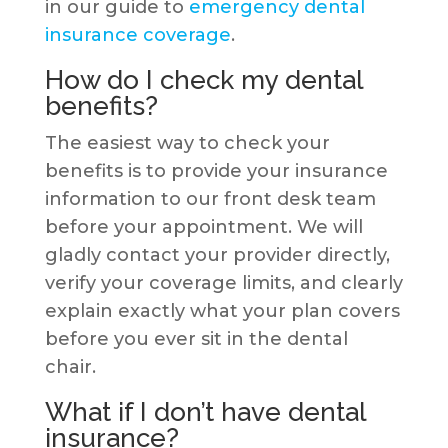
in our guide to
emergency dental
insurance coverage
.
How do I check my dental
benefits?
The easiest way to check your
benefits is to provide your insurance
information to our front desk team
before your appointment. We will
gladly contact your provider directly,
verify your coverage limits, and clearly
explain exactly what your plan covers
before you ever sit in the dental
chair.
What if I don’t have dental
insurance?