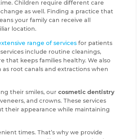
ime. Children require different care
change as well. Finding a practice that
ans your family can receive all
iar location.
extensive range of services
for patients
services include routine cleanings,
re that keeps families healthy. We also
h as root canals and extractions when
ing their smiles, our
cosmetic dentistry
 veneers, and crowns. These services
ut their appearance while maintaining
nient times. That’s why we provide