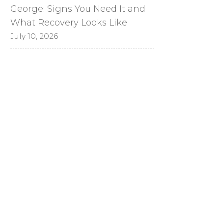
George: Signs You Need It and
What Recovery Looks Like
July 10, 2026