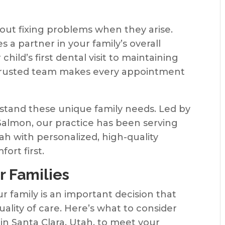
bout fixing problems when they arise.
 a partner in your family’s overall
hild’s first dental visit to maintaining
a trusted team makes every appointment
stand these unique family needs. Led by
Salmon, our practice has been serving
h with personalized, high-quality
ort first.
r Families
ur family is an important decision that
lity of care. Here’s what to consider
in Santa Clara, Utah, to meet your