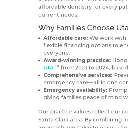
affordable dentistry for every pat
current needs.
Why Families Choose Uta
Affordable care:
We work with 
flexible financing options to en
everyone.
Award-winning practice:
Honore
Utah
” from 2021 to 2024, based
Comprehensive services:
Preve
emergency care—all in one con
Emergency availability:
Prompt 
giving families peace of mind 
Our practice values reflect our 
Santa Clara area. By combining acce
approach, we strive to ensure fi