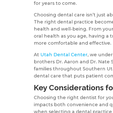
for years to come.
Choosing dental care isn’t just a
The right dental practice becomes
health and well-being. From your c
oral health as you age, having 
more comfortable and effective.
At
Utah Dental Center
, we under
brothers Dr. Aaron and Dr. Nate 
families throughout Southern Uta
dental care that puts patient comf
Key Considerations fo
Choosing the right dentist for yo
impacts both convenience and qua
when selecting a dental practice 