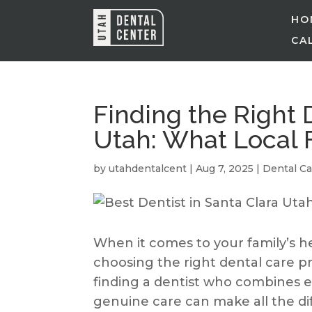
HO
CAL
Finding the Right D
Utah: What Local 
by
utahdentalcent
|
Aug 7, 2025
|
Dental Ca
When it comes to your family’s he
choosing the right dental care pro
finding a dentist who combines 
genuine care can make all the di