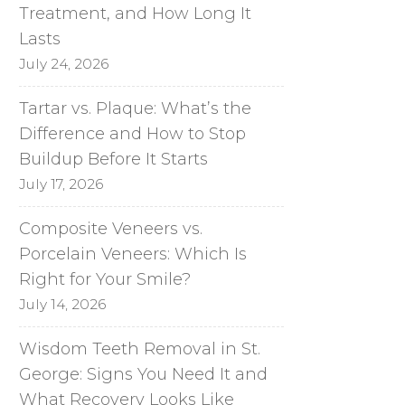
Treatment, and How Long It
Lasts
July 24, 2026
Tartar vs. Plaque: What’s the
Difference and How to Stop
Buildup Before It Starts
July 17, 2026
Composite Veneers vs.
Porcelain Veneers: Which Is
Right for Your Smile?
July 14, 2026
Wisdom Teeth Removal in St.
George: Signs You Need It and
What Recovery Looks Like