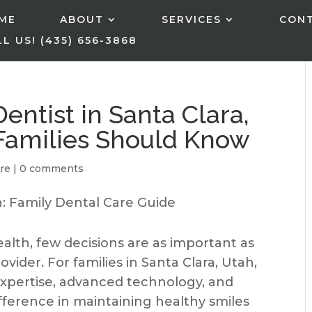
ME
ABOUT
SERVICES
CON
L US! (435) 656-3868
entist in Santa Clara,
Families Should Know
re
|
0 comments
alth, few decisions are as important as
vider. For families in Santa Clara, Utah,
expertise, advanced technology, and
fference in maintaining healthy smiles