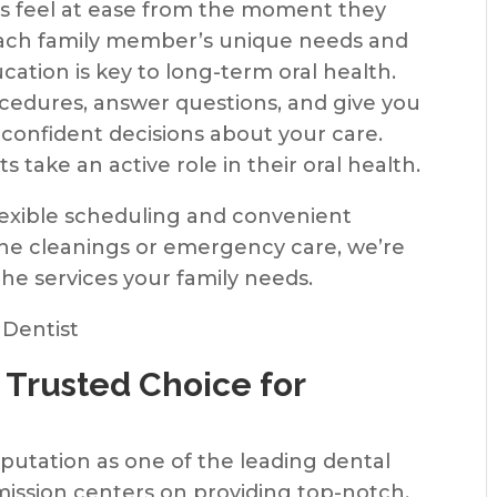
ies feel at ease from the moment they
 each family member’s unique needs and
ation is key to long-term oral health.
ocedures, answer questions, and give you
confident decisions about your care.
s take an active role in their oral health.
flexible scheduling and convenient
ine cleanings or emergency care, we’re
the services your family needs.
 Trusted Choice for
eputation as one of the leading dental
mission centers on providing top-notch,