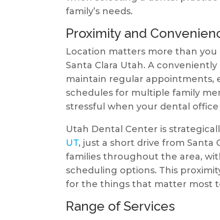
family’s needs.
Proximity and Convenien
Location matters more than you m
Santa Clara Utah. A conveniently 
maintain regular appointments, 
schedules for multiple family m
stressful when your dental office 
Utah Dental Center is strategical
UT
, just a short drive from Santa 
families throughout the area, wi
scheduling options. This proximi
for the things that matter most t
Range of Services