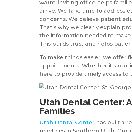
warm, inviting office helps famil
arrive. We take time to address
concerns. We believe patient educ
That’s why we clearly explain pr
the information needed to make 
This builds trust and helps patient
To make things easier, we offer 
appointments. Whether it’s rout
here to provide timely access to 
Utah Dental Center: A
Families
Utah Dental Center
has built a r
practices in Southern Utah. Our 