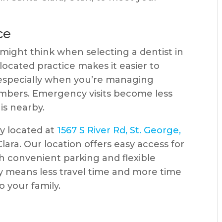
ce
ight think when selecting a dentist in
located practice makes it easier to
especially when you’re managing
embers. Emergency visits become less
is nearby.
ly located at
1567 S River Rd, St. George,
Clara. Our location offers easy access for
th convenient parking and flexible
ty means less travel time and more time
o your family.