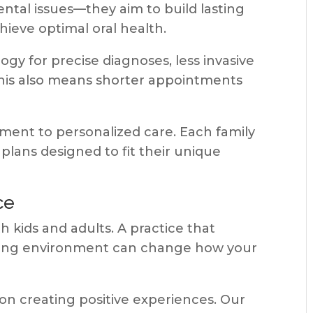
ntal issues—they aim to build lasting
hieve optimal oral health.
y for precise diagnoses, less invasive
This also means shorter appointments
ment to personalized care. Each family
lans designed to fit their unique
ce
 kids and adults. A practice that
oming environment can change how your
on creating positive experiences. Our