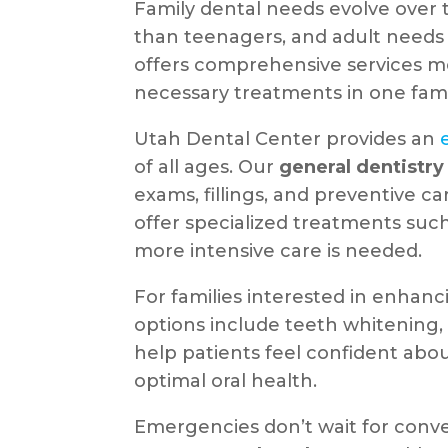
Family dental needs evolve over t
than teenagers, and adult needs 
offers comprehensive services me
necessary treatments in one famil
Utah Dental Center provides an
of all ages. Our
general dentistry
exams, fillings, and preventive ca
offer specialized treatments suc
more intensive care is needed.
For families interested in enhanc
options include teeth whitening,
help patients feel confident abo
optimal oral health.
Emergencies don’t wait for conve