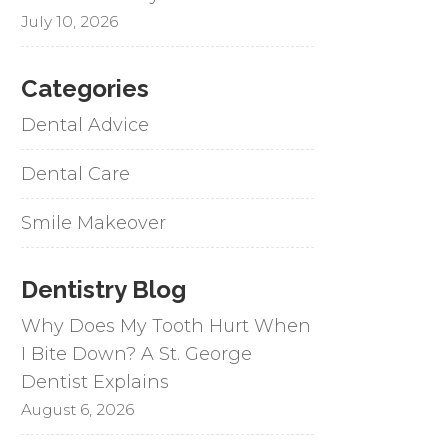
July 10, 2026
Categories
Dental Advice
Dental Care
Smile Makeover
Dentistry Blog
Why Does My Tooth Hurt When
I Bite Down? A St. George
Dentist Explains
August 6, 2026