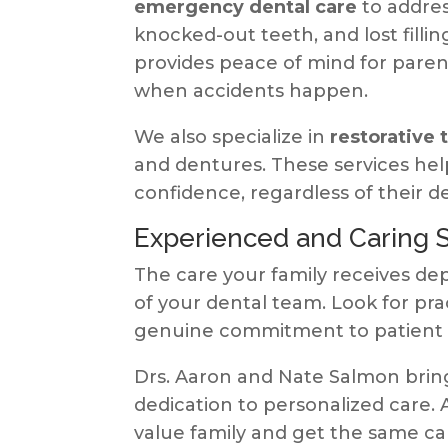
emergency dental care
to addres
knocked-out teeth, and lost filli
provides peace of mind for pare
when accidents happen.
We also specialize in
restorative
and dentures. These services hel
confidence, regardless of their d
Experienced and Caring S
The care your family receives d
of your dental team. Look for pr
genuine commitment to patient 
Drs. Aaron and Nate Salmon brin
dedication to personalized care. 
value family and get the same ca