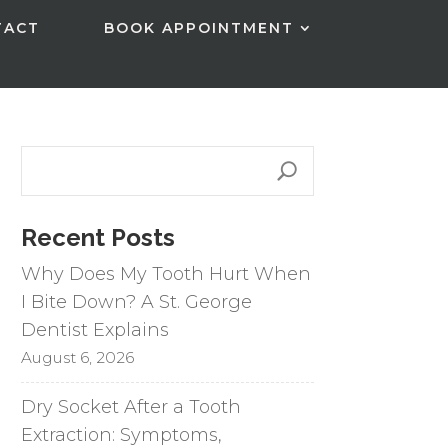
TACT
BOOK APPOINTMENT
Recent Posts
Why Does My Tooth Hurt When
I Bite Down? A St. George
Dentist Explains
August 6, 2026
Dry Socket After a Tooth
Extraction: Symptoms,