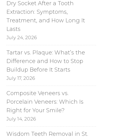
Dry Socket After a Tooth
Extraction: Symptoms,
Treatment, and How Long It
Lasts
July 24, 2026
Tartar vs. Plaque: What’s the
Difference and How to Stop
Buildup Before It Starts
July 17, 2026
Composite Veneers vs.
Porcelain Veneers: Which Is
Right for Your Smile?
July 14, 2026
Wisdom Teeth Removal in St.