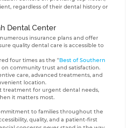
ient, regardless of their dental history or
h Dental Center
numerous insurance plans and offer
sure quality dental care is accessible to
d four times as the “
Best of Southern
 on community trust and satisfaction.
ntive care, advanced treatments, and
venient location.
treatment for urgent dental needs,
when it matters most.
commitment to families throughout the
ssibility, quality, and a patient-first
nancial concerns never stand in the way