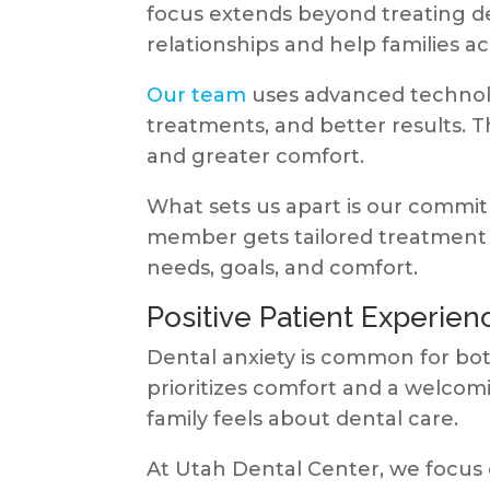
focus extends beyond treating de
relationships and help families ac
Our team
uses advanced technolog
treatments, and better results. 
and greater comfort.
What sets us apart is our commit
member gets tailored treatment p
needs, goals, and comfort.
Positive Patient Experien
Dental anxiety is common for both
prioritizes comfort and a welc
family feels about dental care.
At Utah Dental Center, we focus 