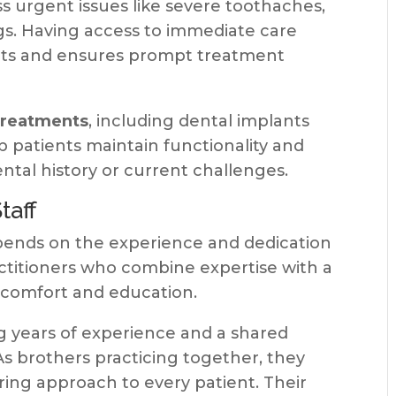
s urgent issues like severe toothaches,
ngs. Having access to immediate care
nts and ensures prompt treatment
 treatments
, including dental implants
p patients maintain functionality and
ental history or current challenges.
taff
epends on the experience and dedication
actitioners who combine expertise with a
comfort and education.
g years of experience and a shared
As brothers practicing together, they
ring approach to every patient. Their