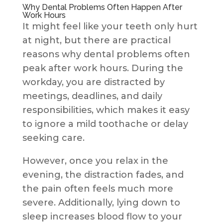
Why Dental Problems Often Happen After
Work Hours
It might feel like your teeth only hurt
at night, but there are practical
reasons why dental problems often
peak after work hours. During the
workday, you are distracted by
meetings, deadlines, and daily
responsibilities, which makes it easy
to ignore a mild toothache or delay
seeking care.
However, once you relax in the
evening, the distraction fades, and
the pain often feels much more
severe. Additionally, lying down to
sleep increases blood flow to your