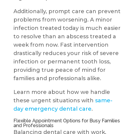
Additionally, prompt care can prevent
problems from worsening. A minor
infection treated today is much easier
to resolve than an abscess treated a
week from now. Fast intervention
drastically reduces your risk of severe
infection or permanent tooth loss,
providing true peace of mind for
families and professionals alike.
Learn more about how we handle
these urgent situations with
same-
day emergency dental care
.
Flexible Appointment Options for Busy Families
and Professionals
Balancing dental care with work,