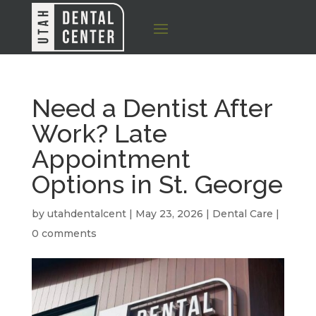
Need a Dentist After
Work? Late
Appointment
Options in St. George
by
utahdentalcent
|
May 23, 2026
|
Dental Care
|
0 comments