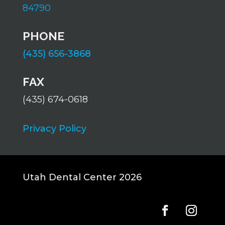
84790
PHONE
(435) 656-3868
FAX
(435) 674-0618
Privacy Policy
Utah Dental Center 2026