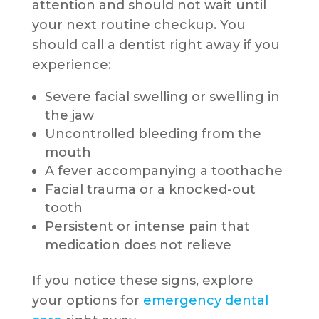
attention and should not wait until
your next routine checkup. You
should call a dentist right away if you
experience:
Severe facial swelling or swelling in
the jaw
Uncontrolled bleeding from the
mouth
A fever accompanying a toothache
Facial trauma or a knocked-out
tooth
Persistent or intense pain that
medication does not relieve
If you notice these signs, explore
your options for
emergency dental