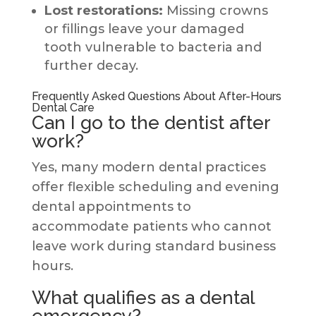
Lost restorations:
Missing crowns
or fillings leave your damaged
tooth vulnerable to bacteria and
further decay.
Frequently Asked Questions About After-Hours
Dental Care
Can I go to the dentist after
work?
Yes, many modern dental practices
offer flexible scheduling and evening
dental appointments to
accommodate patients who cannot
leave work during standard business
hours.
What qualifies as a dental
emergency?