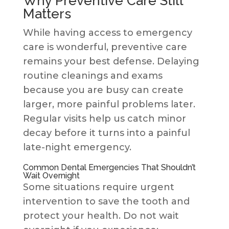
Why Preventive Care Still
Matters
While having access to emergency
care is wonderful, preventive care
remains your best defense. Delaying
routine cleanings and exams
because you are busy can create
larger, more painful problems later.
Regular visits help us catch minor
decay before it turns into a painful
late-night emergency.
Common Dental Emergencies That Shouldn’t
Wait Overnight
Some situations require urgent
intervention to save the tooth and
protect your health. Do not wait