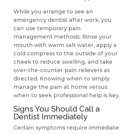
While you arrange to see an
emergency dentist after work, you
can use temporary pain
management methods. Rinse your
mouth with warm salt water, apply a
cold compress to the outside of your
cheek to reduce swelling, and take
over-the-counter pain relievers as
directed. Knowing when to simply
manage the pain at home versus
when to seek professional help is key.
Signs You Should Call a
Dentist Immediately
Certain symptoms require immediate