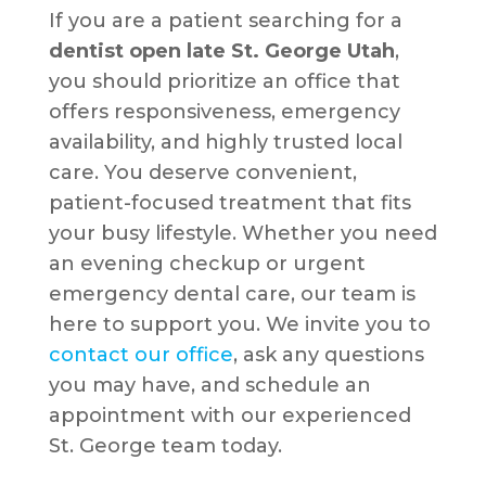
If you are a patient searching for a
dentist open late St. George Utah
,
you should prioritize an office that
offers responsiveness, emergency
availability, and highly trusted local
care. You deserve convenient,
patient-focused treatment that fits
your busy lifestyle. Whether you need
an evening checkup or urgent
emergency dental care, our team is
here to support you. We invite you to
contact our office
, ask any questions
you may have, and schedule an
appointment with our experienced
St. George team today.