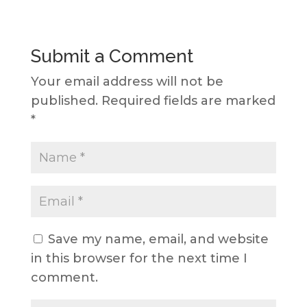
Submit a Comment
Your email address will not be
published.
Required fields are marked
*
Save my name, email, and website
in this browser for the next time I
comment.