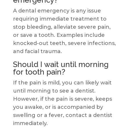
A dental emergency is any issue
requiring immediate treatment to
stop bleeding, alleviate severe pain,
or save a tooth. Examples include
knocked-out teeth, severe infections,
and facial trauma.
Should I wait until morning
for tooth pain?
If the pain is mild, you can likely wait
until morning to see a dentist.
However, if the pain is severe, keeps
you awake, or is accompanied by
swelling or a fever, contact a dentist
immediately.