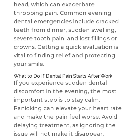
head, which can exacerbate
throbbing pain. Common evening
dental emergencies include cracked
teeth from dinner, sudden swelling,
severe tooth pain, and lost fillings or
crowns. Getting a quick evaluation is
vital to finding relief and protecting
your smile.
What to Do If Dental Pain Starts After Work
If you experience sudden dental
discomfort in the evening, the most
important step is to stay calm.
Panicking can elevate your heart rate
and make the pain feel worse. Avoid
delaying treatment, as ignoring the
issue will not make it disappear.