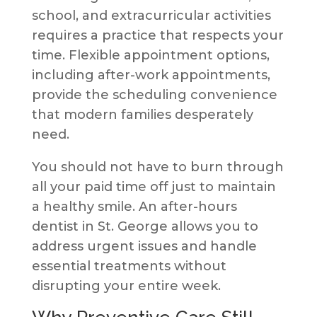
school, and extracurricular activities
requires a practice that respects your
time. Flexible appointment options,
including after-work appointments,
provide the scheduling convenience
that modern families desperately
need.
You should not have to burn through
all your paid time off just to maintain
a healthy smile. An after-hours
dentist in St. George allows you to
address urgent issues and handle
essential treatments without
disrupting your entire week.