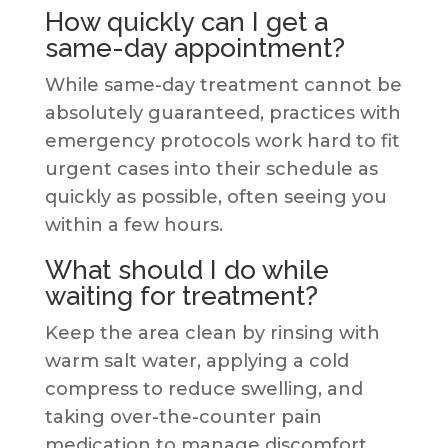
How quickly can I get a
same-day appointment?
While same-day treatment cannot be
absolutely guaranteed, practices with
emergency protocols work hard to fit
urgent cases into their schedule as
quickly as possible, often seeing you
within a few hours.
What should I do while
waiting for treatment?
Keep the area clean by rinsing with
warm salt water, applying a cold
compress to reduce swelling, and
taking over-the-counter pain
medication to manage discomfort