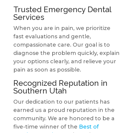
Trusted Emergency Dental
Services
When you are in pain, we prioritize
fast evaluations and gentle,
compassionate care. Our goal is to
diagnose the problem quickly, explain
your options clearly, and relieve your
pain as soon as possible.
Recognized Reputation in
Southern Utah
Our dedication to our patients has
earned us a proud reputation in the
community. We are honored to be a
five-time winner of the
Best of