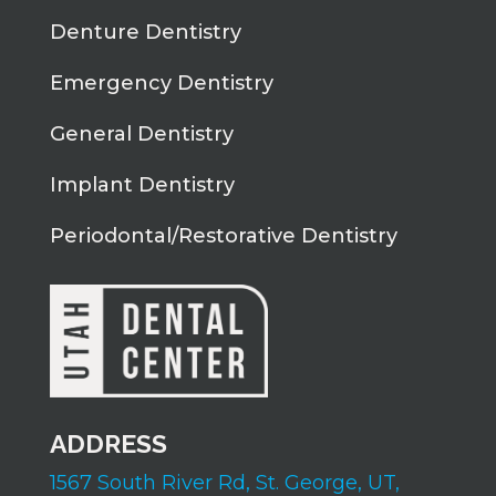
Denture Dentistry
Emergency Dentistry
General Dentistry
Implant Dentistry
Periodontal/Restorative Dentistry
ADDRESS
1567 South River Rd,
St. George, UT,