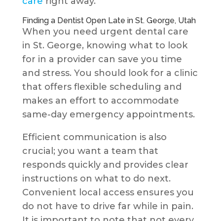
care
right away.
Finding a Dentist Open Late in St. George, Utah
When you need urgent dental care
in St. George, knowing what to look
for in a provider can save you time
and stress. You should look for a clinic
that offers flexible scheduling and
makes an effort to accommodate
same-day emergency appointments.
Efficient communication is also
crucial; you want a team that
responds quickly and provides clear
instructions on what to do next.
Convenient local access ensures you
do not have to drive far while in pain.
It is important to note that not every