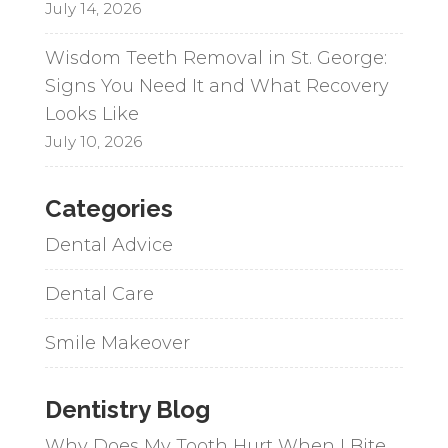
July 14, 2026
Wisdom Teeth Removal in St. George:
Signs You Need It and What Recovery
Looks Like
July 10, 2026
Categories
Dental Advice
Dental Care
Smile Makeover
Dentistry Blog
Why Does My Tooth Hurt When I Bite