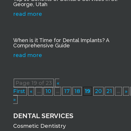
George, Utah
read more
When is it Time for Dental Implants? A
Comprehensive Guide
read more
Page 19 of 23
«
First
«
...
10
...
17
18
19
20
21
...
»
»
DENTAL SERVICES
Cosmetic Dentistry