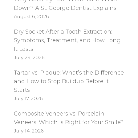
Down? A St. George Dentist Explains
August 6, 2026
Dry Socket After a Tooth Extraction:
Symptoms, Treatment, and How Long
It Lasts
July 24, 2026
Tartar vs. Plaque: What’s the Difference
and How to Stop Buildup Before It
Starts
July 17, 2026
Composite Veneers vs. Porcelain
Veneers: Which Is Right for Your Smile?
July 14, 2026