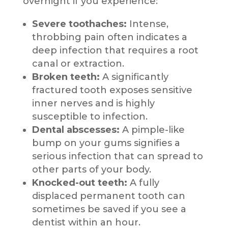
overnight if you experience:
Severe toothaches:
Intense,
throbbing pain often indicates a
deep infection that requires a root
canal or extraction.
Broken teeth:
A significantly
fractured tooth exposes sensitive
inner nerves and is highly
susceptible to infection.
Dental abscesses:
A pimple-like
bump on your gums signifies a
serious infection that can spread to
other parts of your body.
Knocked-out teeth:
A fully
displaced permanent tooth can
sometimes be saved if you see a
dentist within an hour.