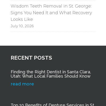
Wisdom Teeth Removal in St. George:
Signs You Need It and What Recovery
Looks Like
July 10, 2026
RECENT POSTS
Finding the Right Dentist in Santa Clara,
Utah: What Local Families Should Know
read more
Top 10 Benefits of Denture Services in St.