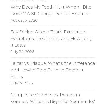
i
Why Does My Tooth Hurt When I Bite
v
Down? A St. George Dentist Explains
e
August 6, 2026
:
Dry Socket After a Tooth Extraction:
Symptoms, Treatment, and How Long
It Lasts
July 24, 2026
Tartar vs. Plaque: What’s the Difference
and How to Stop Buildup Before It
Starts
July 17, 2026
Composite Veneers vs. Porcelain
Veneers: Which Is Right for Your Smile?