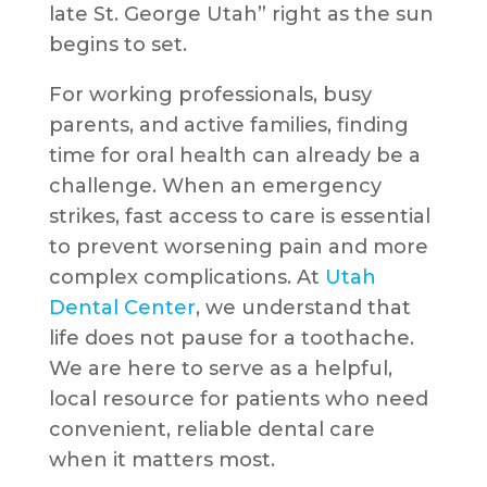
late St. George Utah” right as the sun
begins to set.
For working professionals, busy
parents, and active families, finding
time for oral health can already be a
challenge. When an emergency
strikes, fast access to care is essential
to prevent worsening pain and more
complex complications. At
Utah
Dental Center
, we understand that
life does not pause for a toothache.
We are here to serve as a helpful,
local resource for patients who need
convenient, reliable dental care
when it matters most.