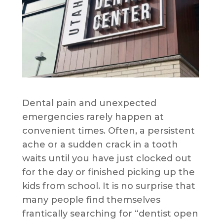
Dental pain and unexpected
emergencies rarely happen at
convenient times. Often, a persistent
ache or a sudden crack in a tooth
waits until you have just clocked out
for the day or finished picking up the
kids from school. It is no surprise that
many people find themselves
frantically searching for “dentist open