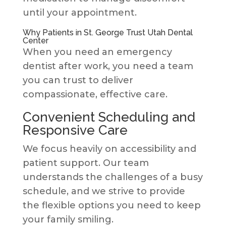
until your appointment.
Why Patients in St. George Trust Utah Dental
Center
When you need an emergency
dentist after work, you need a team
you can trust to deliver
compassionate, effective care.
Convenient Scheduling and
Responsive Care
We focus heavily on accessibility and
patient support. Our team
understands the challenges of a busy
schedule, and we strive to provide
the flexible options you need to keep
your family smiling.