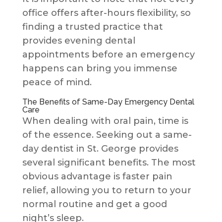
office offers after-hours flexibility, so
finding a trusted practice that
provides evening dental
appointments before an emergency
happens can bring you immense
peace of mind.
The Benefits of Same-Day Emergency Dental
Care
When dealing with oral pain, time is
of the essence. Seeking out a same-
day dentist in St. George provides
several significant benefits. The most
obvious advantage is faster pain
relief, allowing you to return to your
normal routine and get a good
night’s sleep.