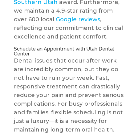
Southern Utah
award. Furthermore,
we maintain a 4.9-star rating from
over 600 local
Google reviews
,
reflecting our commitment to clinical
excellence and patient comfort.
Schedule an Appointment with Utah Dental
Center
Dental issues that occur after work
are incredibly common, but they do
not have to ruin your week. Fast,
responsive treatment can drastically
reduce your pain and prevent serious
complications. For busy professionals
and families, flexible scheduling is not
just a luxury—it is a necessity for
maintaining long-term oral health.