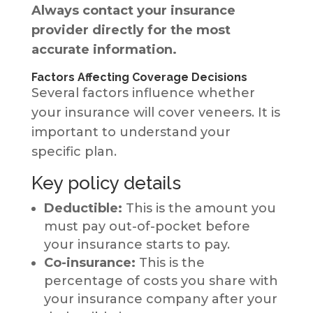
Always contact your insurance
provider directly for the most
accurate information.
Factors Affecting Coverage Decisions
Several factors influence whether
your insurance will cover veneers. It is
important to understand your
specific plan.
Key policy details
Deductible:
This is the amount you
must pay out-of-pocket before
your insurance starts to pay.
Co-insurance:
This is the
percentage of costs you share with
your insurance company after your