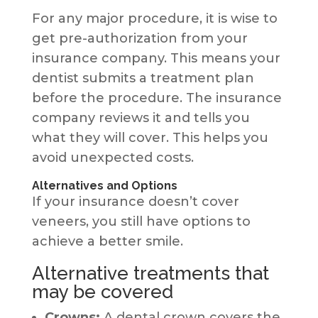
For any major procedure, it is wise to
get pre-authorization from your
insurance company. This means your
dentist submits a treatment plan
before the procedure. The insurance
company reviews it and tells you
what they will cover. This helps you
avoid unexpected costs.
Alternatives and Options
If your insurance doesn’t cover
veneers, you still have options to
achieve a better smile.
Alternative treatments that
may be covered
Crowns:
A dental crown covers the