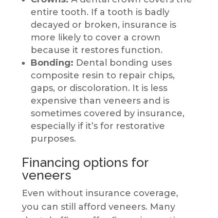
entire tooth. If a tooth is badly
decayed or broken, insurance is
more likely to cover a crown
because it restores function.
Bonding:
Dental bonding uses
composite resin to repair chips,
gaps, or discoloration. It is less
expensive than veneers and is
sometimes covered by insurance,
especially if it’s for restorative
purposes.
Financing options for
veneers
Even without insurance coverage,
you can still afford veneers. Many