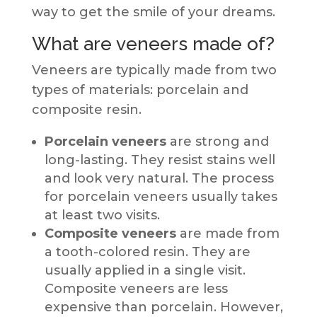
way to get the smile of your dreams.
What are veneers made of?
Veneers are typically made from two
types of materials: porcelain and
composite resin.
Porcelain veneers
are strong and
long-lasting. They resist stains well
and look very natural. The process
for porcelain veneers usually takes
at least two visits.
Composite veneers
are made from
a tooth-colored resin. They are
usually applied in a single visit.
Composite veneers are less
expensive than porcelain. However,