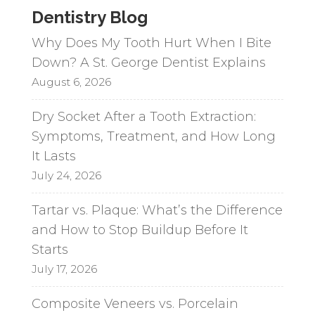
Dentistry Blog
Why Does My Tooth Hurt When I Bite
Down? A St. George Dentist Explains
August 6, 2026
Dry Socket After a Tooth Extraction:
Symptoms, Treatment, and How Long
It Lasts
July 24, 2026
Tartar vs. Plaque: What’s the Difference
and How to Stop Buildup Before It
Starts
July 17, 2026
Composite Veneers vs. Porcelain