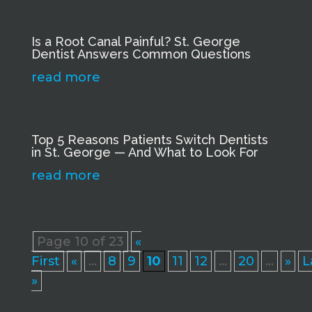
Is a Root Canal Painful? St. George
Dentist Answers Common Questions
read more
Top 5 Reasons Patients Switch Dentists
in St. George — And What to Look For
read more
Page 10 of 23
«
First
«
...
8
9
10
11
12
...
20
...
»
L
»