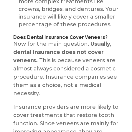
more complex treatments like
crowns, bridges, and dentures. Your
insurance will likely cover a smaller
percentage of these procedures.
Does Dental Insurance Cover Veneers?
Now for the main question.
Usually,
dental insurance does not cover
veneers.
This is because veneers are
almost always considered a cosmetic
procedure. Insurance companies see
them as a choice, not a medical
necessity.
Insurance providers are more likely to
cover treatments that restore tooth
function. Since veneers are mainly for
improving appearance, they are