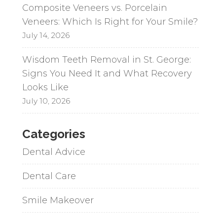
Composite Veneers vs. Porcelain
Veneers: Which Is Right for Your Smile?
July 14, 2026
Wisdom Teeth Removal in St. George:
Signs You Need It and What Recovery
Looks Like
July 10, 2026
Categories
Dental Advice
Dental Care
Smile Makeover