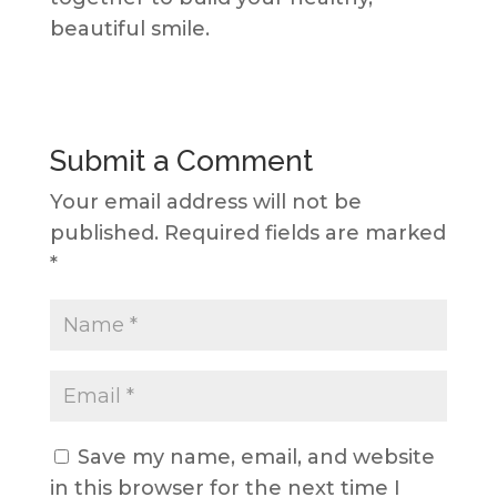
beautiful smile.
Submit a Comment
Your email address will not be
published.
Required fields are marked
*
Save my name, email, and website
in this browser for the next time I