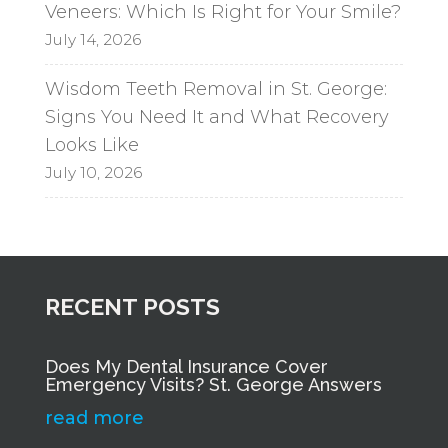
Veneers: Which Is Right for Your Smile?
July 14, 2026
Wisdom Teeth Removal in St. George:
Signs You Need It and What Recovery
Looks Like
July 10, 2026
RECENT POSTS
Does My Dental Insurance Cover
Emergency Visits? St. George Answers
read more