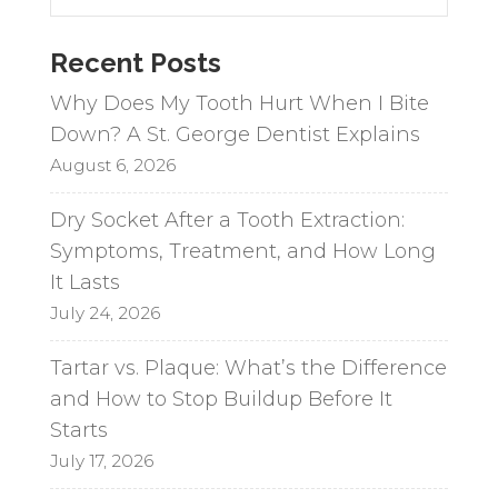
n
a
Recent Posts
t
i
Why Does My Tooth Hurt When I Bite
v
Down? A St. George Dentist Explains
e
August 6, 2026
:
Dry Socket After a Tooth Extraction:
Symptoms, Treatment, and How Long
It Lasts
July 24, 2026
Tartar vs. Plaque: What’s the Difference
and How to Stop Buildup Before It
Starts
July 17, 2026