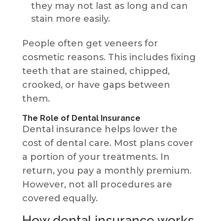
they may not last as long and can
stain more easily.
People often get veneers for
cosmetic reasons. This includes fixing
teeth that are stained, chipped,
crooked, or have gaps between
them.
The Role of Dental Insurance
Dental insurance helps lower the
cost of dental care. Most plans cover
a portion of your treatments. In
return, you pay a monthly premium.
However, not all procedures are
covered equally.
How dental insurance works