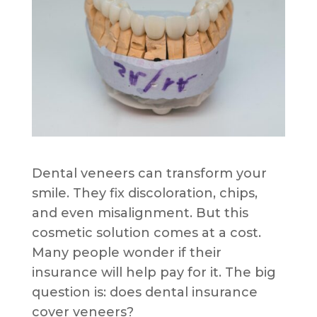
Dental veneers can transform your
smile. They fix discoloration, chips,
and even misalignment. But this
cosmetic solution comes at a cost.
Many people wonder if their
insurance will help pay for it. The big
question is: does dental insurance
cover veneers?