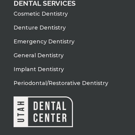
DENTAL SERVICES
Cosmetic Dentistry
Denture Dentistry
Emergency Dentistry
General Dentistry
Implant Dentistry
Periodontal/Restorative Dentistry