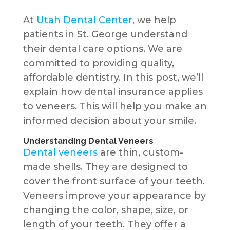
At
Utah Dental Center
, we help
patients in St. George understand
their dental care options. We are
committed to providing quality,
affordable dentistry. In this post, we’ll
explain how dental insurance applies
to veneers. This will help you make an
informed decision about your smile.
Understanding Dental Veneers
Dental veneers
are thin, custom-
made shells. They are designed to
cover the front surface of your teeth.
Veneers improve your appearance by
changing the color, shape, size, or
length of your teeth. They offer a