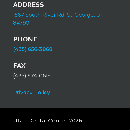
ADDRESS
1567 South River Rd,
St. George, UT,
84790
PHONE
(435) 656-3868
FAX
(435) 674-0618
Privacy Policy
Utah Dental Center 2026