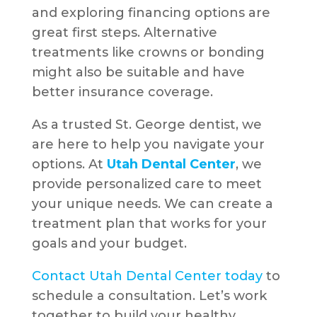
and exploring financing options are
great first steps. Alternative
treatments like crowns or bonding
might also be suitable and have
better insurance coverage.
As a trusted St. George dentist, we
are here to help you navigate your
options. At
Utah Dental Center
, we
provide personalized care to meet
your unique needs. We can create a
treatment plan that works for your
goals and your budget.
Contact Utah Dental Center today
to
schedule a consultation. Let’s work
together to build your healthy,