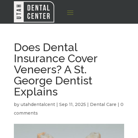
Does Dental
Insurance Cover
Veneers? A St.
George Dentist
Explains
by
utahdentalcent
|
Sep 11, 2025
|
Dental Care
|
0
comments