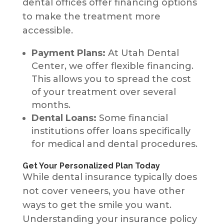
dental offices offer financing options
to make the treatment more
accessible.
Payment Plans:
At Utah Dental
Center, we offer flexible financing.
This allows you to spread the cost
of your treatment over several
months.
Dental Loans:
Some financial
institutions offer loans specifically
for medical and dental procedures.
Get Your Personalized Plan Today
While dental insurance typically does
not cover veneers, you have other
ways to get the smile you want.
Understanding your insurance policy