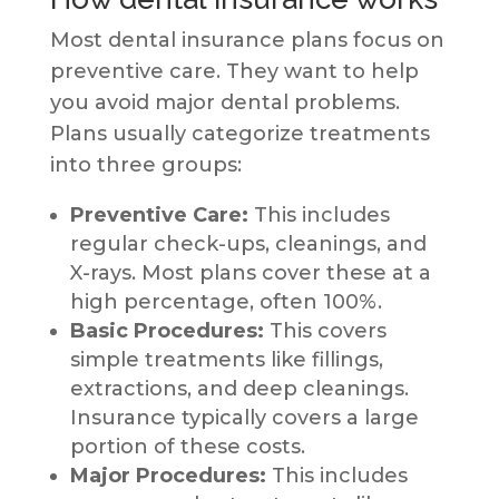
Most dental insurance plans focus on
preventive care. They want to help
you avoid major dental problems.
Plans usually categorize treatments
into three groups:
Preventive Care:
This includes
regular check-ups, cleanings, and
X-rays. Most plans cover these at a
high percentage, often 100%.
Basic Procedures:
This covers
simple treatments like fillings,
extractions, and deep cleanings.
Insurance typically covers a large
portion of these costs.
Major Procedures:
This includes