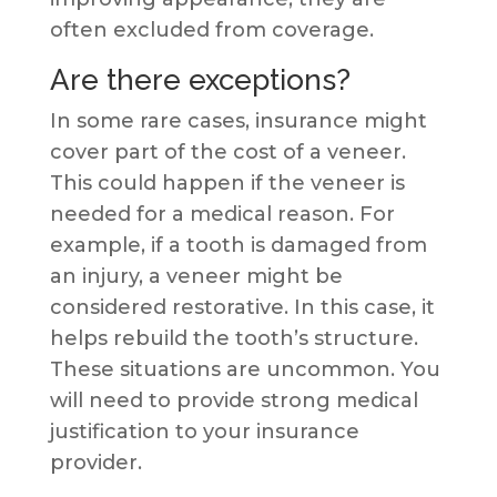
often excluded from coverage.
Are there exceptions?
In some rare cases, insurance might
cover part of the cost of a veneer.
This could happen if the veneer is
needed for a medical reason. For
example, if a tooth is damaged from
an injury, a veneer might be
considered restorative. In this case, it
helps rebuild the tooth’s structure.
These situations are uncommon. You
will need to provide strong medical
justification to your insurance
provider.