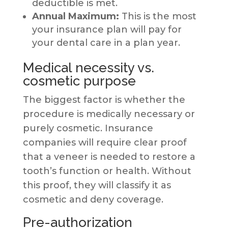
deductible is met.
Annual Maximum:
This is the most
your insurance plan will pay for
your dental care in a plan year.
Medical necessity vs.
cosmetic purpose
The biggest factor is whether the
procedure is medically necessary or
purely cosmetic. Insurance
companies will require clear proof
that a veneer is needed to restore a
tooth’s function or health. Without
this proof, they will classify it as
cosmetic and deny coverage.
Pre-authorization