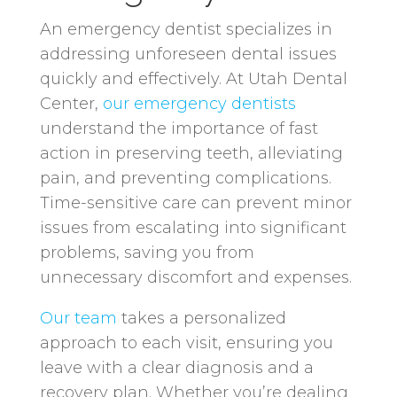
An emergency dentist specializes in
addressing unforeseen dental issues
quickly and effectively. At Utah Dental
Center,
our emergency dentists
understand the importance of fast
action in preserving teeth, alleviating
pain, and preventing complications.
Time-sensitive care can prevent minor
issues from escalating into significant
problems, saving you from
unnecessary discomfort and expenses.
Our team
takes a personalized
approach to each visit, ensuring you
leave with a clear diagnosis and a
recovery plan. Whether you’re dealing