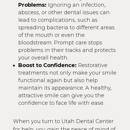
Problems:
Ignoring an infection,
abscess, or other dental issues can
lead to complications, such as
spreading bacteria to different areas
of the mouth or even the
bloodstream. Prompt care stops
problems in their tracks and protects
your overall health.
Boost to Confidence:
Restorative
treatments not only make your smile
functional again but also help
maintain its appearance. A healthy,
attractive smile can give you the
confidence to face life with ease.
When you turn to Utah Dental Center
for help, you gain the peace of mind of