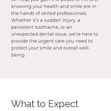
knowing your health and smile are in
the hands of skilled professionals.
Whether it’s a sudden injury, a
persistent toothache, or an
unexpected dental issue, we’re here to
provide the urgent care you need to
protect your smile and overall well-
being.
What to Expect