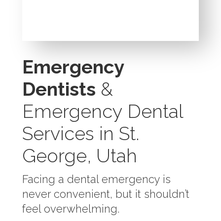
Emergency
Dentists
&
Emergency Dental
Services in St.
George, Utah
Facing a dental emergency is
never convenient, but it shouldn’t
feel overwhelming.