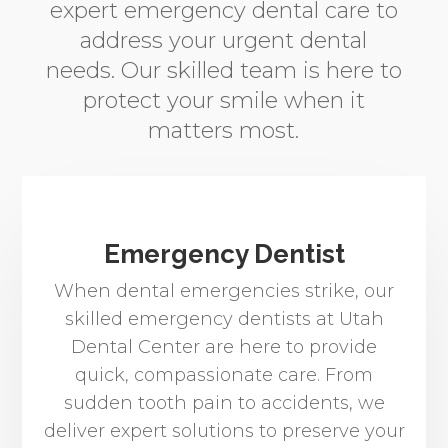
expert emergency dental care to
address your urgent dental
needs. Our skilled team is here to
protect your smile when it
matters most.
Emergency Dentist
When dental emergencies strike, our
skilled emergency dentists at Utah
Dental Center are here to provide
quick, compassionate care. From
sudden tooth pain to accidents, we
deliver expert solutions to preserve your