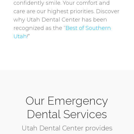
confidently smile. Your comfort and
care are our highest priorities. Discover
why Utah Dental Center has been
recognized as the “
Best of Southern
Utah
!”
Our Emergency
Dental Services
Utah Dental Center provides