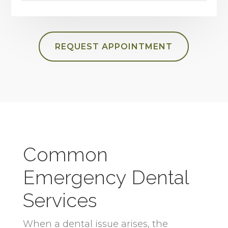
REQUEST APPOINTMENT
Common
Emergency Dental
Services
When a dental issue arises, the