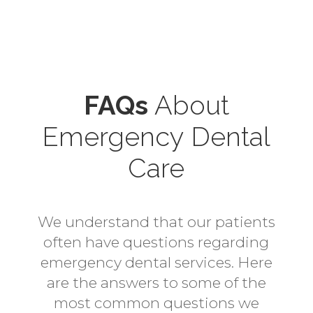
FAQs
About
Emergency Dental
Care
We understand that our patients
often have questions regarding
emergency dental services. Here
are the answers to some of the
most common questions we