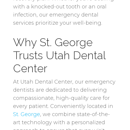
with a knocked-out tooth or an oral
infection, our emergency dental
services prioritize your well-being.
Why St. George
Trusts Utah Dental
Center
At Utah Dental Center, our emergency
dentists are dedicated to delivering
compassionate, high-quality care for
every patient. Conveniently located in
St. George
, we combine state-of-the-
art technology with a personalized