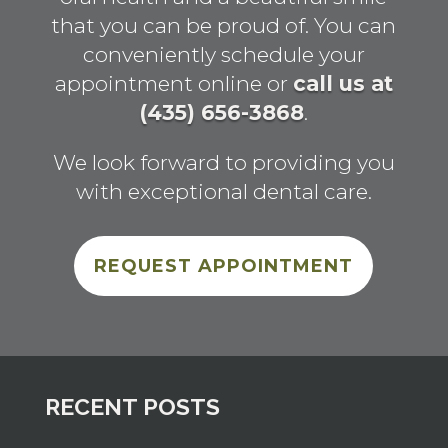
that you can be proud of. You can
conveniently schedule your
appointment online or
call us at
(435) 656-3868
.
We look forward to providing you
with exceptional dental care.
REQUEST APPOINTMENT
RECENT POSTS