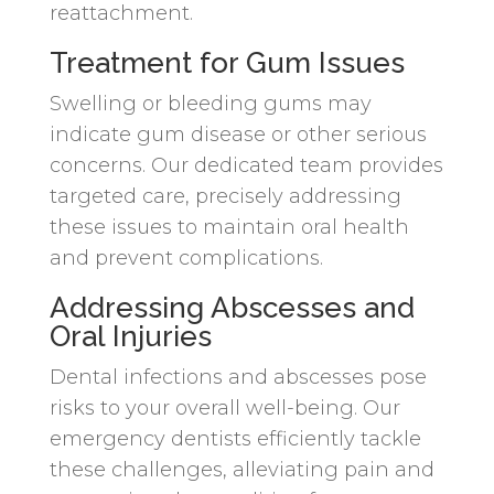
reattachment.
Treatment for Gum Issues
Swelling or bleeding gums may
indicate gum disease or other serious
concerns. Our dedicated team provides
targeted care, precisely addressing
these issues to maintain oral health
and prevent complications.
Addressing Abscesses and
Oral Injuries
Dental infections and abscesses pose
risks to your overall well-being. Our
emergency dentists efficiently tackle
these challenges, alleviating pain and