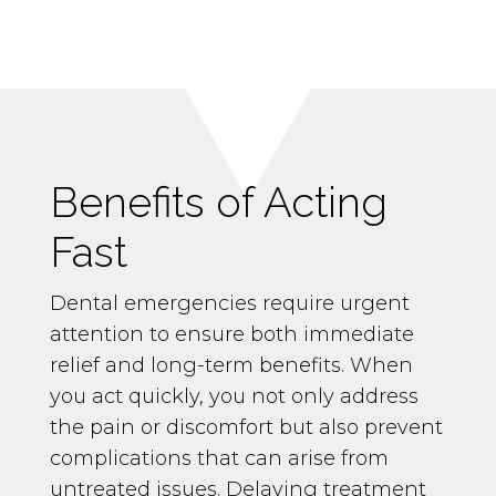
Benefits of Acting
Fast
Dental emergencies require urgent
attention to ensure both immediate
relief and long-term benefits. When
you act quickly, you not only address
the pain or discomfort but also prevent
complications that can arise from
untreated issues. Delaying treatment