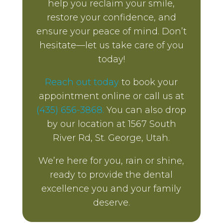
help you reclaim your smile,
restore your confidence, and
ensure your peace of mind. Don’t
hesitate—let us take care of you
today!
Reach out today
to book your
appointment online or call us at
(435) 656-3868.
You can also drop
by our location at 1567 South
River Rd, St. George, Utah.
We’re here for you, rain or shine,
ready to provide the dental
excellence you and your family
deserve.