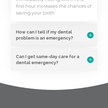
first hour increases the chances of
saving your tooth.
How can I tell if my dental
problem is an emergency?
Can I get same-day care for a
dental emergency?