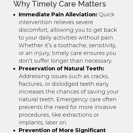
Why Timely Care Matters
Immediate Pain Alleviation:
Quick
intervention relieves severe
discomfort, allowing you to get back
to your daily activities without pain.
Whether it’s a toothache, sensitivity,
or an injury, timely care ensures you
don’t suffer longer than necessary.
Preservation of Natural Teeth:
Addressing issues such as cracks,
fractures, or dislodged teeth early
increases the chances of saving your
natural teeth. Emergency care often
prevents the need for more invasive
procedures, like extractions or
implants, later on.
Prevention of More Significant