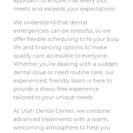
approach to ensure that every visit
meets and exceeds your expectations.
We understand that dental
emergencies can be stressful, so we
offer flexible scheduling to fit your busy
life and financing options to make
quality care accessible to everyone.
Whether you’re dealing with a sudden
dental issue or need routine care, our
experienced, friendly team is here to
provide a stress-free experience
tailored to your unique needs.
At Utah Dental Center, we combine
advanced treatments with a warm,
welcoming atmosphere to help you