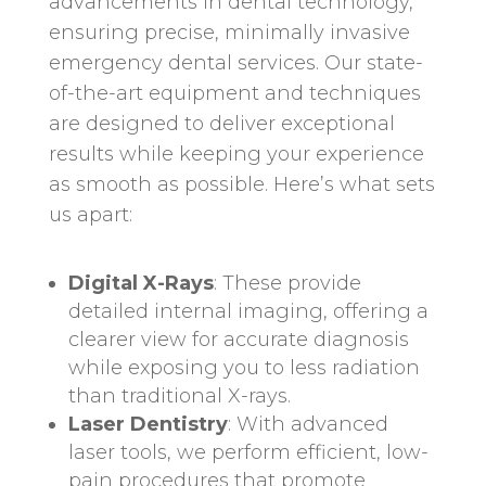
advancements in dental technology,
ensuring precise, minimally invasive
emergency dental services. Our state-
of-the-art equipment and techniques
are designed to deliver exceptional
results while keeping your experience
as smooth as possible. Here’s what sets
us apart:
Digital X-Rays
: These provide
detailed internal imaging, offering a
clearer view for accurate diagnosis
while exposing you to less radiation
than traditional X-rays.
Laser Dentistry
: With advanced
laser tools, we perform efficient, low-
pain procedures that promote