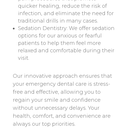
quicker healing, reduce the risk of
infection, and eliminate the need for
traditional drills in many cases.
Sedation Dentistry: We offer sedation
options for our anxious or fearful
patients to help them feel more
relaxed and comfortable during their
visit.
Our innovative approach ensures that
your emergency dental care is stress-
free and effective, allowing you to
regain your smile and confidence
without unnecessary delays. Your
health, comfort, and convenience are
always our top priorities.