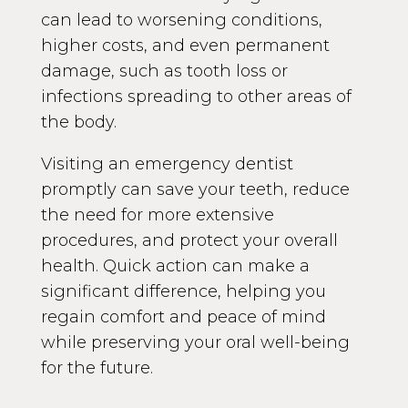
can lead to worsening conditions,
higher costs, and even permanent
damage, such as tooth loss or
infections spreading to other areas of
the body.
Visiting an emergency dentist
promptly can save your teeth, reduce
the need for more extensive
procedures, and protect your overall
health. Quick action can make a
significant difference, helping you
regain comfort and peace of mind
while preserving your oral well-being
for the future.