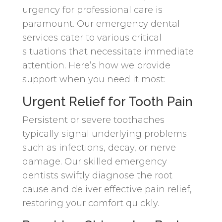
urgency for professional care is
paramount. Our emergency dental
services cater to various critical
situations that necessitate immediate
attention. Here’s how we provide
support when you need it most:
Urgent Relief for Tooth Pain
Persistent or severe toothaches
typically signal underlying problems
such as infections, decay, or nerve
damage. Our skilled emergency
dentists swiftly diagnose the root
cause and deliver effective pain relief,
restoring your comfort quickly.