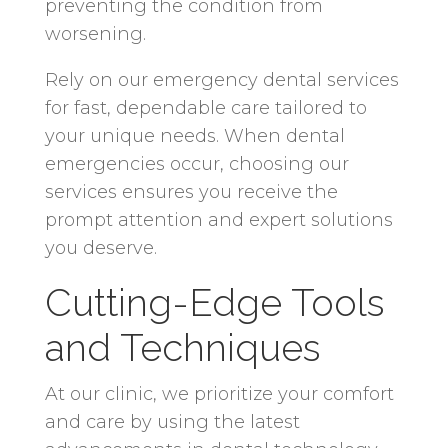
preventing the condition from
worsening.
Rely on our emergency dental services
for fast, dependable care tailored to
your unique needs. When dental
emergencies occur, choosing our
services ensures you receive the
prompt attention and expert solutions
you deserve.
Cutting-Edge Tools
and Techniques
At our clinic, we prioritize your comfort
and care by using the latest