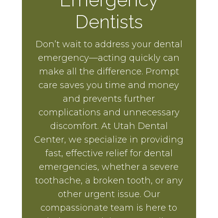
Dentists
Don’t wait to address your dental
emergency—acting quickly can
make all the difference. Prompt
care saves you time and money
and prevents further
complications and unnecessary
discomfort. At Utah Dental
Center, we specialize in providing
fast, effective relief for dental
emergencies, whether a severe
toothache, a broken tooth, or any
other urgent issue. Our
compassionate team is here to