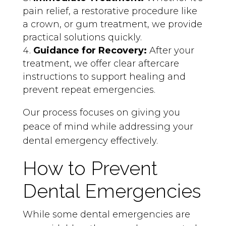
pain relief, a restorative procedure like
a crown, or gum treatment, we provide
practical solutions quickly.
Guidance for Recovery:
After your
treatment, we offer clear aftercare
instructions to support healing and
prevent repeat emergencies.
Our process focuses on giving you
peace of mind while addressing your
dental emergency effectively.
How to Prevent
Dental Emergencies
While some dental emergencies are