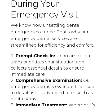
During Your
Emergency Visit
We know how unsettling dental
emergencies can be. That’s why our
emergency dental services are
streamlined for efficiency and comfort.
Prompt Check-In:
Upon arrival, our
team prioritizes your situation and
collects essential details to ensure
immediate care.
Comprehensive Examination:
Our
emergency dentists evaluate the issue
in detail using advanced tools such as
digital X-rays.
Immediate Treatment:
Whether it’s