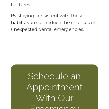
fractures.
By staying consistent with these
habits, you can reduce the chances of
unexpected dental emergencies.
Schedule an
Appointment
With Our
Emergency