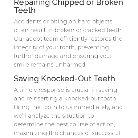
Repairing Chipped or Broken
Teeth
Accidents or biting on hard objects
often result in broken or cracked teeth.
Our adept team efficiently restores the
integrity of your tooth, preventing
further damage and ensuring your
smile remains unharmed.
Saving Knocked-Out Teeth
A timely response is crucial in saving
and reinserting a knocked-out tooth.
Bring the tooth to us immediately, and
we’ll analyze the situation to
determine the best course of action,
maximizing the chances of successful