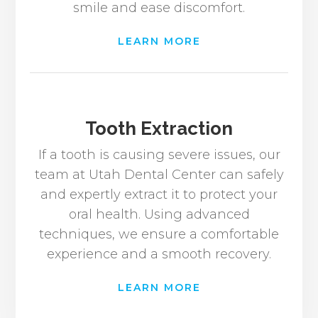
smile and ease discomfort.
LEARN MORE
Tooth Extraction
If a tooth is causing severe issues, our
team at Utah Dental Center can safely
and expertly extract it to protect your
oral health. Using advanced
techniques, we ensure a comfortable
experience and a smooth recovery.
LEARN MORE