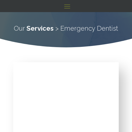
Our
Services
> Emergency Dentist