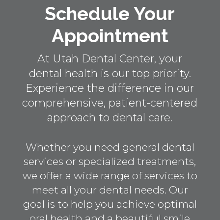
Schedule Your
Appointment
At Utah Dental Center, your
dental health is our top priority.
Experience the difference in our
comprehensive, patient-centered
approach to dental care.
Whether you need general dental
services or specialized treatments,
we offer a wide range of services to
meet all your dental needs. Our
goal is to help you achieve optimal
oral health and a beautiful smile