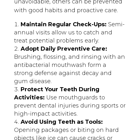
unavoidable, others can be prevented
with good habits and proactive care.
Maintain Regular Check-Ups:
Semi-
annual visits allow us to catch and
treat potential problems early.
Adopt Daily Preventive Care:
Brushing, flossing, and rinsing with an
antibacterial mouthwash form a
strong defense against decay and
gum disease.
Protect Your Teeth During
Activities:
Use mouthguards to
prevent dental injuries during sports or
high-impact activities.
Avoid Using Teeth as Tools:
Opening packages or biting on hard
objects like ice can cause cracks or