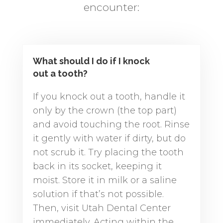
encounter:
What should I do if I knock
out a tooth?
If you knock out a tooth, handle it
only by the crown (the top part)
and avoid touching the root. Rinse
it gently with water if dirty, but do
not scrub it. Try placing the tooth
back in its socket, keeping it
moist. Store it in milk or a saline
solution if that’s not possible.
Then, visit Utah Dental Center
immediately. Acting within the