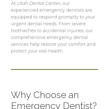
At
Utah Dental Center
,
our
experienced emergency dentists are
equipped to respond promptly to your
urgent dental needs. From severe
toothaches to accidental injuries, our
comprehensive emergency dental
services help restore your comfort and
protect your oral health.
Why Choose an
Emergency Dentist?