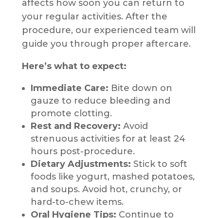
affects how soon you can return to
your regular activities. After the
procedure, our experienced team will
guide you through proper aftercare.
Here’s what to expect:
Immediate Care:
Bite down on
gauze to reduce bleeding and
promote clotting.
Rest and Recovery:
Avoid
strenuous activities for at least 24
hours post-procedure.
Dietary Adjustments:
Stick to soft
foods like yogurt, mashed potatoes,
and soups. Avoid hot, crunchy, or
hard-to-chew items.
Oral Hygiene Tips:
Continue to