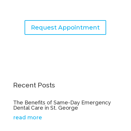
with exceptional dental care.
Request Appointment
Recent Posts
The Benefits of Same-Day Emergency
Dental Care in St. George
read more