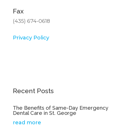
Fax
(435) 674-0618
Privacy Policy
Recent Posts
The Benefits of Same-Day Emergency
Dental Care in St. George
read more