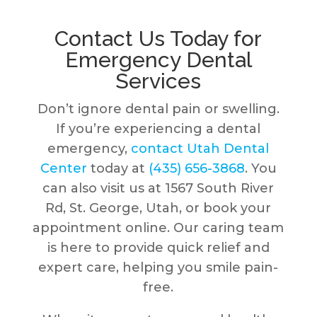
Contact Us Today for
Emergency Dental
Services
Don’t ignore dental pain or swelling.
If you’re experiencing a dental
emergency,
contact Utah Dental
Center
today at
(435) 656-3868
. You
can also visit us at 1567 South River
Rd, St. George, Utah, or book your
appointment online. Our caring team
is here to provide quick relief and
expert care, helping you smile pain-
free.