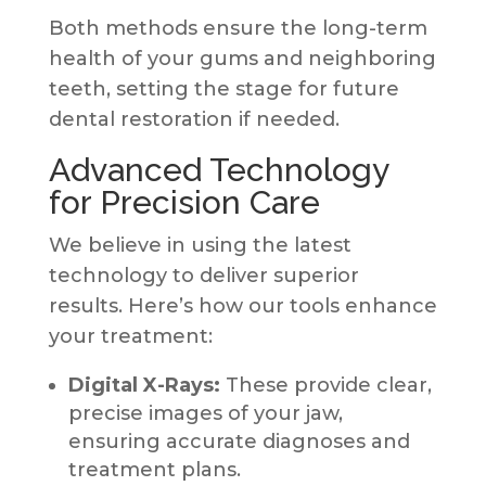
Both methods ensure the long-term
health of your gums and neighboring
teeth, setting the stage for future
dental restoration if needed.
Advanced Technology
for Precision Care
We believe in using the latest
technology to deliver superior
results. Here’s how our tools enhance
your treatment:
Digital X-Rays:
These provide clear,
precise images of your jaw,
ensuring accurate diagnoses and
treatment plans.