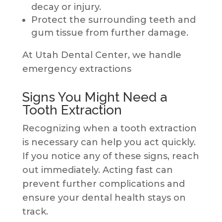
decay or injury.
Protect the surrounding teeth and
gum tissue from further damage.
At Utah Dental Center, we handle
emergency extractions
Signs You Might Need a
Tooth Extraction
Recognizing when a tooth extraction
is necessary can help you act quickly.
If you notice any of these signs, reach
out immediately. Acting fast can
prevent further complications and
ensure your dental health stays on
track.