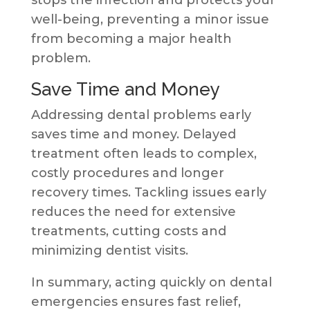
well-being, preventing a minor issue
from becoming a major health
problem.
Save Time and Money
Addressing dental problems early
saves time and money. Delayed
treatment often leads to complex,
costly procedures and longer
recovery times. Tackling issues early
reduces the need for extensive
treatments, cutting costs and
minimizing dentist visits.
In summary, acting quickly on dental
emergencies ensures fast relief,