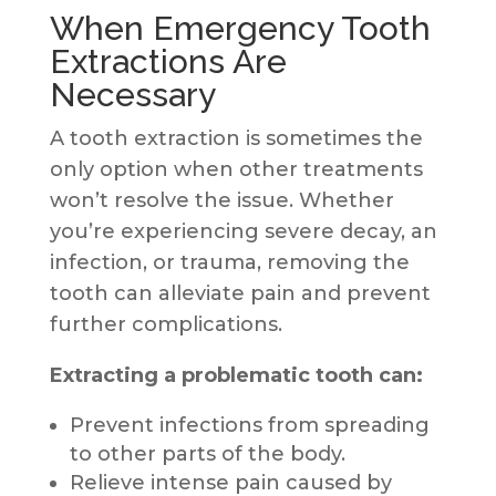
When Emergency Tooth
Extractions Are
Necessary
A tooth extraction is sometimes the
only option when other treatments
won’t resolve the issue. Whether
you’re experiencing severe decay, an
infection, or trauma, removing the
tooth can alleviate pain and prevent
further complications.
Extracting a problematic tooth can:
Prevent infections from spreading
to other parts of the body.
Relieve intense pain caused by