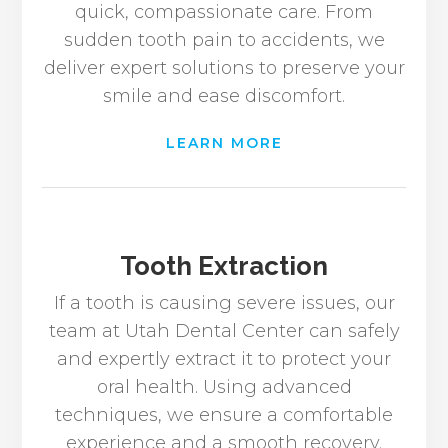
quick, compassionate care. From
sudden tooth pain to accidents, we
deliver expert solutions to preserve your
smile and ease discomfort.
LEARN MORE
Tooth Extraction
If a tooth is causing severe issues, our
team at Utah Dental Center can safely
and expertly extract it to protect your
oral health. Using advanced
techniques, we ensure a comfortable
experience and a smooth recovery.