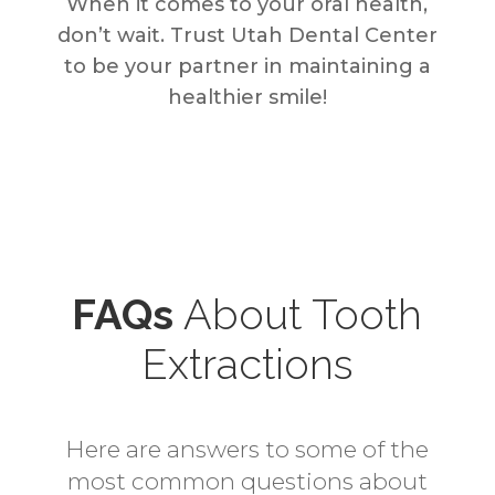
When it comes to your oral health,
don’t wait. Trust Utah Dental Center
to be your partner in maintaining a
healthier smile!
FAQs
About Tooth
Extractions
Here are answers to some of the
most common questions about