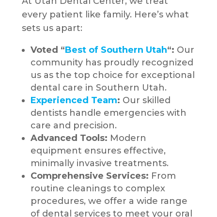
At Utah Dental Center, we treat
every patient like family. Here’s what
sets us apart:
Voted “
Best of Southern Utah
“:
Our
community has proudly recognized
us as the top choice for exceptional
dental care in Southern Utah.
Experienced Team
:
Our skilled
dentists handle emergencies with
care and precision.
Advanced Tools:
Modern
equipment ensures effective,
minimally invasive treatments.
Comprehensive Services:
From
routine cleanings to complex
procedures, we offer a wide range
of dental services to meet your oral