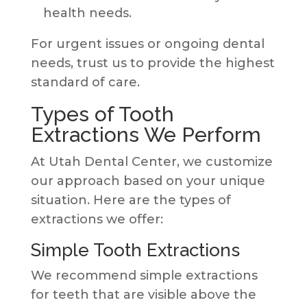
health needs.
For urgent issues or ongoing dental
needs, trust us to provide the highest
standard of care.
Types of Tooth
Extractions We Perform
At Utah Dental Center, we customize
our approach based on your unique
situation. Here are the types of
extractions we offer:
Simple Tooth Extractions
We recommend simple extractions
for teeth that are visible above the