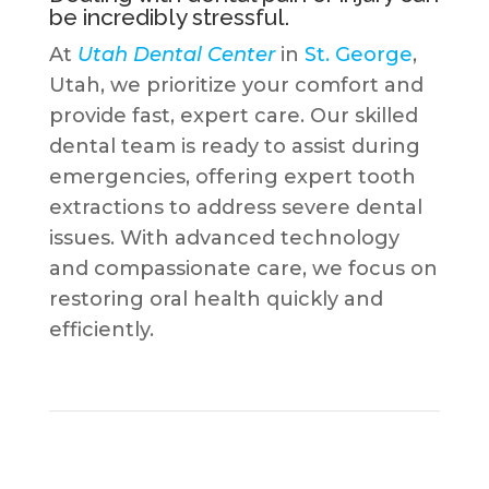
be incredibly stressful.
At
Utah Dental Center
in
St. George
,
Utah, we prioritize your comfort and
provide fast, expert care. Our skilled
dental team is ready to assist during
emergencies, offering expert tooth
extractions to address severe dental
issues. With advanced technology
and compassionate care, we focus on
restoring oral health quickly and
efficiently.