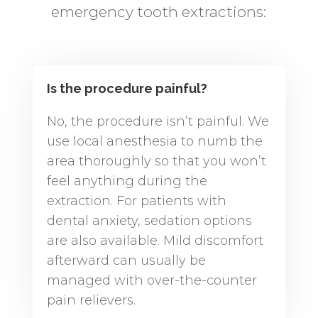
emergency tooth extractions:
Is the procedure painful?
No, the procedure isn’t painful. We
use local anesthesia to numb the
area thoroughly so that you won’t
feel anything during the
extraction. For patients with
dental anxiety, sedation options
are also available. Mild discomfort
afterward can usually be
managed with over-the-counter
pain relievers.