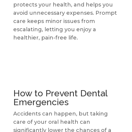
protects your health, and helps you
avoid unnecessary expenses. Prompt
care keeps minor issues from
escalating, letting you enjoy a
healthier, pain-free life.
How to Prevent Dental
Emergencies
Accidents can happen, but taking
care of your oral health can
significantly lower the chances of a