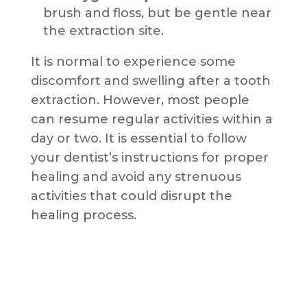
brush and floss, but be gentle near
the extraction site.
It is normal to experience some
discomfort and swelling after a tooth
extraction. However, most people
can resume regular activities within a
day or two. It is essential to follow
your dentist’s instructions for proper
healing and avoid any strenuous
activities that could disrupt the
healing process.