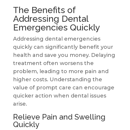
The Benefits of
Addressing Dental
Emergencies Quickly
Addressing dental emergencies
quickly can significantly benefit your
health and save you money. Delaying
treatment often worsens the
problem, leading to more pain and
higher costs. Understanding the
value of prompt care can encourage
quicker action when dental issues
arise.
Relieve Pain and Swelling
Quickly