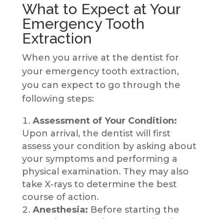
What to Expect at Your
Emergency Tooth
Extraction
When you arrive at the dentist for
your emergency tooth extraction,
you can expect to go through the
following steps:
Assessment of Your Condition:
Upon arrival, the dentist will first
assess your condition by asking about
your symptoms and performing a
physical examination. They may also
take X-rays to determine the best
course of action.
Anesthesia:
Before starting the