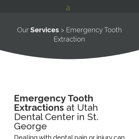
Our
Services
> Emergency Tooth
Extraction
Emergency Tooth
Extractions
at Utah
Dental Center in St.
George
Dealing with dental pain or injury can