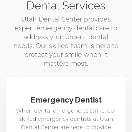
Dental Services
Utah Dental Center provides
expert emergency dental care to
address your urgent dental
needs. Our skilled team is here to
protect your smile when it
matters most.
Emergency Dentist
When dental emergencies strike, our
skilled emergency dentists at Utah
Dental Center are here to provide