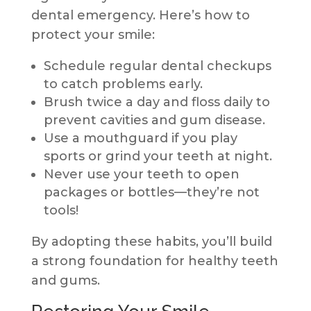
dental emergency. Here’s how to
protect your smile:
Schedule regular dental checkups
to catch problems early.
Brush twice a day and floss daily to
prevent cavities and gum disease.
Use a mouthguard if you play
sports or grind your teeth at night.
Never use your teeth to open
packages or bottles—they’re not
tools!
By adopting these habits, you’ll build
a strong foundation for healthy teeth
and gums.