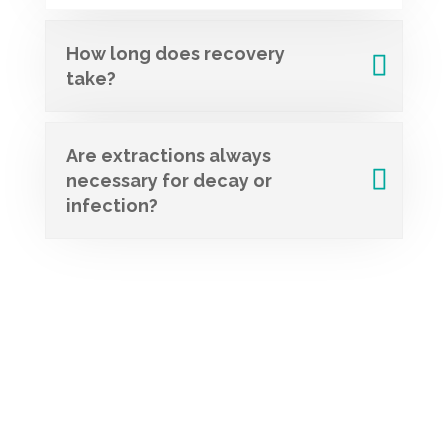
How long does recovery
take?
Are extractions always
necessary for decay or
infection?
Schedule Your
Appointment