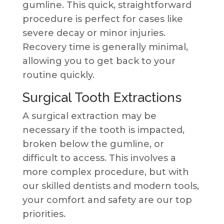
gumline. This quick, straightforward
procedure is perfect for cases like
severe decay or minor injuries.
Recovery time is generally minimal,
allowing you to get back to your
routine quickly.
Surgical Tooth Extractions
A surgical extraction may be
necessary if the tooth is impacted,
broken below the gumline, or
difficult to access. This involves a
more complex procedure, but with
our skilled dentists and modern tools,
your comfort and safety are our top
priorities.