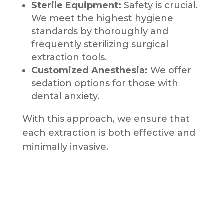
Sterile Equipment:
Safety is crucial.
We meet the highest hygiene
standards by thoroughly and
frequently sterilizing surgical
extraction tools.
Customized Anesthesia:
We offer
sedation options for those with
dental anxiety.
With this approach, we ensure that
each extraction is both effective and
minimally invasive.