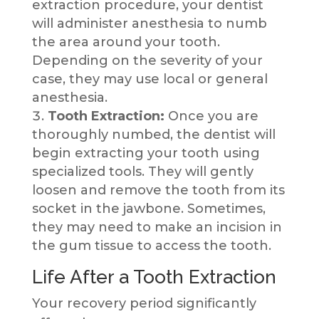
extraction procedure, your dentist
will administer anesthesia to numb
the area around your tooth.
Depending on the severity of your
case, they may use local or general
anesthesia.
Tooth Extraction:
Once you are
thoroughly numbed, the dentist will
begin extracting your tooth using
specialized tools. They will gently
loosen and remove the tooth from its
socket in the jawbone. Sometimes,
they may need to make an incision in
the gum tissue to access the tooth.
Life After a Tooth Extraction
Your recovery period significantly