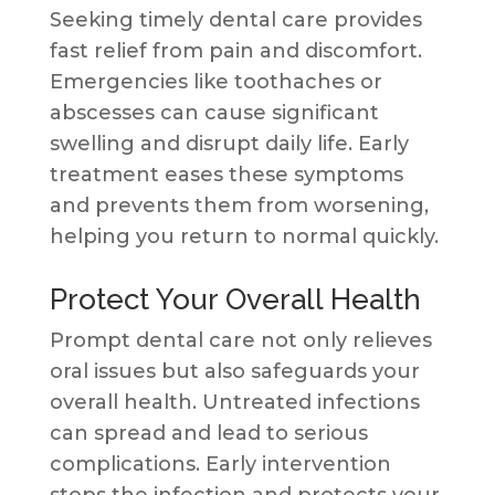
Seeking timely dental care provides
fast relief from pain and discomfort.
Emergencies like toothaches or
abscesses can cause significant
swelling and disrupt daily life. Early
treatment eases these symptoms
and prevents them from worsening,
helping you return to normal quickly.
Protect Your Overall Health
Prompt dental care not only relieves
oral issues but also safeguards your
overall health. Untreated infections
can spread and lead to serious
complications. Early intervention
stops the infection and protects your