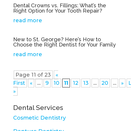
Dental Crowns vs. Fillings: What’s the
Right Option for Your Tooth Repair?
read more
New to St. George? Here’s How to
Choose the Right Dentist for Your Family
read more
Page 11 of 23
«
First
«
...
9
10
11
12
13
...
20
...
»
»
Dental Services
Cosmetic Dentistry