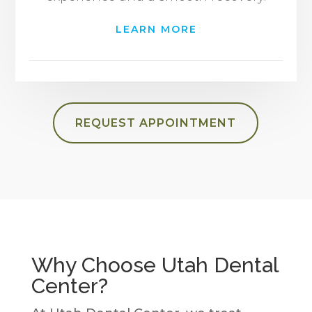
LEARN MORE
REQUEST APPOINTMENT
Why Choose Utah Dental
Center?