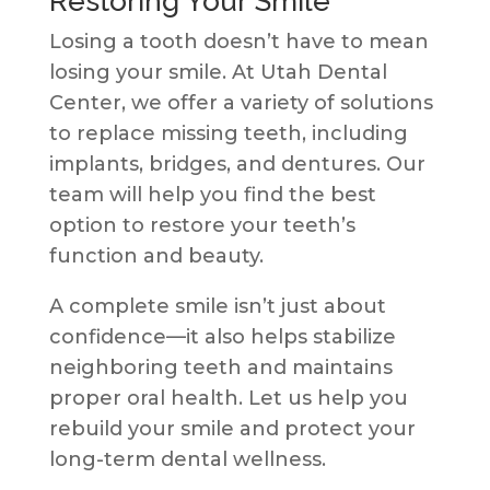
Restoring Your Smile
Losing a tooth doesn’t have to mean
losing your smile. At Utah Dental
Center, we offer a variety of solutions
to replace missing teeth, including
implants, bridges, and dentures. Our
team will help you find the best
option to restore your teeth’s
function and beauty.
A complete smile isn’t just about
confidence—it also helps stabilize
neighboring teeth and maintains
proper oral health. Let us help you
rebuild your smile and protect your
long-term dental wellness.