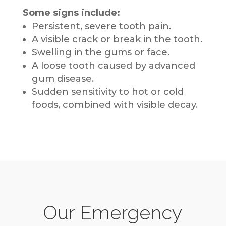
Some signs include:
Persistent, severe tooth pain.
A visible crack or break in the tooth.
Swelling in the gums or face.
A loose tooth caused by advanced
gum disease.
Sudden sensitivity to hot or cold
foods, combined with visible decay.
Our Emergency