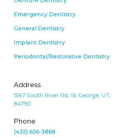
Denture Dentistry
Emergency Dentistry
General Dentistry
Implant Dentistry
Periodontal/Restorative Dentistry
Address
1567 South River Rd,
St. George, UT,
84790
Phone
(435) 656-3868