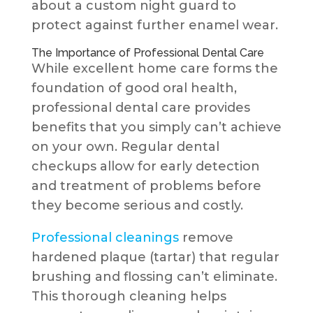
about a custom night guard to
protect against further enamel wear.
The Importance of Professional Dental Care
While excellent home care forms the
foundation of good oral health,
professional dental care provides
benefits that you simply can’t achieve
on your own. Regular dental
checkups allow for early detection
and treatment of problems before
they become serious and costly.
Professional cleanings
remove
hardened plaque (tartar) that regular
brushing and flossing can’t eliminate.
This thorough cleaning helps