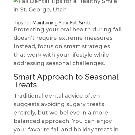
Tips for Maintaining Your Fall Smile
Protecting your oral health during fall
doesn’t require extreme measures.
Instead, focus on smart strategies
that work with your lifestyle while
addressing seasonal challenges.
Smart Approach to Seasonal
Treats
Traditional dental advice often
suggests avoiding sugary treats
entirely, but we believe in a more
balanced approach. You can enjoy
your favorite fall and holiday treats in