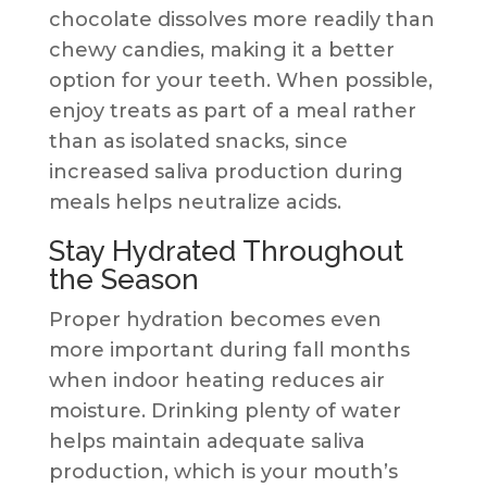
chocolate dissolves more readily than
chewy candies, making it a better
option for your teeth. When possible,
enjoy treats as part of a meal rather
than as isolated snacks, since
increased saliva production during
meals helps neutralize acids.
Stay Hydrated Throughout
the Season
Proper hydration becomes even
more important during fall months
when indoor heating reduces air
moisture. Drinking plenty of water
helps maintain adequate saliva
production, which is your mouth’s