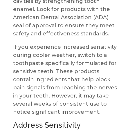
cavities by strengthening tooth
enamel. Look for products with the
American Dental Association (ADA)
seal of approval to ensure they meet
safety and effectiveness standards.
If you experience increased sensitivity
during cooler weather, switch to a
toothpaste specifically formulated for
sensitive teeth. These products
contain ingredients that help block
pain signals from reaching the nerves
in your teeth. However, it may take
several weeks of consistent use to
notice significant improvement.
Address Sensitivity