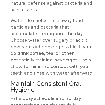
natural defense against bacteria and
acid attacks.
Water also helps rinse away food
particles and bacteria that
accumulate throughout the day.
Choose water over sugary or acidic
beverages whenever possible. If you
do drink coffee, tea, or other
potentially staining beverages, use a
straw to minimize contact with your
teeth and rinse with water afterward.
Maintain Consistent Oral
Hygiene
Fall’s busy schedule and holiday
preparations can disrupt daily