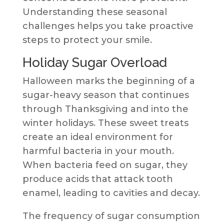
Understanding these seasonal
challenges helps you take proactive
steps to protect your smile.
Holiday Sugar Overload
Halloween marks the beginning of a
sugar-heavy season that continues
through Thanksgiving and into the
winter holidays. These sweet treats
create an ideal environment for
harmful bacteria in your mouth.
When bacteria feed on sugar, they
produce acids that attack tooth
enamel, leading to cavities and decay.
The frequency of sugar consumption