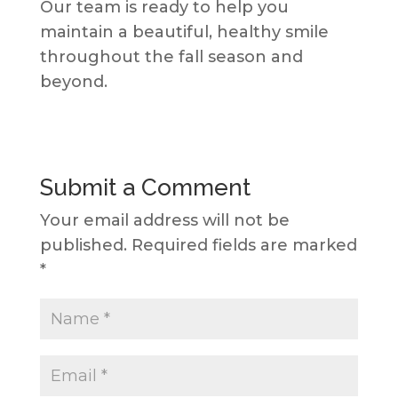
Our team is ready to help you
maintain a beautiful, healthy smile
throughout the fall season and
beyond.
Submit a Comment
Your email address will not be
published.
Required fields are marked
*