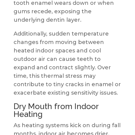
tooth enamel wears down or when
gums recede, exposing the
underlying dentin layer.
Additionally, sudden temperature
changes from moving between
heated indoor spaces and cool
outdoor air can cause teeth to
expand and contract slightly. Over
time, this thermal stress may
contribute to tiny cracks in enamel or
exacerbate existing sensitivity issues.
Dry Mouth from Indoor
Heating
As heating systems kick on during fall
months, indoor air becomes drier.