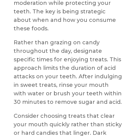
moderation while protecting your
teeth. The key is being strategic
about when and how you consume
these foods.
Rather than grazing on candy
throughout the day, designate
specific times for enjoying treats. This
approach limits the duration of acid
attacks on your teeth. After indulging
in sweet treats, rinse your mouth
with water or brush your teeth within
30 minutes to remove sugar and acid.
Consider choosing treats that clear
your mouth quickly rather than sticky
or hard candies that linger. Dark