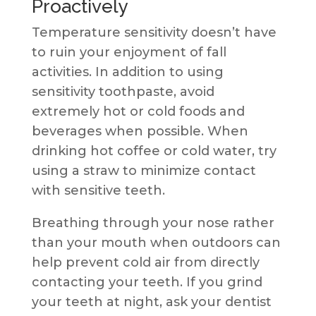
Proactively
Temperature sensitivity doesn’t have
to ruin your enjoyment of fall
activities. In addition to using
sensitivity toothpaste, avoid
extremely hot or cold foods and
beverages when possible. When
drinking hot coffee or cold water, try
using a straw to minimize contact
with sensitive teeth.
Breathing through your nose rather
than your mouth when outdoors can
help prevent cold air from directly
contacting your teeth. If you grind
your teeth at night, ask your dentist