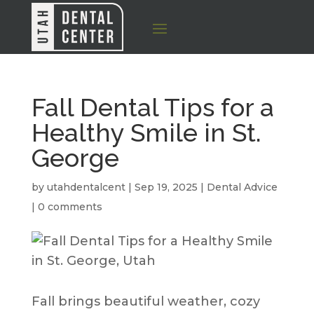
Fall Dental Tips for a
Healthy Smile in St.
George
by
utahdentalcent
|
Sep 19, 2025
|
Dental Advice
|
0 comments
Fall brings beautiful weather, cozy