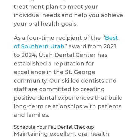
treatment plan to meet your
individual needs and help you achieve
your oral health goals.
As a four-time recipient of the “
Best
of Southern Utah
” award from 2021
to 2024, Utah Dental Center has
established a reputation for
excellence in the St. George
community. Our skilled dentists and
staff are committed to creating
positive dental experiences that build
long-term relationships with patients
and families.
Schedule Your Fall Dental Checkup
Maintaining excellent oral health