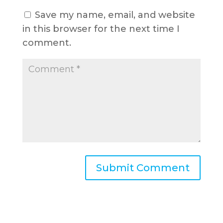
Save my name, email, and website
in this browser for the next time I
comment.
A
l
t