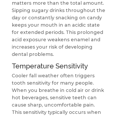
matters more than the total amount.
Sipping sugary drinks throughout the
day or constantly snacking on candy
keeps your mouth in an acidic state
for extended periods. This prolonged
acid exposure weakens enamel and
increases your risk of developing
dental problems.
Temperature Sensitivity
Cooler fall weather often triggers
tooth sensitivity for many people.
When you breathe in cold air or drink
hot beverages, sensitive teeth can
cause sharp, uncomfortable pain.
This sensitivity typically occurs when