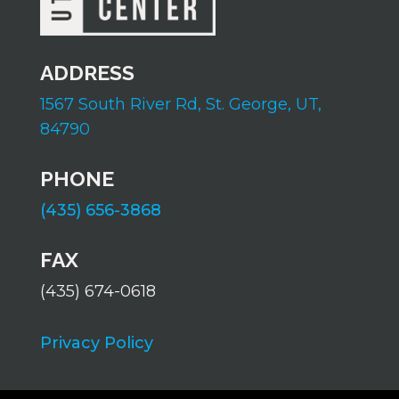
ADDRESS
1567 South River Rd,
St. George, UT,
84790
PHONE
(435) 656-3868
FAX
(435) 674-0618
Privacy Policy