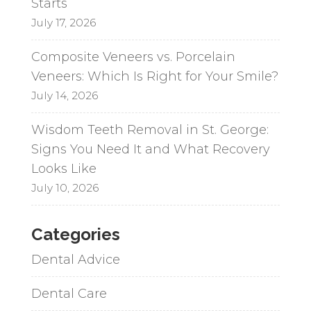
Starts
July 17, 2026
Composite Veneers vs. Porcelain
Veneers: Which Is Right for Your Smile?
July 14, 2026
Wisdom Teeth Removal in St. George:
Signs You Need It and What Recovery
Looks Like
July 10, 2026
Categories
Dental Advice
Dental Care