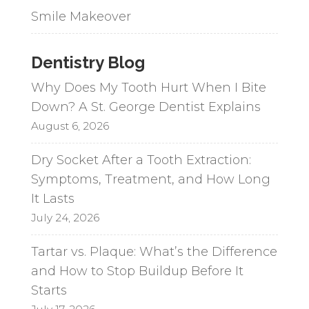
Smile Makeover
Dentistry Blog
Why Does My Tooth Hurt When I Bite
Down? A St. George Dentist Explains
August 6, 2026
Dry Socket After a Tooth Extraction:
Symptoms, Treatment, and How Long
It Lasts
July 24, 2026
Tartar vs. Plaque: What’s the Difference
and How to Stop Buildup Before It
Starts