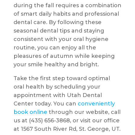
during the fall requires a combination
of smart daily habits and professional
dental care. By following these
seasonal dental tips and staying
consistent with your oral hygiene
routine, you can enjoy all the
pleasures of autumn while keeping
your smile healthy and bright.
Take the first step toward optimal
oral health by scheduling your
appointment with Utah Dental
Center today. You can
conveniently
book online
through our website, call
us at (435) 656-3868, or visit our office
at 1567 South River Rd, St. George, UT.