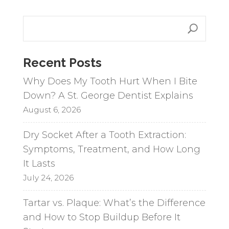
e
r
n
a
Recent Posts
t
i
Why Does My Tooth Hurt When I Bite
v
Down? A St. George Dentist Explains
e
August 6, 2026
:
Dry Socket After a Tooth Extraction:
Symptoms, Treatment, and How Long
It Lasts
July 24, 2026
Tartar vs. Plaque: What’s the Difference
and How to Stop Buildup Before It