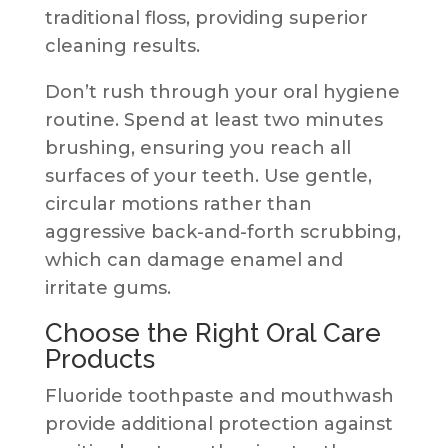
traditional floss, providing superior
cleaning results.
Don’t rush through your oral hygiene
routine. Spend at least two minutes
brushing, ensuring you reach all
surfaces of your teeth. Use gentle,
circular motions rather than
aggressive back-and-forth scrubbing,
which can damage enamel and
irritate gums.
Choose the Right Oral Care
Products
Fluoride toothpaste and mouthwash
provide additional protection against