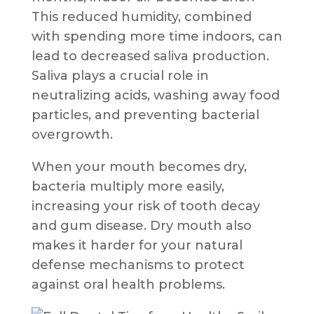
This reduced humidity, combined
with spending more time indoors, can
lead to decreased saliva production.
Saliva plays a crucial role in
neutralizing acids, washing away food
particles, and preventing bacterial
overgrowth.
When your mouth becomes dry,
bacteria multiply more easily,
increasing your risk of tooth decay
and gum disease. Dry mouth also
makes it harder for your natural
defense mechanisms to protect
against oral health problems.