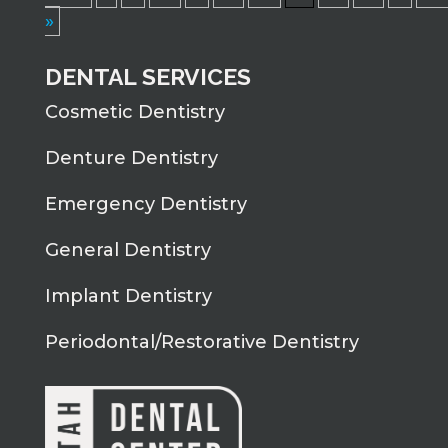
»
DENTAL SERVICES
Cosmetic Dentistry
Denture Dentistry
Emergency Dentistry
General Dentistry
Implant Dentistry
Periodontal/Restorative Dentistry