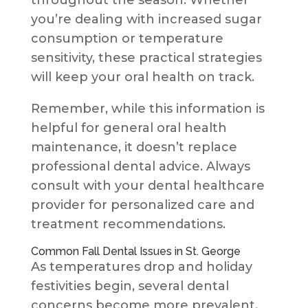
throughout the season. Whether
you’re dealing with increased sugar
consumption or temperature
sensitivity, these practical strategies
will keep your oral health on track.
Remember, while this information is
helpful for general oral health
maintenance, it doesn’t replace
professional dental advice. Always
consult with your dental healthcare
provider for personalized care and
treatment recommendations.
Common Fall Dental Issues in St. George
As temperatures drop and holiday
festivities begin, several dental
concerns become more prevalent.