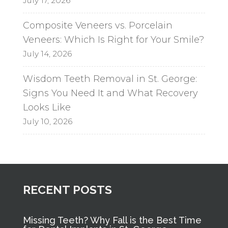
July 17, 2026
Composite Veneers vs. Porcelain
Veneers: Which Is Right for Your Smile?
July 14, 2026
Wisdom Teeth Removal in St. George:
Signs You Need It and What Recovery
Looks Like
July 10, 2026
RECENT POSTS
Missing Teeth? Why Fall is the Best Time