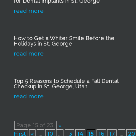
for Dental Implants in St. George
read more
How to Get a Whiter Smile Before the
Holidays in St. George
read more
Top 5 Reasons to Schedule a Fall Dental
Checkup in St. George, Utah
read more
Page 15 of 23
«
First
«
...
10
...
13
14
15
16
17
...
20