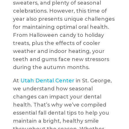
sweaters, and plenty of seasonal
celebrations. However, this time of
year also presents unique challenges
for maintaining optimal oral health.
From Halloween candy to holiday
treats, plus the effects of cooler
weather and indoor heating, your
teeth and gums face new stressors
during the autumn months.
At
Utah Dental Center
in St. George,
we understand how seasonal
changes can impact your dental
health. That’s why we’ve compiled
essential fall dental tips to help you
maintain a bright, healthy smile