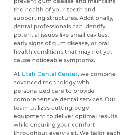
prevent gum disease and maintains
the health of your teeth and
supporting structures. Additionally,
dental professionals can identify
potential issues like small cavities,
early signs of gum disease, or oral
health conditions that may not yet
cause noticeable symptoms.
At
Utah Dental Center
, we combine
advanced technology with
personalized care to provide
comprehensive dental services. Our
team utilizes cutting-edge
equipment to deliver optimal results
while ensuring your comfort
throughout every visit. We tailor each