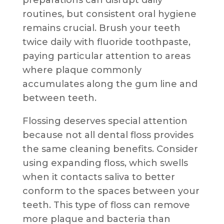
routines, but consistent oral hygiene
remains crucial. Brush your teeth
twice daily with fluoride toothpaste,
paying particular attention to areas
where plaque commonly
accumulates along the gum line and
between teeth.
Flossing deserves special attention
because not all dental floss provides
the same cleaning benefits. Consider
using expanding floss, which swells
when it contacts saliva to better
conform to the spaces between your
teeth. This type of floss can remove
more plaque and bacteria than