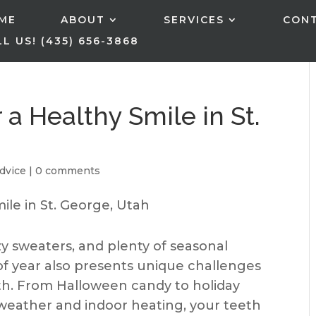
ME
ABOUT
SERVICES
CON
L US! (435) 656-3868
r a Healthy Smile in St.
dvice
|
0 comments
zy sweaters, and plenty of seasonal
of year also presents unique challenges
lth. From Halloween candy to holiday
r weather and indoor heating, your teeth