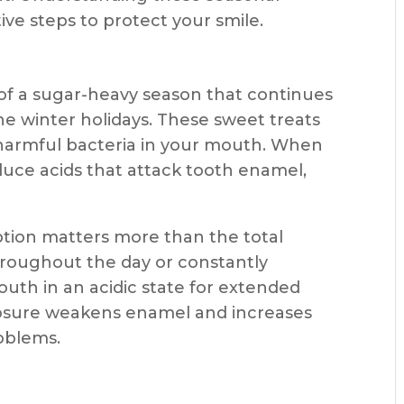
ve steps to protect your smile.
f a sugar-heavy season that continues
e winter holidays. These sweet treats
 harmful bacteria in your mouth. When
duce acids that attack tooth enamel,
tion matters more than the total
hroughout the day or constantly
uth in an acidic state for extended
posure weakens enamel and increases
roblems.