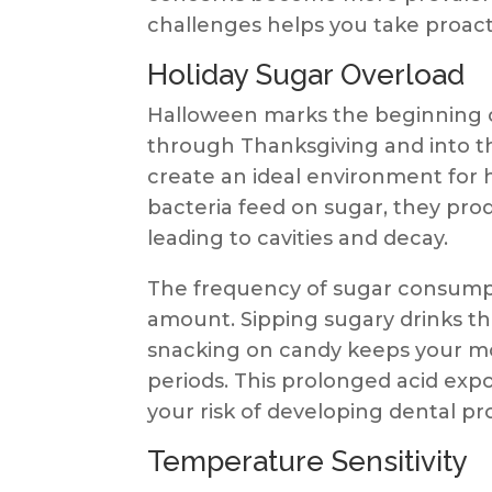
challenges helps you take proacti
Holiday Sugar Overload
Halloween marks the beginning o
through Thanksgiving and into th
create an ideal environment for
bacteria feed on sugar, they pro
leading to cavities and decay.
The frequency of sugar consump
amount. Sipping sugary drinks t
snacking on candy keeps your mo
periods. This prolonged acid ex
your risk of developing dental p
Temperature Sensitivity