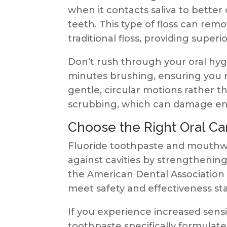
when it contacts saliva to bette
teeth. This type of floss can re
traditional floss, providing superi
Don’t rush through your oral hyg
minutes brushing, ensuring you r
gentle, circular motions rather 
scrubbing, which can damage ena
Choose the Right Oral Ca
Fluoride toothpaste and mouthwa
against cavities by strengthenin
the American Dental Association 
meet safety and effectiveness st
If you experience increased sensi
toothpaste specifically formulate