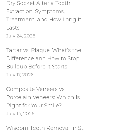
Dry Socket After a Tooth
Extraction: Symptoms,
Treatment, and How Long It
Lasts
July 24, 2026
Tartar vs. Plaque: What’s the
Difference and How to Stop
Buildup Before It Starts
July 17, 2026
Composite Veneers vs.
Porcelain Veneers: Which Is
Right for Your Smile?
July 14, 2026
Wisdom Teeth Removal in St.