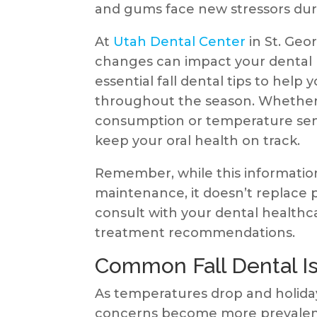
and gums face new stressors du
At
Utah Dental Center
in St. Geo
changes can impact your dental 
essential fall dental tips to help
throughout the season. Whether 
consumption or temperature sensit
keep your oral health on track.
Remember, while this information 
maintenance, it doesn’t replace p
consult with your dental healthc
treatment recommendations.
Common Fall Dental Is
As temperatures drop and holiday 
concerns become more prevalent