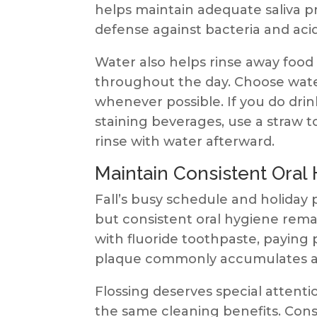
helps maintain adequate saliva p
defense against bacteria and acid
Water also helps rinse away food
throughout the day. Choose wate
whenever possible. If you do drink
staining beverages, use a straw 
rinse with water afterward.
Maintain Consistent Oral
Fall’s busy schedule and holiday 
but consistent oral hygiene remai
with fluoride toothpaste, paying 
plaque commonly accumulates a
Flossing deserves special attenti
the same cleaning benefits. Cons