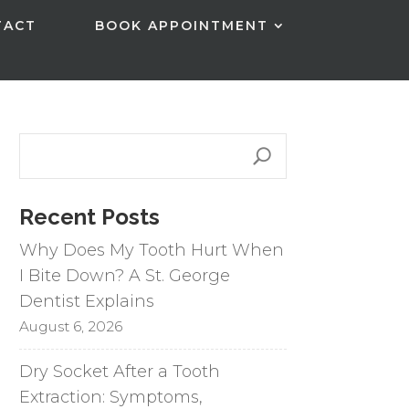
TACT
BOOK APPOINTMENT
Recent Posts
Why Does My Tooth Hurt When
I Bite Down? A St. George
Dentist Explains
August 6, 2026
Dry Socket After a Tooth
Extraction: Symptoms,