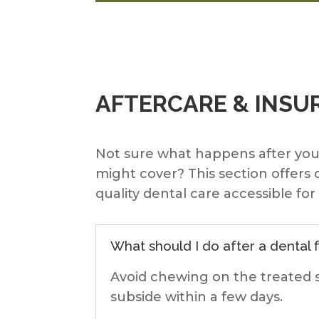
AFTERCARE & INSU
Not sure what happens after yo
might cover? This section offers
quality dental care accessible fo
What should I do after a dental fi
Avoid chewing on the treated s
subside within a few days.