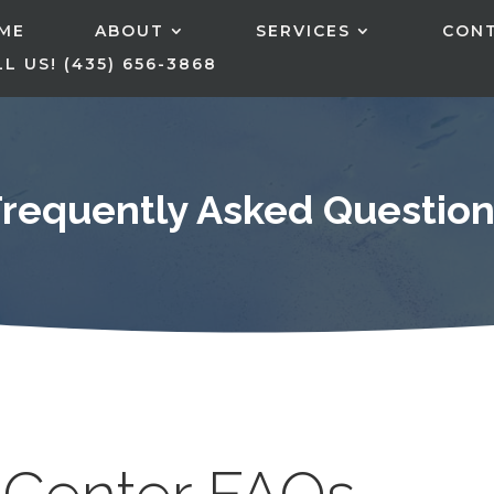
ME
ABOUT
SERVICES
CON
L US! (435) 656-3868
Frequently Asked Question