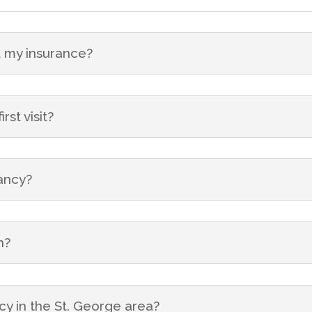
 my insurance?
st visit?
nancy?
n?
cy in the St. George area?