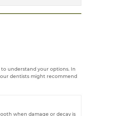
l to understand your options. In
en our dentists might recommend
e tooth when damage or decay is