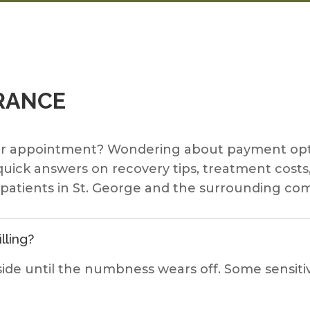
RANCE
ur appointment? Wondering about payment opti
 quick answers on recovery tips, treatment cos
r patients in St. George and the surrounding co
lling?
ide until the numbness wears off. Some sensitiv