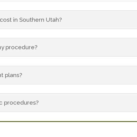
ost in Southern Utah?
 my procedure?
t plans?
ic procedures?