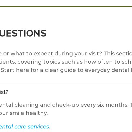
QUESTIONS
 or what to expect during your visit? This se
ients, covering topics such as how often to sc
Start here for a clear guide to everyday dental 
ist?
ental cleaning and check-up every six months. T
our smile healthy.
ntal care services
.