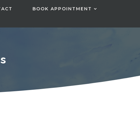
TACT
BOOK APPOINTMENT
s