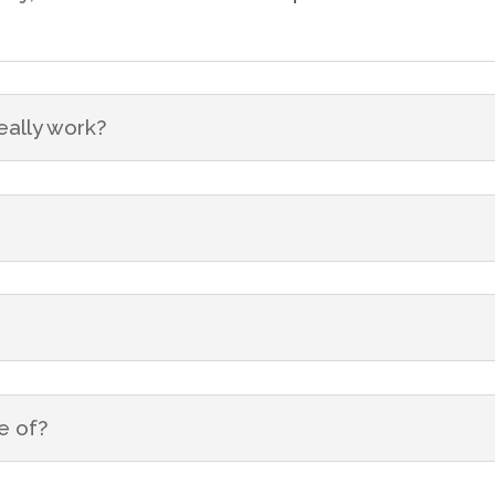
eally work?
e of?