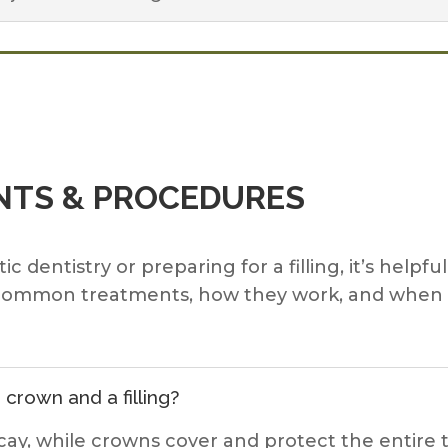
TS & PROCEDURES
dentistry or preparing for a filling, it’s helpfu
lain common treatments, how they work, and wh
crown and a filling?
 decay, while crowns cover and protect the entir