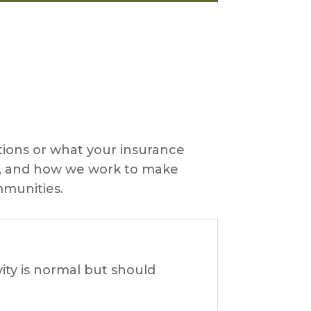
ons or what your insurance
ts, and how we work to make
mmunities.
ity is normal but should