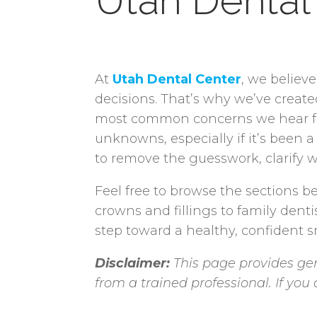
Utah Dental
At
Utah Dental Center
, we believ
decisions. That’s why we’ve creat
most common concerns we hear from
unknowns, especially if it’s been a
to remove the guesswork, clarify w
Feel free to browse the sections be
crowns and fillings to family denti
step toward a healthy, confident sm
Disclaimer:
This page provides gen
from a trained professional. If yo