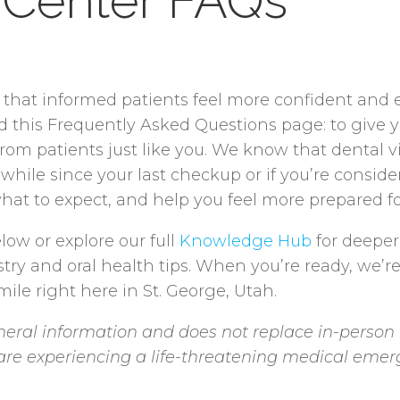
 Center FAQs
e that informed patients feel more confident and
ed this Frequently Asked Questions page: to give 
 patients just like you. We know that dental visi
 while since your last checkup or if you’re consid
hat to expect, and help you feel more prepared for
low or explore our full
Knowledge Hub
for deeper
stry and oral health tips. When you’re ready, we’r
ile right here in St. George, Utah.
eral information and does not replace in-person 
u are experiencing a life-threatening medical emer