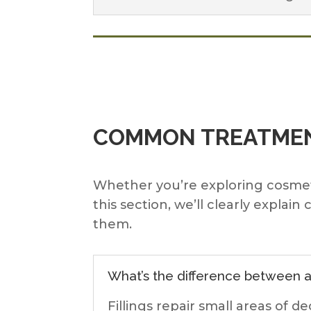
COMMON TREATMEN
Whether you’re exploring cosmetic 
this section, we’ll clearly exp
them.
What’s the difference between a 
Fillings repair small areas of