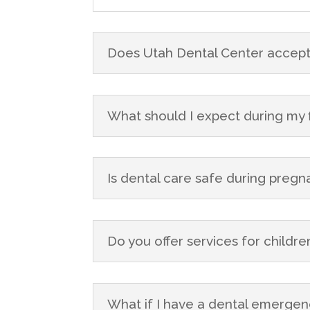
Does Utah Dental Center accept
What should I expect during my fir
Is dental care safe during preg
Do you offer services for childre
What if I have a dental emergen