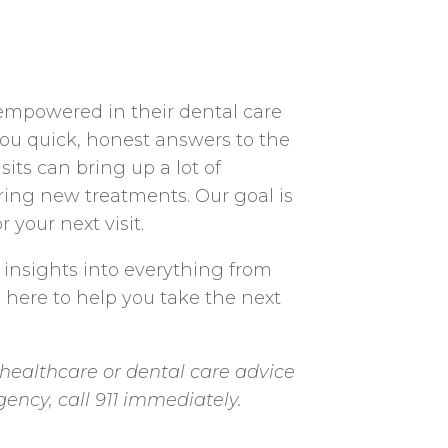
 empowered in their dental care
you quick, honest answers to the
ts can bring up a lot of
ering new treatments. Our goal is
 your next visit.
 insights into everything from
e here to help you take the next
healthcare or dental care advice
gency, call 911 immediately.