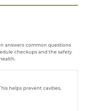
ction answers common questions
hedule checkups and the safety
health.
his helps prevent cavities,