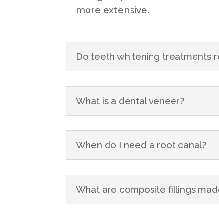
more extensive.
Do teeth whitening treatments r
What is a dental veneer?
When do I need a root canal?
What are composite fillings mad