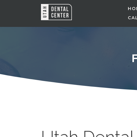
HO
CAL