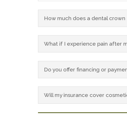
How much does a dental crown c
What if I experience pain after
Do you offer financing or paymen
Will my insurance cover cosmet