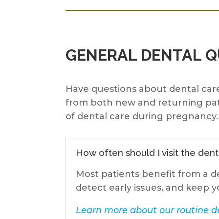
GENERAL DENTAL 
Have questions about dental care
from both new and returning pat
of dental care during pregnancy. 
How often should I visit the dent
Most patients benefit from a d
detect early issues, and keep y
Learn more about our routine de