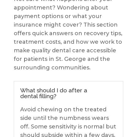
appointment? Wondering about
payment options or what your
insurance might cover? This section
offers quick answers on recovery tips,
treatment costs, and how we work to
make quality dental care accessible
for patients in St. George and the
surrounding communities.
What should I do after a
dental filling?
Avoid chewing on the treated
side until the numbness wears
off. Some sensitivity is normal but
should subside within a few days.