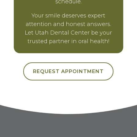
schedule.
Your smile deserves expert
attention and honest answers.
Let Utah Dental Center be your
trusted partner in oral health!
REQUEST APPOINTMENT