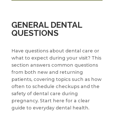
GENERAL DENTAL
QUESTIONS
Have questions about dental care or
what to expect during your visit? This
section answers common questions
from both new and returning
patients, covering topics such as how
often to schedule checkups and the
safety of dental care during
pregnancy. Start here for a clear
guide to everyday dental health.