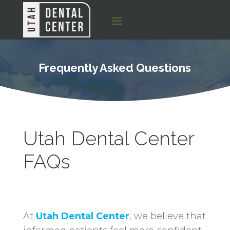
Frequently Asked Questions
Utah Dental Center
FAQs
At
Utah Dental Center
, we believe that