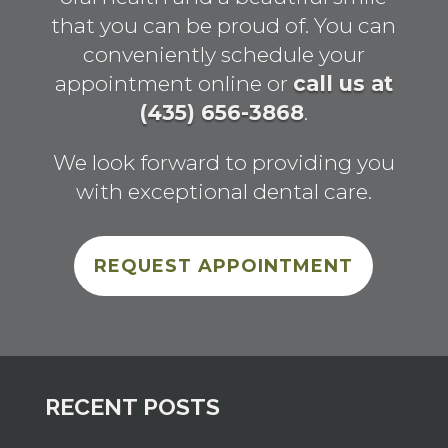
that you can be proud of. You can
conveniently schedule your
appointment online or
call us at
(435) 656-3868
.
We look forward to providing you
with exceptional dental care.
REQUEST APPOINTMENT
RECENT POSTS