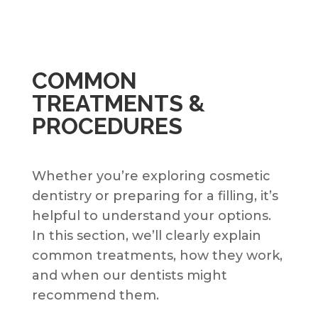
COMMON
TREATMENTS &
PROCEDURES
Whether you’re exploring cosmetic
dentistry or preparing for a filling, it’s
helpful to understand your options.
In this section, we’ll clearly explain
common treatments, how they work,
and when our dentists might
recommend them.