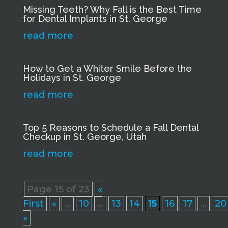
Missing Teeth? Why Fall is the Best Time
for Dental Implants in St. George
read more
How to Get a Whiter Smile Before the
Holidays in St. George
read more
Top 5 Reasons to Schedule a Fall Dental
Checkup in St. George, Utah
read more
Page 15 of 23
«
First
«
...
10
...
13
14
15
16
17
...
20
»