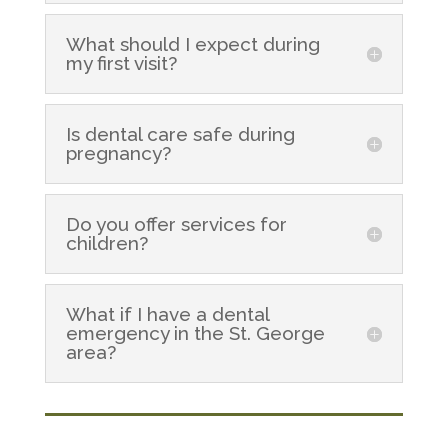
What should I expect during
my first visit?
Is dental care safe during
pregnancy?
Do you offer services for
children?
What if I have a dental
emergency in the St. George
area?