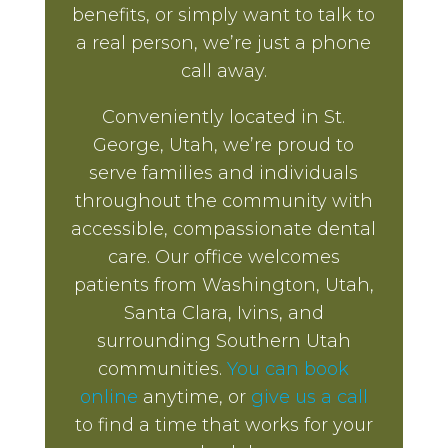
benefits, or simply want to talk to
a real person, we’re just a phone
call away.
Conveniently located in St.
George, Utah, we’re proud to
serve families and individuals
throughout the community with
accessible, compassionate dental
care. Our office welcomes
patients from Washington, Utah,
Santa Clara, Ivins, and
surrounding Southern Utah
communities.
You can book
online
anytime, or
give us a call
to find a time that works for your