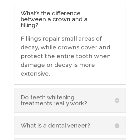
What’s the difference
between a crown and a
filling?
Fillings repair small areas of
decay, while crowns cover and
protect the entire tooth when
damage or decay is more
extensive.
Do teeth whitening
treatments really work?
What is a dental veneer?