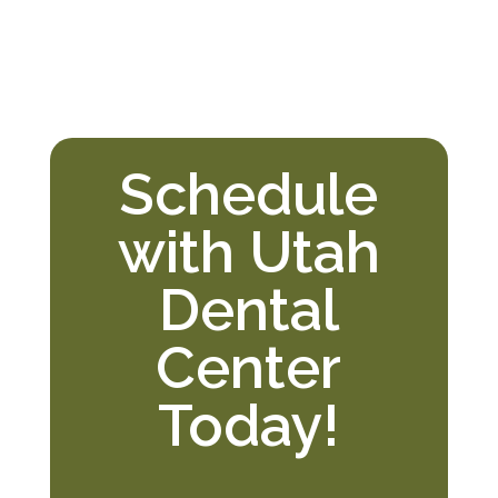
Schedule
with Utah
Dental
Center
Today!