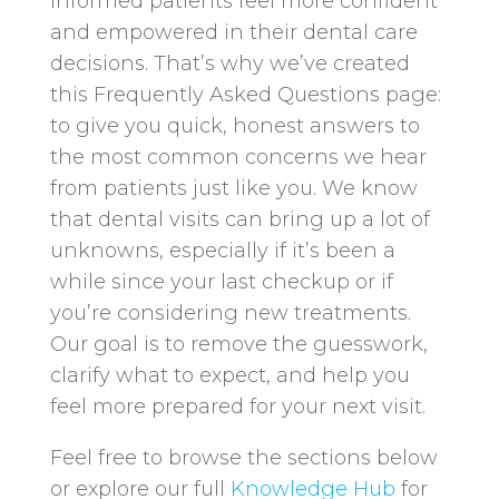
informed patients feel more confident
and empowered in their dental care
decisions. That’s why we’ve created
this Frequently Asked Questions page:
to give you quick, honest answers to
the most common concerns we hear
from patients just like you. We know
that dental visits can bring up a lot of
unknowns, especially if it’s been a
while since your last checkup or if
you’re considering new treatments.
Our goal is to remove the guesswork,
clarify what to expect, and help you
feel more prepared for your next visit.
Feel free to browse the sections below
or explore our full
Knowledge Hub
for