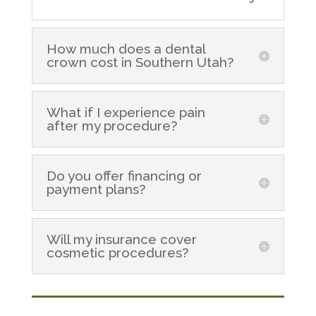
How much does a dental
crown cost in Southern Utah?
What if I experience pain
after my procedure?
Do you offer financing or
payment plans?
Will my insurance cover
cosmetic procedures?