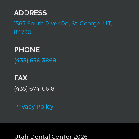
ADDRESS
1567 South River Rd,
St. George, UT,
84790
PHONE
(435) 656-3868
FAX
(435) 674-0618
Privacy Policy
Utah Dental Center 2026