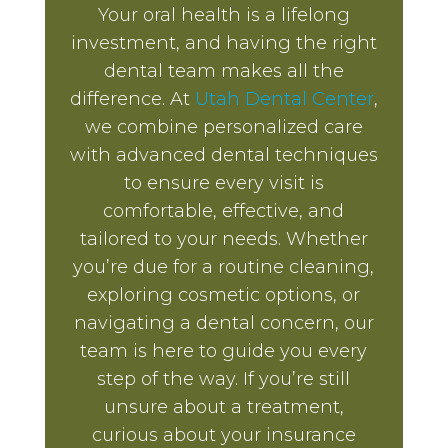
Your oral health is a lifelong
investment, and having the right
dental team makes all the
difference. At
Utah Dental Center
,
we combine personalized care
with advanced dental techniques
to ensure every visit is
comfortable, effective, and
tailored to your needs. Whether
you’re due for a routine cleaning,
exploring cosmetic options, or
navigating a dental concern, our
team is here to guide you every
step of the way. If you’re still
unsure about a treatment,
curious about your insurance