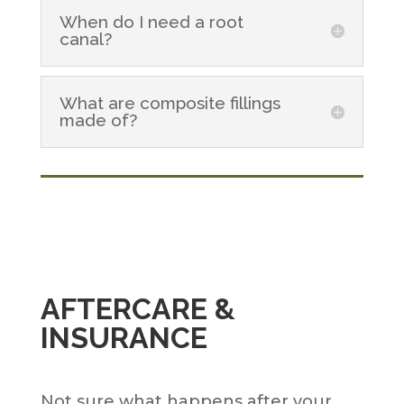
When do I need a root
canal?
What are composite fillings
made of?
AFTERCARE &
INSURANCE
Not sure what happens after your