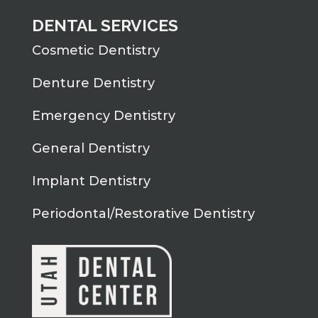
DENTAL SERVICES
Cosmetic Dentistry
Denture Dentistry
Emergency Dentistry
General Dentistry
Implant Dentistry
Periodontal/Restorative Dentistry