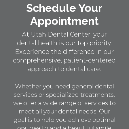
Schedule Your
Appointment
At Utah Dental Center, your
dental health is our top priority.
Experience the difference in our
comprehensive, patient-centered
approach to dental care.
Whether you need general dental
services or specialized treatments,
we offer a wide range of services to
meet all your dental needs. Our
goal is to help you achieve optimal
oral health and a beautiful smile