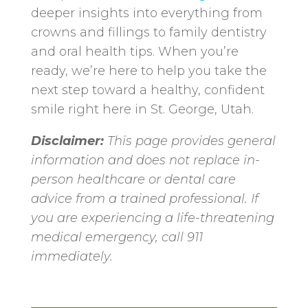
deeper insights into everything from
crowns and fillings to family dentistry
and oral health tips. When you’re
ready, we’re here to help you take the
next step toward a healthy, confident
smile right here in St. George, Utah.
Disclaimer:
This page provides general
information and does not replace in-
person healthcare or dental care
advice from a trained professional. If
you are experiencing a life-threatening
medical emergency, call 911
immediately.