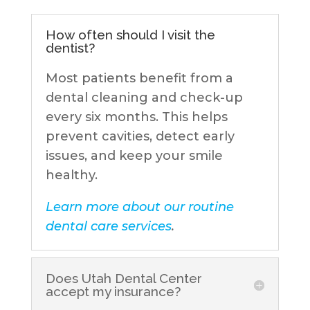
How often should I visit the
dentist?
Most patients benefit from a
dental cleaning and check-up
every six months. This helps
prevent cavities, detect early
issues, and keep your smile
healthy.
Learn more about our routine
dental care services
.
Does Utah Dental Center
accept my insurance?