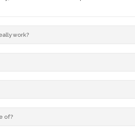
eally work?
e of?