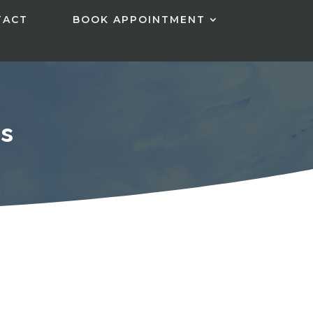
TACT
BOOK APPOINTMENT
s