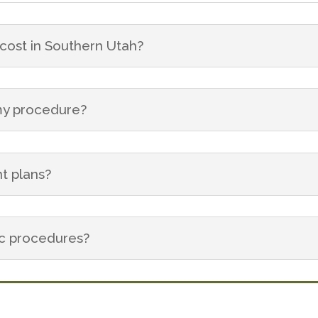
ost in Southern Utah?
 my procedure?
t plans?
ic procedures?