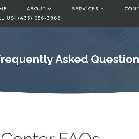
ME
ABOUT
SERVICES
CON
L US! (435) 656-3868
Frequently Asked Question