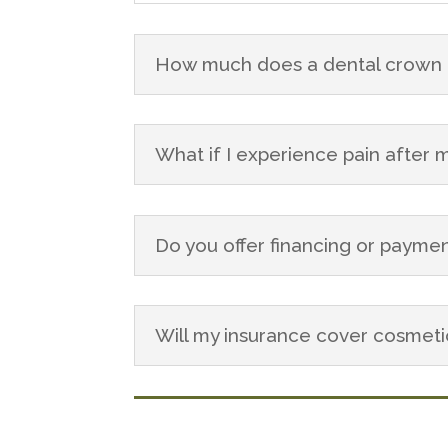
How much does a dental crown c
What if I experience pain after
Do you offer financing or paymen
Will my insurance cover cosmet