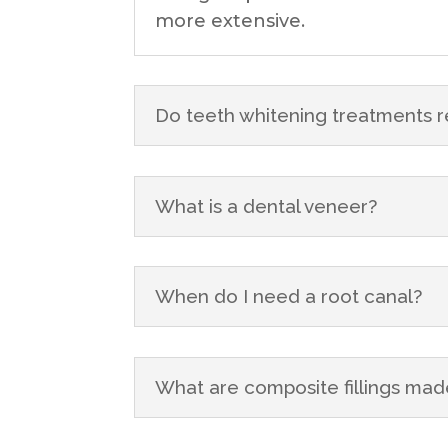
more extensive.
Do teeth whitening treatments r
What is a dental veneer?
When do I need a root canal?
What are composite fillings mad