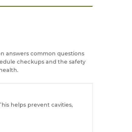
ction answers common questions
hedule checkups and the safety
health.
his helps prevent cavities,