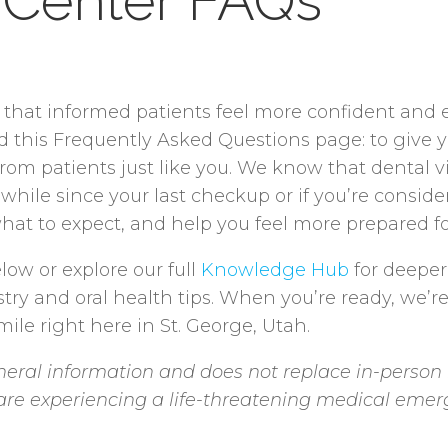
 Center FAQs
e that informed patients feel more confident and
ed this Frequently Asked Questions page: to give 
 patients just like you. We know that dental visi
 while since your last checkup or if you’re consid
hat to expect, and help you feel more prepared for
low or explore our full
Knowledge Hub
for deeper
stry and oral health tips. When you’re ready, we’r
ile right here in St. George, Utah.
eral information and does not replace in-person 
u are experiencing a life-threatening medical emer