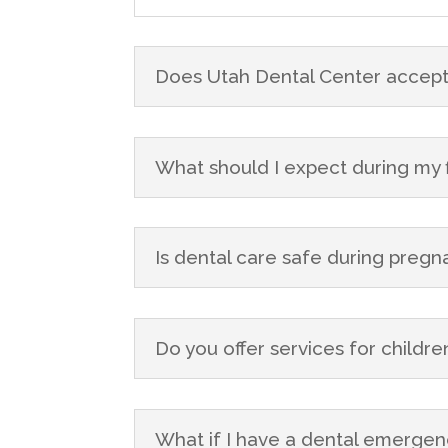
Does Utah Dental Center accept
What should I expect during my fir
Is dental care safe during preg
Do you offer services for childre
What if I have a dental emergen