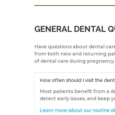
GENERAL DENTAL 
Have questions about dental care
from both new and returning pat
of dental care during pregnancy. 
How often should I visit the dent
Most patients benefit from a d
detect early issues, and keep y
Learn more about our routine de