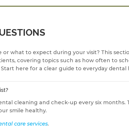
QUESTIONS
 or what to expect during your visit? This se
ients, covering topics such as how often to sc
Start here for a clear guide to everyday dental 
ist?
ental cleaning and check-up every six months. T
our smile healthy.
ntal care services
.