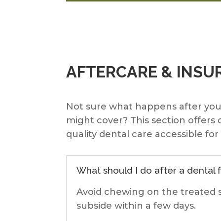
AFTERCARE & INSU
Not sure what happens after yo
might cover? This section offers
quality dental care accessible fo
What should I do after a dental fi
Avoid chewing on the treated s
subside within a few days.