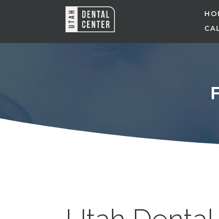
HO
CAL