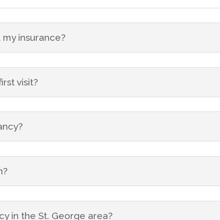
 my insurance?
st visit?
nancy?
n?
cy in the St. George area?