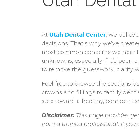
Utah Dental
At
Utah Dental Center
, we believ
decisions. That’s why we’ve creat
most common concerns we hear from
unknowns, especially if it’s been a
to remove the guesswork, clarify w
Feel free to browse the sections be
crowns and fillings to family denti
step toward a healthy, confident sm
Disclaimer:
This page provides gen
from a trained professional. If yo