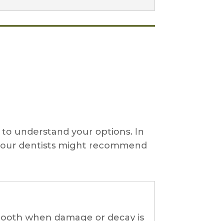
l to understand your options. In
en our dentists might recommend
e tooth when damage or decay is