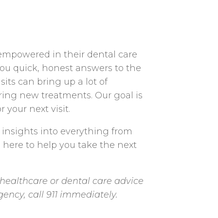
 empowered in their dental care
you quick, honest answers to the
ts can bring up a lot of
ering new treatments. Our goal is
 your next visit.
 insights into everything from
e here to help you take the next
healthcare or dental care advice
gency, call 911 immediately.