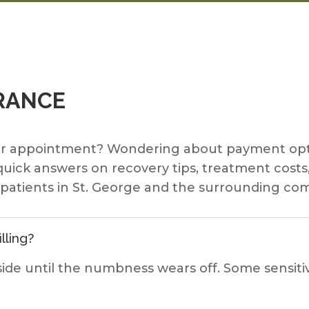
RANCE
ur appointment? Wondering about payment opti
 quick answers on recovery tips, treatment cos
r patients in St. George and the surrounding co
lling?
ide until the numbness wears off. Some sensitiv