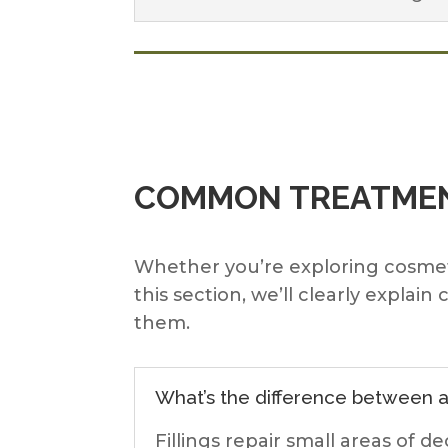
COMMON TREATMEN
Whether you’re exploring cosmetic 
this section, we’ll clearly exp
them.
What’s the difference between a 
Fillings repair small areas of