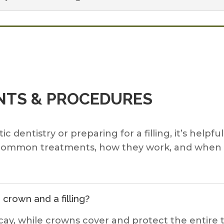
TS & PROCEDURES
dentistry or preparing for a filling, it’s helpfu
lain common treatments, how they work, and wh
crown and a filling?
 decay, while crowns cover and protect the entir