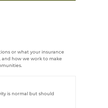
ons or what your insurance
ts, and how we work to make
mmunities.
ity is normal but should