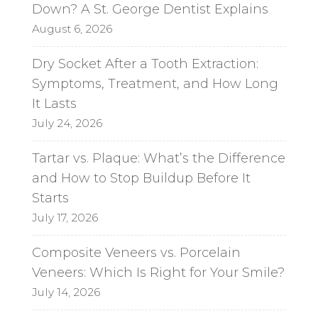
Down? A St. George Dentist Explains
August 6, 2026
Dry Socket After a Tooth Extraction:
Symptoms, Treatment, and How Long
It Lasts
July 24, 2026
Tartar vs. Plaque: What’s the Difference
and How to Stop Buildup Before It
Starts
July 17, 2026
Composite Veneers vs. Porcelain
Veneers: Which Is Right for Your Smile?
July 14, 2026