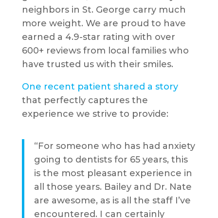
neighbors in St. George carry much
more weight. We are proud to have
earned a 4.9-star rating with over
600+ reviews from local families who
have trusted us with their smiles.
One recent patient shared a story
that perfectly captures the
experience we strive to provide:
“For someone who has had anxiety
going to dentists for 65 years, this
is the most pleasant experience in
all those years. Bailey and Dr. Nate
are awesome, as is all the staff I’ve
encountered. I can certainly