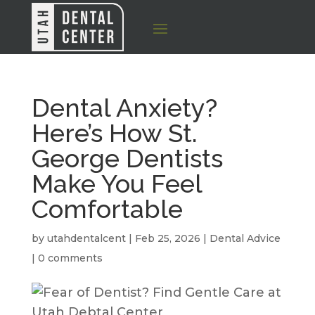
Dental Anxiety?
Here’s How St.
George Dentists
Make You Feel
Comfortable
by
utahdentalcent
|
Feb 25, 2026
|
Dental Advice
|
0 comments