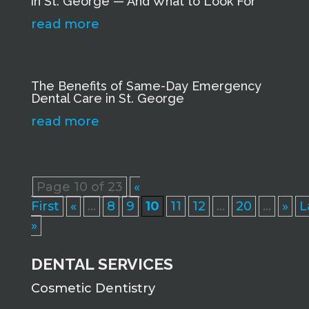
in St. George — And What to Look For
read more
The Benefits of Same-Day Emergency
Dental Care in St. George
read more
Page 10 of 23
«
First
«
...
8
9
10
11
12
...
20
...
»
L
»
DENTAL SERVICES
Cosmetic Dentistry