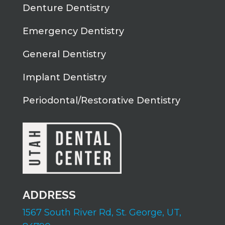
Denture Dentistry
Emergency Dentistry
General Dentistry
Implant Dentistry
Periodontal/Restorative Dentistry
ADDRESS
1567 South River Rd,
St. George, UT,