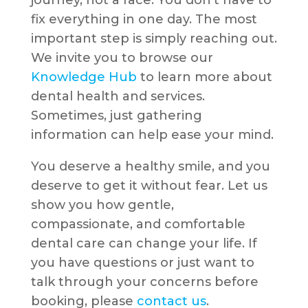
journey, not a race. You don’t have to
fix everything in one day. The most
important step is simply reaching out.
We invite you to browse our
Knowledge Hub
to learn more about
dental health and services.
Sometimes, just gathering
information can help ease your mind.
You deserve a healthy smile, and you
deserve to get it without fear. Let us
show you how gentle,
compassionate, and comfortable
dental care can change your life. If
you have questions or just want to
talk through your concerns before
booking, please
contact us
.