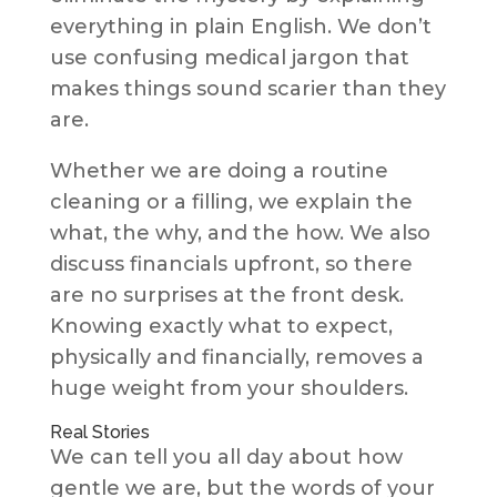
everything in plain English. We don’t
use confusing medical jargon that
makes things sound scarier than they
are.
Whether we are doing a routine
cleaning or a filling, we explain the
what, the why, and the how. We also
discuss financials upfront, so there
are no surprises at the front desk.
Knowing exactly what to expect,
physically and financially, removes a
huge weight from your shoulders.
Real Stories
We can tell you all day about how
gentle we are, but the words of your