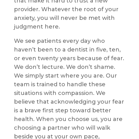
that make it hard to trust a new
provider. Whatever the root of your
anxiety, you will never be met with
judgment here.
We see patients every day who
haven’t been to a dentist in five, ten,
or even twenty years because of fear.
We don’t lecture. We don’t shame.
We simply start where you are. Our
team is trained to handle these
situations with compassion. We
believe that acknowledging your fear
is a brave first step toward better
health. When you choose us, you are
choosing a partner who will walk
beside you at your own pace,