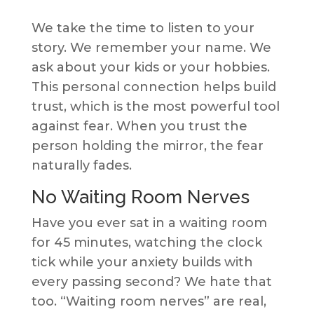
We take the time to listen to your
story. We remember your name. We
ask about your kids or your hobbies.
This personal connection helps build
trust, which is the most powerful tool
against fear. When you trust the
person holding the mirror, the fear
naturally fades.
No Waiting Room Nerves
Have you ever sat in a waiting room
for 45 minutes, watching the clock
tick while your anxiety builds with
every passing second? We hate that
too. “Waiting room nerves” are real,