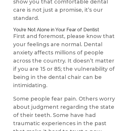
show you that comfortable dental
care is not just a promise, it’s our
standard.
You’re Not Alone in Your Fear of Dentist
First and foremost, please know that
your feelings are normal. Dental
anxiety affects millions of people
across the country. It doesn’t matter
if you are 15 or 85; the vulnerability of
being in the dental chair can be
intimidating.
Some people fear pain. Others worry
about judgment regarding the state
of their teeth. Some have had
traumatic experiences in the past