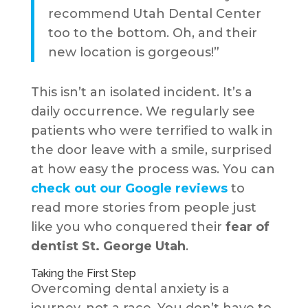
recommend Utah Dental Center
too to the bottom. Oh, and their
new location is gorgeous!”
This isn’t an isolated incident. It’s a
daily occurrence. We regularly see
patients who were terrified to walk in
the door leave with a smile, surprised
at how easy the process was. You can
check out our Google reviews
to
read more stories from people just
like you who conquered their
fear of
dentist St. George Utah
.
Taking the First Step
Overcoming dental anxiety is a