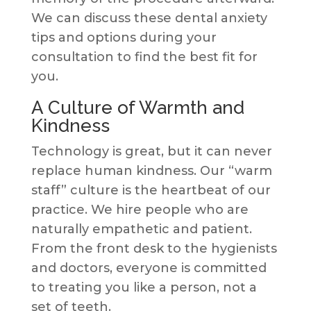
We can discuss these dental anxiety
tips and options during your
consultation to find the best fit for
you.
A Culture of Warmth and
Kindness
Technology is great, but it can never
replace human kindness. Our “warm
staff” culture is the heartbeat of our
practice. We hire people who are
naturally empathetic and patient.
From the front desk to the hygienists
and doctors, everyone is committed
to treating you like a person, not a
set of teeth.