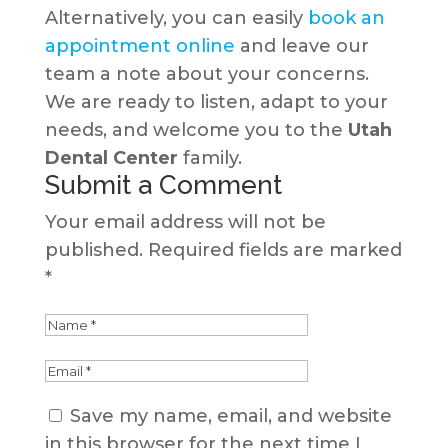
Alternatively, you can easily
book an
appointment online
and leave our
team a note about your concerns.
We are ready to listen, adapt to your
needs, and welcome you to the
Utah
Dental Center
family.
Submit a Comment
Your email address will not be
published.
Required fields are marked
*
Save my name, email, and website
in this browser for the next time I