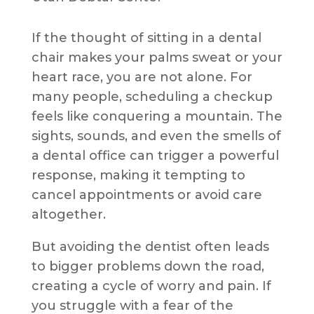
If the thought of sitting in a dental
chair makes your palms sweat or your
heart race, you are not alone. For
many people, scheduling a checkup
feels like conquering a mountain. The
sights, sounds, and even the smells of
a dental office can trigger a powerful
response, making it tempting to
cancel appointments or avoid care
altogether.
But avoiding the dentist often leads
to bigger problems down the road,
creating a cycle of worry and pain. If
you struggle with a fear of the