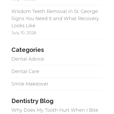
Wisdom Teeth Removal in St. George:
Signs You Need It and What Recovery
Looks Like
July 10, 2026
Categories
Dental Advice
Dental Care
Smile Makeover
Dentistry Blog
Why Does My Tooth Hurt When I Bite