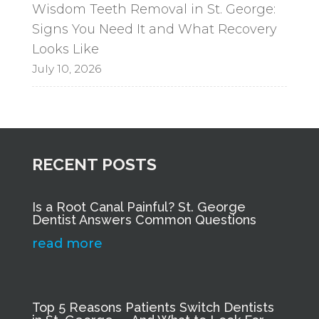
Wisdom Teeth Removal in St. George:
Signs You Need It and What Recovery
Looks Like
July 10, 2026
RECENT POSTS
Is a Root Canal Painful? St. George
Dentist Answers Common Questions
read more
Top 5 Reasons Patients Switch Dentists