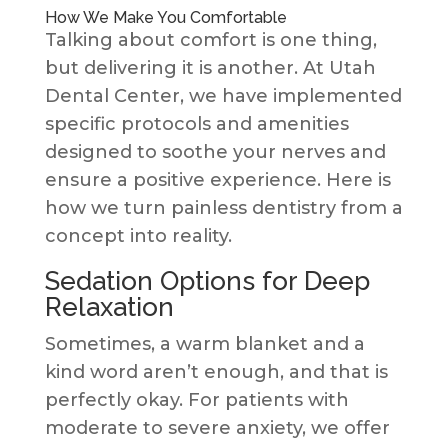
How We Make You Comfortable
Talking about comfort is one thing,
but delivering it is another. At Utah
Dental Center, we have implemented
specific protocols and amenities
designed to soothe your nerves and
ensure a positive experience. Here is
how we turn painless dentistry from a
concept into reality.
Sedation Options for Deep
Relaxation
Sometimes, a warm blanket and a
kind word aren’t enough, and that is
perfectly okay. For patients with
moderate to severe anxiety, we offer