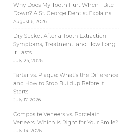
a
Why Does My Tooth Hurt When I Bite
t
Down? A St. George Dentist Explains
i
August 6, 2026
v
e
Dry Socket After a Tooth Extraction:
:
Symptoms, Treatment, and How Long
It Lasts
July 24, 2026
Tartar vs. Plaque: What’s the Difference
and How to Stop Buildup Before It
Starts
July 17, 2026
Composite Veneers vs. Porcelain
Veneers: Which Is Right for Your Smile?
July 14, 2026