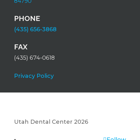
84790
PHONE
(435) 656-3868
FAX
(435) 674-0618
Privacy Policy
Utah Dental Center 2026
Follow