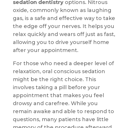
sedation dentistry
options. Nitrous
oxide, commonly known as laughing
gas, is a safe and effective way to take
the edge off your nerves. It helps you
relax quickly and wears off just as fast,
allowing you to drive yourself home
after your appointment.
For those who need a deeper level of
relaxation, oral conscious sedation
might be the right choice. This
involves taking a pill before your
appointment that makes you feel
drowsy and carefree. While you
remain awake and able to respond to
questions, many patients have little
memory of the procedure afterward.