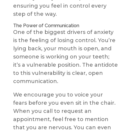
ensuring you feel in control every
step of the way.
The Power of Communication
One of the biggest drivers of anxiety
is the feeling of losing control. You’re
lying back, your mouth is open, and
someone is working on your teeth;
it’s a vulnerable position. The antidote
to this vulnerability is clear, open
communication.
We encourage you to voice your
fears before you even sit in the chair.
When you call to
request an
appointment, feel free to mention
that you are nervous. You can even