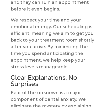
and they can ruin an appointment
before it even begins.
We respect your time and your
emotional energy. Our scheduling is
efficient, meaning we aim to get you
back to your treatment room shortly
after you arrive. By minimizing the
time you spend anticipating the
appointment, we help keep your
stress levels manageable.
Clear Explanations, No
Surprises
Fear of the unknown is a major
component of dental anxiety. We
eliminate the mystery by explaining