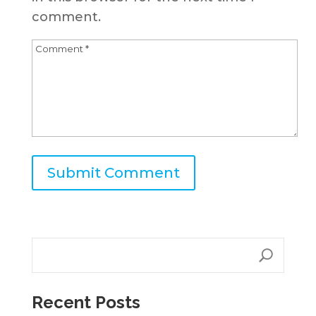
comment.
A
l
t
e
r
n
Recent Posts