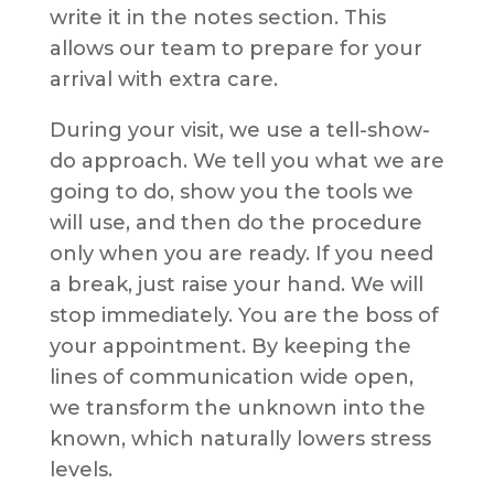
write it in the notes section. This
allows our team to prepare for your
arrival with extra care.
During your visit, we use a tell-show-
do approach. We tell you what we are
going to do, show you the tools we
will use, and then do the procedure
only when you are ready. If you need
a break, just raise your hand. We will
stop immediately. You are the boss of
your appointment. By keeping the
lines of communication wide open,
we transform the unknown into the
known, which naturally lowers stress
levels.