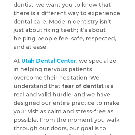
dentist, we want you to know that
there is a different way to experience
dental care. Modern dentistry isn’t
just about fixing teeth; it’s about
helping people feel safe, respected,
and at ease.
At
Utah Dental Center
, we specialize
in helping nervous patients
overcome their hesitation. We
understand that
fear of dentist
is a
real and valid hurdle, and we have
designed our entire practice to make
your visit as calm and stress-free as
possible. From the moment you walk
through our doors, our goal is to