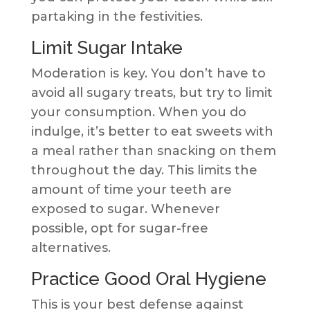
partaking in the festivities.
Limit Sugar Intake
Moderation is key. You don’t have to
avoid all sugary treats, but try to limit
your consumption. When you do
indulge, it’s better to eat sweets with
a meal rather than snacking on them
throughout the day. This limits the
amount of time your teeth are
exposed to sugar. Whenever
possible, opt for sugar-free
alternatives.
Practice Good Oral Hygiene
This is your best defense against