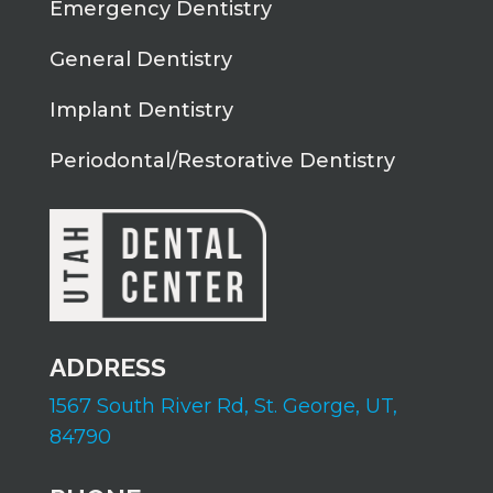
Emergency Dentistry
General Dentistry
Implant Dentistry
Periodontal/Restorative Dentistry
ADDRESS
1567 South River Rd,
St. George, UT,
84790