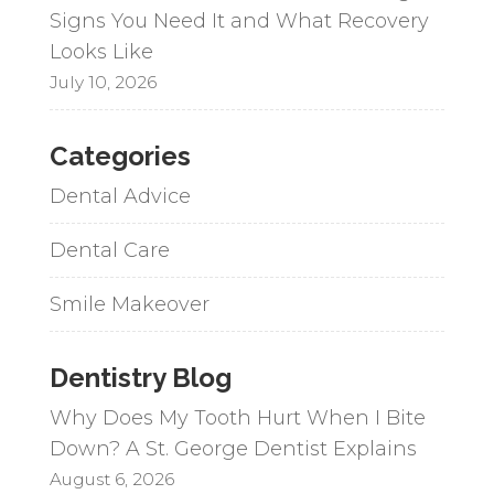
Signs You Need It and What Recovery
Looks Like
July 10, 2026
Categories
Dental Advice
Dental Care
Smile Makeover
Dentistry Blog
Why Does My Tooth Hurt When I Bite
Down? A St. George Dentist Explains
August 6, 2026