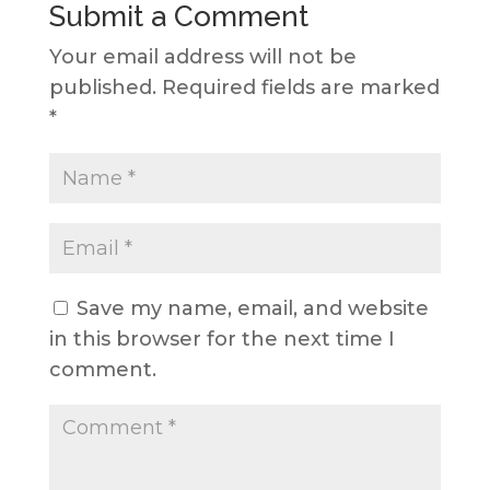
Submit a Comment
Your email address will not be
published.
Required fields are marked
*
Save my name, email, and website
in this browser for the next time I
comment.