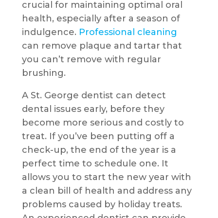
crucial for maintaining optimal oral
health, especially after a season of
indulgence.
Professional cleaning
can remove plaque and tartar that
you can’t remove with regular
brushing.
A St. George dentist can detect
dental issues early, before they
become more serious and costly to
treat. If you’ve been putting off a
check-up, the end of the year is a
perfect time to schedule one. It
allows you to start the new year with
a clean bill of health and address any
problems caused by holiday treats.