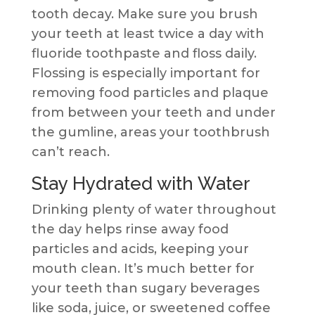
tooth decay. Make sure you brush
your teeth at least twice a day with
fluoride toothpaste and floss daily.
Flossing is especially important for
removing food particles and plaque
from between your teeth and under
the gumline, areas your toothbrush
can’t reach.
Stay Hydrated with Water
Drinking plenty of water throughout
the day helps rinse away food
particles and acids, keeping your
mouth clean. It’s much better for
your teeth than sugary beverages
like soda, juice, or sweetened coffee