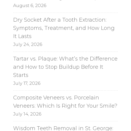
e
August 6, 2026
:
Dry Socket After a Tooth Extraction:
Symptoms, Treatment, and How Long
It Lasts
July 24, 2026
Tartar vs. Plaque: What’s the Difference
and How to Stop Buildup Before It
Starts
July 17, 2026
Composite Veneers vs. Porcelain
Veneers: Which Is Right for Your Smile?
July 14, 2026
Wisdom Teeth Removal in St. George: