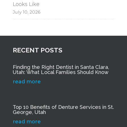
Looks Like
July 10, 2026
RECENT POSTS
Finding the Right Dentist in Santa Clara,
Utah: What Local Families Should Know
read more
Top 10 Benefits of Denture Services in St.
George, Utah
read more