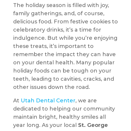
The holiday season is filled with joy,
family gatherings, and, of course,
delicious food. From festive cookies to
celebratory drinks, it’s a time for
indulgence. But while you’re enjoying
these treats, it’s important to
remember the impact they can have
on your dental health. Many popular
holiday foods can be tough on your
teeth, leading to cavities, cracks, and
other issues down the road.
At
Utah Dental Center
, we are
dedicated to helping our community
maintain bright, healthy smiles all
year long. As your local
St. George