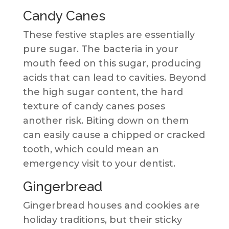
Candy Canes
These festive staples are essentially
pure sugar. The bacteria in your
mouth feed on this sugar, producing
acids that can lead to cavities. Beyond
the high sugar content, the hard
texture of candy canes poses
another risk. Biting down on them
can easily cause a chipped or cracked
tooth, which could mean an
emergency visit to your dentist.
Gingerbread
Gingerbread houses and cookies are
holiday traditions, but their sticky