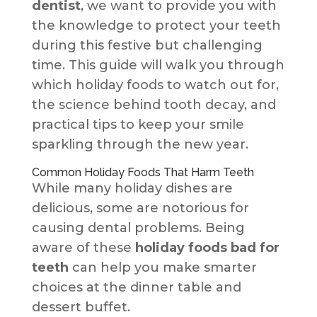
dentist
, we want to provide you with
the knowledge to protect your teeth
during this festive but challenging
time. This guide will walk you through
which holiday foods to watch out for,
the science behind tooth decay, and
practical tips to keep your smile
sparkling through the new year.
Common Holiday Foods That Harm Teeth
While many holiday dishes are
delicious, some are notorious for
causing dental problems. Being
aware of these
holiday foods bad for
teeth
can help you make smarter
choices at the dinner table and
dessert buffet.