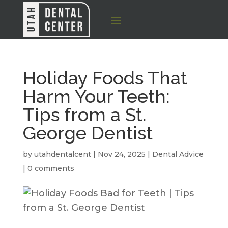
Holiday Foods That
Harm Your Teeth:
Tips from a St.
George Dentist
by
utahdentalcent
|
Nov 24, 2025
|
Dental Advice
|
0 comments