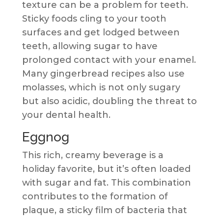
texture can be a problem for teeth.
Sticky foods cling to your tooth
surfaces and get lodged between
teeth, allowing sugar to have
prolonged contact with your enamel.
Many gingerbread recipes also use
molasses, which is not only sugary
but also acidic, doubling the threat to
your dental health.
Eggnog
This rich, creamy beverage is a
holiday favorite, but it’s often loaded
with sugar and fat. This combination
contributes to the formation of
plaque, a sticky film of bacteria that