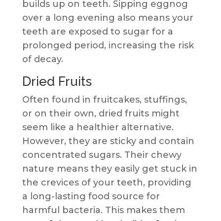
builds up on teeth. Sipping eggnog
over a long evening also means your
teeth are exposed to sugar for a
prolonged period, increasing the risk
of decay.
Dried Fruits
Often found in fruitcakes, stuffings,
or on their own, dried fruits might
seem like a healthier alternative.
However, they are sticky and contain
concentrated sugars. Their chewy
nature means they easily get stuck in
the crevices of your teeth, providing
a long-lasting food source for
harmful bacteria. This makes them