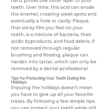
hard, protective outer layer of your
teeth. Over time, this acid can erode
the enamel, creating weak spots and
eventually a hole or cavity. Plaque,
that sticky film you feel on your
teeth, is a mixture of bacteria, their
acidic byproducts, and food debris. If
not removed through regular
brushing and flossing, plaque can
harden into tartar, which can only be
removed by a dental professional.
Tips for Protecting Your Teeth During the
Holidays
Enjoying the holidays doesn’t mean
you have to give up all your favorite
treats. By following a few simple tips,
you can protect your teeth while still