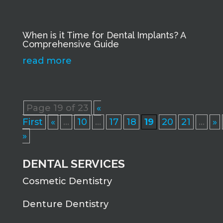
When is it Time for Dental Implants? A
Comprehensive Guide
read more
Page 19 of 23
«
First
«
...
10
...
17
18
19
20
21
...
»
»
DENTAL SERVICES
Cosmetic Dentistry
Denture Dentistry