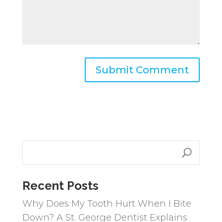
A
l
t
e
r
n
a
Recent Posts
t
i
Why Does My Tooth Hurt When I Bite
v
Down? A St. George Dentist Explains