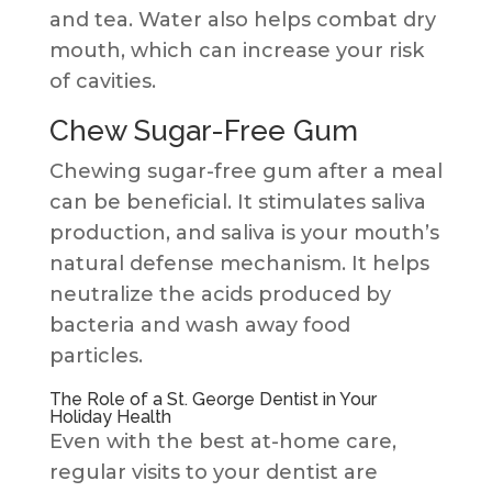
and tea. Water also helps combat dry
mouth, which can increase your risk
of cavities.
Chew Sugar-Free Gum
Chewing sugar-free gum after a meal
can be beneficial. It stimulates saliva
production, and saliva is your mouth’s
natural defense mechanism. It helps
neutralize the acids produced by
bacteria and wash away food
particles.
The Role of a St. George Dentist in Your
Holiday Health
Even with the best at-home care,
regular visits to your dentist are