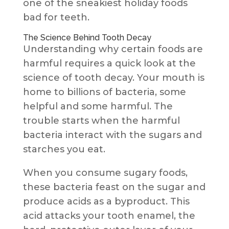
one of the sneakiest holiday foods
bad for teeth.
The Science Behind Tooth Decay
Understanding why certain foods are
harmful requires a quick look at the
science of tooth decay. Your mouth is
home to billions of bacteria, some
helpful and some harmful. The
trouble starts when the harmful
bacteria interact with the sugars and
starches you eat.
When you consume sugary foods,
these bacteria feast on the sugar and
produce acids as a byproduct. This
acid attacks your tooth enamel, the