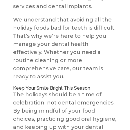
services and dental implants.
We understand that avoiding all the
holiday foods bad for teeth is difficult.
That’s why we’re here to help you
manage your dental health
effectively. Whether you need a
routine cleaning or more
comprehensive care, our team is
ready to assist you.
Keep Your Smile Bright This Season
The holidays should be a time of
celebration, not dental emergencies.
By being mindful of your food
choices, practicing good oral hygiene,
and keeping up with your dental