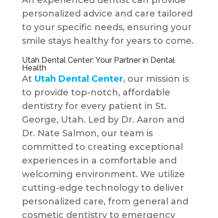
An experienced dentist can provide
personalized advice and care tailored
to your specific needs, ensuring your
smile stays healthy for years to come.
Utah Dental Center: Your Partner in Dental
Health
At
Utah Dental Center
, our mission is
to provide top-notch, affordable
dentistry for every patient in St.
George, Utah. Led by Dr. Aaron and
Dr. Nate Salmon, our team is
committed to creating exceptional
experiences in a comfortable and
welcoming environment. We utilize
cutting-edge technology to deliver
personalized care, from general and
cosmetic dentistry to emergency