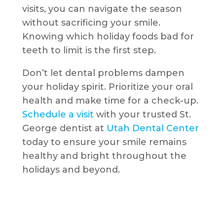
visits, you can navigate the season
without sacrificing your smile.
Knowing which holiday foods bad for
teeth to limit is the first step.
Don’t let dental problems dampen
your holiday spirit. Prioritize your oral
health and make time for a check-up.
Schedule a visit
with your trusted St.
George dentist at
Utah Dental Center
today to ensure your smile remains
healthy and bright throughout the
holidays and beyond.