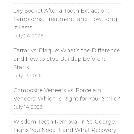
Dry Socket After a Tooth Extraction:
Symptoms, Treatment, and How Long
It Lasts
July 24, 2026
Tartar vs. Plaque: What’s the Difference
and How to Stop Buildup Before It
Starts
July 17, 2026
Composite Veneers vs. Porcelain
Veneers: Which Is Right for Your Smile?
July 14, 2026
Wisdom Teeth Removal in St. George:
Signs You Need It and What Recovery