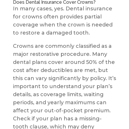
Does Dental Insurance Cover Crowns?
In many cases, yes. Dental insurance
for crowns often provides partial
coverage when the crown is needed
to restore a damaged tooth.
Crowns are commonly classified as a
major restorative procedure. Many
dental plans cover around 50% of the
cost after deductibles are met, but
this can vary significantly by policy. It’s
important to understand your plan’s
details, as coverage limits, waiting
periods, and yearly maximums can
affect your out-of-pocket premium.
Check if your plan has a missing-
tooth clause, which may deny