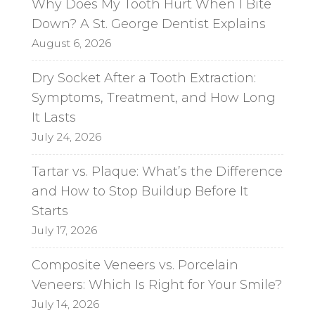
Why Does My Tooth Hurt When I Bite
v
Down? A St. George Dentist Explains
e
August 6, 2026
:
Dry Socket After a Tooth Extraction:
Symptoms, Treatment, and How Long
It Lasts
July 24, 2026
Tartar vs. Plaque: What’s the Difference
and How to Stop Buildup Before It
Starts
July 17, 2026
Composite Veneers vs. Porcelain
Veneers: Which Is Right for Your Smile?
July 14, 2026