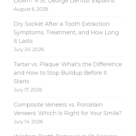
Down? A St. George Dentist Explains
August 6, 2026
Dry Socket After a Tooth Extraction:
Symptoms, Treatment, and How Long
It Lasts
July 24, 2026
Tartar vs. Plaque: What’s the Difference
and How to Stop Buildup Before It
Starts
July 17, 2026
Composite Veneers vs. Porcelain
Veneers: Which Is Right for Your Smile?
July 14, 2026