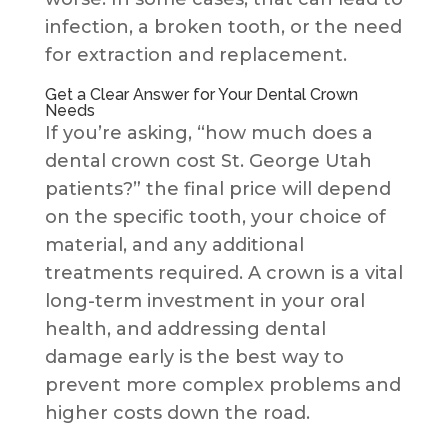
infection, a broken tooth, or the need
for extraction and replacement.
Get a Clear Answer for Your Dental Crown
Needs
If you’re asking, “how much does a
dental crown cost St. George Utah
patients?” the final price will depend
on the specific tooth, your choice of
material, and any additional
treatments required. A crown is a vital
long-term investment in your oral
health, and addressing dental
damage early is the best way to
prevent more complex problems and
higher costs down the road.