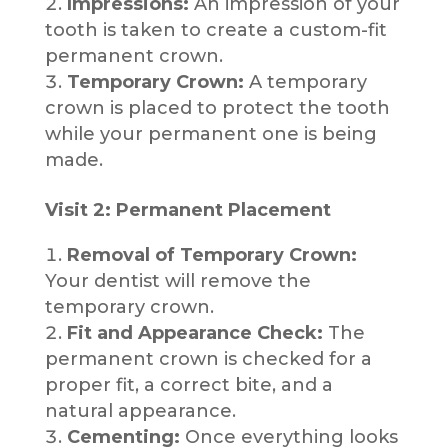
Impressions:
An impression of your
tooth is taken to create a custom-fit
permanent crown.
Temporary Crown:
A temporary
crown is placed to protect the tooth
while your permanent one is being
made.
Visit 2: Permanent Placement
Removal of Temporary Crown:
Your dentist will remove the
temporary crown.
Fit and Appearance Check:
The
permanent crown is checked for a
proper fit, a correct bite, and a
natural appearance.
Cementing:
Once everything looks