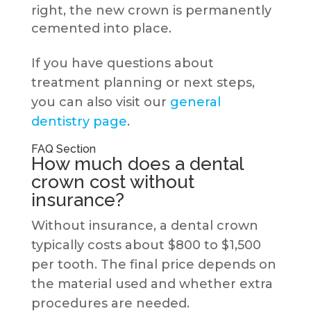
right, the new crown is permanently
cemented into place.
If you have questions about
treatment planning or next steps,
you can also visit our
general
dentistry page
.
FAQ Section
How much does a dental
crown cost without
insurance?
Without insurance, a dental crown
typically costs about $800 to $1,500
per tooth. The final price depends on
the material used and whether extra
procedures are needed.