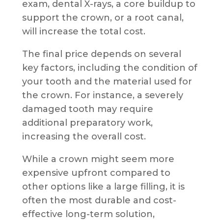
exam, dental X-rays, a core buildup to
support the crown, or a root canal,
will increase the total cost.
The final price depends on several
key factors, including the condition of
your tooth and the material used for
the crown. For instance, a severely
damaged tooth may require
additional preparatory work,
increasing the overall cost.
While a crown might seem more
expensive upfront compared to
other options like a large filling, it is
often the most durable and cost-
effective long-term solution,