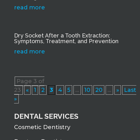
read more
Dry Socket After a Tooth Extraction:
Symptoms, Treatment, and Prevention
read more
Page 3 of
23
«
1
2
3
4
5
...
10
20
...
»
Last
»
DENTAL SERVICES
Cosmetic Dentistry