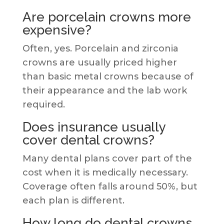
Are porcelain crowns more
expensive?
Often, yes. Porcelain and zirconia
crowns are usually priced higher
than basic metal crowns because of
their appearance and the lab work
required.
Does insurance usually
cover dental crowns?
Many dental plans cover part of the
cost when it is medically necessary.
Coverage often falls around 50%, but
each plan is different.
How long do dental crowns