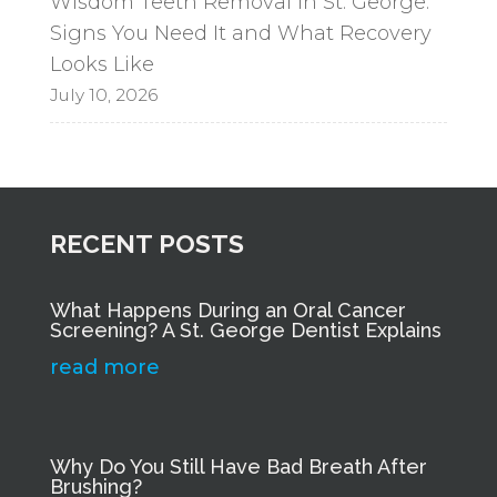
Wisdom Teeth Removal in St. George:
Signs You Need It and What Recovery
Looks Like
July 10, 2026
RECENT POSTS
What Happens During an Oral Cancer
Screening? A St. George Dentist Explains
read more
Why Do You Still Have Bad Breath After
Brushing?