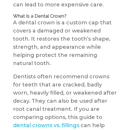
can lead to more expensive care.
What Is a Dental Crown?
A dental crown is a custom cap that
covers a damaged or weakened
tooth. It restores the tooth’s shape,
strength, and appearance while
helping protect the remaining
natural tooth.
Dentists often recommend crowns
for teeth that are cracked, badly
worn, heavily filled, or weakened after
decay. They can also be used after
root canal treatment. If you are
comparing options, this guide to
dental crowns vs. fillings
can help