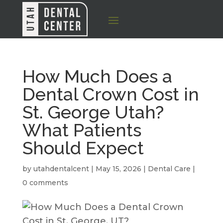
How Much Does a
Dental Crown Cost in
St. George Utah?
What Patients
Should Expect
by
utahdentalcent
|
May 15, 2026
|
Dental Care
|
0 comments