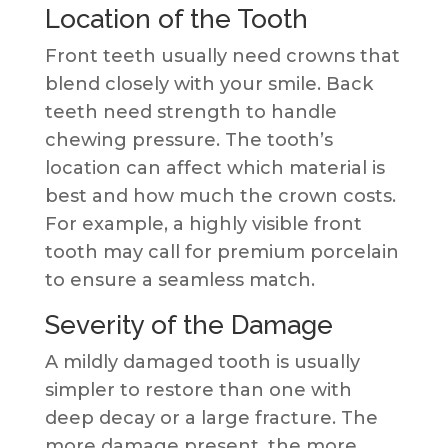
Location of the Tooth
Front teeth usually need crowns that
blend closely with your smile. Back
teeth need strength to handle
chewing pressure. The tooth’s
location can affect which material is
best and how much the crown costs.
For example, a highly visible front
tooth may call for premium porcelain
to ensure a seamless match.
Severity of the Damage
A mildly damaged tooth is usually
simpler to restore than one with
deep decay or a large fracture. The
more damage present, the more