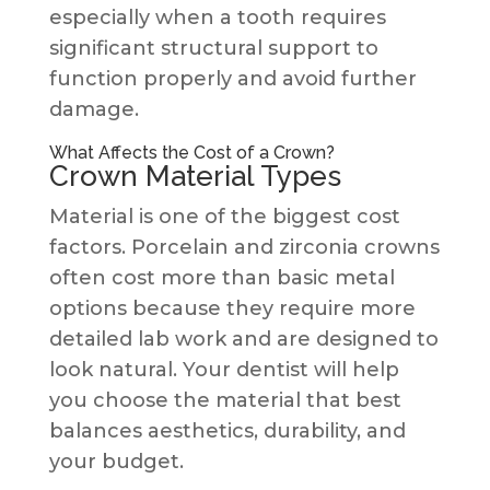
especially when a tooth requires
significant structural support to
function properly and avoid further
damage.
What Affects the Cost of a Crown?
Crown Material Types
Material is one of the biggest cost
factors. Porcelain and zirconia crowns
often cost more than basic metal
options because they require more
detailed lab work and are designed to
look natural. Your dentist will help
you choose the material that best
balances aesthetics, durability, and
your budget.