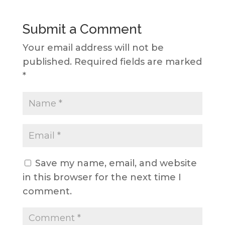
Submit a Comment
Your email address will not be
published.
Required fields are marked
*
Save my name, email, and website
in this browser for the next time I
comment.