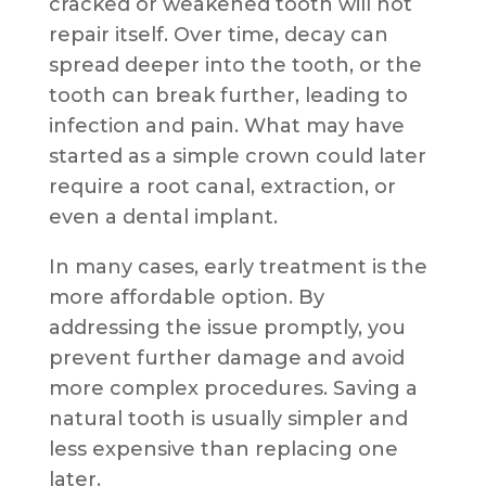
cracked or weakened tooth will not
repair itself. Over time, decay can
spread deeper into the tooth, or the
tooth can break further, leading to
infection and pain. What may have
started as a simple crown could later
require a root canal, extraction, or
even a dental implant.
In many cases, early treatment is the
more affordable option. By
addressing the issue promptly, you
prevent further damage and avoid
more complex procedures. Saving a
natural tooth is usually simpler and
less expensive than replacing one
later.