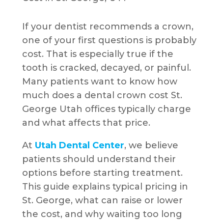
If your dentist recommends a crown,
one of your first questions is probably
cost. That is especially true if the
tooth is cracked, decayed, or painful.
Many patients want to know how
much does a dental crown cost St.
George Utah offices typically charge
and what affects that price.
At
Utah Dental Center
, we believe
patients should understand their
options before starting treatment.
This guide explains typical pricing in
St. George, what can raise or lower
the cost, and why waiting too long