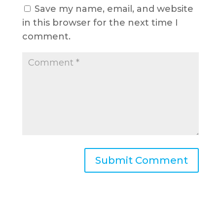
Save my name, email, and website
in this browser for the next time I
comment.
A
l
t