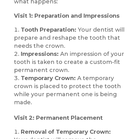
what happens:
Visit 1: Preparation and Impressions
Tooth Preparation:
Your dentist will
prepare and reshape the tooth that
needs the crown.
Impressions:
An impression of your
tooth is taken to create a custom-fit
permanent crown.
Temporary Crown:
A temporary
crown is placed to protect the tooth
while your permanent one is being
made.
Visit 2: Permanent Placement
Removal of Temporary Crown: