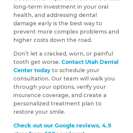
long-term investment in your oral
health, and addressing dental
damage early is the best way to
prevent more complex problems and
higher costs down the road.
Don’t let a cracked, worn, or painful
tooth get worse.
Contact Utah Dental
Center today
to schedule your
consultation. Our team will walk you
through your options, verify your
insurance coverage, and create a
personalized treatment plan to
restore your smile.
Check out our Google reviews, 4.9