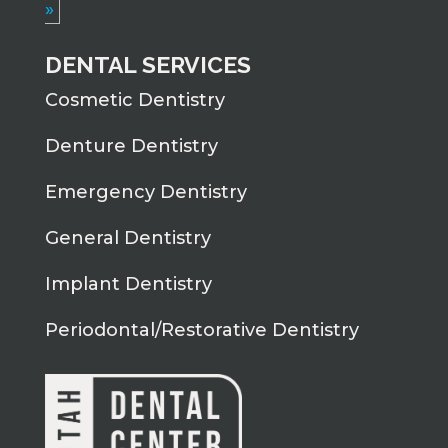
»
DENTAL SERVICES
Cosmetic Dentistry
Denture Dentistry
Emergency Dentistry
General Dentistry
Implant Dentistry
Periodontal/Restorative Dentistry