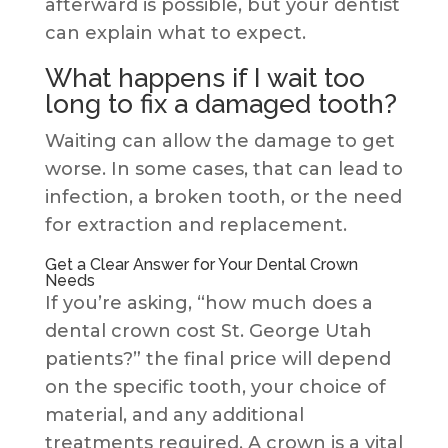
afterward is possible, but your dentist
can explain what to expect.
What happens if I wait too
long to fix a damaged tooth?
Waiting can allow the damage to get
worse. In some cases, that can lead to
infection, a broken tooth, or the need
for extraction and replacement.
Get a Clear Answer for Your Dental Crown
Needs
If you’re asking, “how much does a
dental crown cost St. George Utah
patients?” the final price will depend
on the specific tooth, your choice of
material, and any additional
treatments required. A crown is a vital