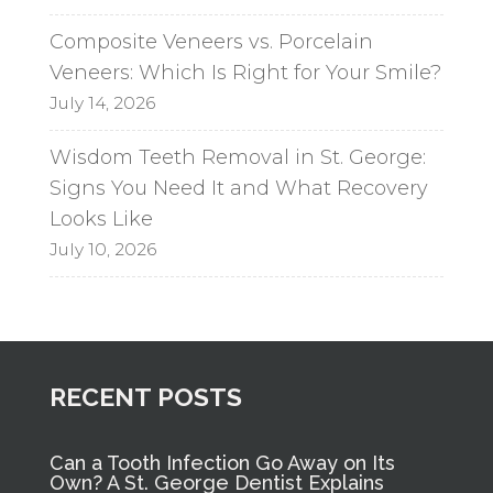
Composite Veneers vs. Porcelain
Veneers: Which Is Right for Your Smile?
July 14, 2026
Wisdom Teeth Removal in St. George:
Signs You Need It and What Recovery
Looks Like
July 10, 2026
RECENT POSTS
Can a Tooth Infection Go Away on Its
Own? A St. George Dentist Explains