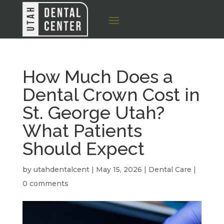
How Much Does a
Dental Crown Cost in
St. George Utah?
What Patients
Should Expect
by
utahdentalcent
|
May 15, 2026
|
Dental Care
|
0 comments