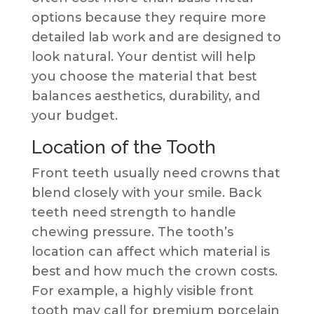
options because they require more
detailed lab work and are designed to
look natural. Your dentist will help
you choose the material that best
balances aesthetics, durability, and
your budget.
Location of the Tooth
Front teeth usually need crowns that
blend closely with your smile. Back
teeth need strength to handle
chewing pressure. The tooth’s
location can affect which material is
best and how much the crown costs.
For example, a highly visible front
tooth may call for premium porcelain