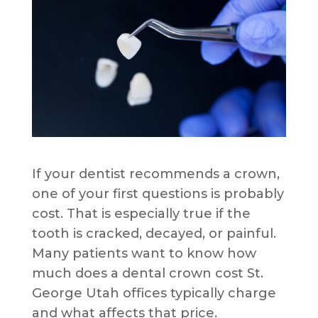
If your dentist recommends a crown,
one of your first questions is probably
cost. That is especially true if the
tooth is cracked, decayed, or painful.
Many patients want to know how
much does a dental crown cost St.
George Utah offices typically charge
and what affects that price.