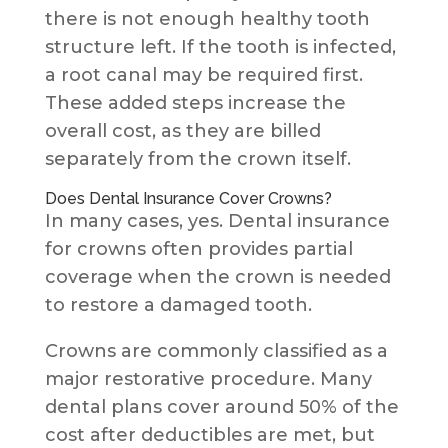
there is not enough healthy tooth
structure left. If the tooth is infected,
a root canal may be required first.
These added steps increase the
overall cost, as they are billed
separately from the crown itself.
Does Dental Insurance Cover Crowns?
In many cases, yes. Dental insurance
for crowns often provides partial
coverage when the crown is needed
to restore a damaged tooth.
Crowns are commonly classified as a
major restorative procedure. Many
dental plans cover around 50% of the
cost after deductibles are met, but