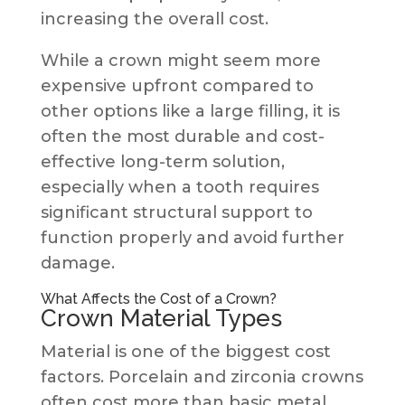
increasing the overall cost.
While a crown might seem more
expensive upfront compared to
other options like a large filling, it is
often the most durable and cost-
effective long-term solution,
especially when a tooth requires
significant structural support to
function properly and avoid further
damage.
What Affects the Cost of a Crown?
Crown Material Types
Material is one of the biggest cost
factors. Porcelain and zirconia crowns
often cost more than basic metal