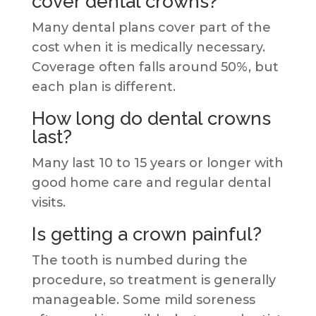
cover dental crowns?
Many dental plans cover part of the
cost when it is medically necessary.
Coverage often falls around 50%, but
each plan is different.
How long do dental crowns
last?
Many last 10 to 15 years or longer with
good home care and regular dental
visits.
Is getting a crown painful?
The tooth is numbed during the
procedure, so treatment is generally
manageable. Some mild soreness