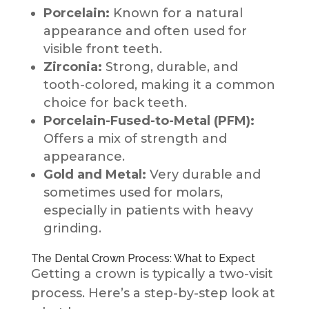
Porcelain:
Known for a natural
appearance and often used for
visible front teeth.
Zirconia:
Strong, durable, and
tooth-colored, making it a common
choice for back teeth.
Porcelain-Fused-to-Metal (PFM):
Offers a mix of strength and
appearance.
Gold and Metal:
Very durable and
sometimes used for molars,
especially in patients with heavy
grinding.
The Dental Crown Process: What to Expect
Getting a crown is typically a two-visit
process. Here’s a step-by-step look at