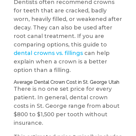
Dentists often recommend crowns
for teeth that are cracked, badly
worn, heavily filled, or weakened after
decay. They can also be used after
root canal treatment. If you are
comparing options, this guide to
dental crowns vs. fillings
can help
explain when a crown is a better
option than a filling.
Average Dental Crown Cost in St. George Utah
There is no one set price for every
patient. In general, dental crown
costs in St. George range from about
$800 to $1,500 per tooth without
insurance.