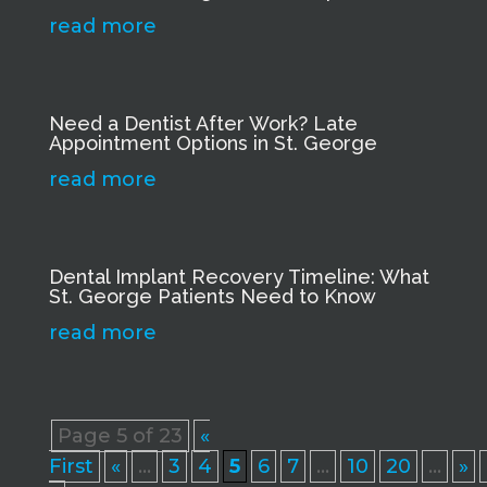
read more
Need a Dentist After Work? Late
Appointment Options in St. George
read more
Dental Implant Recovery Timeline: What
St. George Patients Need to Know
read more
Page 5 of 23
«
First
«
...
3
4
5
6
7
...
10
20
...
»