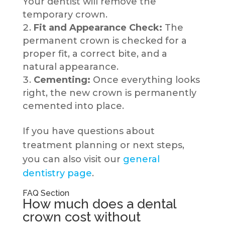
Your dentist will remove the
temporary crown.
Fit and Appearance Check:
The
permanent crown is checked for a
proper fit, a correct bite, and a
natural appearance.
Cementing:
Once everything looks
right, the new crown is permanently
cemented into place.
If you have questions about
treatment planning or next steps,
you can also visit our
general
dentistry page
.
FAQ Section
How much does a dental
crown cost without