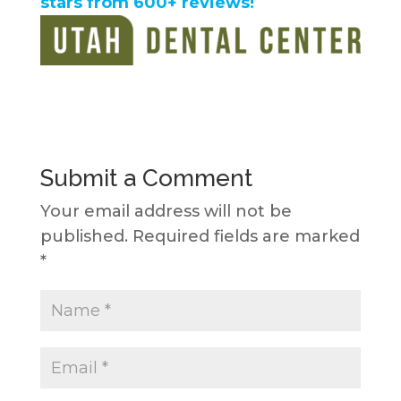
stars from 600+ reviews!
Submit a Comment
Your email address will not be
published.
Required fields are marked
*