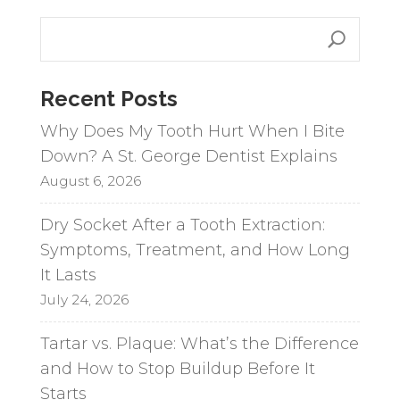
e
r
n
a
Recent Posts
t
i
Why Does My Tooth Hurt When I Bite
v
Down? A St. George Dentist Explains
e
August 6, 2026
:
Dry Socket After a Tooth Extraction:
Symptoms, Treatment, and How Long
It Lasts
July 24, 2026
Tartar vs. Plaque: What’s the Difference
and How to Stop Buildup Before It
Starts