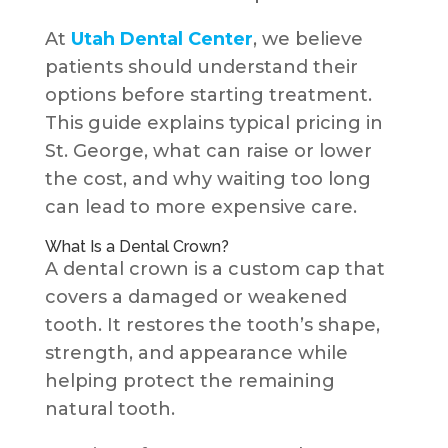
At
Utah Dental Center
, we believe
patients should understand their
options before starting treatment.
This guide explains typical pricing in
St. George, what can raise or lower
the cost, and why waiting too long
can lead to more expensive care.
What Is a Dental Crown?
A dental crown is a custom cap that
covers a damaged or weakened
tooth. It restores the tooth’s shape,
strength, and appearance while
helping protect the remaining
natural tooth.