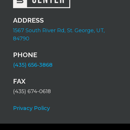
ADDRESS
1567 South River Rd,
St. George, UT,
84790
PHONE
(435) 656-3868
FAX
(435) 674-0618
Privacy Policy