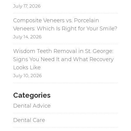
July 17, 2026
Composite Veneers vs. Porcelain
Veneers: Which Is Right for Your Smile?
July 14, 2026
Wisdom Teeth Removal in St. George:
Signs You Need It and What Recovery
Looks Like
July 10, 2026
Categories
Dental Advice
Dental Care