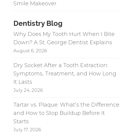
Smile Makeover
Dentistry Blog
Why Does My Tooth Hurt When I Bite
Down? A St. George Dentist Explains
August 6, 2026
Dry Socket After a Tooth Extraction:
Symptoms, Treatment, and How Long
It Lasts
July 24, 2026
Tartar vs. Plaque: What’s the Difference
and How to Stop Buildup Before It
Starts
July 17, 2026