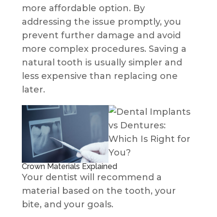
more affordable option. By
addressing the issue promptly, you
prevent further damage and avoid
more complex procedures. Saving a
natural tooth is usually simpler and
less expensive than replacing one
later.
Crown Materials Explained
Your dentist will recommend a
material based on the tooth, your
bite, and your goals.