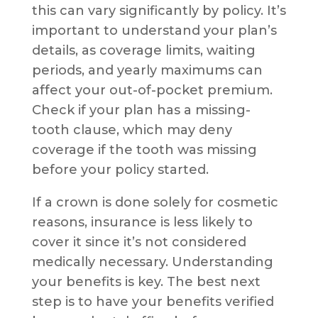
this can vary significantly by policy. It’s
important to understand your plan’s
details, as coverage limits, waiting
periods, and yearly maximums can
affect your out-of-pocket premium.
Check if your plan has a missing-
tooth clause, which may deny
coverage if the tooth was missing
before your policy started.
If a crown is done solely for cosmetic
reasons, insurance is less likely to
cover it since it’s not considered
medically necessary. Understanding
your benefits is key. The best next
step is to have your benefits verified