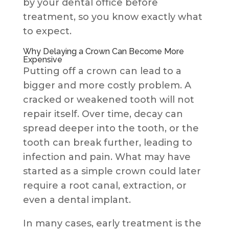
by your dental office before
treatment, so you know exactly what
to expect.
Why Delaying a Crown Can Become More
Expensive
Putting off a crown can lead to a
bigger and more costly problem. A
cracked or weakened tooth will not
repair itself. Over time, decay can
spread deeper into the tooth, or the
tooth can break further, leading to
infection and pain. What may have
started as a simple crown could later
require a root canal, extraction, or
even a dental implant.
In many cases, early treatment is the