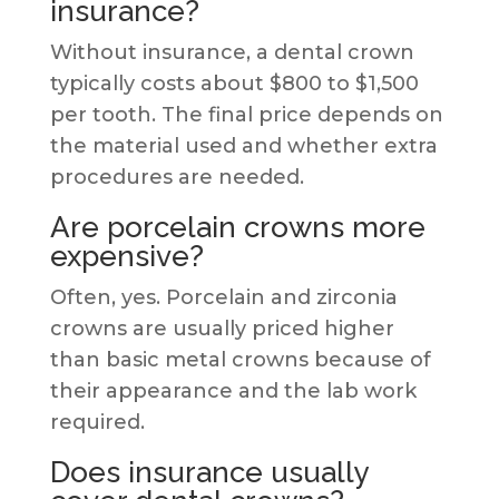
insurance?
Without insurance, a dental crown
typically costs about $800 to $1,500
per tooth. The final price depends on
the material used and whether extra
procedures are needed.
Are porcelain crowns more
expensive?
Often, yes. Porcelain and zirconia
crowns are usually priced higher
than basic metal crowns because of
their appearance and the lab work
required.
Does insurance usually