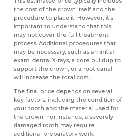
This estimated price typically includes
the cost of the crown itself and the
procedure to place it. However, it’s
important to understand that this
may not cover the full treatment
process. Additional procedures that
may be necessary, such as an initial
exam, dental X-rays, a core buildup to
support the crown, or a root canal,
will increase the total cost.
The final price depends on several
key factors, including the condition of
your tooth and the material used for
the crown. For instance, a severely
damaged tooth may require
additional preparatory work,