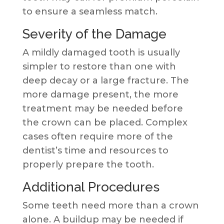
to ensure a seamless match.
Severity of the Damage
A mildly damaged tooth is usually
simpler to restore than one with
deep decay or a large fracture. The
more damage present, the more
treatment may be needed before
the crown can be placed. Complex
cases often require more of the
dentist’s time and resources to
properly prepare the tooth.
Additional Procedures
Some teeth need more than a crown
alone. A buildup may be needed if