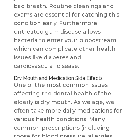
bad breath. Routine cleanings and
exams are essential for catching this
condition early. Furthermore,
untreated gum disease allows
bacteria to enter your bloodstream,
which can complicate other health
issues like diabetes and
cardiovascular disease.
Dry Mouth and Medication Side Effects
One of the most common issues
affecting the dental health of the
elderly is dry mouth. As we age, we
often take more daily medications for
various health conditions. Many
common prescriptions (including
those for blood pressure, allergies,