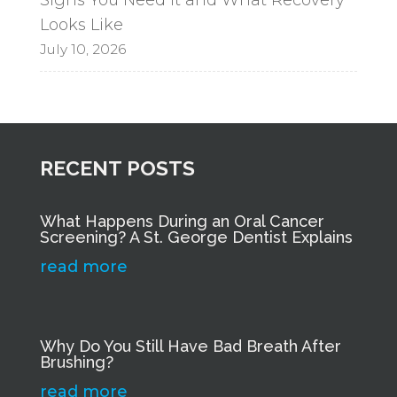
Looks Like
July 10, 2026
RECENT POSTS
What Happens During an Oral Cancer
Screening? A St. George Dentist Explains
read more
Why Do You Still Have Bad Breath After
Brushing?
read more