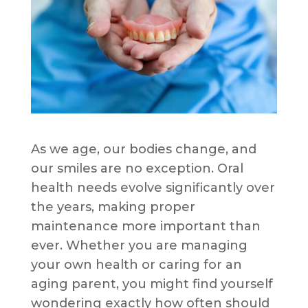
As we age, our bodies change, and
our smiles are no exception. Oral
health needs evolve significantly over
the years, making proper
maintenance more important than
ever. Whether you are managing
your own health or caring for an
aging parent, you might find yourself
wondering exactly how often should