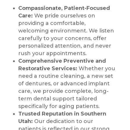
Compassionate, Patient-Focused
Care:
We pride ourselves on
providing a comfortable,
welcoming environment. We listen
carefully to your concerns, offer
personalized attention, and never
rush your appointments.
Comprehensive Preventive and
Restorative Services:
Whether you
need a routine cleaning, a new set
of dentures, or advanced implant
care, we provide complete, long-
term dental support tailored
specifically for aging patients.
Trusted Reputation in Southern
Utah:
Our dedication to our
patients is reflected in our strong