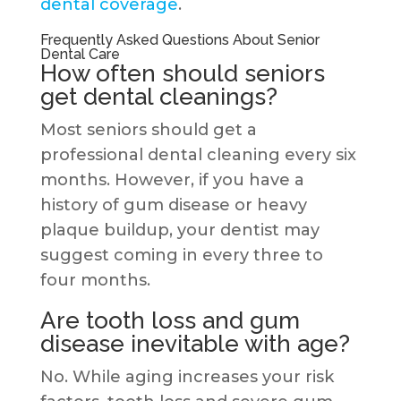
dental coverage
.
Frequently Asked Questions About Senior
Dental Care
How often should seniors
get dental cleanings?
Most seniors should get a
professional dental cleaning every six
months. However, if you have a
history of gum disease or heavy
plaque buildup, your dentist may
suggest coming in every three to
four months.
Are tooth loss and gum
disease inevitable with age?
No. While aging increases your risk