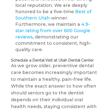
local reputation. We are deeply
honored to be a five-time
Best of
Southern Utah
winner.
Furthermore, we maintain a
4.9-
star rating from over 600 Google
reviews
, demonstrating our
commitment to consistent, high-
quality care.
Schedule a Dental Visit at Utah Dental Center
As we grow older, preventive dental
care becomes increasingly important
to maintain a healthy, pain-free life.
While the exact answer to how often
should seniors go to the dentist
depends on their individual oral
health needs, staying consistent with