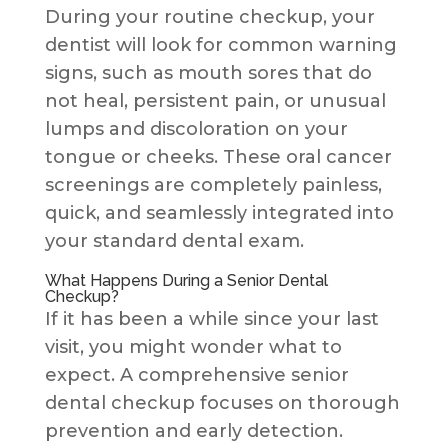
During your routine checkup, your
dentist will look for common warning
signs, such as mouth sores that do
not heal, persistent pain, or unusual
lumps and discoloration on your
tongue or cheeks. These oral cancer
screenings are completely painless,
quick, and seamlessly integrated into
your standard dental exam.
What Happens During a Senior Dental
Checkup?
If it has been a while since your last
visit, you might wonder what to
expect. A comprehensive senior
dental checkup focuses on thorough
prevention and early detection.