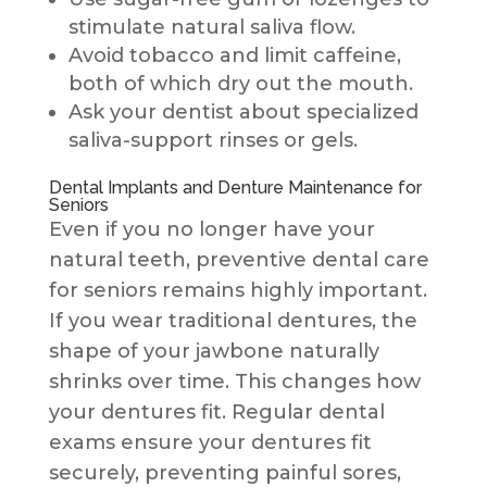
stimulate natural saliva flow.
Avoid tobacco and limit caffeine,
both of which dry out the mouth.
Ask your dentist about specialized
saliva-support rinses or gels.
Dental Implants and Denture Maintenance for
Seniors
Even if you no longer have your
natural teeth, preventive dental care
for seniors remains highly important.
If you wear traditional dentures, the
shape of your jawbone naturally
shrinks over time. This changes how
your dentures fit. Regular dental
exams ensure your dentures fit
securely, preventing painful sores,