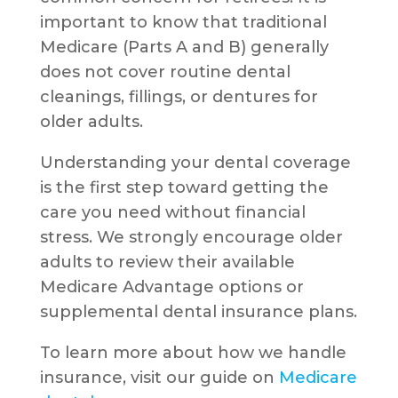
important to know that traditional
Medicare (Parts A and B) generally
does not cover routine dental
cleanings, fillings, or dentures for
older adults.
Understanding your dental coverage
is the first step toward getting the
care you need without financial
stress. We strongly encourage older
adults to review their available
Medicare Advantage options or
supplemental dental insurance plans.
To learn more about how we handle
insurance, visit our guide on
Medicare