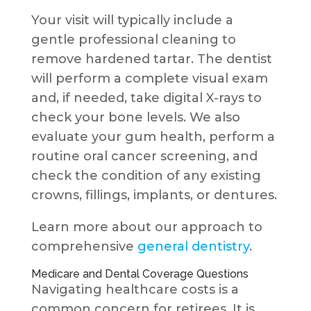
Your visit will typically include a
gentle professional cleaning to
remove hardened tartar. The dentist
will perform a complete visual exam
and, if needed, take digital X-rays to
check your bone levels. We also
evaluate your gum health, perform a
routine oral cancer screening, and
check the condition of any existing
crowns, fillings, implants, or dentures.
Learn more about our approach to
comprehensive
general dentistry
.
Medicare and Dental Coverage Questions
Navigating healthcare costs is a
common concern for retirees. It is