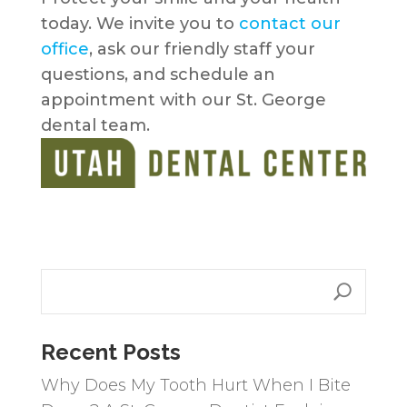
today. We invite you to
contact our
office
, ask our friendly staff your
questions, and schedule an
appointment with our St. George
dental team.
Recent Posts
Why Does My Tooth Hurt When I Bite