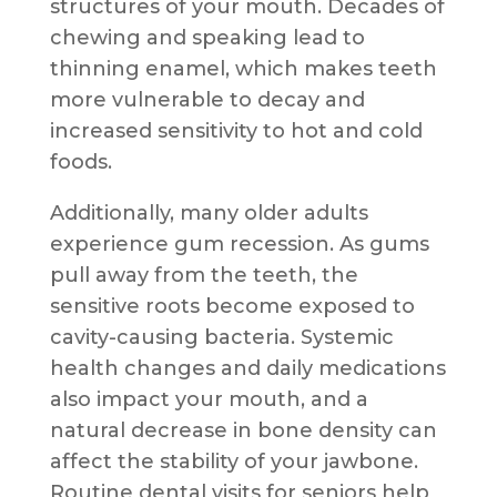
structures of your mouth. Decades of
chewing and speaking lead to
thinning enamel, which makes teeth
more vulnerable to decay and
increased sensitivity to hot and cold
foods.
Additionally, many older adults
experience gum recession. As gums
pull away from the teeth, the
sensitive roots become exposed to
cavity-causing bacteria. Systemic
health changes and daily medications
also impact your mouth, and a
natural decrease in bone density can
affect the stability of your jawbone.
Routine dental visits for seniors help