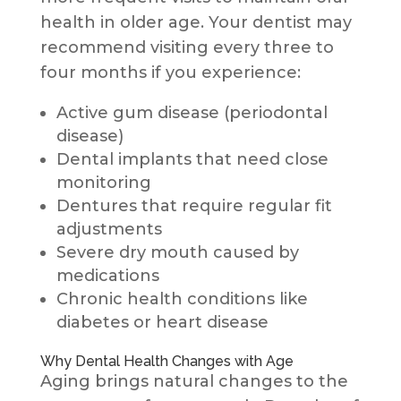
health in older age. Your dentist may
recommend visiting every three to
four months if you experience:
Active gum disease (periodontal
disease)
Dental implants that need close
monitoring
Dentures that require regular fit
adjustments
Severe dry mouth caused by
medications
Chronic health conditions like
diabetes or heart disease
Why Dental Health Changes with Age
Aging brings natural changes to the