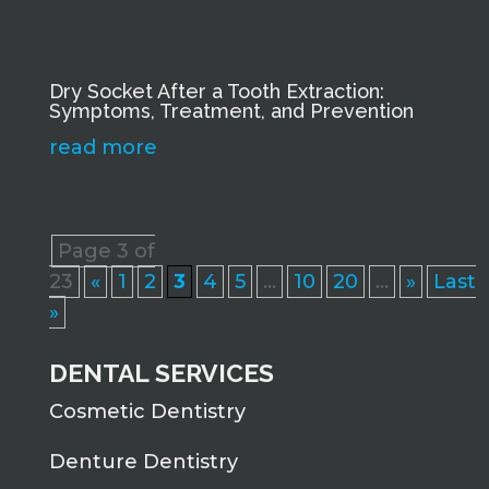
Dry Socket After a Tooth Extraction:
Symptoms, Treatment, and Prevention
read more
Page 3 of
23
«
1
2
3
4
5
...
10
20
...
»
Last
»
DENTAL SERVICES
Cosmetic Dentistry
Denture Dentistry