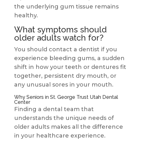
the underlying gum tissue remains
healthy.
What symptoms should
older adults watch for?
You should contact a dentist if you
experience bleeding gums, a sudden
shift in how your teeth or dentures fit
together, persistent dry mouth, or
any unusual sores in your mouth.
Why Seniors in St. George Trust Utah Dental
Center
Finding a dental team that
understands the unique needs of
older adults makes all the difference
in your healthcare experience.