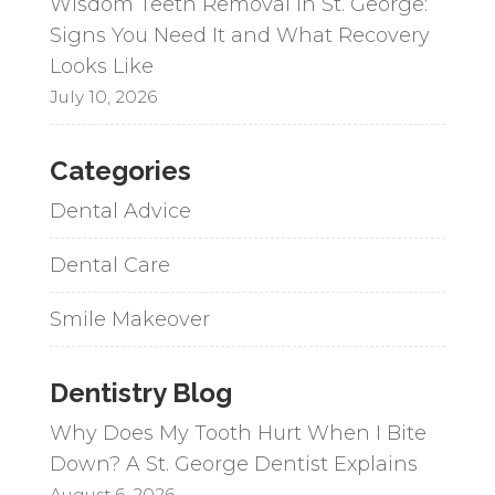
Wisdom Teeth Removal in St. George:
Signs You Need It and What Recovery
Looks Like
July 10, 2026
Categories
Dental Advice
Dental Care
Smile Makeover
Dentistry Blog
Why Does My Tooth Hurt When I Bite
Down? A St. George Dentist Explains
August 6, 2026