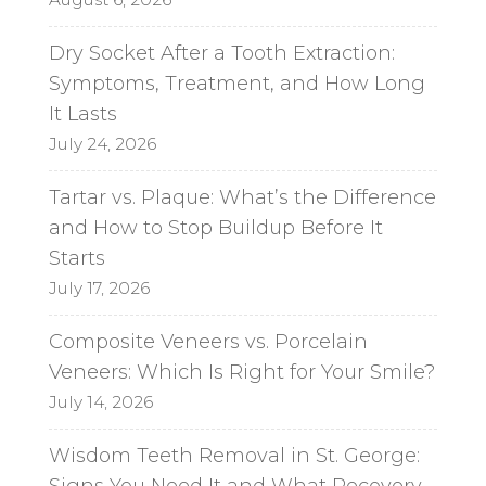
Dry Socket After a Tooth Extraction:
Symptoms, Treatment, and How Long
It Lasts
July 24, 2026
Tartar vs. Plaque: What’s the Difference
and How to Stop Buildup Before It
Starts
July 17, 2026
Composite Veneers vs. Porcelain
Veneers: Which Is Right for Your Smile?
July 14, 2026
Wisdom Teeth Removal in St. George:
Signs You Need It and What Recovery