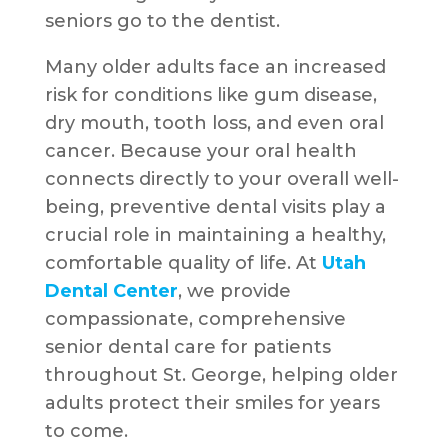
seniors go to the dentist.
Many older adults face an increased
risk for conditions like gum disease,
dry mouth, tooth loss, and even oral
cancer. Because your oral health
connects directly to your overall well-
being, preventive dental visits play a
crucial role in maintaining a healthy,
comfortable quality of life. At
Utah
Dental Center
, we provide
compassionate, comprehensive
senior dental care for patients
throughout St. George, helping older
adults protect their smiles for years
to come.