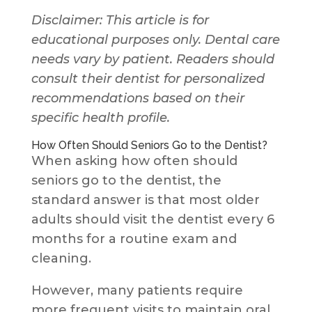
Disclaimer: This article is for
educational purposes only. Dental care
needs vary by patient. Readers should
consult their dentist for personalized
recommendations based on their
specific health profile.
How Often Should Seniors Go to the Dentist?
When asking how often should
seniors go to the dentist, the
standard answer is that most older
adults should visit the dentist every 6
months for a routine exam and
cleaning.
However, many patients require
more frequent visits to maintain oral