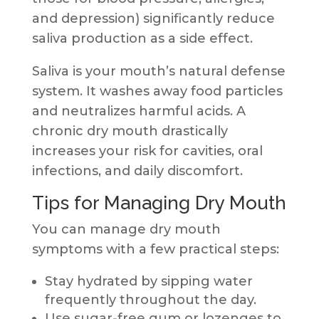
and depression) significantly reduce
saliva production as a side effect.
Saliva is your mouth’s natural defense
system. It washes away food particles
and neutralizes harmful acids. A
chronic dry mouth drastically
increases your risk for cavities, oral
infections, and daily discomfort.
Tips for Managing Dry Mouth
You can manage dry mouth
symptoms with a few practical steps:
Stay hydrated by sipping water
frequently throughout the day.
Use sugar-free gum or lozenges to