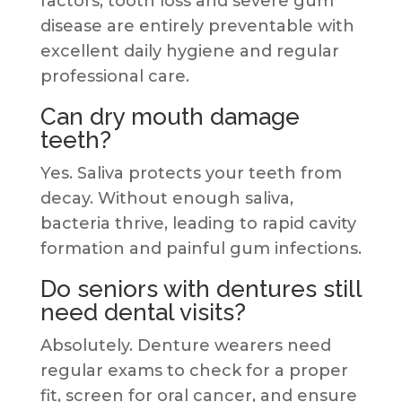
factors, tooth loss and severe gum
disease are entirely preventable with
excellent daily hygiene and regular
professional care.
Can dry mouth damage
teeth?
Yes. Saliva protects your teeth from
decay. Without enough saliva,
bacteria thrive, leading to rapid cavity
formation and painful gum infections.
Do seniors with dentures still
need dental visits?
Absolutely. Denture wearers need
regular exams to check for a proper
fit, screen for oral cancer, and ensure