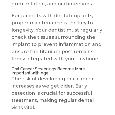
gum irritation, and oral infections.
For patients with dental implants,
proper maintenance is the key to
longevity. Your dentist must regularly
check the tissues surrounding the
implant to prevent inflammation and
ensure the titanium post remains
firmly integrated with your jawbone.
Oral Cancer Screenings Become More
Important with Age
The risk of developing oral cancer
increases as we get older. Early
detection is crucial for successful
treatment, making regular dental
visits vital.