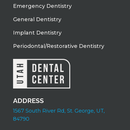
Emergency Dentistry
General Dentistry
Implant Dentistry
Periodontal/Restorative Dentistry
ADDRESS
1567 South River Rd,
St. George, UT,
84790