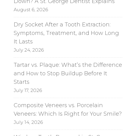
Down? A St. George Dentist Explains
August 6, 2026
Dry Socket After a Tooth Extraction:
Symptoms, Treatment, and How Long
It Lasts
July 24, 2026
Tartar vs. Plaque: What’s the Difference
and How to Stop Buildup Before It
Starts
July 17, 2026
Composite Veneers vs. Porcelain
Veneers: Which Is Right for Your Smile?
July 14, 2026