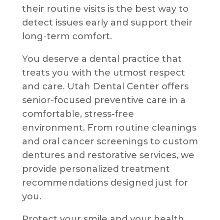
their routine visits is the best way to
detect issues early and support their
long-term comfort.
You deserve a dental practice that
treats you with the utmost respect
and care. Utah Dental Center offers
senior-focused preventive care in a
comfortable, stress-free
environment. From routine cleanings
and oral cancer screenings to custom
dentures and restorative services, we
provide personalized treatment
recommendations designed just for
you.
Protect your smile and your health