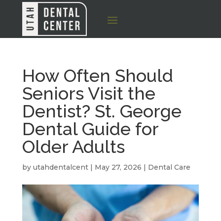
How Often Should
Seniors Visit the
Dentist? St. George
Dental Guide for
Older Adults
by
utahdentalcent
|
May 27, 2026
|
Dental Care