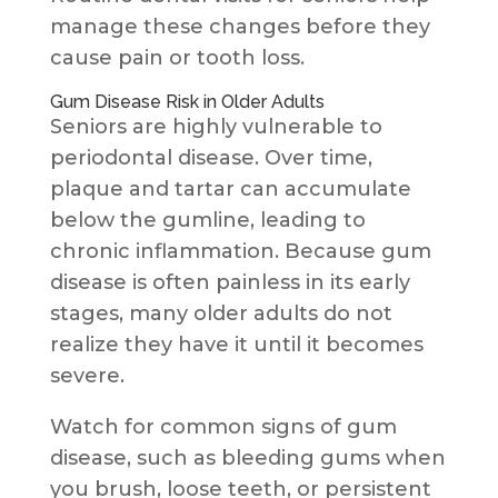
manage these changes before they
cause pain or tooth loss.
Gum Disease Risk in Older Adults
Seniors are highly vulnerable to
periodontal disease. Over time,
plaque and tartar can accumulate
below the gumline, leading to
chronic inflammation. Because gum
disease is often painless in its early
stages, many older adults do not
realize they have it until it becomes
severe.
Watch for common signs of gum
disease, such as bleeding gums when
you brush, loose teeth, or persistent