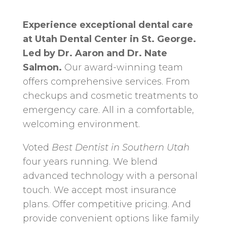
Experience exceptional dental care
at Utah Dental Center in St. George.
Led by Dr. Aaron and Dr. Nate
Salmon.
Our award-winning team
offers comprehensive services. From
checkups and cosmetic treatments to
emergency care. All in a comfortable,
welcoming environment.
Voted
Best Dentist in Southern Utah
four years running. We blend
advanced technology with a personal
touch. We accept most insurance
plans. Offer competitive pricing. And
provide convenient options like family