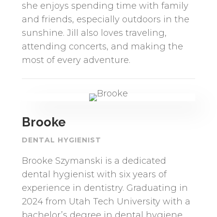
she enjoys spending time with family
and friends, especially outdoors in the
sunshine. Jill also loves traveling,
attending concerts, and making the
most of every adventure.
Brooke
DENTAL HYGIENIST
Brooke Szymanski is a dedicated
dental hygienist with six years of
experience in dentistry. Graduating in
2024 from Utah Tech University with a
bachelor’s degree in dental hygiene,