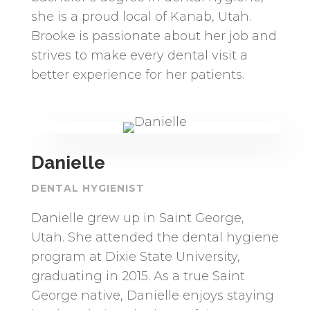
she is a proud local of Kanab, Utah.
Brooke is passionate about her job and
strives to make every dental visit a
better experience for her patients.
Danielle
DENTAL HYGIENIST
Danielle grew up in Saint George,
Utah. She attended the dental hygiene
program at Dixie State University,
graduating in 2015. As a true Saint
George native, Danielle enjoys staying