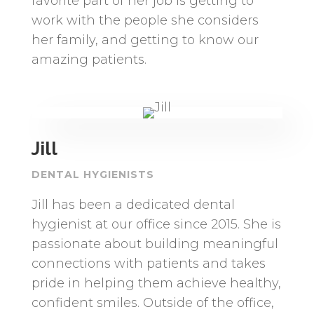
favorite part of her job is getting to
work with the people she considers
her family, and getting to know our
amazing patients.
Jill
DENTAL HYGIENISTS
Jill has been a dedicated dental
hygienist at our office since 2015. She is
passionate about building meaningful
connections with patients and takes
pride in helping them achieve healthy,
confident smiles. Outside of the office,