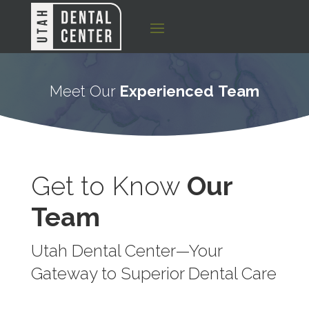
Meet Our
Experienced
Team
Get to Know
Our
Team
Utah Dental Center—Your
Gateway to Superior Dental Care