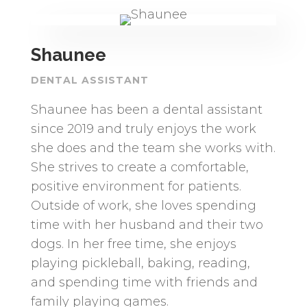
Shaunee
DENTAL ASSISTANT
Shaunee has been a dental assistant
since 2019 and truly enjoys the work
she does and the team she works with.
She strives to create a comfortable,
positive environment for patients.
Outside of work, she loves spending
time with her husband and their two
dogs. In her free time, she enjoys
playing pickleball, baking, reading,
and spending time with friends and
family playing games.