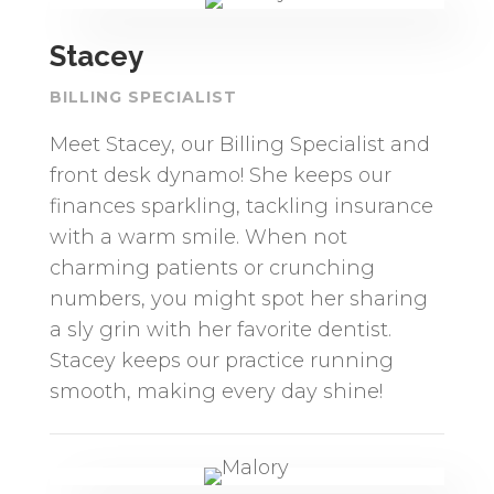
Stacey
BILLING SPECIALIST
Meet Stacey, our Billing Specialist and
front desk dynamo! She keeps our
finances sparkling, tackling insurance
with a warm smile. When not
charming patients or crunching
numbers, you might spot her sharing
a sly grin with her favorite dentist.
Stacey keeps our practice running
smooth, making every day shine!