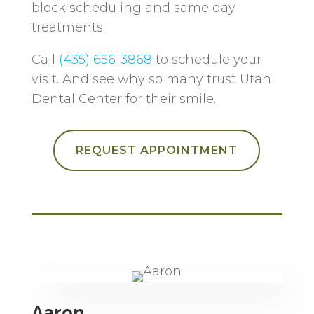
block scheduling and same day
treatments.
Call
(435) 656-3868
to schedule your
visit. And see why so many trust Utah
Dental Center for their smile.
REQUEST APPOINTMENT
Aaron