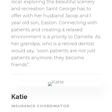
local; exploring the beautiful scenery
and recreation Saint George has to
offer with her husband Jacop and 1
year old son, Easton. Connecting with
patients and creating a relaxed
environment is a priority to Danielle. As
her grandpa, who is a retired dentist
would say, “soon patients are not just
patients anymore, they become
friends”.
Katie
INSURANCE COORDINATOR