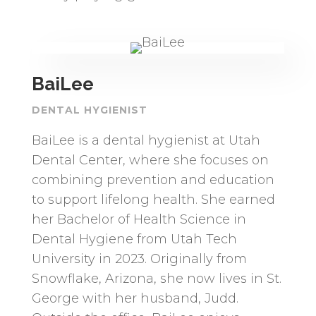
BaiLee
DENTAL HYGIENIST
BaiLee is a dental hygienist at Utah
Dental Center, where she focuses on
combining prevention and education
to support lifelong health. She earned
her Bachelor of Health Science in
Dental Hygiene from Utah Tech
University in 2023. Originally from
Snowflake, Arizona, she now lives in St.
George with her husband, Judd.