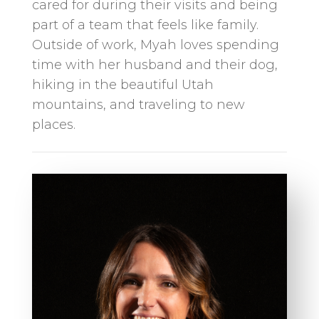
cared for during their visits and being
part of a team that feels like family.
Outside of work, Myah loves spending
time with her husband and their dog,
hiking in the beautiful Utah
mountains, and traveling to new
places.