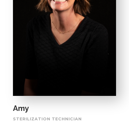
Amy
STERILIZATION TECHNICIAN