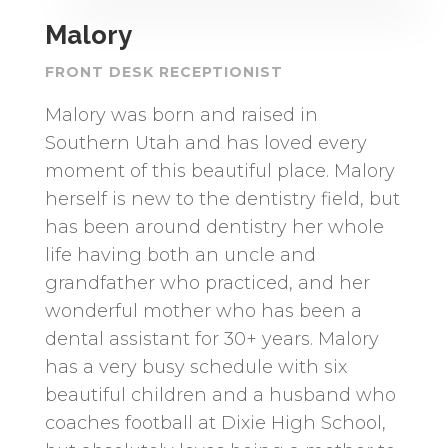
Malory
FRONT DESK RECEPTIONIST
Malory was born and raised in
Southern Utah and has loved every
moment of this beautiful place. Malory
herself is new to the dentistry field, but
has been around dentistry her whole
life having both an uncle and
grandfather who practiced, and her
wonderful mother who has been a
dental assistant for 30+ years. Malory
has a very busy schedule with six
beautiful children and a husband who
coaches football at Dixie High School,