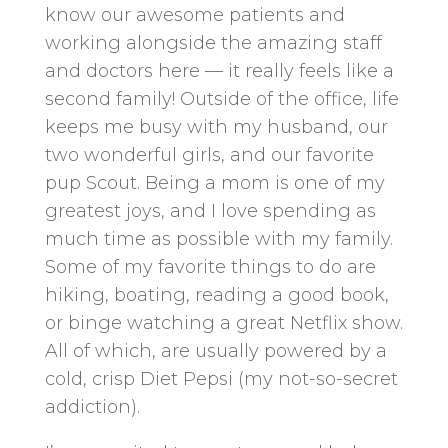
know our awesome patients and
working alongside the amazing staff
and doctors here — it really feels like a
second family! Outside of the office, life
keeps me busy with my husband, our
two wonderful girls, and our favorite
pup Scout. Being a mom is one of my
greatest joys, and I love spending as
much time as possible with my family.
Some of my favorite things to do are
hiking, boating, reading a good book,
or binge watching a great Netflix show.
All of which, are usually powered by a
cold, crisp Diet Pepsi (my not-so-secret
addiction).