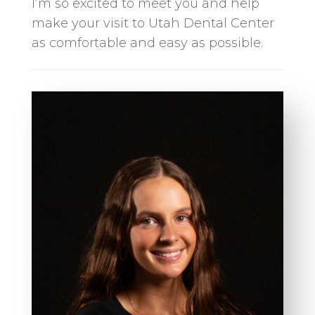
I’m so excited to meet you and help
make your visit to Utah Dental Center
as comfortable and easy as possible.