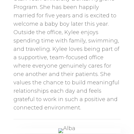
Program. She has been happily
married for five years and is excited to
welcome a baby boy later this year.
Outside the office, Kylee enjoys
spending time with family, swimming,
and traveling. Kylee loves being part of
a supportive, team-focused office
where everyone genuinely cares for
one another and their patients. She
values the chance to build meaningful
relationships each day and feels
grateful to work in such a positive and
connected environment.