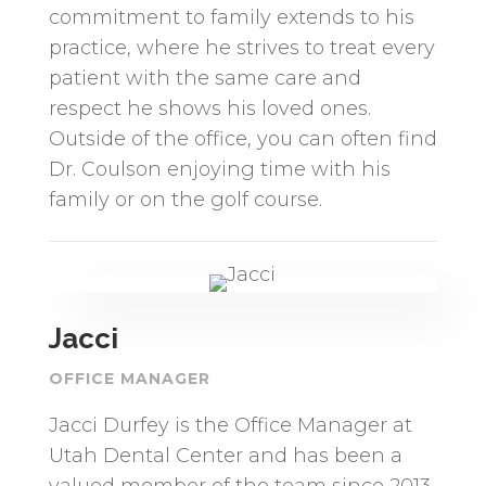
commitment to family extends to his
practice, where he strives to treat every
patient with the same care and
respect he shows his loved ones.
Outside of the office, you can often find
Dr. Coulson enjoying time with his
family or on the golf course.
Jacci
OFFICE MANAGER
Jacci Durfey is the Office Manager at
Utah Dental Center and has been a
valued member of the team since 2013.