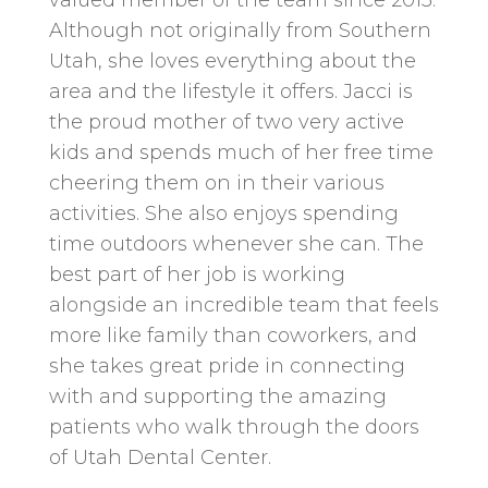
Although not originally from Southern
Utah, she loves everything about the
area and the lifestyle it offers. Jacci is
the proud mother of two very active
kids and spends much of her free time
cheering them on in their various
activities. She also enjoys spending
time outdoors whenever she can. The
best part of her job is working
alongside an incredible team that feels
more like family than coworkers, and
she takes great pride in connecting
with and supporting the amazing
patients who walk through the doors
of Utah Dental Center.