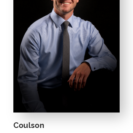
Coulson