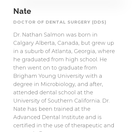
Nate
DOCTOR OF DENTAL SURGERY (DDS)
Dr. Nathan Salmon was born in
Calgary Alberta, Canada, but grew up
in a suburb of Atlanta, Georgia, where
he graduated from high school. He
then went on to graduate from
Brigham Young University with a
degree in Microbiology, and after,
attended dental school at the
University of Southern California. Dr.
Nate has been trained at the
Advanced Dental Institute and is
certified in the use of therapeutic and