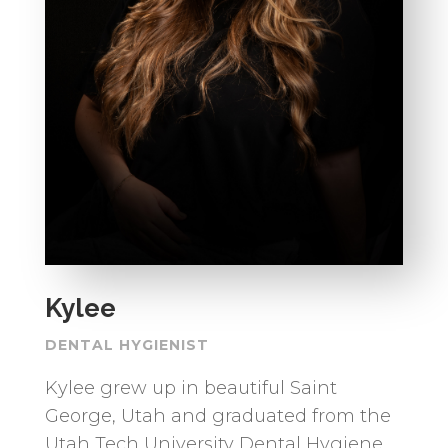
Kylee
DENTAL HYGIENIST
Kylee grew up in beautiful Saint
George, Utah and graduated from the
Utah Tech University Dental Hygiene