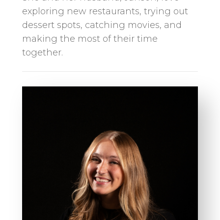
exploring new restaurants, trying out
dessert spots, catching movies, and
making the most of their time
together.