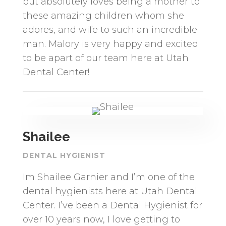
but absolutely loves being a mother to
these amazing children whom she
adores, and wife to such an incredible
man. Malory is very happy and excited
to be apart of our team here at Utah
Dental Center!
Shailee
DENTAL HYGIENIST
Im Shailee Garnier and I’m one of the
dental hygienists here at Utah Dental
Center. I’ve been a Dental Hygienist for
over 10 years now, I love getting to