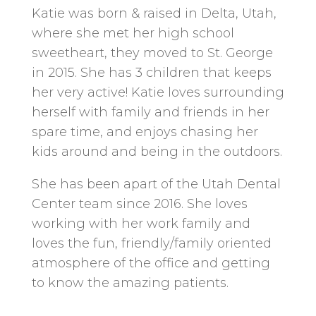
Katie was born & raised in Delta, Utah,
where she met her high school
sweetheart, they moved to St. George
in 2015. She has 3 children that keeps
her very active! Katie loves surrounding
herself with family and friends in her
spare time, and enjoys chasing her
kids around and being in the outdoors.
She has been apart of the Utah Dental
Center team since 2016. She loves
working with her work family and
loves the fun, friendly/family oriented
atmosphere of the office and getting
to know the amazing patients.