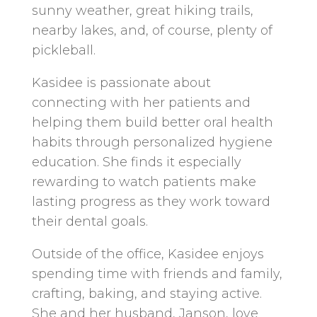
sunny weather, great hiking trails,
nearby lakes, and, of course, plenty of
pickleball.
Kasidee is passionate about
connecting with her patients and
helping them build better oral health
habits through personalized hygiene
education. She finds it especially
rewarding to watch patients make
lasting progress as they work toward
their dental goals.
Outside of the office, Kasidee enjoys
spending time with friends and family,
crafting, baking, and staying active.
She and her husband, Janson, love