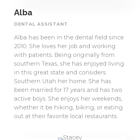
Alba
DENTAL ASSISTANT
Alba has been in the dental field since
2010. She loves her job and working
with patients. Being originally from
southern Texas, she has enjoyed living
in this great state and considers
Southern Utah her home. She has
been married for 17 years and has two
active boys. She enjoys her weekends,
whether it be hiking, biking, or eating
out at their favorite local restaurants.