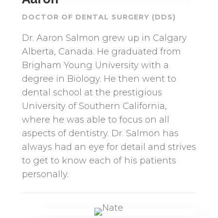
DOCTOR OF DENTAL SURGERY (DDS)
Dr. Aaron Salmon grew up in Calgary
Alberta, Canada. He graduated from
Brigham Young University with a
degree in Biology. He then went to
dental school at the prestigious
University of Southern California,
where he was able to focus on all
aspects of dentistry. Dr. Salmon has
always had an eye for detail and strives
to get to know each of his patients
personally.