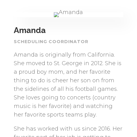
Amanda
SCHEDULING COORDINATOR
Amanda is originally from California.
She moved to St. George in 2012. She is
a proud boy mom, and her favorite
thing to do is cheer her son on from
the sidelines of all his football games.
She loves going to concerts (country
music is her favorite) and watching
her favorite sports teams play.
She has worked with us since 2016. Her