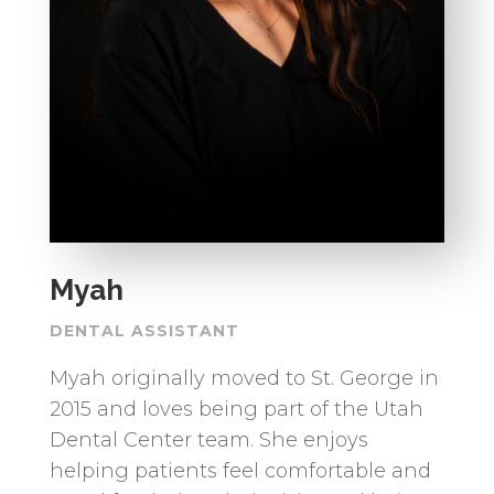
Myah
DENTAL ASSISTANT
Myah originally moved to St. George in
2015 and loves being part of the Utah
Dental Center team. She enjoys
helping patients feel comfortable and