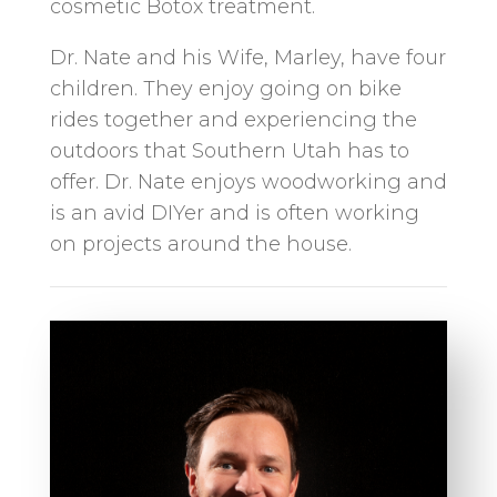
cosmetic Botox treatment.
Dr. Nate and his Wife, Marley, have four
children. They enjoy going on bike
rides together and experiencing the
outdoors that Southern Utah has to
offer. Dr. Nate enjoys woodworking and
is an avid DIYer and is often working
on projects around the house.