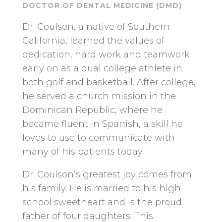
DOCTOR OF DENTAL MEDICINE (DMD)
Dr. Coulson, a native of Southern
California, learned the values of
dedication, hard work and teamwork
early on as a dual college athlete in
both golf and basketball. After college,
he served a church mission in the
Dominican Republic, where he
became fluent in Spanish, a skill he
loves to use to communicate with
many of his patients today.
Dr. Coulson’s greatest joy comes from
his family. He is married to his high
school sweetheart and is the proud
father of four daughters. This