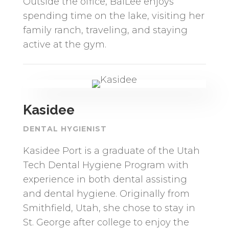
Outside the office, BaiLee enjoys
spending time on the lake, visiting her
family ranch, traveling, and staying
active at the gym.
Kasidee
DENTAL HYGIENIST
Kasidee Port is a graduate of the Utah
Tech Dental Hygiene Program with
experience in both dental assisting
and dental hygiene. Originally from
Smithfield, Utah, she chose to stay in
St. George after college to enjoy the