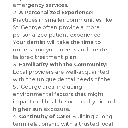
emergency services.
A Personalized Experience:
Practices in smaller communities like
St. George often provide a more
personalized patient experience.
Your dentist will take the time to
understand your needs and create a
tailored treatment plan.
Familiarity with the Community:
Local providers are well-acquainted
with the unique dental needs of the
St. George area, including
environmental factors that might
impact oral health, such as dry air and
higher sun exposure.
Continuity of Care:
Building a long-
term relationship with a trusted local