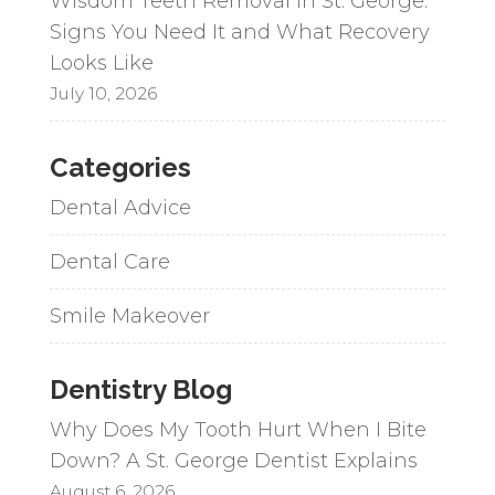
Wisdom Teeth Removal in St. George:
Signs You Need It and What Recovery
Looks Like
July 10, 2026
Categories
Dental Advice
Dental Care
Smile Makeover
Dentistry Blog
Why Does My Tooth Hurt When I Bite
Down? A St. George Dentist Explains
August 6, 2026