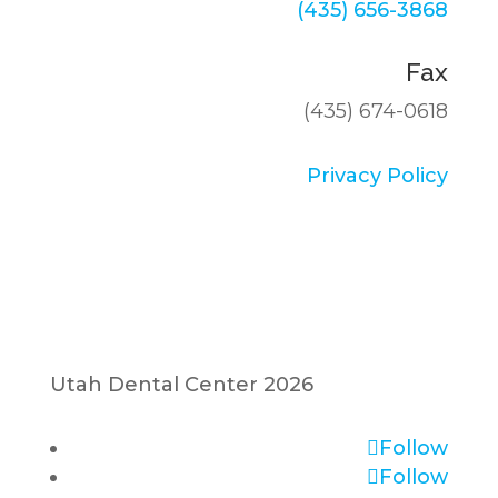
(435) 656-3868
Fax
(435) 674-0618
Privacy Policy
Utah Dental Center 2026
Follow
Follow