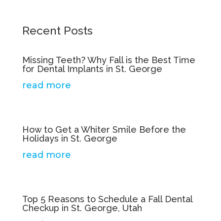
Recent Posts
Missing Teeth? Why Fall is the Best Time
for Dental Implants in St. George
read more
How to Get a Whiter Smile Before the
Holidays in St. George
read more
Top 5 Reasons to Schedule a Fall Dental
Checkup in St. George, Utah