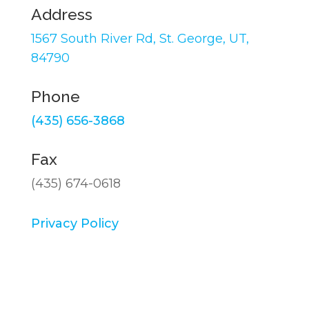
Address
1567 South River Rd,
St. George, UT,
84790
Phone
(435) 656-3868
Fax
(435) 674-0618
Privacy Policy