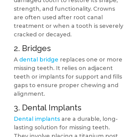
damaged tooth to restore its shape,
strength, and functionality. Crowns
are often used after root canal
treatment or when a tooth is severely
cracked or decayed.
2. Bridges
A
dental bridge
replaces one or more
missing teeth. It relies on adjacent
teeth or implants for support and fills
gaps to ensure proper chewing and
alignment.
3. Dental Implants
Dental implants
are a durable, long-
lasting solution for missing teeth.
They involve placing a titanium post