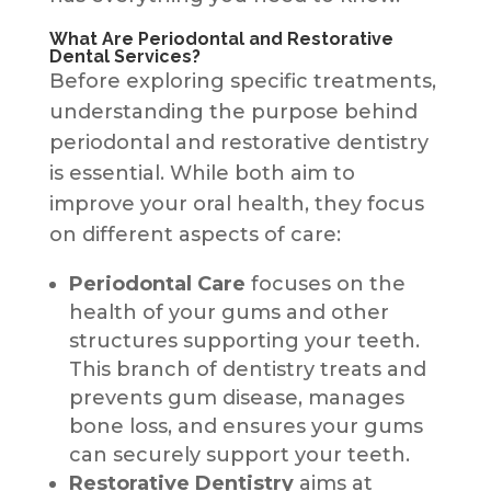
What Are Periodontal and Restorative
Dental Services?
Before exploring specific treatments,
understanding the purpose behind
periodontal and restorative dentistry
is essential. While both aim to
improve your oral health, they focus
on different aspects of care:
Periodontal Care
focuses on the
health of your gums and other
structures supporting your teeth.
This branch of dentistry treats and
prevents gum disease, manages
bone loss, and ensures your gums
can securely support your teeth.
Restorative Dentistry
aims at