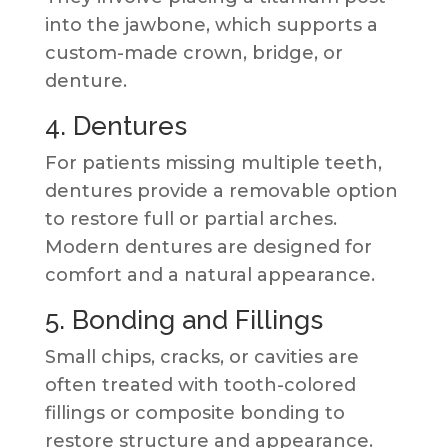
into the jawbone, which supports a
custom-made crown, bridge, or
denture.
4. Dentures
For patients missing multiple teeth,
dentures provide a removable option
to restore full or partial arches.
Modern dentures are designed for
comfort and a natural appearance.
5. Bonding and Fillings
Small chips, cracks, or cavities are
often treated with tooth-colored
fillings or composite bonding to
restore structure and appearance.