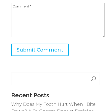
A
l
t
e
r
n
Recent Posts
a
Why Does My Tooth Hurt When I Bite
t