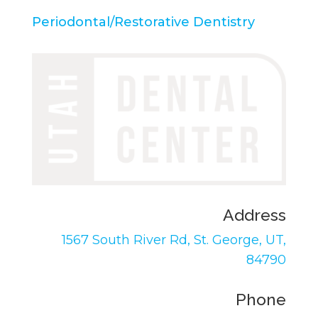
Periodontal/Restorative Dentistry
Address
1567 South River Rd,
St. George, UT,
84790
Phone