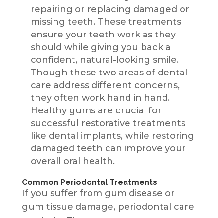
repairing or replacing damaged or
missing teeth. These treatments
ensure your teeth work as they
should while giving you back a
confident, natural-looking smile.
Though these two areas of dental
care address different concerns,
they often work hand in hand.
Healthy gums are crucial for
successful restorative treatments
like dental implants, while restoring
damaged teeth can improve your
overall oral health.
Common Periodontal Treatments
If you suffer from gum disease or
gum tissue damage, periodontal care