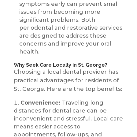
symptoms early can prevent small
issues from becoming more
significant problems. Both
periodontal and restorative services
are designed to address these
concerns and improve your oral
health.
Why Seek Care Locally in St. George?
Choosing a local dental provider has
practical advantages for residents of
St. George. Here are the top benefits:
Convenience:
Traveling long
distances for dental care can be
inconvenient and stressful. Local care
means easier access to
appointments, follow-ups, and