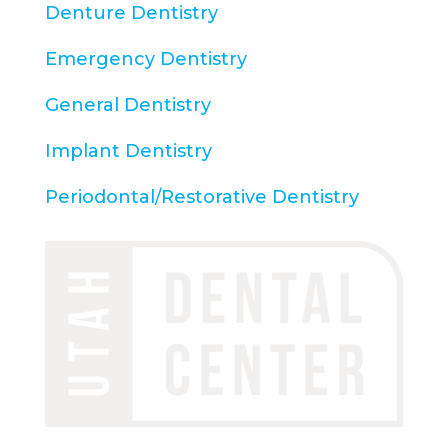
Denture Dentistry
Emergency Dentistry
General Dentistry
Implant Dentistry
Periodontal/Restorative Dentistry