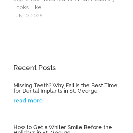
Looks Like
July 10, 2026
Recent Posts
Missing Teeth? Why Fall is the Best Time
for Dental Implants in St. George
read more
How to Get a Whiter Smile Before the
Holidays in St. George