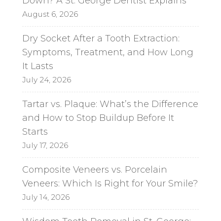
Down? A St. George Dentist Explains
i
August 6, 2026
v
e
Dry Socket After a Tooth Extraction:
:
Symptoms, Treatment, and How Long
It Lasts
July 24, 2026
Tartar vs. Plaque: What’s the Difference
and How to Stop Buildup Before It
Starts
July 17, 2026
Composite Veneers vs. Porcelain
Veneers: Which Is Right for Your Smile?
July 14, 2026