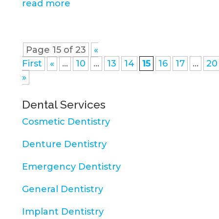
read more
Page 15 of 23
«
First
«
...
10
...
13
14
15
16
17
...
20
»
Dental Services
Cosmetic Dentistry
Denture Dentistry
Emergency Dentistry
General Dentistry
Implant Dentistry