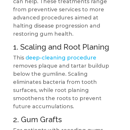
can help. These treatments range
from preventive services to more
advanced procedures aimed at
halting disease progression and
restoring gum health.
1. Scaling and Root Planing
This
deep-cleaning procedure
removes plaque and tartar buildup
below the gumline. Scaling
eliminates bacteria from tooth
surfaces, while root planing
smoothens the roots to prevent
future accumulations.
2. Gum Grafts