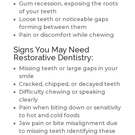
Gum recession, exposing the roots
of your teeth
Loose teeth or noticeable gaps
forming between them
Pain or discomfort while chewing
Signs You May Need
Restorative Dentistry:
Missing teeth or large gaps in your
smile
Cracked, chipped, or decayed teeth
Difficulty chewing or speaking
clearly
Pain when biting down or sensitivity
to hot and cold foods
Jaw pain or bite misalignment due
to missing teeth Identifying these