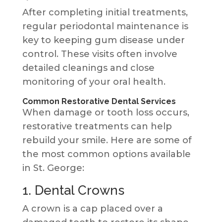
After completing initial treatments,
regular periodontal maintenance is
key to keeping gum disease under
control. These visits often involve
detailed cleanings and close
monitoring of your oral health.
Common Restorative Dental Services
When damage or tooth loss occurs,
restorative treatments can help
rebuild your smile. Here are some of
the most common options available
in St. George:
1. Dental Crowns
A crown is a cap placed over a