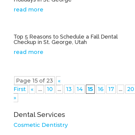
read more
Top 5 Reasons to Schedule a Fall Dental
Checkup in St. George, Utah
read more
Page 15 of 23
«
First
«
...
10
...
13
14
15
16
17
...
20
»
Dental Services
Cosmetic Dentistry