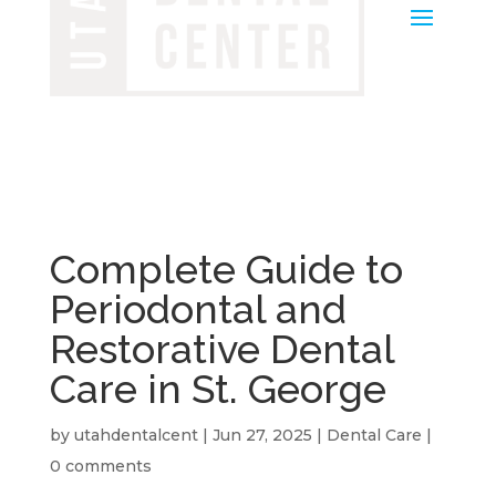
Complete Guide to
Periodontal and
Restorative Dental
Care in St. George
by
utahdentalcent
|
Jun 27, 2025
|
Dental Care
|
0 comments