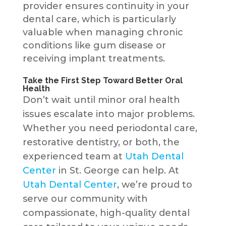
provider ensures continuity in your
dental care, which is particularly
valuable when managing chronic
conditions like gum disease or
receiving implant treatments.
Take the First Step Toward Better Oral
Health
Don’t wait until minor oral health
issues escalate into major problems.
Whether you need periodontal care,
restorative dentistry, or both, the
experienced team at
Utah Dental
Center
in St. George can help. At
Utah Dental Center
, we’re proud to
serve our community with
compassionate, high-quality dental