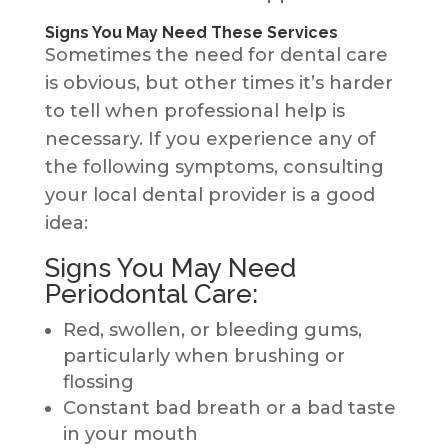
Signs You May Need These Services
Sometimes the need for dental care
is obvious, but other times it’s harder
to tell when professional help is
necessary. If you experience any of
the following symptoms, consulting
your local dental provider is a good
idea:
Signs You May Need
Periodontal Care:
Red, swollen, or bleeding gums,
particularly when brushing or
flossing
Constant bad breath or a bad taste
in your mouth