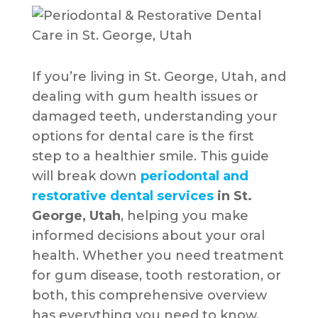
If you’re living in St. George, Utah, and
dealing with gum health issues or
damaged teeth, understanding your
options for dental care is the first
step to a healthier smile. This guide
will break down
periodontal and
restorative dental services
in St.
George, Utah
, helping you make
informed decisions about your oral
health. Whether you need treatment
for gum disease, tooth restoration, or
both, this comprehensive overview
has everything you need to know.