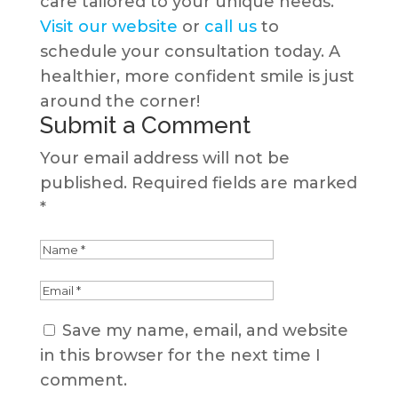
care tailored to your unique needs.
Visit our website
or
call us
to
schedule your consultation today. A
healthier, more confident smile is just
around the corner!
Submit a Comment
Your email address will not be
published.
Required fields are marked
*
Save my name, email, and website
in this browser for the next time I
comment.