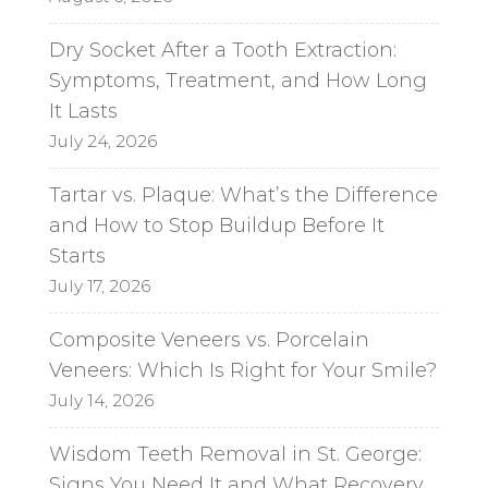
Dry Socket After a Tooth Extraction:
Symptoms, Treatment, and How Long
It Lasts
July 24, 2026
Tartar vs. Plaque: What’s the Difference
and How to Stop Buildup Before It
Starts
July 17, 2026
Composite Veneers vs. Porcelain
Veneers: Which Is Right for Your Smile?
July 14, 2026
Wisdom Teeth Removal in St. George:
Signs You Need It and What Recovery