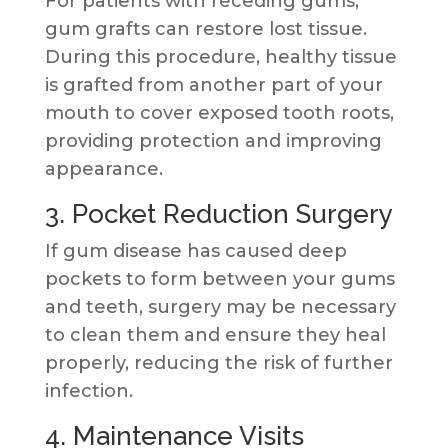
For patients with receding gums,
gum grafts can restore lost tissue.
During this procedure, healthy tissue
is grafted from another part of your
mouth to cover exposed tooth roots,
providing protection and improving
appearance.
3. Pocket Reduction Surgery
If gum disease has caused deep
pockets to form between your gums
and teeth, surgery may be necessary
to clean them and ensure they heal
properly, reducing the risk of further
infection.
4. Maintenance Visits