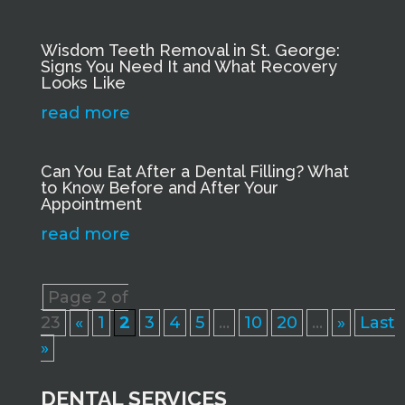
Wisdom Teeth Removal in St. George:
Signs You Need It and What Recovery
Looks Like
read more
Can You Eat After a Dental Filling? What
to Know Before and After Your
Appointment
read more
Page 2 of
23
«
1
2
3
4
5
...
10
20
...
»
Last
»
DENTAL SERVICES