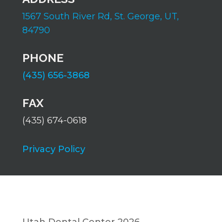
1567 South River Rd,
St. George, UT,
84790
PHONE
(435) 656-3868
FAX
(435) 674-0618
Privacy Policy