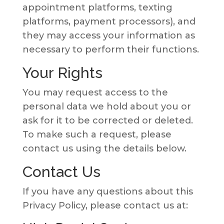
appointment platforms, texting
platforms, payment processors), and
they may access your information as
necessary to perform their functions.
Your Rights
You may request access to the
personal data we hold about you or
ask for it to be corrected or deleted.
To make such a request, please
contact us using the details below.
Contact Us
If you have any questions about this
Privacy Policy, please contact us at: