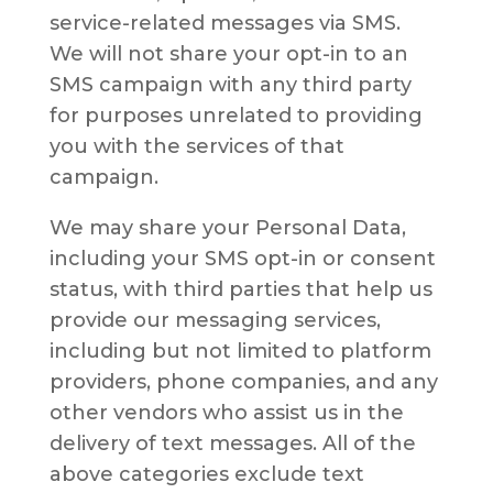
service-related messages via SMS.
We will not share your opt-in to an
SMS campaign with any third party
for purposes unrelated to providing
you with the services of that
campaign.
We may share your Personal Data,
including your SMS opt-in or consent
status, with third parties that help us
provide our messaging services,
including but not limited to platform
providers, phone companies, and any
other vendors who assist us in the
delivery of text messages. All of the
above categories exclude text