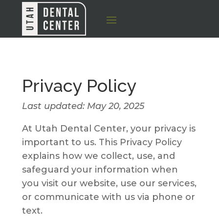
Privacy Policy
Last updated: May 20, 2025
At Utah Dental Center, your privacy is
important to us. This Privacy Policy
explains how we collect, use, and
safeguard your information when
you visit our website, use our services,
or communicate with us via phone or
text.