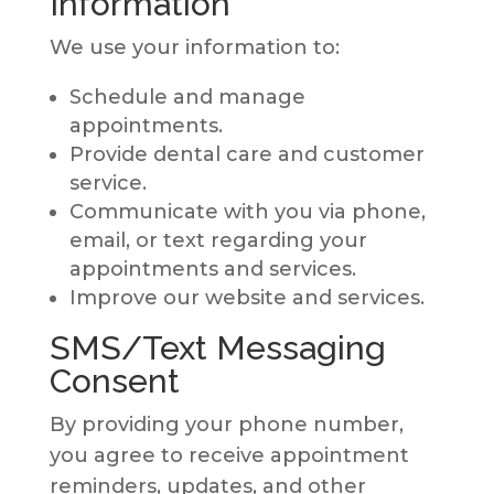
Information
We use your information to:
Schedule and manage
appointments.
Provide dental care and customer
service.
Communicate with you via phone,
email, or text regarding your
appointments and services.
Improve our website and services.
SMS/Text Messaging
Consent
By providing your phone number,
you agree to receive appointment
reminders, updates, and other