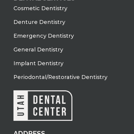
Cosmetic Dentistry
Denture Dentistry
Emergency Dentistry
General Dentistry
Implant Dentistry
Periodontal/Restorative Dentistry
ADDRESS