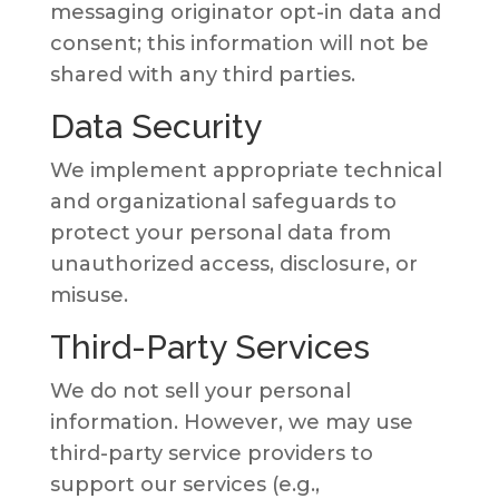
messaging originator opt-in data and
consent; this information will not be
shared with any third parties.
Data Security
We implement appropriate technical
and organizational safeguards to
protect your personal data from
unauthorized access, disclosure, or
misuse.
Third-Party Services
We do not sell your personal
information. However, we may use
third-party service providers to
support our services (e.g.,