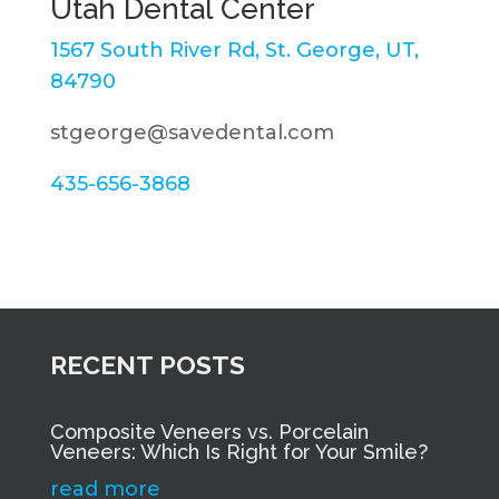
Utah Dental Center
1567 South River Rd, St. George, UT,
84790
stgeorge@savedental.com
435-656-3868
RECENT POSTS
Composite Veneers vs. Porcelain
Veneers: Which Is Right for Your Smile?
read more