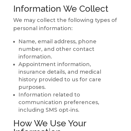
Information We Collect
We may collect the following types of
personal information:
Name, email address, phone
number, and other contact
information.
Appointment information,
insurance details, and medical
history provided to us for care
purposes.
Information related to
communication preferences,
including SMS opt-ins.
How We Use Your