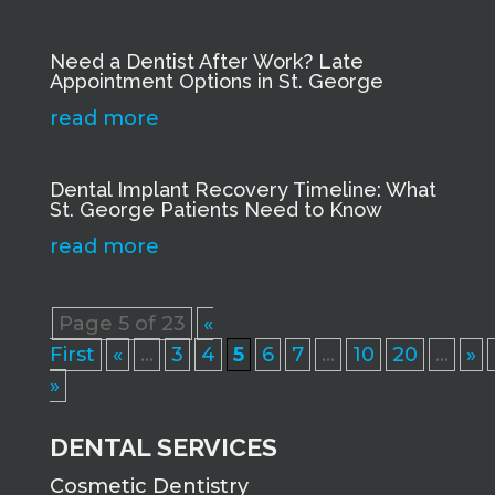
Need a Dentist After Work? Late
Appointment Options in St. George
read more
Dental Implant Recovery Timeline: What
St. George Patients Need to Know
read more
Page 5 of 23
«
First
«
...
3
4
5
6
7
...
10
20
...
»
»
DENTAL SERVICES
Cosmetic Dentistry