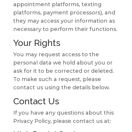
appointment platforms, texting
platforms, payment processors), and
they may access your information as
necessary to perform their functions.
Your Rights
You may request access to the
personal data we hold about you or
ask for it to be corrected or deleted.
To make such a request, please
contact us using the details below.
Contact Us
If you have any questions about this
Privacy Policy, please contact us at: