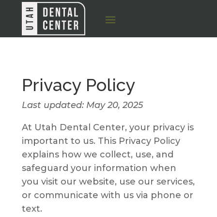
Privacy Policy
Last updated: May 20, 2025
At Utah Dental Center, your privacy is
important to us. This Privacy Policy
explains how we collect, use, and
safeguard your information when
you visit our website, use our services,
or communicate with us via phone or
text.