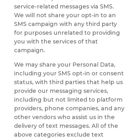
service-related messages via SMS.
We will not share your opt-in to an
SMS campaign with any third party
for purposes unrelated to providing
you with the services of that
campaign.
We may share your Personal Data,
including your SMS opt-in or consent
status, with third parties that help us
provide our messaging services,
including but not limited to platform
providers, phone companies, and any
other vendors who assist us in the
delivery of text messages. All of the
above categories exclude text