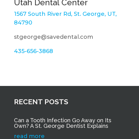
Utah Dental Center
1567 South River Rd, St. George, UT,
84790
stgeorge@savedental.com
435-656-3868
RECENT POSTS
Can a Tooth Infection Go Away on Its
Own? A St. George Dentist Explains
read more