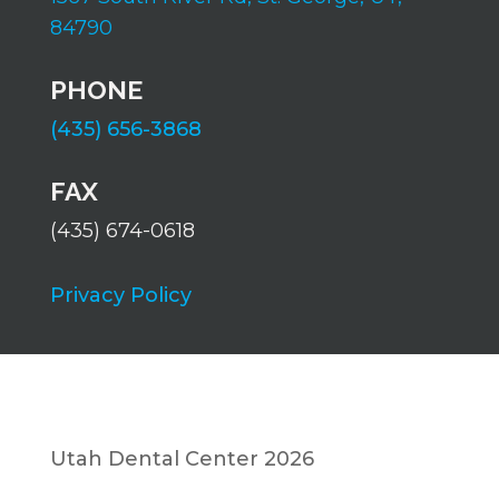
84790
PHONE
(435) 656-3868
FAX
(435) 674-0618
Privacy Policy
Utah Dental Center 2026