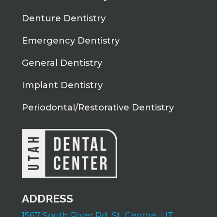
Denture Dentistry
Emergency Dentistry
General Dentistry
Implant Dentistry
Periodontal/Restorative Dentistry
ADDRESS
1567 South River Rd,
St. George, UT,