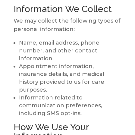
Information We Collect
We may collect the following types of
personal information:
Name, email address, phone
number, and other contact
information.
Appointment information,
insurance details, and medical
history provided to us for care
purposes.
Information related to
communication preferences,
including SMS opt-ins.
How We Use Your