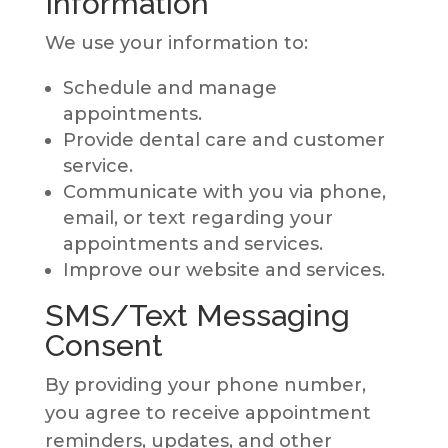
Information
We use your information to:
Schedule and manage
appointments.
Provide dental care and customer
service.
Communicate with you via phone,
email, or text regarding your
appointments and services.
Improve our website and services.
SMS/Text Messaging
Consent
By providing your phone number,
you agree to receive appointment
reminders, updates, and other