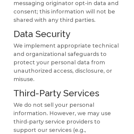
messaging originator opt-in data and
consent; this information will not be
shared with any third parties.
Data Security
We implement appropriate technical
and organizational safeguards to
protect your personal data from
unauthorized access, disclosure, or
misuse.
Third-Party Services
We do not sell your personal
information. However, we may use
third-party service providers to
support our services (e.g.,