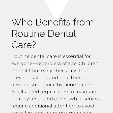
Who Benefits from
Routine Dental
Care?
Routine dental care is essential for
everyone—regardless of age. Children
benefit from early check-ups that
prevent cavities and help them
develop strong oral hygiene habits.
Adults need regular care to maintain
healthy teeth and gums, while seniors
require additional attention to avoid