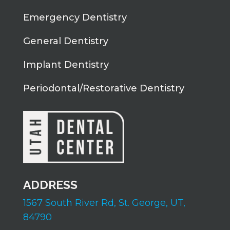
Emergency Dentistry
General Dentistry
Implant Dentistry
Periodontal/Restorative Dentistry
ADDRESS
1567 South River Rd,
St. George, UT,
84790