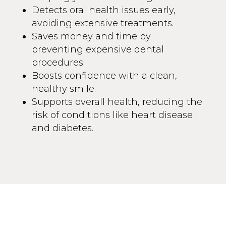
Detects oral health issues early,
avoiding extensive treatments.
Saves money and time by
preventing expensive dental
procedures.
Boosts confidence with a clean,
healthy smile.
Supports overall health, reducing the
risk of conditions like heart disease
and diabetes.