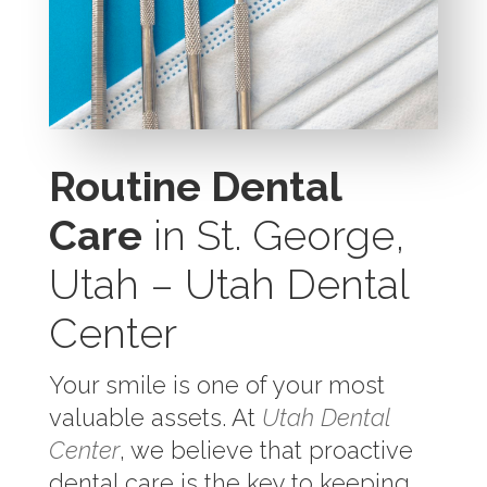
Routine Dental
Care
in St. George,
Utah – Utah Dental
Center
Your smile is one of your most
valuable assets. At
Utah Dental
Center
, we believe that proactive
dental care is the key to keeping