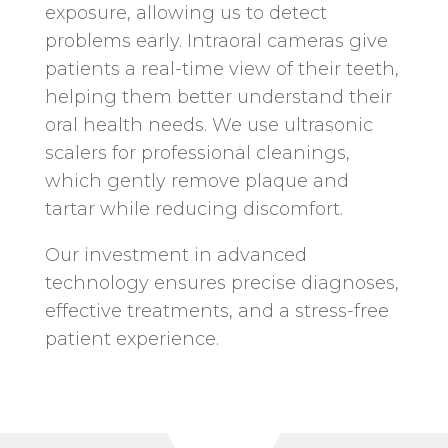
exposure, allowing us to detect
problems early. Intraoral cameras give
patients a real-time view of their teeth,
helping them better understand their
oral health needs. We use ultrasonic
scalers for professional cleanings,
which gently remove plaque and
tartar while reducing discomfort.
Our investment in advanced
technology ensures precise diagnoses,
effective treatments, and a stress-free
patient experience.