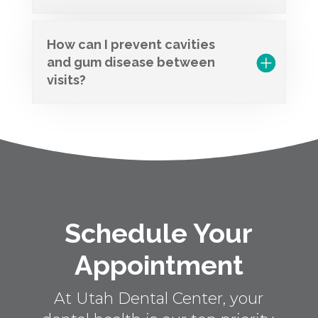
How can I prevent cavities
and gum disease between
visits?
Schedule Your
Appointment
At Utah Dental Center, your