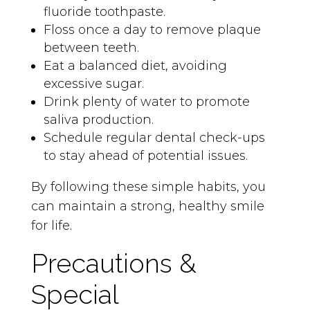
fluoride toothpaste.
Floss once a day to remove plaque
between teeth.
Eat a balanced diet, avoiding
excessive sugar.
Drink plenty of water to promote
saliva production.
Schedule regular dental check-ups
to stay ahead of potential issues.
By following these simple habits, you
can maintain a strong, healthy smile
for life.
Precautions &
Special