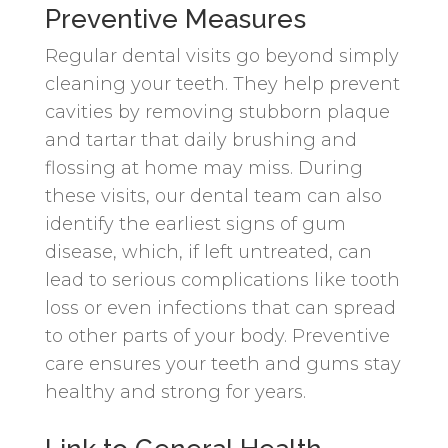
Preventive Measures
Regular dental visits go beyond simply
cleaning your teeth. They help prevent
cavities by removing stubborn plaque
and tartar that daily brushing and
flossing at home may miss. During
these visits, our dental team can also
identify the earliest signs of gum
disease, which, if left untreated, can
lead to serious complications like tooth
loss or even infections that can spread
to other parts of your body. Preventive
care ensures your teeth and gums stay
healthy and strong for years.