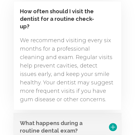
How often should I visit the
dentist for a routine check-
up?
We recommend visiting every six
months for a professional
cleaning and exam. Regular visits
help prevent cavities, detect
issues early, and keep your smile
healthy. Your dentist may suggest
more frequent visits if you have
gum disease or other concerns.
What happens during a
routine dental exam?