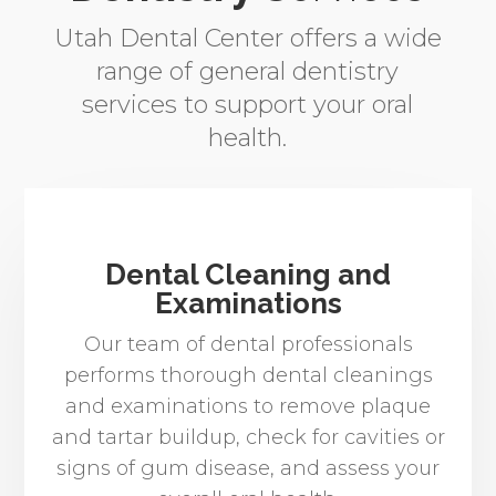
Utah Dental Center offers a wide
range of general dentistry
services to support your oral
health.
Dental Cleaning and
Examinations
Our team of dental professionals
performs thorough dental cleanings
and examinations to remove plaque
and tartar buildup, check for cavities or
signs of gum disease, and assess your