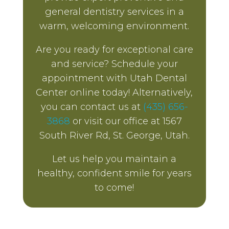
general dentistry services in a
warm, welcoming environment.
Are you ready for exceptional care
and service? Schedule your
appointment with Utah Dental
Center online today! Alternatively,
you can contact us at
(435) 656-
3868
or visit our office at 1567
South River Rd, St. George, Utah.
Let us help you maintain a
healthy, confident smile for years
to come!