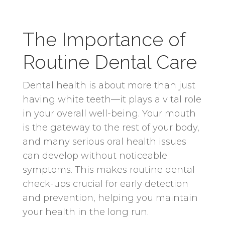
The Importance of
Routine Dental Care
Dental health is about more than just
having white teeth—it plays a vital role
in your overall well-being. Your mouth
is the gateway to the rest of your body,
and many serious oral health issues
can develop without noticeable
symptoms. This makes routine dental
check-ups crucial for early detection
and prevention, helping you maintain
your health in the long run.