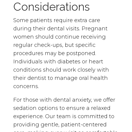
Considerations
Some patients require extra care
during their dental visits. Pregnant
women should continue receiving
regular check-ups, but specific
procedures may be postponed.
Individuals with diabetes or heart
conditions should work closely with
their dentist to manage oral health
concerns.
For those with dental anxiety, we offer
sedation options to ensure a relaxed
experience. Our team is committed to
providing gentle, patient-centered