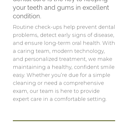
your teeth and gums in excellent
condition.
Routine check-ups help prevent dental
problems, detect early signs of disease,
and ensure long-term oral health. With
a caring team, modern technology,
and personalized treatment, we make
maintaining a healthy, confident smile
easy. Whether you’re due for a simple
cleaning or need a comprehensive
exam, our team is here to provide
expert care in a comfortable setting.