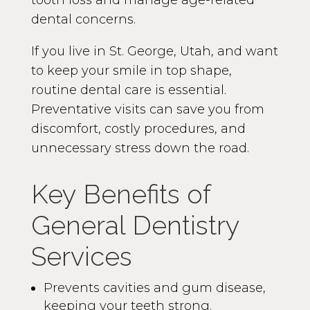
tooth loss and manage age-related
dental concerns.
If you live in St. George, Utah, and want
to keep your smile in top shape,
routine dental care is essential.
Preventative visits can save you from
discomfort, costly procedures, and
unnecessary stress down the road.
Key Benefits of
General Dentistry
Services
Prevents cavities and gum disease,
keeping your teeth strong.