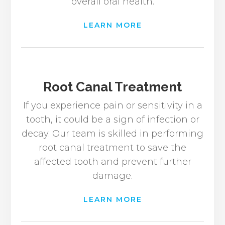
overall oral health.
LEARN MORE
Root Canal Treatment
If you experience pain or sensitivity in a
tooth, it could be a sign of infection or
decay. Our team is skilled in performing
root canal treatment to save the
affected tooth and prevent further
damage.
LEARN MORE