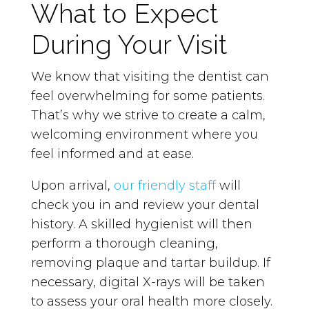
What to Expect
During Your Visit
We know that visiting the dentist can
feel overwhelming for some patients.
That’s why we strive to create a calm,
welcoming environment where you
feel informed and at ease.
Upon arrival,
our friendly staff
will
check you in and review your dental
history. A skilled hygienist will then
perform a thorough cleaning,
removing plaque and tartar buildup. If
necessary, digital X-rays will be taken
to assess your oral health more closely.