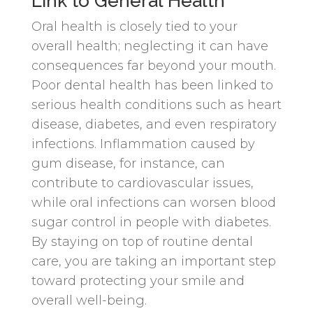
Link to General Health
Oral health is closely tied to your
overall health; neglecting it can have
consequences far beyond your mouth.
Poor dental health has been linked to
serious health conditions such as heart
disease, diabetes, and even respiratory
infections. Inflammation caused by
gum disease, for instance, can
contribute to cardiovascular issues,
while oral infections can worsen blood
sugar control in people with diabetes.
By staying on top of routine dental
care, you are taking an important step
toward protecting your smile and
overall well-being.