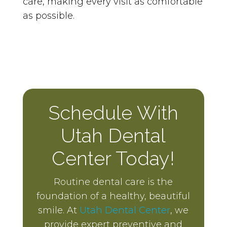
care, making every visit as comfortable
as possible.
Schedule With
Utah Dental
Center Today!
Routine dental care is the
foundation of a healthy, beautiful
smile. At
Utah Dental Center
, we
provide expert preventive and