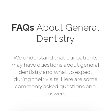
FAQs
About General
Dentistry
We understand that our patients
may have questions about general
dentistry and what to expect
during their visits. Here are some
commonly asked questions and
answers: