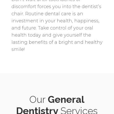
discomfort forces you into the dentist’s
chair. Routine dental care is an
investment in your health, happiness,
and future. Take control of your oral
health today and give yourself the
lasting benefits of a bright and healthy
smile!
Our
General
Dentistry
Services