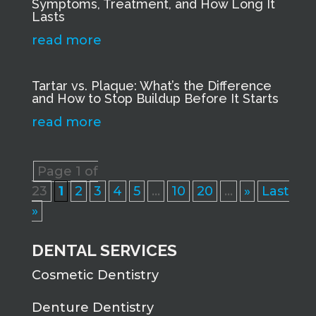
Symptoms, Treatment, and How Long It
Lasts
read more
Tartar vs. Plaque: What’s the Difference
and How to Stop Buildup Before It Starts
read more
Page 1 of
23
1
2
3
4
5
...
10
20
...
»
Last
»
DENTAL SERVICES
Cosmetic Dentistry
Denture Dentistry