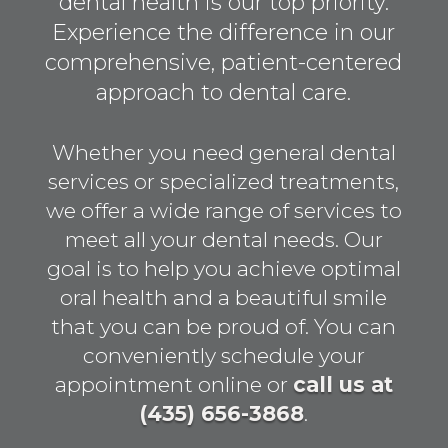
dental health is our top priority.
Experience the difference in our
comprehensive, patient-centered
approach to dental care.
Whether you need general dental
services or specialized treatments,
we offer a wide range of services to
meet all your dental needs. Our
goal is to help you achieve optimal
oral health and a beautiful smile
that you can be proud of. You can
conveniently schedule your
appointment online or
call us at
(435) 656-3868
.