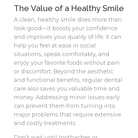
The Value of a Healthy Smile
A clean, healthy smile does more than
look good—it boosts your confidence
and improves your quality of life. It can
help you feel at ease in social
situations, speak comfortably, and
enjoy your favorite foods without pain
or discomfort. Beyond the aesthetic
and functional benefits, regular dental
care also saves you valuable time and
money. Addressing minor issues early
can prevent them from turning into
major problems that require extensive
and costly treatments.
Don’t wait until toothaches or