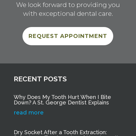
We look forward to providing you
with exceptional dental care.
REQUEST APPOINTMENT
RECENT POSTS
Why Does My Tooth Hurt When I Bite
Down? A St. George Dentist Explains
read more
Dry Socket After a Tooth Extraction: