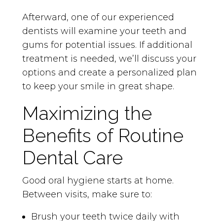
Afterward, one of our experienced
dentists will examine your teeth and
gums for potential issues. If additional
treatment is needed, we’ll discuss your
options and create a personalized plan
to keep your smile in great shape.
Maximizing the
Benefits of Routine
Dental Care
Good oral hygiene starts at home.
Between visits, make sure to:
Brush your teeth twice daily with