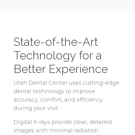
State-of-the-Art
Technology for a
Better Experience
Utah Dental Center uses cutting-edge
dental technology to improve
accuracy, comfort, and efficiency
during your visit.
Digital X-rays provide clear, detailed
images with minimal radiation