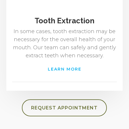
Tooth Extraction
In some cases, tooth extraction may be
necessary for the overall health of your
mouth. Our team can safely and gently
extract teeth when necessary.
LEARN MORE
REQUEST APPOINTMENT