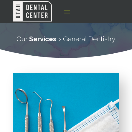
Our
Services
> General Dentistry