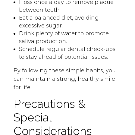
Floss once a day to remove plaque
between teeth.
Eat a balanced diet, avoiding
excessive sugar.
Drink plenty of water to promote
saliva production.
Schedule regular dental check-ups
to stay ahead of potential issues.
By following these simple habits, you
can maintain a strong, healthy smile
for life.
Precautions &
Special
Considerations