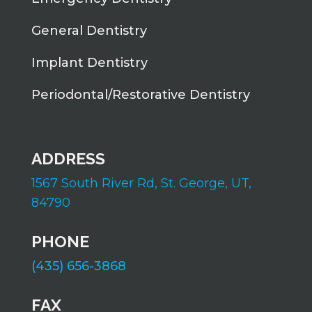
General Dentistry
Implant Dentistry
Periodontal/Restorative Dentistry
ADDRESS
1567 South River Rd,
St. George, UT,
84790
PHONE
(435) 656-3868
FAX