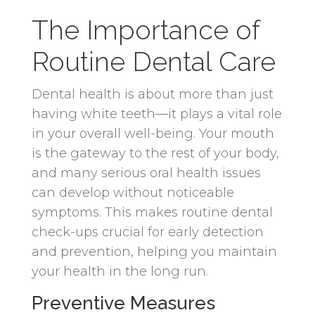
The Importance of
Routine Dental Care
Dental health is about more than just
having white teeth—it plays a vital role
in your overall well-being. Your mouth
is the gateway to the rest of your body,
and many serious oral health issues
can develop without noticeable
symptoms. This makes routine dental
check-ups crucial for early detection
and prevention, helping you maintain
your health in the long run.
Preventive Measures