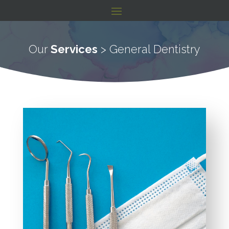
Our
Services
> General Dentistry