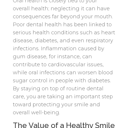
Oral health is closely tied to your
overall health; neglecting it can have
consequences far beyond your mouth.
Poor dental health has been linked to
serious health conditions such as heart
disease, diabetes, and even respiratory
infections. Inflammation caused by
gum disease, for instance, can
contribute to cardiovascular issues,
while oral infections can worsen blood
sugar control in people with diabetes.
By staying on top of routine dental
care, you are taking an important step
toward protecting your smile and
overall well-being.
The Value of a Healthy Smile