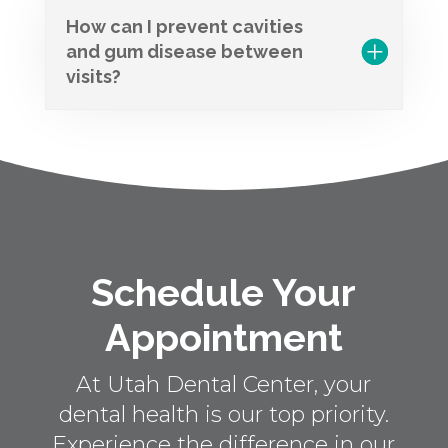
How can I prevent cavities
and gum disease between
visits?
Schedule Your
Appointment
At Utah Dental Center, your
dental health is our top priority.
Experience the difference in our