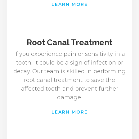
LEARN MORE
Root Canal Treatment
If you experience pain or sensitivity in a
tooth, it could be a sign of infection or
decay. Our team is skilled in performing
root canal treatment to save the
affected tooth and prevent further
damage.
LEARN MORE