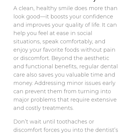
A clean, healthy smile does more than
look good—it boosts your confidence
and improves your quality of life. It can
help you feel at ease in social
situations, speak comfortably, and
enjoy your favorite foods without pain
or discomfort. Beyond the aesthetic
and functional benefits, regular dental
care also saves you valuable time and
money. Addressing minor issues early
can prevent them from turning into
major problems that require extensive
and costly treatments.
Don’t wait until toothaches or
discomfort forces you into the dentist’s