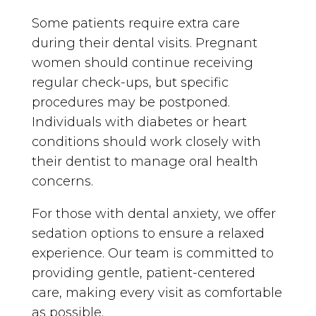
Some patients require extra care
during their dental visits. Pregnant
women should continue receiving
regular check-ups, but specific
procedures may be postponed.
Individuals with diabetes or heart
conditions should work closely with
their dentist to manage oral health
concerns.
For those with dental anxiety, we offer
sedation options to ensure a relaxed
experience. Our team is committed to
providing gentle, patient-centered
care, making every visit as comfortable
as possible.