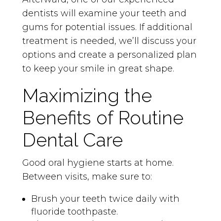
dentists will examine your teeth and
gums for potential issues. If additional
treatment is needed, we’ll discuss your
options and create a personalized plan
to keep your smile in great shape.
Maximizing the
Benefits of Routine
Dental Care
Good oral hygiene starts at home.
Between visits, make sure to:
Brush your teeth twice daily with
fluoride toothpaste.