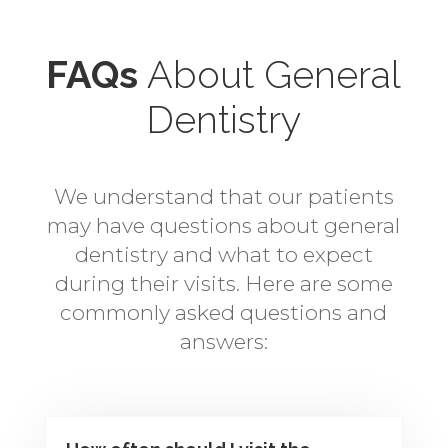
FAQs
About General
Dentistry
We understand that our patients
may have questions about general
dentistry and what to expect
during their visits. Here are some
commonly asked questions and
answers: