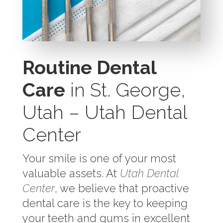
Routine Dental
Care
in St. George,
Utah – Utah Dental
Center
Your smile is one of your most
valuable assets. At
Utah Dental
Center
, we believe that proactive
dental care is the key to keeping
your teeth and gums in excellent