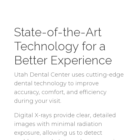
State-of-the-Art
Technology for a
Better Experience
Utah Dental Center uses cutting-edge
dental technology to improve
accuracy, comfort, and efficiency
during your visit.
Digital X-rays provide clear, detailed
images with minimal radiation
exposure, allowing us to detect