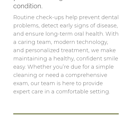
condition.
Routine check-ups help prevent dental
problems, detect early signs of disease,
and ensure long-term oral health. With
a caring team, modern technology,
and personalized treatment, we make
maintaining a healthy, confident smile
easy. Whether you’re due for a simple
cleaning or need a comprehensive
exam, our team is here to provide
expert care in a comfortable setting.