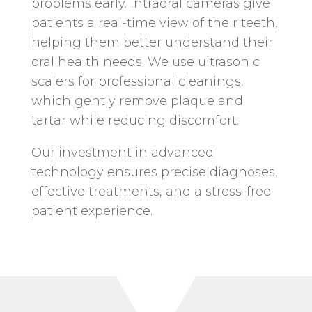
problems early. Intraoral cameras give
patients a real-time view of their teeth,
helping them better understand their
oral health needs. We use ultrasonic
scalers for professional cleanings,
which gently remove plaque and
tartar while reducing discomfort.
Our investment in advanced
technology ensures precise diagnoses,
effective treatments, and a stress-free
patient experience.