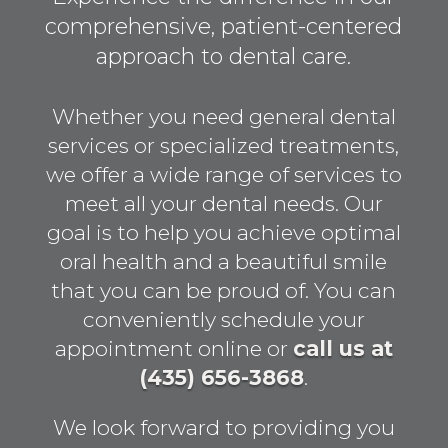
comprehensive, patient-centered
approach to dental care.
Whether you need general dental
services or specialized treatments,
we offer a wide range of services to
meet all your dental needs. Our
goal is to help you achieve optimal
oral health and a beautiful smile
that you can be proud of. You can
conveniently schedule your
appointment online or
call us at
(435) 656-3868
.
We look forward to providing you