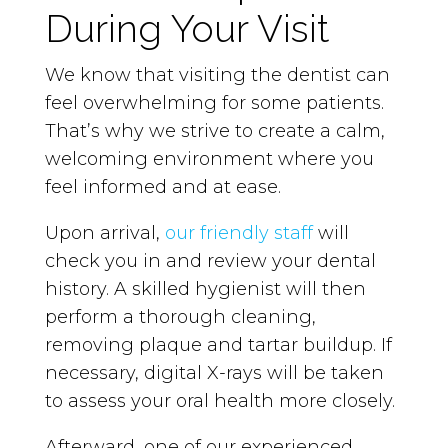
During Your Visit
We know that visiting the dentist can
feel overwhelming for some patients.
That’s why we strive to create a calm,
welcoming environment where you
feel informed and at ease.
Upon arrival,
our friendly staff
will
check you in and review your dental
history. A skilled hygienist will then
perform a thorough cleaning,
removing plaque and tartar buildup. If
necessary, digital X-rays will be taken
to assess your oral health more closely.
Afterward, one of our experienced