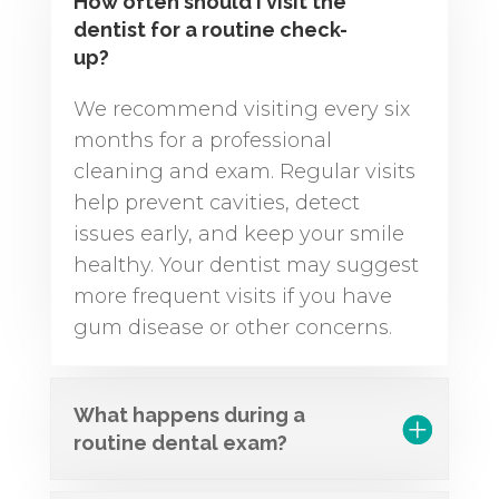
How often should I visit the
dentist for a routine check-
up?
We recommend visiting every six
months for a professional
cleaning and exam. Regular visits
help prevent cavities, detect
issues early, and keep your smile
healthy. Your dentist may suggest
more frequent visits if you have
gum disease or other concerns.
What happens during a
routine dental exam?