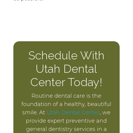
Schedule With
Utah Dental
Center Today!
Routine dental care is the
foundation of a healthy, beautiful
smile. At
Utah Dental Center
, we
provide expert preventive and
general dentistry services in a