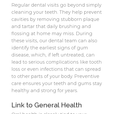
Regular dental visits go beyond simply
cleaning your teeth. They help prevent
cavities by removing stubborn plaque
and tartar that daily brushing and
flossing at home may miss. During
these visits, our dental team can also
identify the earliest signs of gum
disease, which, if left untreated, can
lead to serious complications like tooth
loss or even infections that can spread
to other parts of your body. Preventive
care ensures your teeth and gums stay
healthy and strong for years.
Link to General Health