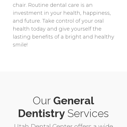
chair. Routine dental care is an
investment in your health, happiness,
and future. Take control of your oral
health today and give yourself the
lasting benefits of a bright and healthy
smile!
Our
General
Dentistry
Services
Utah Dental Center offers a wide