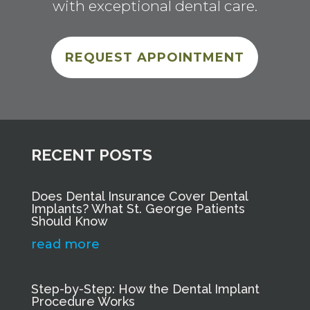
with exceptional dental care.
REQUEST APPOINTMENT
RECENT POSTS
Does Dental Insurance Cover Dental
Implants? What St. George Patients
Should Know
read more
Step-by-Step: How the Dental Implant
Procedure Works