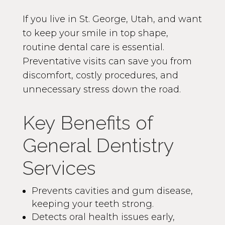
If you live in St. George, Utah, and want
to keep your smile in top shape,
routine dental care is essential.
Preventative visits can save you from
discomfort, costly procedures, and
unnecessary stress down the road.
Key Benefits of
General Dentistry
Services
Prevents cavities and gum disease,
keeping your teeth strong.
Detects oral health issues early,