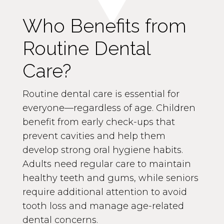
Who Benefits from
Routine Dental
Care?
Routine dental care is essential for
everyone—regardless of age. Children
benefit from early check-ups that
prevent cavities and help them
develop strong oral hygiene habits.
Adults need regular care to maintain
healthy teeth and gums, while seniors
require additional attention to avoid
tooth loss and manage age-related
dental concerns.