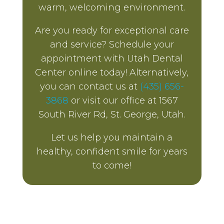
warm, welcoming environment.
Are you ready for exceptional care
and service? Schedule your
appointment with Utah Dental
Center online today! Alternatively,
you can contact us at
(435) 656-
3868
or visit our office at 1567
South River Rd, St. George, Utah.
Let us help you maintain a
healthy, confident smile for years
to come!