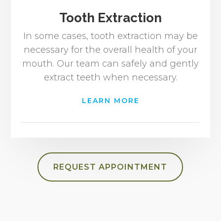
Tooth Extraction
In some cases, tooth extraction may be
necessary for the overall health of your
mouth. Our team can safely and gently
extract teeth when necessary.
LEARN MORE
REQUEST APPOINTMENT