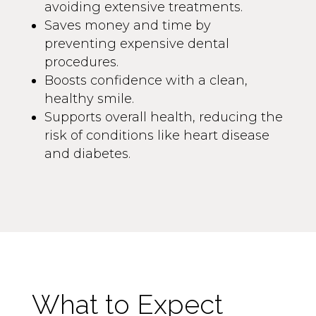
avoiding extensive treatments.
Saves money and time by
preventing expensive dental
procedures.
Boosts confidence with a clean,
healthy smile.
Supports overall health, reducing the
risk of conditions like heart disease
and diabetes.
What to Expect