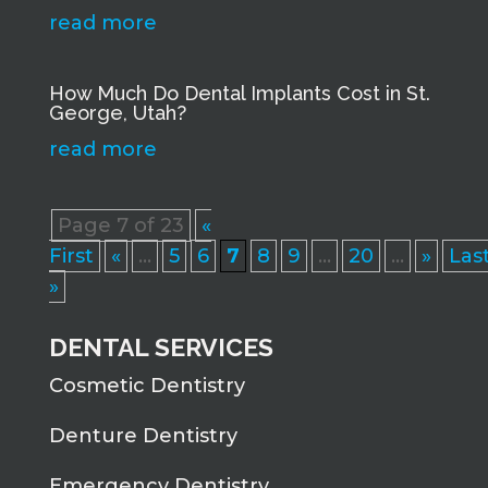
read more
How Much Do Dental Implants Cost in St.
George, Utah?
read more
Page 7 of 23
«
First
«
...
5
6
7
8
9
...
20
...
»
Las
»
DENTAL SERVICES
Cosmetic Dentistry
Denture Dentistry
Emergency Dentistry