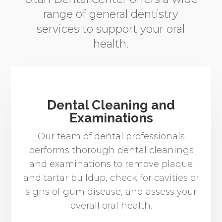
range of general dentistry
services to support your oral
health.
Dental Cleaning and
Examinations
Our team of dental professionals
performs thorough dental cleanings
and examinations to remove plaque
and tartar buildup, check for cavities or
signs of gum disease, and assess your
overall oral health.