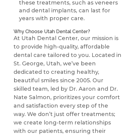
these treatments, such as veneers
and dental implants, can last for
years with proper care.
Why Choose Utah Dental Center?
At Utah Dental Center, our mission is
to provide high-quality, affordable
dental care tailored to you. Located in
St. George, Utah, we’ve been
dedicated to creating healthy,
beautiful smiles since 2005. Our
skilled team, led by Dr. Aaron and Dr.
Nate Salmon, prioritizes your comfort
and satisfaction every step of the
way. We don’t just offer treatments;
we create long-term relationships
with our patients, ensuring their