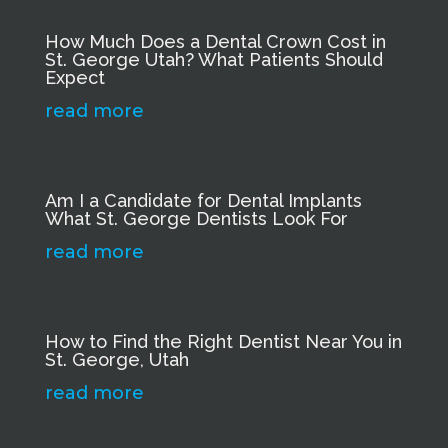
How Much Does a Dental Crown Cost in
St. George Utah? What Patients Should
Expect
read more
Am I a Candidate for Dental Implants
What St. George Dentists Look For
read more
How to Find the Right Dentist Near You in
St. George, Utah
read more