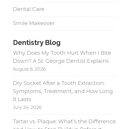
Dental Care
Smile Makeover
Dentistry Blog
Why Does My Tooth Hurt When I Bite
Down? A St. George Dentist Explains
August 6, 2026
Dry Socket After a Tooth Extraction:
Symptoms, Treatment, and How Long
It Lasts
July 24, 2026
Tartar vs. Plaque: What’s the Difference