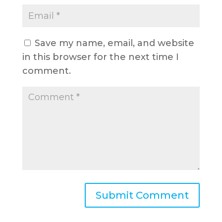
Save my name, email, and website
in this browser for the next time I
comment.
A