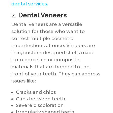
dental services.
2.
Dental Veneers
Dental veneers are a versatile
solution for those who want to
correct multiple cosmetic
imperfections at once. Veneers are
thin, custom-designed shells made
from porcelain or composite
materials that are bonded to the
front of your teeth. They can address
issues like:
Cracks and chips
Gaps between teeth
Severe discoloration
Irregularly shaped teeth