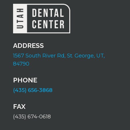
ADDRESS
1567 South River Rd,
St. George, UT,
84790
PHONE
(435) 656-3868
FAX
(435) 674-0618