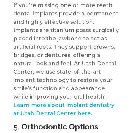
If you’re missing one or more teeth,
dental implants provide a permanent
and highly effective solution.
Implants are titanium posts surgically
placed into the jawbone to act as
artificial roots. They support crowns,
bridges, or dentures, offering a
natural look and feel. At Utah Dental
Center, we use state-of-the-art
implant technology to restore your
smile’s function and appearance
while improving your oral health.
Learn more about implant dentistry
at Utah Dental Center here.
5.
Orthodontic Options