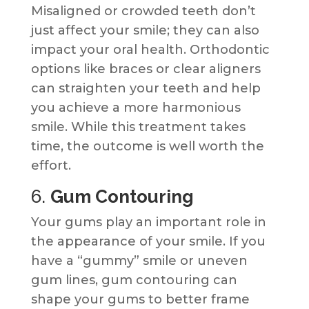
Misaligned or crowded teeth don’t
just affect your smile; they can also
impact your oral health. Orthodontic
options like braces or clear aligners
can straighten your teeth and help
you achieve a more harmonious
smile. While this treatment takes
time, the outcome is well worth the
effort.
6.
Gum Contouring
Your gums play an important role in
the appearance of your smile. If you
have a “gummy” smile or uneven
gum lines, gum contouring can
shape your gums to better frame