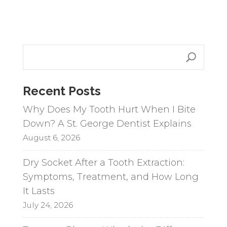
l
t
e
r
n
a
Recent Posts
t
i
Why Does My Tooth Hurt When I Bite
v
Down? A St. George Dentist Explains
e
August 6, 2026
:
Dry Socket After a Tooth Extraction:
Symptoms, Treatment, and How Long
It Lasts
July 24, 2026