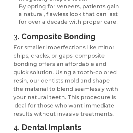
By opting for veneers, patients gain
a natural, flawless look that can last
for over a decade with proper care.
3.
Composite Bonding
For smaller imperfections like minor
chips, cracks, or gaps, composite
bonding offers an affordable and
quick solution. Using a tooth-colored
resin, our dentists mold and shape
the material to blend seamlessly with
your natural teeth. This procedure is
ideal for those who want immediate
results without invasive treatments.
4.
Dental Implants