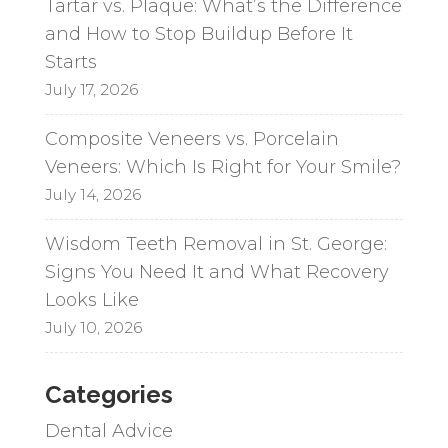
Tartar vs. Plaque: What’s the Difference
and How to Stop Buildup Before It
Starts
July 17, 2026
Composite Veneers vs. Porcelain
Veneers: Which Is Right for Your Smile?
July 14, 2026
Wisdom Teeth Removal in St. George:
Signs You Need It and What Recovery
Looks Like
July 10, 2026
Categories
Dental Advice