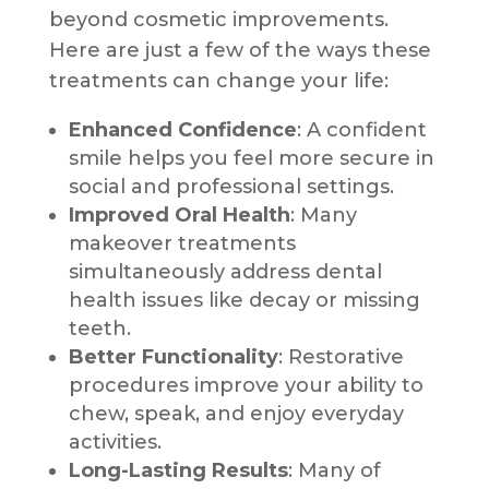
beyond cosmetic improvements.
Here are just a few of the ways these
treatments can change your life:
Enhanced Confidence
: A confident
smile helps you feel more secure in
social and professional settings.
Improved Oral Health
: Many
makeover treatments
simultaneously address dental
health issues like decay or missing
teeth.
Better Functionality
: Restorative
procedures improve your ability to
chew, speak, and enjoy everyday
activities.
Long-Lasting Results
: Many of