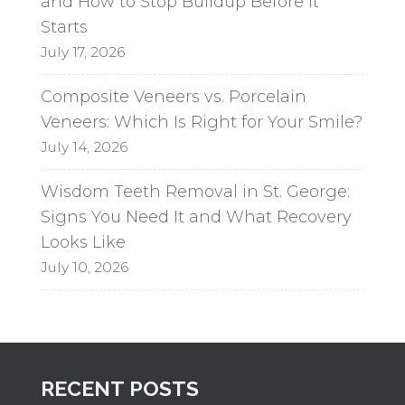
and How to Stop Buildup Before It
Starts
July 17, 2026
Composite Veneers vs. Porcelain
Veneers: Which Is Right for Your Smile?
July 14, 2026
Wisdom Teeth Removal in St. George:
Signs You Need It and What Recovery
Looks Like
July 10, 2026
RECENT POSTS