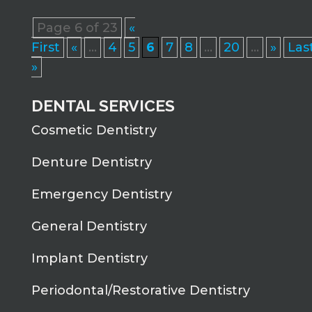
Page 6 of 23
«
First
«
...
4
5
6
7
8
...
20
...
»
Las
»
DENTAL SERVICES
Cosmetic Dentistry
Denture Dentistry
Emergency Dentistry
General Dentistry
Implant Dentistry
Periodontal/Restorative Dentistry