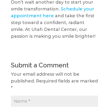
Don’t wait another day to start your
smile transformation.
Schedule your
appointment here
and take the first
step toward a confident, radiant
smile. At Utah Dental Center, our
passion is making you smile brighter!
Submit a Comment
Your email address will not be
published.
Required fields are marked
*