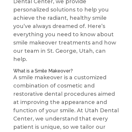
Dental Center, we provide
personalized solutions to help you
achieve the radiant, healthy smile
you’ve always dreamed of. Here’s
everything you need to know about
smile makeover treatments and how
our team in St. George, Utah, can
help.
What is a Smile Makeover?
A smile makeover is a customized
combination of cosmetic and
restorative dental procedures aimed
at improving the appearance and
function of your smile. At Utah Dental
Center, we understand that every
patient is unique, so we tailor our