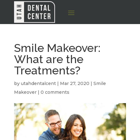
Smile Makeover:
What are the
Treatments?
by
utahdentalcent
|
Mar 27, 2020
|
Smile
Makeover
|
0 comments