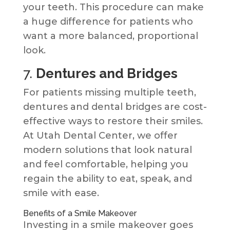
your teeth. This procedure can make
a huge difference for patients who
want a more balanced, proportional
look.
7.
Dentures and Bridges
For patients missing multiple teeth,
dentures and dental bridges are cost-
effective ways to restore their smiles.
At Utah Dental Center, we offer
modern solutions that look natural
and feel comfortable, helping you
regain the ability to eat, speak, and
smile with ease.
Benefits of a Smile Makeover
Investing in a smile makeover goes