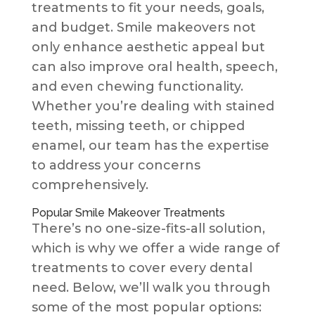
treatments to fit your needs, goals,
and budget. Smile makeovers not
only enhance aesthetic appeal but
can also improve oral health, speech,
and even chewing functionality.
Whether you’re dealing with stained
teeth, missing teeth, or chipped
enamel, our team has the expertise
to address your concerns
comprehensively.
Popular Smile Makeover Treatments
There’s no one-size-fits-all solution,
which is why we offer a wide range of
treatments to cover every dental
need. Below, we’ll walk you through
some of the most popular options: