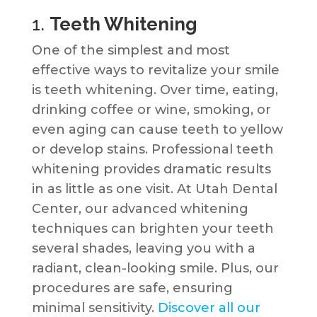
1.
Teeth Whitening
One of the simplest and most
effective ways to revitalize your smile
is teeth whitening. Over time, eating,
drinking coffee or wine, smoking, or
even aging can cause teeth to yellow
or develop stains. Professional teeth
whitening provides dramatic results
in as little as one visit. At Utah Dental
Center, our advanced whitening
techniques can brighten your teeth
several shades, leaving you with a
radiant, clean-looking smile. Plus, our
procedures are safe, ensuring
minimal sensitivity.
Discover all our