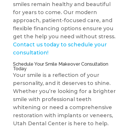
smiles remain healthy and beautiful
for years to come. Our modern
approach, patient-focused care, and
flexible financing options ensure you
get the help you need without stress.
Contact us today to schedule your
consultation!
Schedule Your Smile Makeover Consultation
Today
Your smile is a reflection of your
personality, and it deserves to shine.
Whether you’re looking for a brighter
smile with professional teeth
whitening or need a comprehensive
restoration with implants or veneers,
Utah Dental Center is here to help.