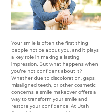
Your smile is often the first thing
people notice about you, and it plays
a key role in making a lasting
impression. But what happens when
you’re not confident about it?
Whether due to discoloration, gaps,
misaligned teeth, or other cosmetic
concerns, a smile makeover offers a
way to transform your smile and
restore your confidence. At Utah