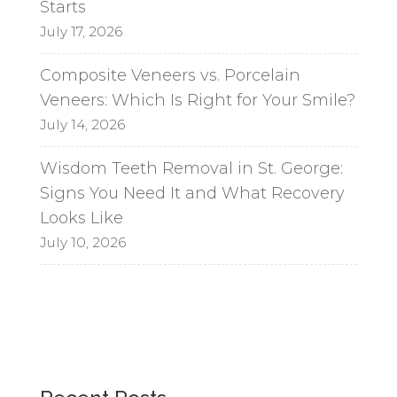
Starts
July 17, 2026
Composite Veneers vs. Porcelain
Veneers: Which Is Right for Your Smile?
July 14, 2026
Wisdom Teeth Removal in St. George:
Signs You Need It and What Recovery
Looks Like
July 10, 2026