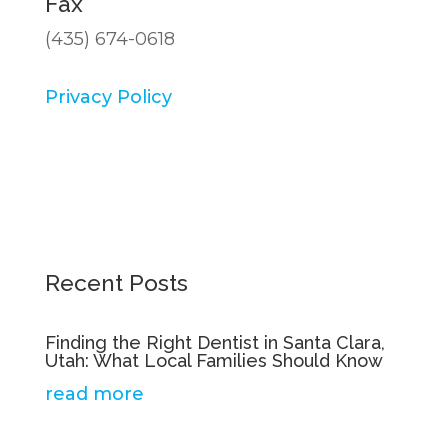
Fax
(435) 674-0618
Privacy Policy
Recent Posts
Finding the Right Dentist in Santa Clara,
Utah: What Local Families Should Know
read more