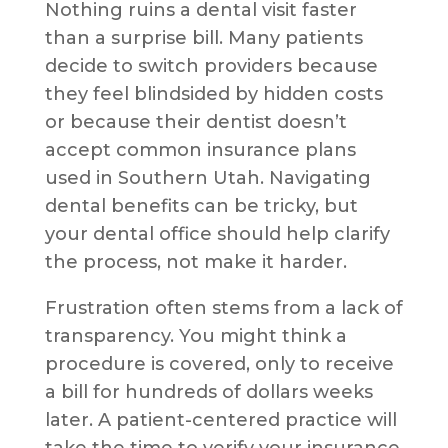
Nothing ruins a dental visit faster
than a surprise bill. Many patients
decide to switch providers because
they feel blindsided by hidden costs
or because their dentist doesn’t
accept common insurance plans
used in Southern Utah. Navigating
dental benefits can be tricky, but
your dental office should help clarify
the process, not make it harder.
Frustration often stems from a lack of
transparency. You might think a
procedure is covered, only to receive
a bill for hundreds of dollars weeks
later. A patient-centered practice will