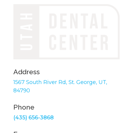
Address
1567 South River Rd,
St. George, UT,
84790
Phone
(435) 656-3868