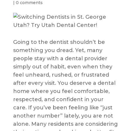
|
0 comments
Going to the dentist shouldn’t be
something you dread. Yet, many
people stay with a dental provider
simply out of habit, even when they
feel unheard, rushed, or frustrated
after every visit. You deserve a dental
home where you feel comfortable,
respected, and confident in your
care. If you’ve been feeling like “just
another number” lately, you are not
alone. Many residents are considering