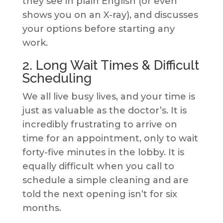
they see in plain English (or even
shows you on an X-ray), and discusses
your options before starting any
work.
2. Long Wait Times & Difficult
Scheduling
We all live busy lives, and your time is
just as valuable as the doctor’s. It is
incredibly frustrating to arrive on
time for an appointment, only to wait
forty-five minutes in the lobby. It is
equally difficult when you call to
schedule a simple cleaning and are
told the next opening isn’t for six
months.