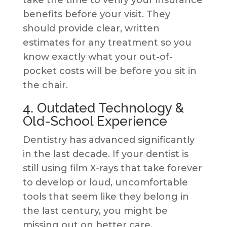
take the time to verify your insurance
benefits before your visit. They
should provide clear, written
estimates for any treatment so you
know exactly what your out-of-
pocket costs will be before you sit in
the chair.
4. Outdated Technology &
Old-School Experience
Dentistry has advanced significantly
in the last decade. If your dentist is
still using film X-rays that take forever
to develop or loud, uncomfortable
tools that seem like they belong in
the last century, you might be
missing out on better care.