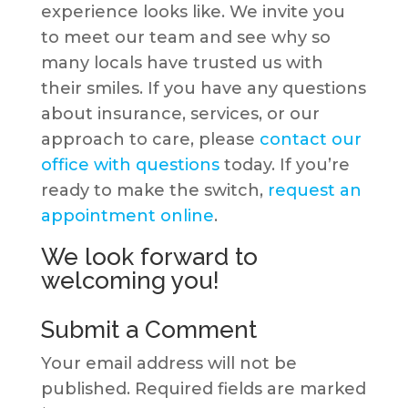
experience looks like. We invite you
to meet our team and see why so
many locals have trusted us with
their smiles. If you have any questions
about insurance, services, or our
approach to care, please
contact our
office with questions
today. If you’re
ready to make the switch,
request an
appointment online
.
We look forward to
welcoming you!
Submit a Comment
Your email address will not be
published.
Required fields are marked