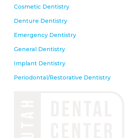
Cosmetic Dentistry
Denture Dentistry
Emergency Dentistry
General Dentistry
Implant Dentistry
Periodontal/Restorative Dentistry