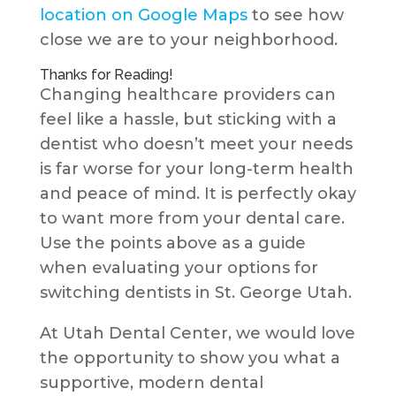
location on Google Maps
to see how
close we are to your neighborhood.
Thanks for Reading!
Changing healthcare providers can
feel like a hassle, but sticking with a
dentist who doesn’t meet your needs
is far worse for your long-term health
and peace of mind. It is perfectly okay
to want more from your dental care.
Use the points above as a guide
when evaluating your options for
switching dentists in St. George Utah.
At Utah Dental Center, we would love
the opportunity to show you what a
supportive, modern dental