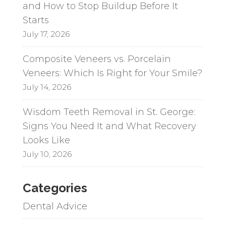
and How to Stop Buildup Before It
Starts
July 17, 2026
Composite Veneers vs. Porcelain
Veneers: Which Is Right for Your Smile?
July 14, 2026
Wisdom Teeth Removal in St. George:
Signs You Need It and What Recovery
Looks Like
July 10, 2026
Categories
Dental Advice