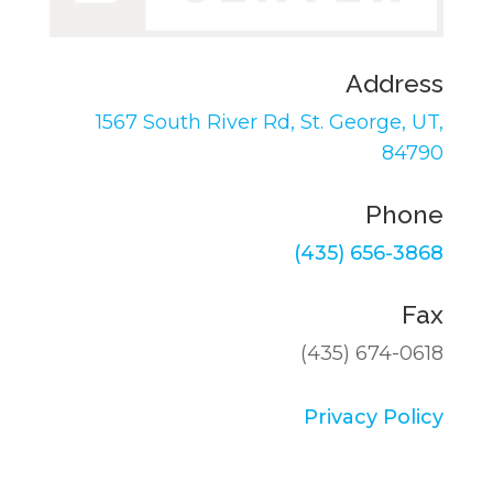
Address
1567 South River Rd,
St. George, UT,
84790
Phone
(435) 656-3868
Fax
(435) 674-0618
Privacy Policy