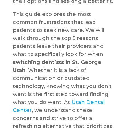
their options and seeking a better fit.
This guide explores the most
common frustrations that lead
patients to seek new care. We will
walk through the top 5 reasons
patients leave their providers and
what to specifically look for when
switching dentists in St. George
Utah
. Whether it is a lack of
communication or outdated
technology, knowing what you don’t
want is the first step toward finding
what you do want. At
Utah Dental
Center
, we understand these
concerns and strive to offer a
refreshing alternative that prioritizes