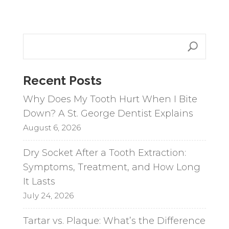
A
l
t
e
r
n
Recent Posts
a
Why Does My Tooth Hurt When I Bite
t
Down? A St. George Dentist Explains
i
August 6, 2026
v
e
Dry Socket After a Tooth Extraction:
:
Symptoms, Treatment, and How Long
It Lasts
July 24, 2026
Tartar vs. Plaque: What’s the Difference