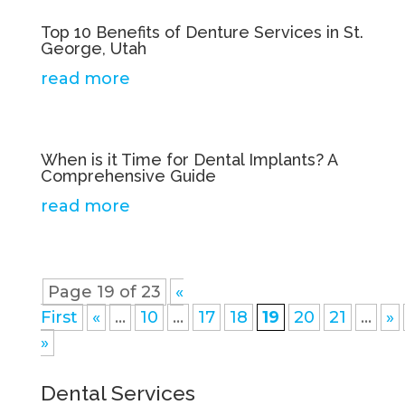
Top 10 Benefits of Denture Services in St.
George, Utah
read more
When is it Time for Dental Implants? A
Comprehensive Guide
read more
Page 19 of 23
«
First
«
...
10
...
17
18
19
20
21
...
»
»
Dental Services