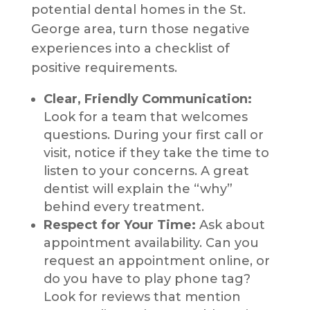
potential dental homes in the St.
George area, turn those negative
experiences into a checklist of
positive requirements.
Clear, Friendly Communication:
Look for a team that welcomes
questions. During your first call or
visit, notice if they take the time to
listen to your concerns. A great
dentist will explain the “why”
behind every treatment.
Respect for Your Time:
Ask about
appointment availability. Can you
request an appointment online, or
do you have to play phone tag?
Look for reviews that mention