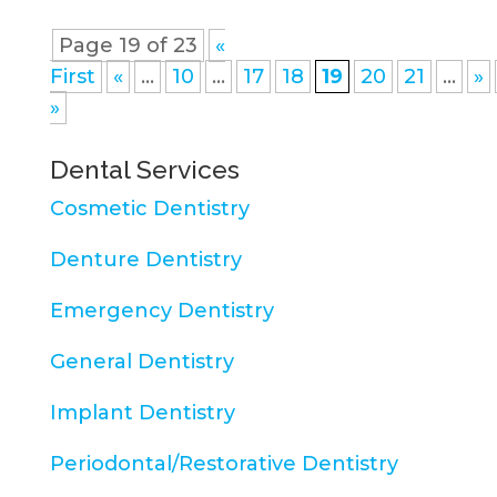
Page 19 of 23
«
First
«
...
10
...
17
18
19
20
21
...
»
»
Dental Services
Cosmetic Dentistry
Denture Dentistry
Emergency Dentistry
General Dentistry
Implant Dentistry
Periodontal/Restorative Dentistry