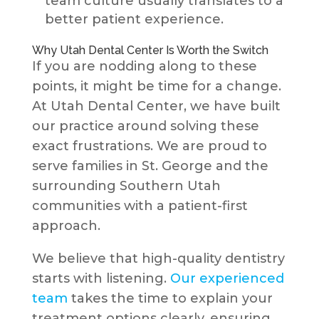
team culture usually translates to a
better patient experience.
Why Utah Dental Center Is Worth the Switch
If you are nodding along to these
points, it might be time for a change.
At Utah Dental Center, we have built
our practice around solving these
exact frustrations. We are proud to
serve families in St. George and the
surrounding Southern Utah
communities with a patient-first
approach.
We believe that high-quality dentistry
starts with listening.
Our experienced
team
takes the time to explain your
treatment options clearly, ensuring