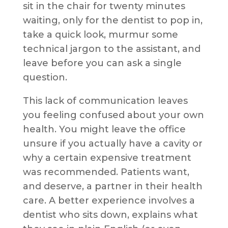
sit in the chair for twenty minutes
waiting, only for the dentist to pop in,
take a quick look, murmur some
technical jargon to the assistant, and
leave before you can ask a single
question.
This lack of communication leaves
you feeling confused about your own
health. You might leave the office
unsure if you actually have a cavity or
why a certain expensive treatment
was recommended. Patients want,
and deserve, a partner in their health
care. A better experience involves a
dentist who sits down, explains what