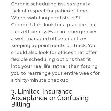
Chronic scheduling issues signal a
lack of respect for patients’ time.
When switching dentists in St.
George Utah, look for a practice that
runs efficiently. Even in emergencies,
a well-managed office prioritizes
keeping appointments on track. You
should also look for offices that offer
flexible scheduling options that fit
into your real life, rather than forcing
you to rearrange your entire week for
a thirty-minute checkup.
3. Limited Insurance
Acceptance or Confusing
Billing