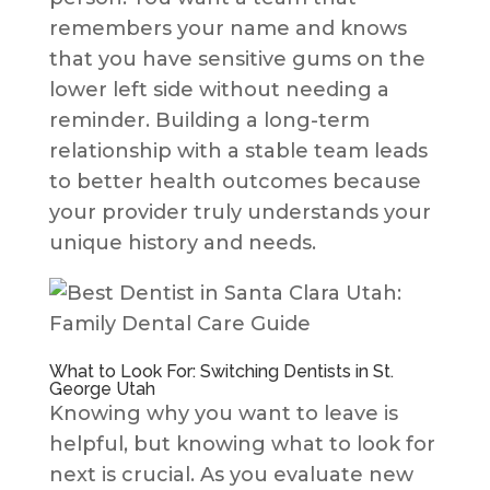
remembers your name and knows
that you have sensitive gums on the
lower left side without needing a
reminder. Building a long-term
relationship with a stable team leads
to better health outcomes because
your provider truly understands your
unique history and needs.
What to Look For: Switching Dentists in St.
George Utah
Knowing why you want to leave is
helpful, but knowing what to look for
next is crucial. As you evaluate new