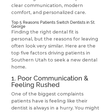
clear communication, modern
comfort, and personalized care.
Top 5 Reasons Patients Switch Dentists in St.
George
Finding the right dental fit is
personal, but the reasons for leaving
often look very similar. Here are the
top five factors driving patients in
Southern Utah to seek a new dental
home.
1. Poor Communication &
Feeling Rushed
One of the biggest complaints
patients have is feeling like their
dentist is always in a hurry. You might