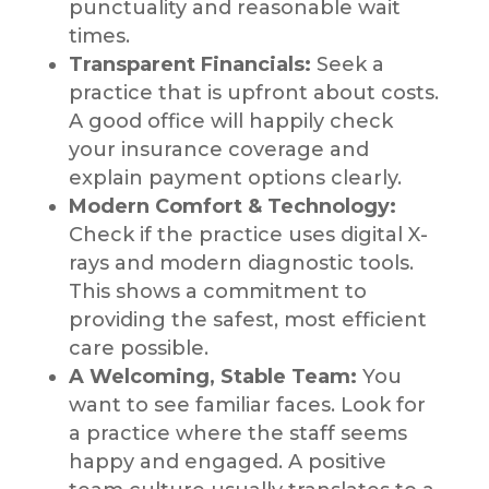
punctuality and reasonable wait
times.
Transparent Financials:
Seek a
practice that is upfront about costs.
A good office will happily check
your insurance coverage and
explain payment options clearly.
Modern Comfort & Technology:
Check if the practice uses digital X-
rays and modern diagnostic tools.
This shows a commitment to
providing the safest, most efficient
care possible.
A Welcoming, Stable Team:
You
want to see familiar faces. Look for
a practice where the staff seems
happy and engaged. A positive