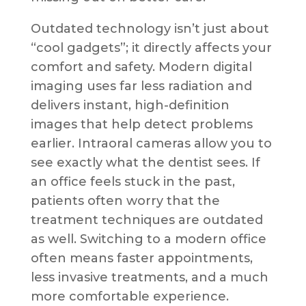
Outdated technology isn’t just about
“cool gadgets”; it directly affects your
comfort and safety. Modern digital
imaging uses far less radiation and
delivers instant, high-definition
images that help detect problems
earlier. Intraoral cameras allow you to
see exactly what the dentist sees. If
an office feels stuck in the past,
patients often worry that the
treatment techniques are outdated
as well. Switching to a modern office
often means faster appointments,
less invasive treatments, and a much
more comfortable experience.