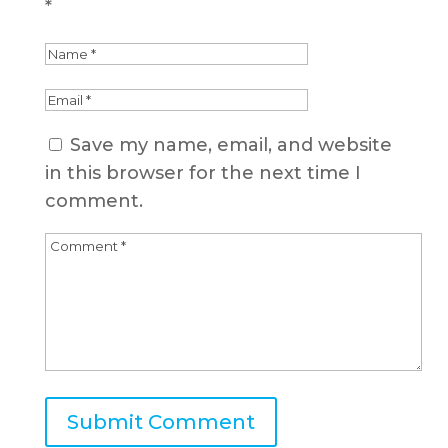
*
Save my name, email, and website
in this browser for the next time I
comment.