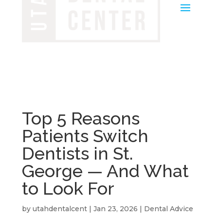
Top 5 Reasons
Patients Switch
Dentists in St.
George — And What
to Look For
by
utahdentalcent
|
Jan 23, 2026
|
Dental Advice