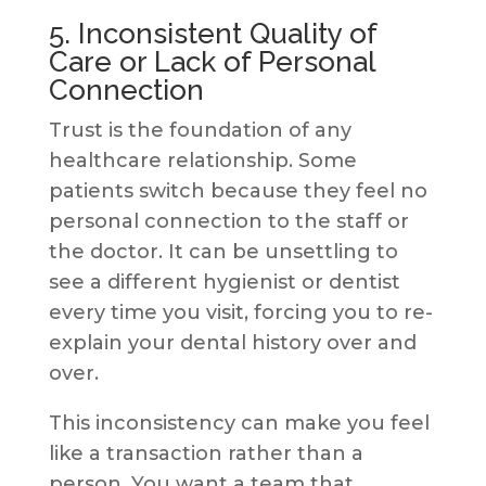
5. Inconsistent Quality of
Care or Lack of Personal
Connection
Trust is the foundation of any
healthcare relationship. Some
patients switch because they feel no
personal connection to the staff or
the doctor. It can be unsettling to
see a different hygienist or dentist
every time you visit, forcing you to re-
explain your dental history over and
over.
This inconsistency can make you feel
like a transaction rather than a
person. You want a team that