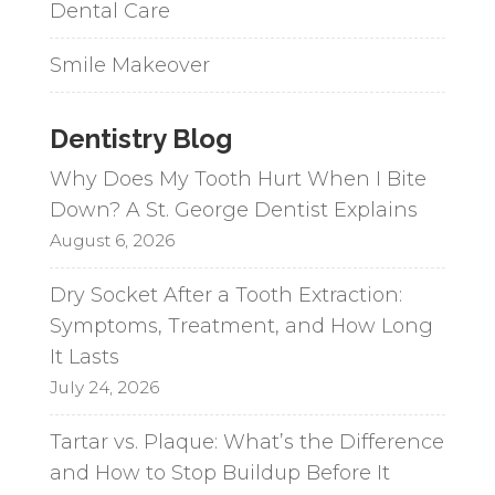
Dental Care
Smile Makeover
Dentistry Blog
Why Does My Tooth Hurt When I Bite
Down? A St. George Dentist Explains
August 6, 2026
Dry Socket After a Tooth Extraction:
Symptoms, Treatment, and How Long
It Lasts
July 24, 2026
Tartar vs. Plaque: What’s the Difference
and How to Stop Buildup Before It