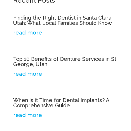
Recent Posts
Finding the Right Dentist in Santa Clara,
Utah: What Local Families Should Know
read more
Top 10 Benefits of Denture Services in St.
George, Utah
read more
When is it Time for Dental Implants? A
Comprehensive Guide
read more