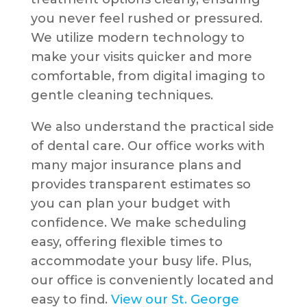
you never feel rushed or pressured.
We utilize modern technology to
make your visits quicker and more
comfortable, from digital imaging to
gentle cleaning techniques.
We also understand the practical side
of dental care. Our office works with
many major insurance plans and
provides transparent estimates so
you can plan your budget with
confidence. We make scheduling
easy, offering flexible times to
accommodate your busy life. Plus,
our office is conveniently located and
easy to find.
View our St. George