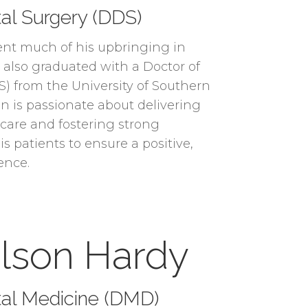
al Surgery (DDS)
ent much of his upbringing in
e also graduated with a Doctor of
) from the University of Southern
on is passionate about delivering
 care and fostering strong
is patients to ensure a positive,
ence.
ulson Hardy
tal Medicine (DMD)