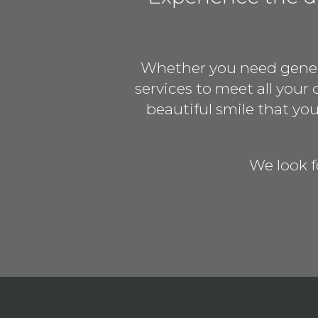
Whether you need general
services to meet all your
beautiful smile that y
We look f