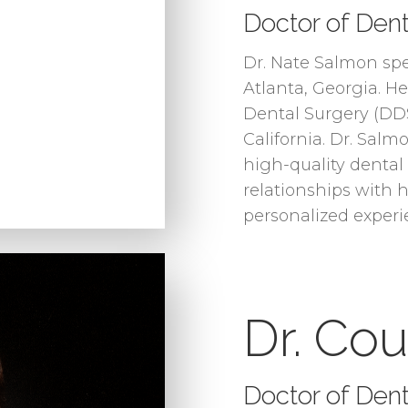
Doctor of Dent
Dr. Nate Salmon sp
Atlanta, Georgia. H
Dental Surgery (DDS
California. Dr. Salm
high-quality dental
relationships with h
personalized experi
Dr. Co
Doctor of Den