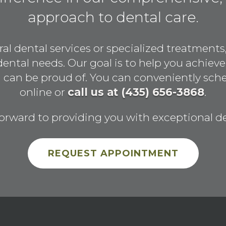
approach to dental care.
 dental services or specialized treatments,
 dental needs. Our goal is to help you achieve
ou can be proud of. You can conveniently sc
online or
call us at (435) 656-3868
.
orward to providing you with exceptional de
REQUEST APPOINTMENT