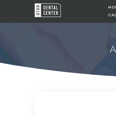
HO
CAL
A