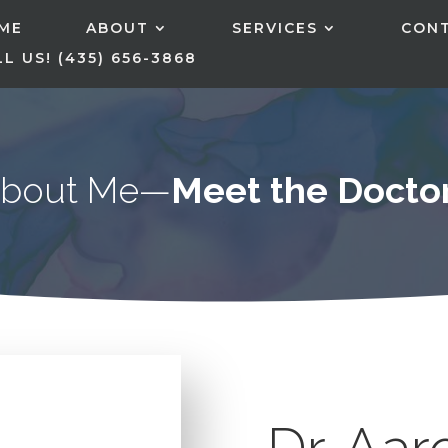
ME
ABOUT
SERVICES
CON
L US! (435) 656-3868
bout Me—
Meet the Docto