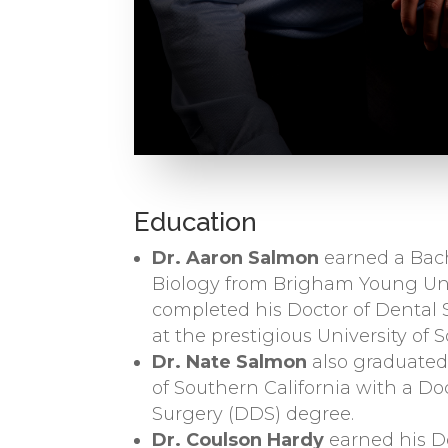
Education
Dr. Aaron Salmon
earned a Bach
Biology from Brigham Young Uni
completed his Doctor of Dental
at the prestigious University of 
Dr. Nate Salmon
also graduated
of Southern California with a Do
Surgery (DDS) degree.
Dr. Coulson Hardy
earned his D