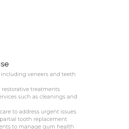
ise
, including veneers and teeth
 restorative treatments
ervices such as cleanings and
are to address urgent issues
r partial tooth replacement
ments to manage gum health