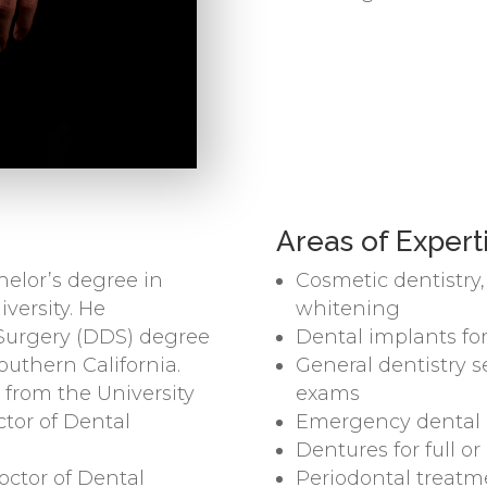
Areas of Expert
elor’s degree in
Cosmetic dentistry
versity. He
whitening
 Surgery (DDS) degree
Dental implants for
Southern California.
General dentistry s
 from the University
exams
ctor of Dental
Emergency dental c
Dentures for full o
octor of Dental
Periodontal treat