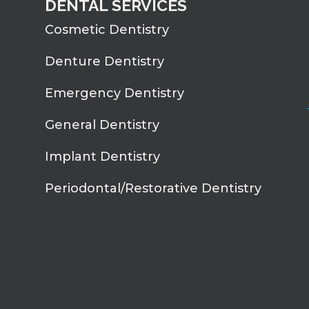
DENTAL SERVICES
Cosmetic Dentistry
Denture Dentistry
Emergency Dentistry
General Dentistry
Implant Dentistry
Periodontal/Restorative Dentistry