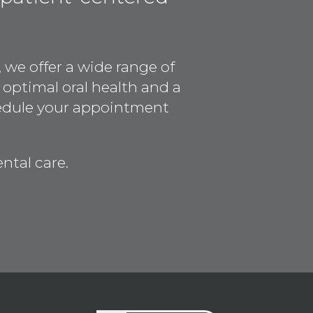
 we offer a wide range of
 optimal oral health and a
hedule your appointment
ntal care.