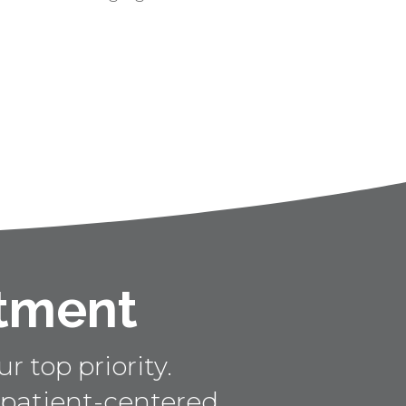
ntment
r top priority.
 patient-centered