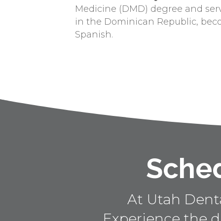
Medicine (DMD) degree and ser
in the Dominican Republic, bec
Spanish.
Sched
At Utah Dental
Experience the d