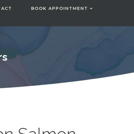
TACT
BOOK APPOINTMENT
rs