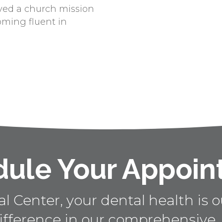
ved a church mission
oming fluent in
ule Your Appoi
 Center, your dental health is ou
ifference in our comprehensive,