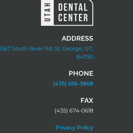
ADDRESS
1567 South River Rd,
St. George, UT,
84790
PHONE
(435) 656-3868
FAX
(435) 674-0618
Privacy Policy