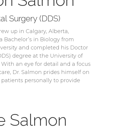
ron Salmon
al Surgery (DDS)
ew up in Calgary, Alberta,
 Bachelor’s in Biology from
ersity and completed his Doctor
DDS) degree at the University of
 With an eye for detail and a focus
are, Dr. Salmon prides himself on
 patients personally to provide
te Salmon