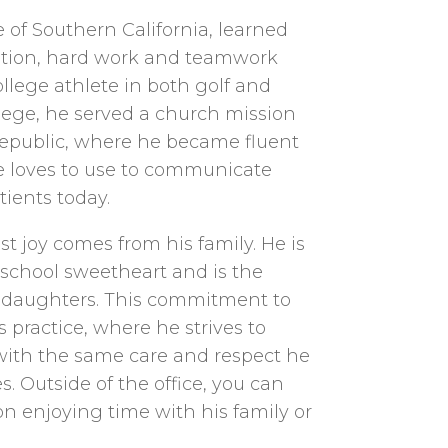
e of Southern California, learned
cation, hard work and teamwork
ollege athlete in both golf and
llege, he served a church mission
epublic, where he became fluent
 he loves to use to communicate
tients today.
st joy comes from his family. He is
 school sweetheart and is the
r daughters. This commitment to
s practice, where he strives to
 with the same care and respect he
. Outside of the office, you can
on enjoying time with his family or