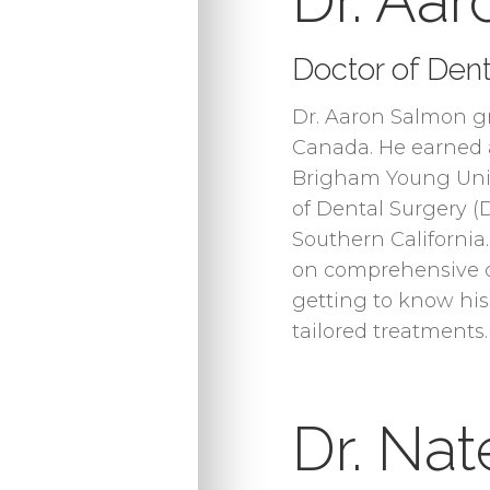
Dr. Aa
Doctor of Dent
Dr. Aaron Salmon gr
Canada. He earned a
Brigham Young Univ
of Dental Surgery (
Southern California.
on comprehensive c
getting to know his
tailored treatments.
Dr. Na