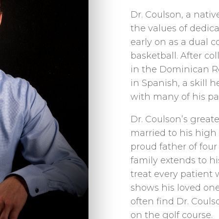
Dr. Coulson, a nativ
the values of dedi
early on as a dual c
basketball. After co
in the Dominican R
in Spanish, a skill
with many of his pa
Dr. Coulson’s greate
married to his high
proud father of fou
family extends to hi
treat every patient
shows his loved ones
often find Dr. Couls
on the golf course.