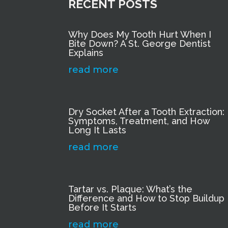
RECENT POSTS
Why Does My Tooth Hurt When I
Bite Down? A St. George Dentist
Explains
read more
Dry Socket After a Tooth Extraction:
Symptoms, Treatment, and How
Long It Lasts
read more
Tartar vs. Plaque: What’s the
Difference and How to Stop Buildup
Before It Starts
read more