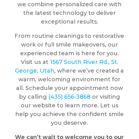
we combine personalized care with
the latest technology to deliver
exceptional results.
From routine cleanings to restorative
work or full smile makeovers, our
experienced team is here for you.
Visit us at
1567 South River Rd., St.
George, Utah
, where we’ve created a
warm, welcoming environment for
all. Schedule your appointment now
by calling
(435) 656-3868
or visiting
our website to learn more. Let us
help you achieve the confident smile
you deserve.
We can’t wait to welcome you to our