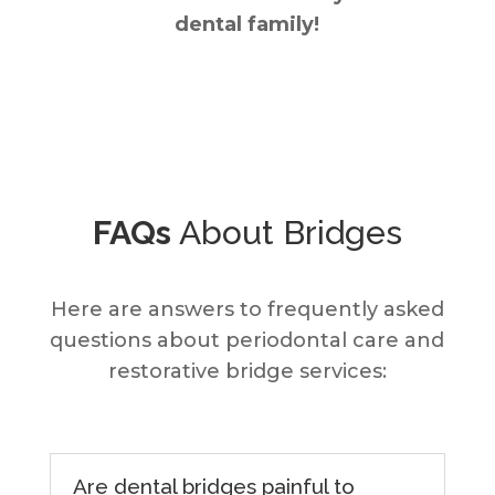
dental family!
FAQs
About Bridges
Here are answers to frequently asked
questions about periodontal care and
restorative bridge services:
Are dental bridges painful to