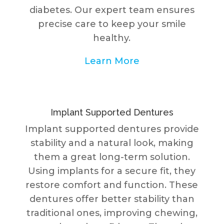
diabetes. Our expert team ensures
precise care to keep your smile
healthy.
Learn More
Implant Supported Dentures
Implant supported dentures provide
stability and a natural look, making
them a great long-term solution.
Using implants for a secure fit, they
restore comfort and function. These
dentures offer better stability than
traditional ones, improving chewing,