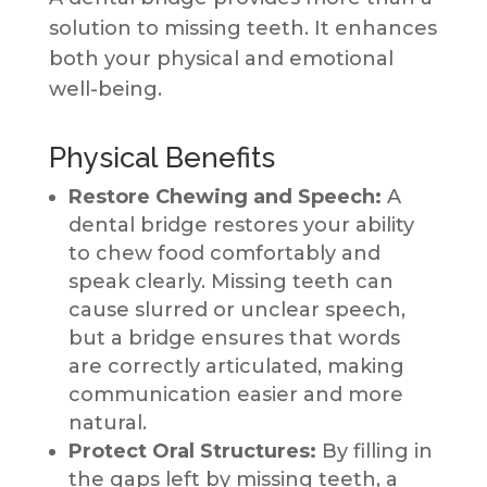
solution to missing teeth. It enhances
both your physical and emotional
well-being.
Physical Benefits
Restore Chewing and Speech:
A
dental bridge restores your ability
to chew food comfortably and
speak clearly. Missing teeth can
cause slurred or unclear speech,
but a bridge ensures that words
are correctly articulated, making
communication easier and more
natural.
Protect Oral Structures:
By filling in
the gaps left by missing teeth, a