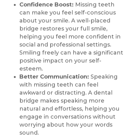
Confidence Boost:
Missing teeth
can make you feel self-conscious
about your smile. A well-placed
bridge restores your full smile,
helping you feel more confident in
social and professional settings.
Smiling freely can have a significant
positive impact on your self-
esteem.
Better Communication:
Speaking
with missing teeth can feel
awkward or distracting. A dental
bridge makes speaking more
natural and effortless, helping you
engage in conversations without
worrying about how your words
sound.