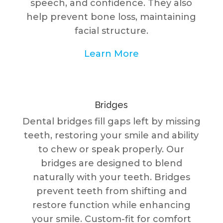
speech, and confidence. They also
help prevent bone loss, maintaining
facial structure.
Learn More
Bridges
Dental bridges fill gaps left by missing
teeth, restoring your smile and ability
to chew or speak properly. Our
bridges are designed to blend
naturally with your teeth. Bridges
prevent teeth from shifting and
restore function while enhancing
your smile. Custom-fit for comfort