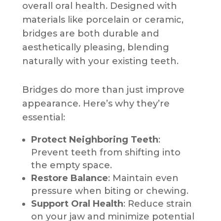
overall oral health. Designed with
materials like porcelain or ceramic,
bridges are both durable and
aesthetically pleasing, blending
naturally with your existing teeth.
Bridges do more than just improve
appearance. Here’s why they’re
essential:
Protect Neighboring Teeth
:
Prevent teeth from shifting into
the empty space.
Restore Balance
: Maintain even
pressure when biting or chewing.
Support Oral Health
: Reduce strain
on your jaw and minimize potential