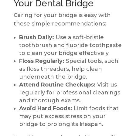
Your Dental Bridge
Caring for your bridge is easy with
these simple recommendations:
Brush Daily:
Use a soft-bristle
toothbrush and fluoride toothpaste
to clean your bridge effectively.
Floss Regularly:
Special tools, such
as floss threaders, help clean
underneath the bridge.
Attend Routine Checkups:
Visit us
regularly for professional cleanings
and thorough exams.
Avoid Hard Foods:
Limit foods that
may put excess stress on your
bridge to prolong its lifespan.