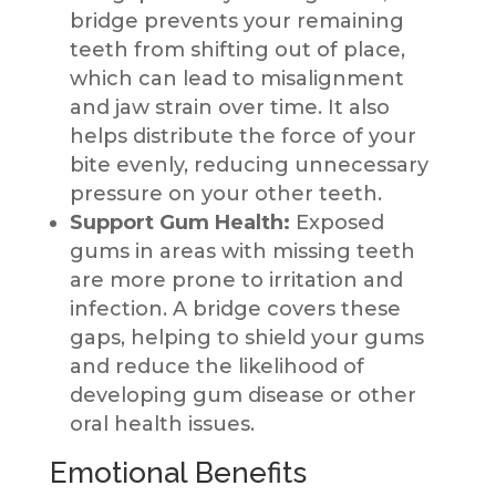
bridge prevents your remaining
teeth from shifting out of place,
which can lead to misalignment
and jaw strain over time. It also
helps distribute the force of your
bite evenly, reducing unnecessary
pressure on your other teeth.
Support Gum Health:
Exposed
gums in areas with missing teeth
are more prone to irritation and
infection. A bridge covers these
gaps, helping to shield your gums
and reduce the likelihood of
developing gum disease or other
oral health issues.
Emotional Benefits