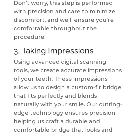
Don’t worry, this step is performed
with precision and care to minimize
discomfort, and we’ll ensure you’re
comfortable throughout the
procedure.
3. Taking Impressions
Using advanced digital scanning
tools, we create accurate impressions
of your teeth. These impressions
allow us to design a custom-fit bridge
that fits perfectly and blends
naturally with your smile. Our cutting-
edge technology ensures precision,
helping us craft a durable and
comfortable bridge that looks and