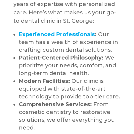
years of expertise with personalized
care. Here’s what makes us your go-
to dental clinic in St. George:
Experienced Professionals
:
Our
team has a wealth of experience in
crafting custom dental solutions.
Patient-Centered Philosophy:
We
prioritize your needs, comfort, and
long-term dental health.
Modern Facilities:
Our clinic is
equipped with state-of-the-art
technology to provide top-tier care.
Comprehensive Services:
From
cosmetic dentistry to restorative
solutions, we offer everything you
need.