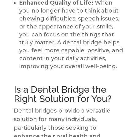
Enhanced Quality of Life:
When
you no longer have to think about
chewing difficulties, speech issues,
or the appearance of your smile,
you can focus on the things that
truly matter. A dental bridge helps
you feel more capable, positive, and
content in your daily activities,
improving your overall well-being.
Is a Dental Bridge the
Right Solution for You?
Dental bridges provide a versatile
solution for many individuals,
particularly those seeking to
enhance their oral health and