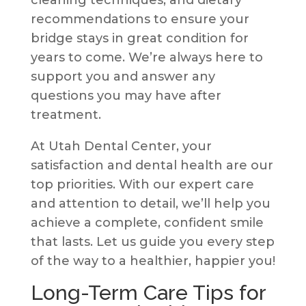
cleaning techniques, and dietary
recommendations to ensure your
bridge stays in great condition for
years to come. We’re always here to
support you and answer any
questions you may have after
treatment.
At Utah Dental Center, your
satisfaction and dental health are our
top priorities. With our expert care
and attention to detail, we’ll help you
achieve a complete, confident smile
that lasts. Let us guide you every step
of the way to a healthier, happier you!
Long-Term Care Tips for