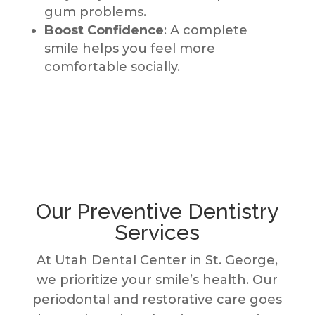
gum problems.
Boost Confidence
: A complete
smile helps you feel more
comfortable socially.
Our Preventive Dentistry
Services
At Utah Dental Center in St. George,
we prioritize your smile’s health. Our
periodontal and restorative care goes