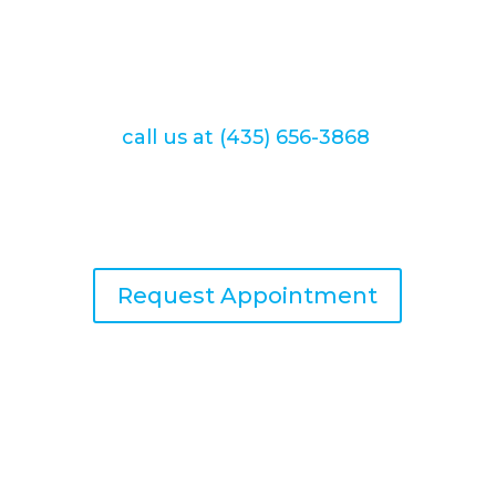
help you achieve optimal oral health
and a beautiful smile that you can be
proud of. You can conveniently
schedule your appointment online or
call us at (435) 656-3868
.
We look forward to providing you
with exceptional dental care.
Request Appointment