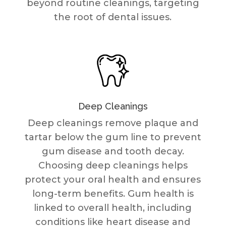
beyond routine cleanings, targeting
the root of dental issues.
Deep Cleanings
Deep cleanings remove plaque and
tartar below the gum line to prevent
gum disease and tooth decay.
Choosing deep cleanings helps
protect your oral health and ensures
long-term benefits. Gum health is
linked to overall health, including
conditions like heart disease and