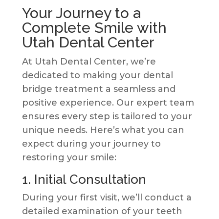
Your Journey to a
Complete Smile with
Utah Dental Center
At Utah Dental Center, we’re
dedicated to making your dental
bridge treatment a seamless and
positive experience. Our expert team
ensures every step is tailored to your
unique needs. Here’s what you can
expect during your journey to
restoring your smile:
1. Initial Consultation
During your first visit, we’ll conduct a
detailed examination of your teeth