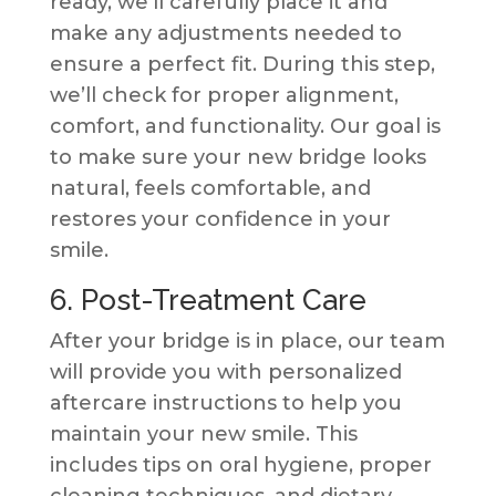
ready, we’ll carefully place it and
make any adjustments needed to
ensure a perfect fit. During this step,
we’ll check for proper alignment,
comfort, and functionality. Our goal is
to make sure your new bridge looks
natural, feels comfortable, and
restores your confidence in your
smile.
6. Post-Treatment Care
After your bridge is in place, our team
will provide you with personalized
aftercare instructions to help you
maintain your new smile. This
includes tips on oral hygiene, proper