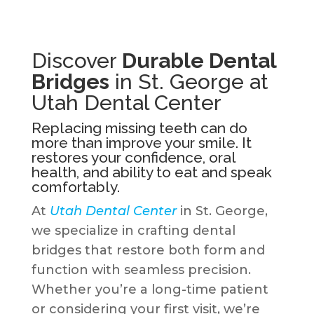
Discover
Durable Dental
Bridges
in St. George at
Utah Dental Center
Replacing missing teeth can do
more than improve your smile. It
restores your confidence, oral
health, and ability to eat and speak
comfortably.
At
Utah Dental Center
in St. George,
we specialize in crafting dental
bridges that restore both form and
function with seamless precision.
Whether you’re a long-time patient
or considering your first visit, we’re