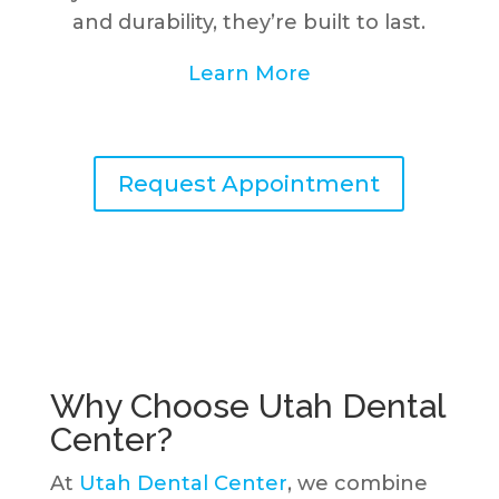
and durability, they’re built to last.
Learn More
Request Appointment
Why Choose Utah Dental
Center?
At
Utah Dental Center
, we combine