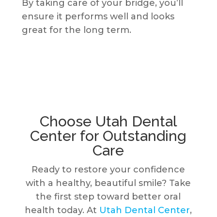
By taking care of your bridge, you’ll
ensure it performs well and looks
great for the long term.
Choose Utah Dental
Center for Outstanding
Care
Ready to restore your confidence
with a healthy, beautiful smile? Take
the first step toward better oral
health today. At
Utah Dental Center
,