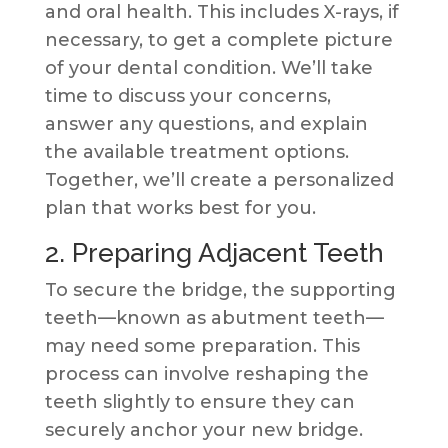
and oral health. This includes X-rays, if
necessary, to get a complete picture
of your dental condition. We’ll take
time to discuss your concerns,
answer any questions, and explain
the available treatment options.
Together, we’ll create a personalized
plan that works best for you.
2. Preparing Adjacent Teeth
To secure the bridge, the supporting
teeth—known as abutment teeth—
may need some preparation. This
process can involve reshaping the
teeth slightly to ensure they can
securely anchor your new bridge.