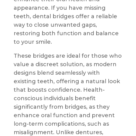
appearance. If you have missing
teeth, dental bridges offer a reliable
way to close unwanted gaps,
restoring both function and balance
to your smile.
These bridges are ideal for those who
value a discreet solution, as modern
designs blend seamlessly with
existing teeth, offering a natural look
that boosts confidence. Health-
conscious individuals benefit
significantly from bridges, as they
enhance oral function and prevent
long-term complications, such as
misalignment. Unlike dentures,