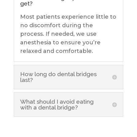
get?
Most patients experience little to
no discomfort during the
process. If needed, we use
anesthesia to ensure you’re
relaxed and comfortable.
How long do dental bridges
last?
What should I avoid eating
with a dental bridge?