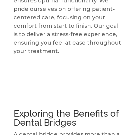
ensures optimal functionality. We
pride ourselves on offering patient-
centered care, focusing on your
comfort from start to finish. Our goal
is to deliver a stress-free experience,
ensuring you feel at ease throughout
your treatment.
Exploring the Benefits of
Dental Bridges
A dental bridge provides more than a