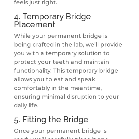
feels just right.
4. Temporary Bridge
Placement
While your permanent bridge is
being crafted in the lab, we’ll provide
you with a temporary solution to
protect your teeth and maintain
functionality. This temporary bridge
allows you to eat and speak
comfortably in the meantime,
ensuring minimal disruption to your
daily life.
5. Fitting the Bridge
Once your permanent bridge is