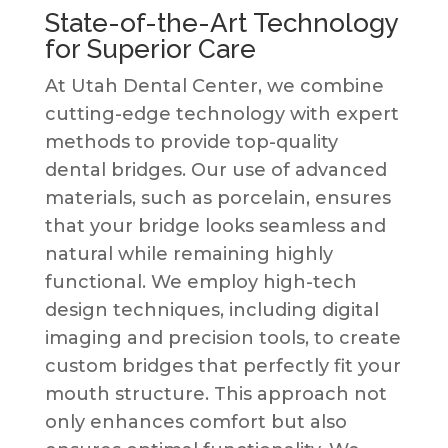
State-of-the-Art Technology
for Superior Care
At Utah Dental Center, we combine
cutting-edge technology with expert
methods to provide top-quality
dental bridges. Our use of advanced
materials, such as porcelain, ensures
that your bridge looks seamless and
natural while remaining highly
functional. We employ high-tech
design techniques, including digital
imaging and precision tools, to create
custom bridges that perfectly fit your
mouth structure. This approach not
only enhances comfort but also