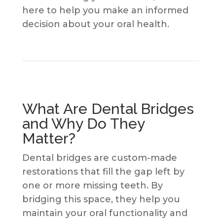
here to help you make an informed
decision about your oral health.
What Are Dental Bridges
and Why Do They
Matter?
Dental bridges are custom-made
restorations that fill the gap left by
one or more missing teeth. By
bridging this space, they help you
maintain your oral functionality and