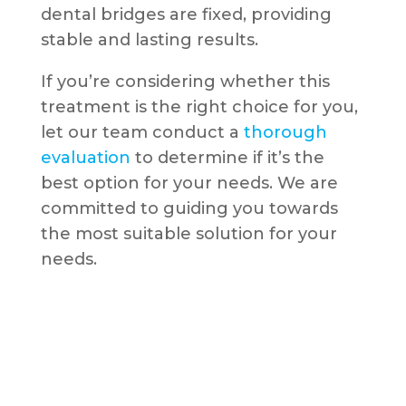
dental bridges are fixed, providing
stable and lasting results.
If you’re considering whether this
treatment is the right choice for you,
let our team conduct a
thorough
evaluation
to determine if it’s the
best option for your needs. We are
committed to guiding you towards
the most suitable solution for your
needs.