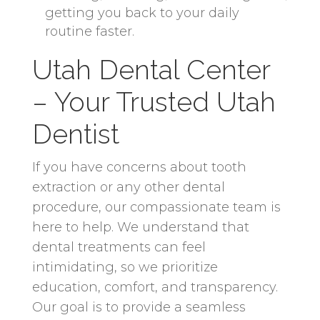
getting you back to your daily
routine faster.
Utah Dental Center
– Your Trusted Utah
Dentist
If you have concerns about tooth
extraction or any other dental
procedure, our compassionate team is
here to help. We understand that
dental treatments can feel
intimidating, so we prioritize
education, comfort, and transparency.
Our goal is to provide a seamless