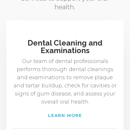
health.
Dental Cleaning and
Examinations
Our team of dental professionals
performs thorough dental cleanings
and examinations to remove plaque
and tartar buildup, check for cavities or
signs of gum disease, and assess your
overall oral health.
LEARN MORE