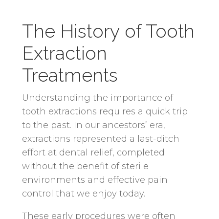
The History of Tooth
Extraction
Treatments
Understanding the importance of
tooth extractions requires a quick trip
to the past. In our ancestors’ era,
extractions represented a last-ditch
effort at dental relief, completed
without the benefit of sterile
environments and effective pain
control that we enjoy today.
These early procedures were often