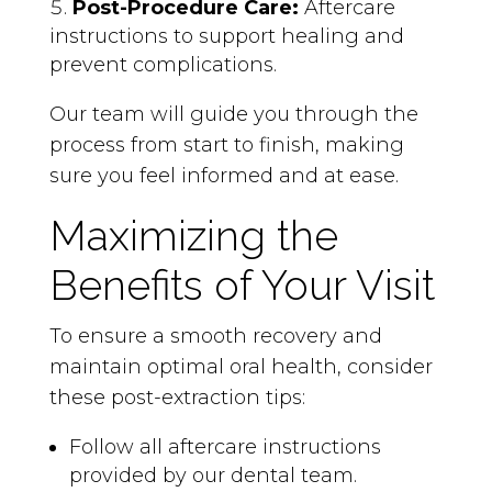
Post-Procedure Care:
Aftercare
instructions to support healing and
prevent complications.
Our team will guide you through the
process from start to finish, making
sure you feel informed and at ease.
Maximizing the
Benefits of Your Visit
To ensure a smooth recovery and
maintain optimal oral health, consider
these post-extraction tips:
Follow all aftercare instructions
provided by our dental team.