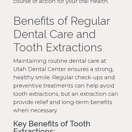
course of action for your oral health.
Benefits of Regular
Dental Care and
Tooth Extractions
Maintaining routine dental care at
Utah Dental Center ensures a strong,
healthy smile. Regular check-ups and
preventive treatments can help avoid
tooth extractions, but an extraction can
provide relief and long-term benefits
when necessary.
Key Benefits of Tooth
Extractions: