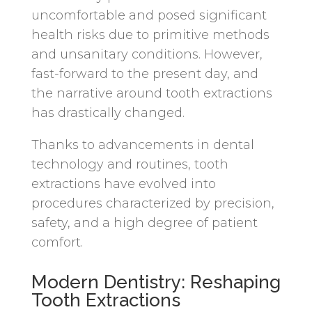
uncomfortable and posed significant
health risks due to primitive methods
and unsanitary conditions. However,
fast-forward to the present day, and
the narrative around tooth extractions
has drastically changed.
Thanks to advancements in dental
technology and routines, tooth
extractions have evolved into
procedures characterized by precision,
safety, and a high degree of patient
comfort.
Modern Dentistry: Reshaping
Tooth Extractions