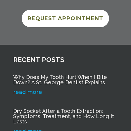
REQUEST APPOINTMENT
RECENT POSTS
Why Does My Tooth Hurt When I Bite
Down? A St. George Dentist Explains
read more
Dry Socket After a Tooth Extraction:
Symptoms, Treatment, and How Long It
Lasts