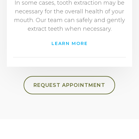
In some cases, tooth extraction may be
necessary for the overall health of your
mouth. Our team can safely and gently
extract teeth when necessary.
LEARN MORE
REQUEST APPOINTMENT