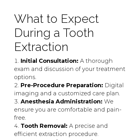
What to Expect
During a Tooth
Extraction
Initial Consultation:
A thorough
exam and discussion of your treatment
options.
Pre-Procedure Preparation:
Digital
imaging and a customized care plan.
Anesthesia Administration:
We
ensure you are comfortable and pain-
free.
Tooth Removal:
A precise and
efficient extraction procedure.