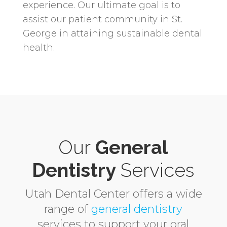
experience. Our ultimate goal is to
assist our patient community in St.
George in attaining sustainable dental
health.
Our
General
Dentistry
Services
Utah Dental Center offers a wide
range of
general dentistry
services to support your oral