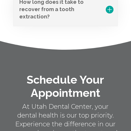
How long does it take to
recover from a tooth
extraction?
Schedule Your
Appointment
At Utah Dental Center, your
dental health is our top priority.
Experience the difference in our