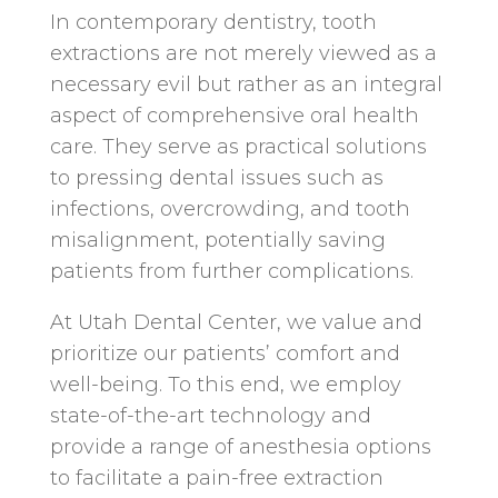
In contemporary dentistry, tooth
extractions are not merely viewed as a
necessary evil but rather as an integral
aspect of comprehensive oral health
care. They serve as practical solutions
to pressing dental issues such as
infections, overcrowding, and tooth
misalignment, potentially saving
patients from further complications.
At Utah Dental Center, we value and
prioritize our patients’ comfort and
well-being. To this end, we employ
state-of-the-art technology and
provide a range of anesthesia options
to facilitate a pain-free extraction