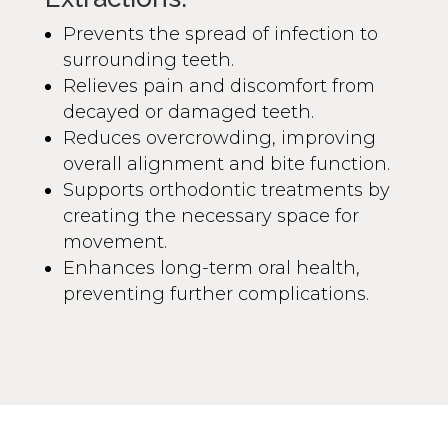
Prevents the spread of infection to
surrounding teeth.
Relieves pain and discomfort from
decayed or damaged teeth.
Reduces overcrowding, improving
overall alignment and bite function.
Supports orthodontic treatments by
creating the necessary space for
movement.
Enhances long-term oral health,
preventing further complications.