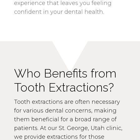
experience that leaves you feeling
confident in your dental health.
Who Benefits from
Tooth Extractions?
Tooth extractions are often necessary
for various dental concerns, making
them beneficial for a broad range of
patients. At our St. George, Utah clinic,
we provide extractions for those