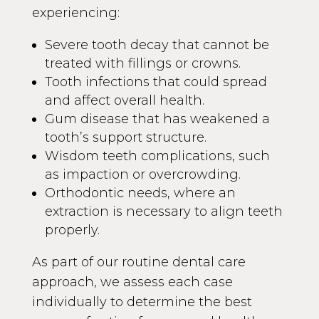
experiencing:
Severe tooth decay that cannot be
treated with fillings or crowns.
Tooth infections that could spread
and affect overall health.
Gum disease that has weakened a
tooth’s support structure.
Wisdom teeth complications, such
as impaction or overcrowding.
Orthodontic needs, where an
extraction is necessary to align teeth
properly.
As part of our routine dental care
approach, we assess each case
individually to determine the best