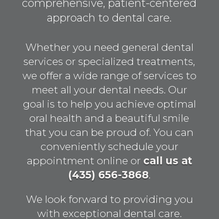
comprehensive, patient-centered
approach to dental care.
Whether you need general dental
services or specialized treatments,
we offer a wide range of services to
meet all your dental needs. Our
goal is to help you achieve optimal
oral health and a beautiful smile
that you can be proud of. You can
conveniently schedule your
appointment online or
call us at
(435) 656-3868
.
We look forward to providing you
with exceptional dental care.