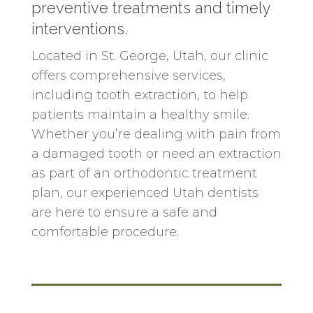
preventive treatments and timely
interventions.
Located in
St. George
, Utah, our clinic
offers comprehensive services,
including tooth extraction, to help
patients maintain a healthy smile.
Whether you’re dealing with pain from
a damaged tooth or need an extraction
as part of an orthodontic treatment
plan, our experienced Utah dentists
are here to ensure a safe and
comfortable procedure.