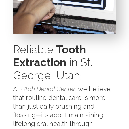
Reliable
Tooth
Extraction
in St.
George, Utah
At
Utah Dental Center
, we believe
that routine dental care is more
than just daily brushing and
flossing—it’s about maintaining
lifelong oral health through