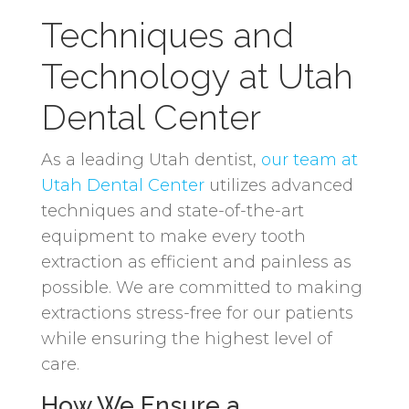
Techniques and
Technology at Utah
Dental Center
As a leading Utah dentist,
our team at
Utah Dental Center
utilizes advanced
techniques and state-of-the-art
equipment to make every tooth
extraction as efficient and painless as
possible. We are committed to making
extractions stress-free for our patients
while ensuring the highest level of
care.
How We Ensure a