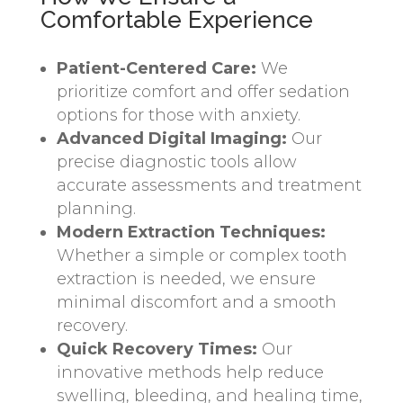
Comfortable Experience
Patient-Centered Care:
We
prioritize comfort and offer sedation
options for those with anxiety.
Advanced Digital Imaging:
Our
precise diagnostic tools allow
accurate assessments and treatment
planning.
Modern Extraction Techniques:
Whether a simple or complex tooth
extraction is needed, we ensure
minimal discomfort and a smooth
recovery.
Quick Recovery Times:
Our
innovative methods help reduce
swelling, bleeding, and healing time,