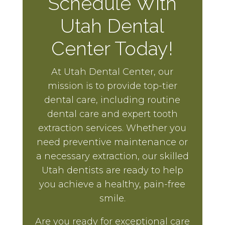
Schedule With
Utah Dental
Center Today!
At Utah Dental Center, our
mission is to provide top-tier
dental care, including routine
dental care and expert tooth
extraction services. Whether you
need preventive maintenance or
a necessary extraction, our skilled
Utah dentists are ready to help
you achieve a healthy, pain-free
smile.
Are you ready for exceptional care