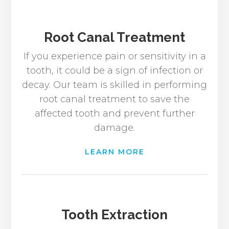
Root Canal Treatment
If you experience pain or sensitivity in a
tooth, it could be a sign of infection or
decay. Our team is skilled in performing
root canal treatment to save the
affected tooth and prevent further
damage.
LEARN MORE
Tooth Extraction