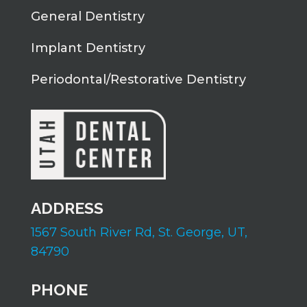
General Dentistry
Implant Dentistry
Periodontal/Restorative Dentistry
ADDRESS
1567 South River Rd,
St. George, UT,
84790
PHONE