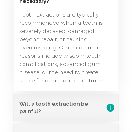
necessary?
Tooth extractions are typically
recommended when a tooth is
severely decayed, damaged
beyond repair, or causing
overcrowding. Other common
reasons include wisdom tooth
complications, advanced gum
disease, or the need to create
space for orthodontic treatment.
Will a tooth extraction be
painful?