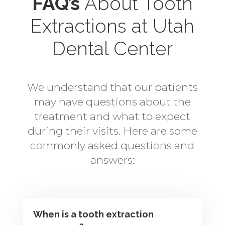
FAQ’s
About Tooth
Extractions
at Utah
Dental Center
We understand that our patients
may have questions about the
treatment and what to expect
during their visits. Here are some
commonly asked questions and
answers:
When is a tooth extraction