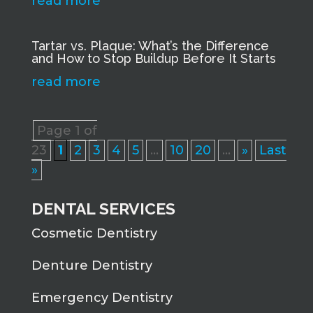
read more
Tartar vs. Plaque: What’s the Difference
and How to Stop Buildup Before It Starts
read more
Page 1 of
23
1
2
3
4
5
...
10
20
...
»
Last
»
DENTAL SERVICES
Cosmetic Dentistry
Denture Dentistry
Emergency Dentistry