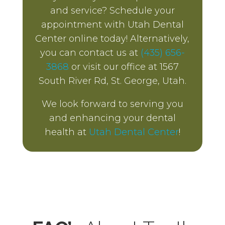
and service? Schedule your
appointment with Utah Dental
Center online today! Alternatively,
you can contact us at
(435) 656-
3868
or visit our office at 1567
South River Rd, St. George, Utah.
We look forward to serving you
and enhancing your dental
health at
Utah Dental Center
!