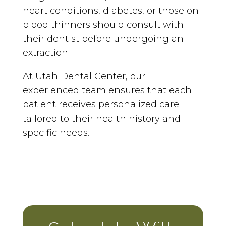
heart conditions, diabetes, or those on
blood thinners should consult with
their dentist before undergoing an
extraction.
At Utah Dental Center, our
experienced team ensures that each
patient receives personalized care
tailored to their health history and
specific needs.