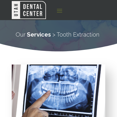
Our
Services
> Tooth Extraction