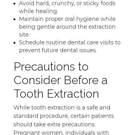
Avoid hard, crunchy, or sticky foods
while healing.
Maintain proper oral hygiene while
being gentle around the extraction
site.
Schedule routine dental care visits to
prevent future dental issues.
Precautions to
Consider Before a
Tooth Extraction
While tooth extraction is a safe and
standard procedure, certain patients
should take extra precautions.
Pregnant women, individuals with