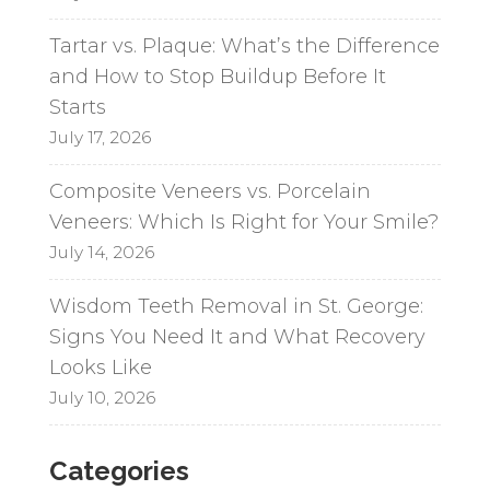
Tartar vs. Plaque: What’s the Difference
and How to Stop Buildup Before It
Starts
July 17, 2026
Composite Veneers vs. Porcelain
Veneers: Which Is Right for Your Smile?
July 14, 2026
Wisdom Teeth Removal in St. George:
Signs You Need It and What Recovery
Looks Like
July 10, 2026
Categories