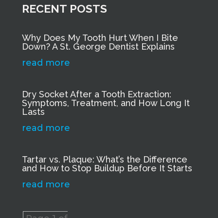
RECENT POSTS
Why Does My Tooth Hurt When I Bite
Down? A St. George Dentist Explains
read more
Dry Socket After a Tooth Extraction:
Symptoms, Treatment, and How Long It
Lasts
read more
Tartar vs. Plaque: What’s the Difference
and How to Stop Buildup Before It Starts
read more