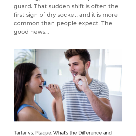
guard. That sudden shift is often the
first sign of dry socket, and it is more
common than people expect. The
good news...
Tartar vs. Plaque: What’s the Difference and