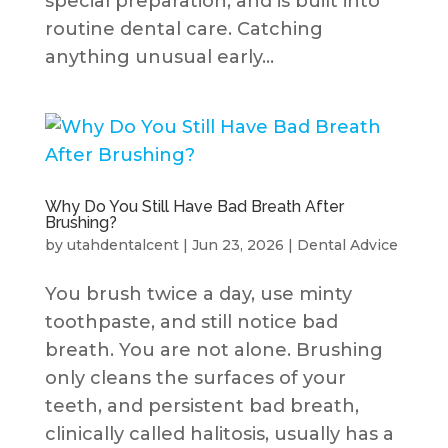
special preparation, and is built into
routine dental care. Catching
anything unusual early...
Why Do You Still Have Bad Breath After
Brushing?
by
utahdentalcent
|
Jun 23, 2026
|
Dental Advice
You brush twice a day, use minty
toothpaste, and still notice bad
breath. You are not alone. Brushing
only cleans the surfaces of your
teeth, and persistent bad breath,
clinically called halitosis, usually has a