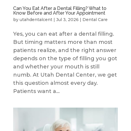
Can You Eat After a Dental Filling? What to
Know Before and After Your Appointment
by
utahdentalcent
|
Jul 3, 2026
|
Dental Care
Yes, you can eat after a dental filling.
But timing matters more than most
patients realize, and the right answer
depends on the type of filling you got
and whether your mouth is still
numb. At Utah Dental Center, we get
this question almost every day.
Patients want a...