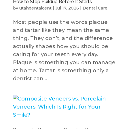
How to Stop Buildup Before It Starts
by
utahdentalcent
|
Jul 17, 2026
|
Dental Care
Most people use the words plaque
and tartar like they mean the same
thing. They don’t, and the difference
actually shapes how you should be
caring for your teeth every day.
Plaque is something you can manage
at home. Tartar is something only a
dentist can...