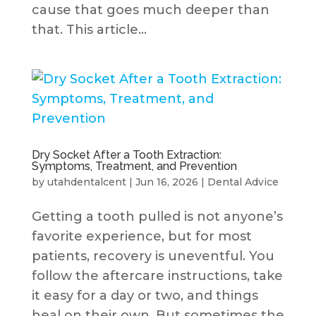
cause that goes much deeper than
that. This article...
Dry Socket After a Tooth Extraction:
Symptoms, Treatment, and Prevention
by
utahdentalcent
|
Jun 16, 2026
|
Dental Advice
Getting a tooth pulled is not anyone’s
favorite experience, but for most
patients, recovery is uneventful. You
follow the aftercare instructions, take
it easy for a day or two, and things
heal on their own. But sometimes the