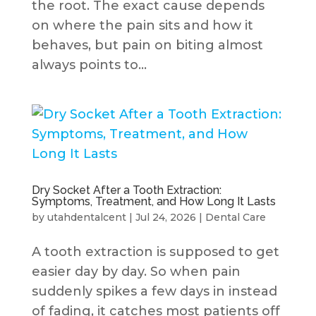
the root. The exact cause depends
on where the pain sits and how it
behaves, but pain on biting almost
always points to...
Dry Socket After a Tooth Extraction:
Symptoms, Treatment, and How Long It Lasts
by
utahdentalcent
|
Jul 24, 2026
|
Dental Care
A tooth extraction is supposed to get
easier day by day. So when pain
suddenly spikes a few days in instead
of fading, it catches most patients off