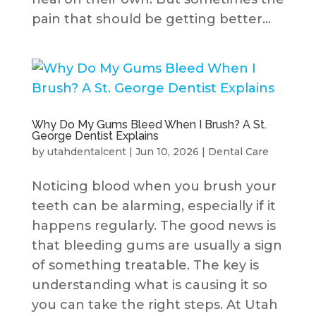
pain that should be getting better...
Why Do My Gums Bleed When I Brush? A St.
George Dentist Explains
by
utahdentalcent
|
Jun 10, 2026
|
Dental Care
Noticing blood when you brush your
teeth can be alarming, especially if it
happens regularly. The good news is
that bleeding gums are usually a sign
of something treatable. The key is
understanding what is causing it so
you can take the right steps. At Utah