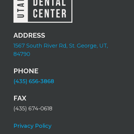
ADDRESS
1567 South River Rd,
St. George, UT,
84790
PHONE
(435) 656-3868
FAX
(435) 674-0618
Privacy Policy