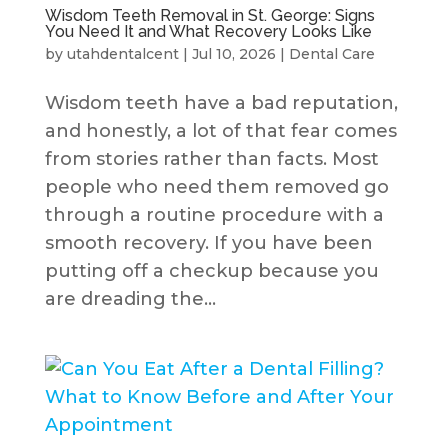
Wisdom Teeth Removal in St. George: Signs
You Need It and What Recovery Looks Like
by
utahdentalcent
|
Jul 10, 2026
|
Dental Care
Wisdom teeth have a bad reputation,
and honestly, a lot of that fear comes
from stories rather than facts. Most
people who need them removed go
through a routine procedure with a
smooth recovery. If you have been
putting off a checkup because you
are dreading the...