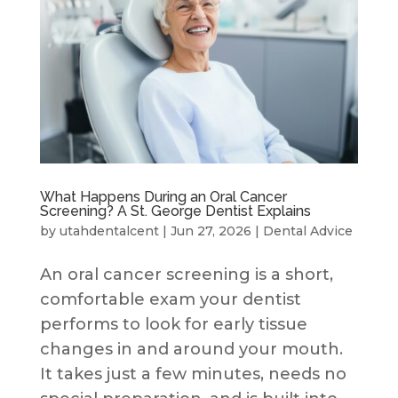
What Happens During an Oral Cancer
Screening? A St. George Dentist Explains
by
utahdentalcent
|
Jun 27, 2026
|
Dental Advice
An oral cancer screening is a short,
comfortable exam your dentist
performs to look for early tissue
changes in and around your mouth.
It takes just a few minutes, needs no