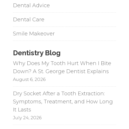
Dental Advice
Dental Care
Smile Makeover
Dentistry Blog
Why Does My Tooth Hurt When I Bite
Down? A St. George Dentist Explains
August 6, 2026
Dry Socket After a Tooth Extraction:
Symptoms, Treatment, and How Long
It Lasts
July 24, 2026