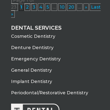
Page 1 of
23
1
2
3
4
5
...
10
20
...
»
Last
»
DENTAL SERVICES
Cosmetic Dentistry
Denture Dentistry
Emergency Dentistry
General Dentistry
Implant Dentistry
Periodontal/Restorative Dentistry