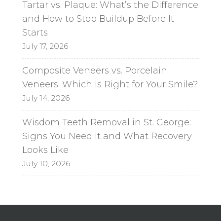
Tartar vs. Plaque: What’s the Difference
and How to Stop Buildup Before It
Starts
July 17, 2026
Composite Veneers vs. Porcelain
Veneers: Which Is Right for Your Smile?
July 14, 2026
Wisdom Teeth Removal in St. George:
Signs You Need It and What Recovery
Looks Like
July 10, 2026