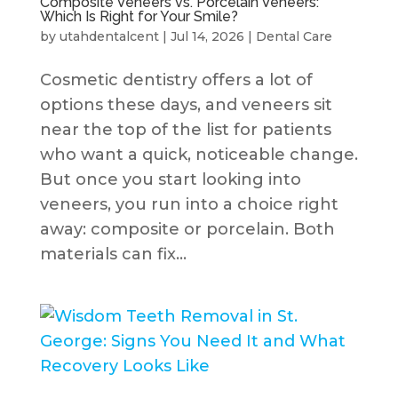
Composite Veneers vs. Porcelain Veneers:
Which Is Right for Your Smile?
by
utahdentalcent
|
Jul 14, 2026
|
Dental Care
Cosmetic dentistry offers a lot of
options these days, and veneers sit
near the top of the list for patients
who want a quick, noticeable change.
But once you start looking into
veneers, you run into a choice right
away: composite or porcelain. Both
materials can fix...