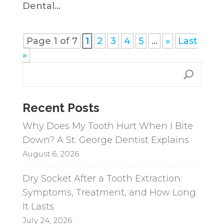
Dental...
Page 1 of 7
1
2
3
4
5
...
»
Last
»
Recent Posts
Why Does My Tooth Hurt When I Bite
Down? A St. George Dentist Explains
August 6, 2026
Dry Socket After a Tooth Extraction:
Symptoms, Treatment, and How Long
It Lasts
July 24, 2026