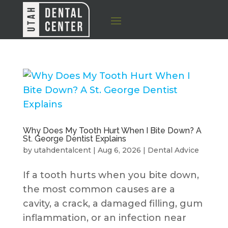
Why Does My Tooth Hurt When I Bite Down? A
St. George Dentist Explains
by
utahdentalcent
|
Aug 6, 2026
|
Dental Advice
If a tooth hurts when you bite down,
the most common causes are a
cavity, a crack, a damaged filling, gum
inflammation, or an infection near