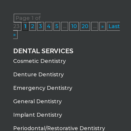
Page 1 of
23
1
2
3
4
5
...
10
20
...
»
Last
»
DENTAL SERVICES
Cosmetic Dentistry
Denture Dentistry
Emergency Dentistry
General Dentistry
Implant Dentistry
Periodontal/Restorative Dentistry