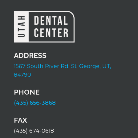
ADDRESS
1567 South River Rd,
St. George, UT,
84790
PHONE
(435) 656-3868
FAX
(435) 674-0618