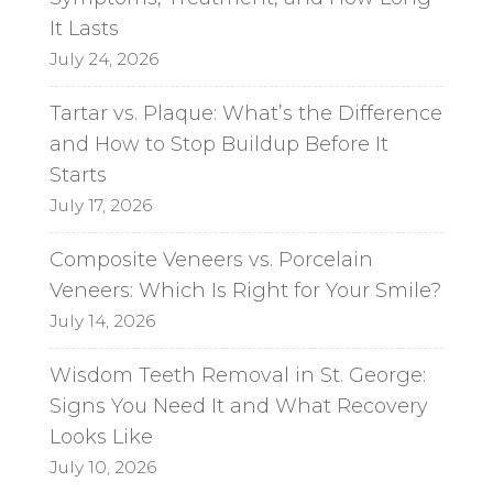
It Lasts
July 24, 2026
Tartar vs. Plaque: What’s the Difference
and How to Stop Buildup Before It
Starts
July 17, 2026
Composite Veneers vs. Porcelain
Veneers: Which Is Right for Your Smile?
July 14, 2026
Wisdom Teeth Removal in St. George:
Signs You Need It and What Recovery
Looks Like
July 10, 2026