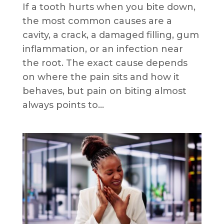
If a tooth hurts when you bite down,
the most common causes are a
cavity, a crack, a damaged filling, gum
inflammation, or an infection near
the root. The exact cause depends
on where the pain sits and how it
behaves, but pain on biting almost
always points to...