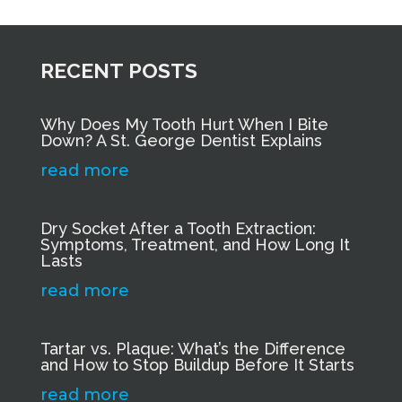
RECENT POSTS
Why Does My Tooth Hurt When I Bite
Down? A St. George Dentist Explains
read more
Dry Socket After a Tooth Extraction:
Symptoms, Treatment, and How Long It
Lasts
read more
Tartar vs. Plaque: What’s the Difference
and How to Stop Buildup Before It Starts
read more