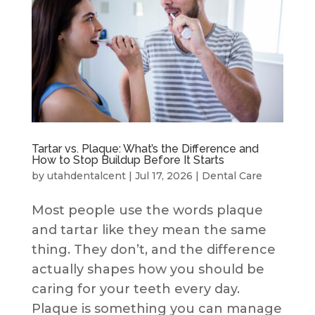
Tartar vs. Plaque: What’s the Difference and
How to Stop Buildup Before It Starts
by
utahdentalcent
|
Jul 17, 2026
|
Dental Care
Most people use the words plaque
and tartar like they mean the same
thing. They don’t, and the difference
actually shapes how you should be
caring for your teeth every day.
Plaque is something you can manage