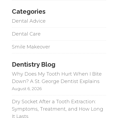
Categories
Dental Advice
Dental Care
Smile Makeover
Dentistry Blog
Why Does My Tooth Hurt When I Bite
Down? A St. George Dentist Explains
August 6, 2026
Dry Socket After a Tooth Extraction:
Symptoms, Treatment, and How Long
It Lasts