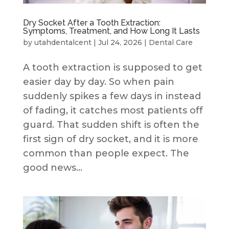
Dry Socket After a Tooth Extraction:
Symptoms, Treatment, and How Long It Lasts
by
utahdentalcent
|
Jul 24, 2026
|
Dental Care
A tooth extraction is supposed to get
easier day by day. So when pain
suddenly spikes a few days in instead
of fading, it catches most patients off
guard. That sudden shift is often the
first sign of dry socket, and it is more
common than people expect. The
good news...