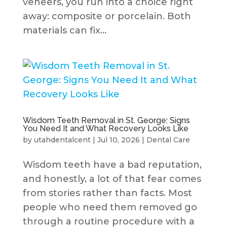
veneers, you run into a choice right
away: composite or porcelain. Both
materials can fix...
Wisdom Teeth Removal in St. George: Signs
You Need It and What Recovery Looks Like
by
utahdentalcent
|
Jul 10, 2026
|
Dental Care
Wisdom teeth have a bad reputation,
and honestly, a lot of that fear comes
from stories rather than facts. Most
people who need them removed go
through a routine procedure with a