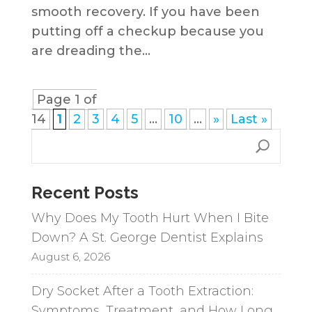
smooth recovery. If you have been
putting off a checkup because you
are dreading the...
Page 1 of
14
1
2
3
4
5
...
10
...
»
Last »
Recent Posts
Why Does My Tooth Hurt When I Bite
Down? A St. George Dentist Explains
August 6, 2026
Dry Socket After a Tooth Extraction:
Symptoms, Treatment, and How Long