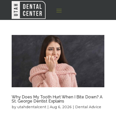
Why Does My Tooth Hurt When I Bite Down? A
St. George Dentist Explains
by
utahdentalcent
|
Aug 6, 2026
|
Dental Advice