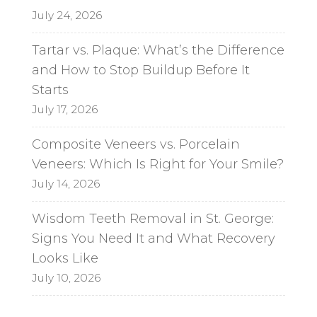
July 24, 2026
Tartar vs. Plaque: What’s the Difference
and How to Stop Buildup Before It
Starts
July 17, 2026
Composite Veneers vs. Porcelain
Veneers: Which Is Right for Your Smile?
July 14, 2026
Wisdom Teeth Removal in St. George:
Signs You Need It and What Recovery
Looks Like
July 10, 2026