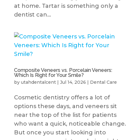
at home. Tartar is something only a
dentist can...
Composite Veneers vs. Porcelain Veneers:
Which Is Right for Your Smile?
by
utahdentalcent
|
Jul 14, 2026
|
Dental Care
Cosmetic dentistry offers a lot of
options these days, and veneers sit
near the top of the list for patients
who want a quick, noticeable change.
But once you start looking into