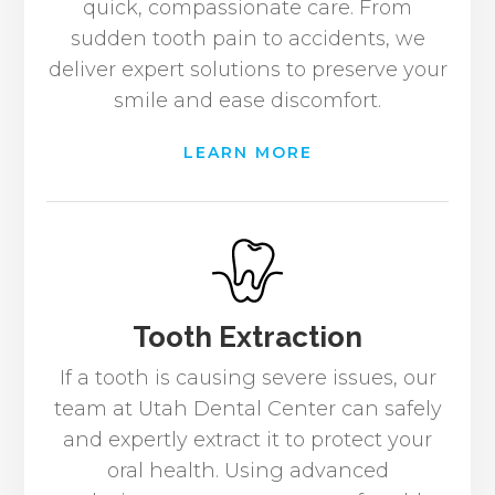
quick, compassionate care. From
sudden tooth pain to accidents, we
deliver expert solutions to preserve your
smile and ease discomfort.
LEARN MORE
Tooth Extraction
If a tooth is causing severe issues, our
team at Utah Dental Center can safely
and expertly extract it to protect your
oral health. Using advanced