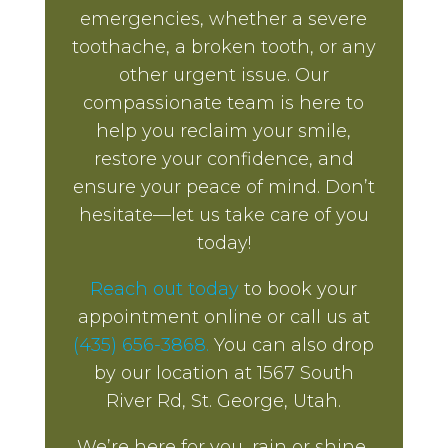
emergencies, whether a severe
toothache, a broken tooth, or any
other urgent issue. Our
compassionate team is here to
help you reclaim your smile,
restore your confidence, and
ensure your peace of mind. Don’t
hesitate—let us take care of you
today!
Reach out today
to book your
appointment online or call us at
(435) 656-3868.
You can also drop
by our location at 1567 South
River Rd, St. George, Utah.
We’re here for you, rain or shine,