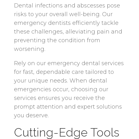
Dental infections and abscesses pose
risks to your overall well-being. Our
emergency dentists efficiently tackle
these challenges, alleviating pain and
preventing the condition from
worsening.
Rely on our emergency dental services
for fast, dependable care tailored to
your unique needs. When dental
emergencies occur, choosing our
services ensures you receive the
prompt attention and expert solutions
you deserve.
Cutting-Edge Tools