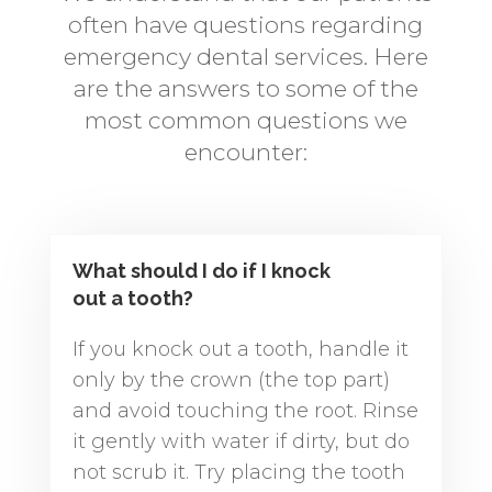
often have questions regarding
emergency dental services. Here
are the answers to some of the
most common questions we
encounter:
What should I do if I knock
out a tooth?
If you knock out a tooth, handle it
only by the crown (the top part)
and avoid touching the root. Rinse
it gently with water if dirty, but do
not scrub it. Try placing the tooth