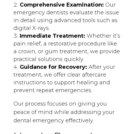
Comprehensive Examination:
Our
emergency dentists evaluate the issue
in detail using advanced tools such as
digital X-rays.
Immediate Treatment:
Whether it’s
pain relief, a restorative procedure like
a crown, or gum treatment, we provide
practical solutions quickly.
Guidance for Recovery:
After your
treatment, we offer clear aftercare
instructions to support healing and
prevent repeat emergencies.
Our process focuses on giving you
peace of mind while addressing your
dental emergency effectively.