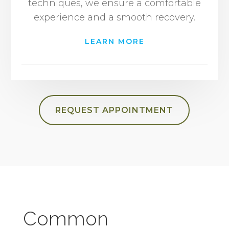
techniques, we ensure a comfortable
experience and a smooth recovery.
LEARN MORE
REQUEST APPOINTMENT
Common