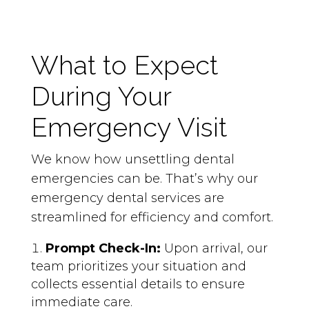
What to Expect
During Your
Emergency Visit
We know how unsettling dental
emergencies can be. That’s why our
emergency dental services are
streamlined for efficiency and comfort.
Prompt Check-In:
Upon arrival, our
team prioritizes your situation and
collects essential details to ensure
immediate care.