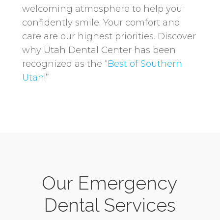
welcoming atmosphere to help you
confidently smile. Your comfort and
care are our highest priorities. Discover
why Utah Dental Center has been
recognized as the “
Best of Southern
Utah
!”
Our Emergency
Dental Services