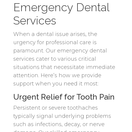
Emergency Dental
Services
When a dental issue arises, the
urgency for professional care is
paramount. Our emergency dental
services cater to various critical
situations that necessitate immediate
attention. Here’s how we provide
support when you need it most:
Urgent Relief for Tooth Pain
Persistent or severe toothaches
typically signal underlying problems
such as infections, decay, or nerve