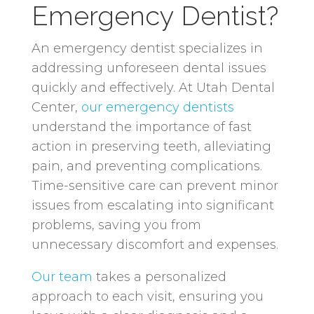
Emergency Dentist?
An emergency dentist specializes in
addressing unforeseen dental issues
quickly and effectively. At Utah Dental
Center,
our emergency dentists
understand the importance of fast
action in preserving teeth, alleviating
pain, and preventing complications.
Time-sensitive care can prevent minor
issues from escalating into significant
problems, saving you from
unnecessary discomfort and expenses.
Our team
takes a personalized
approach to each visit, ensuring you