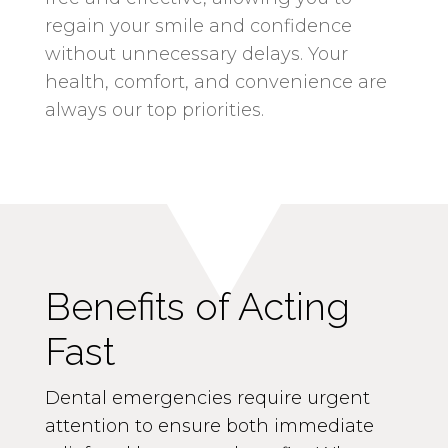
regain your smile and confidence
without unnecessary delays. Your
health, comfort, and convenience are
always our top priorities.
Benefits of Acting
Fast
Dental emergencies require urgent
attention to ensure both immediate