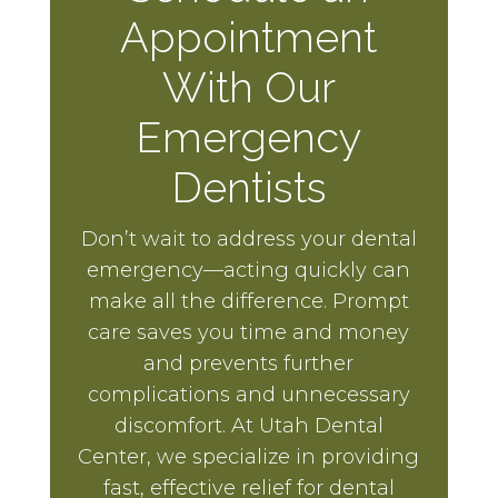
Appointment
With Our
Emergency
Dentists
Don’t wait to address your dental
emergency—acting quickly can
make all the difference. Prompt
care saves you time and money
and prevents further
complications and unnecessary
discomfort. At Utah Dental
Center, we specialize in providing
fast, effective relief for dental