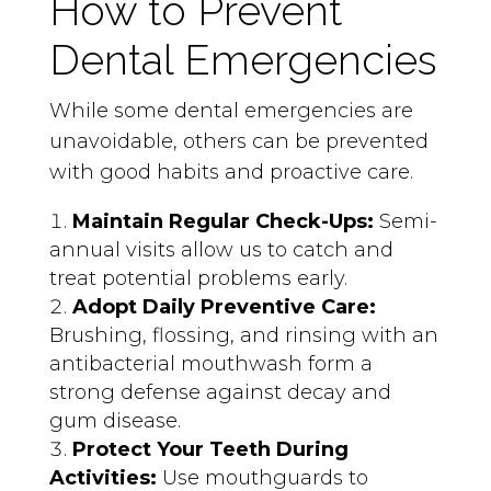
How to Prevent
Dental Emergencies
While some dental emergencies are
unavoidable, others can be prevented
with good habits and proactive care.
Maintain Regular Check-Ups:
Semi-
annual visits allow us to catch and
treat potential problems early.
Adopt Daily Preventive Care:
Brushing, flossing, and rinsing with an
antibacterial mouthwash form a
strong defense against decay and
gum disease.
Protect Your Teeth During
Activities:
Use mouthguards to