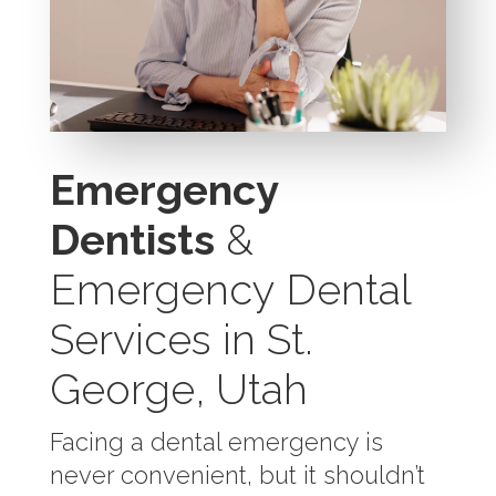
Emergency
Dentists
&
Emergency Dental
Services in St.
George, Utah
Facing a dental emergency is
never convenient, but it shouldn’t