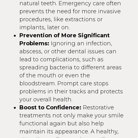
natural teeth. Emergency care often
prevents the need for more invasive
procedures, like extractions or
implants, later on.
Prevention of More Significant
Problems:
Ignoring an infection,
abscess, or other dental issues can
lead to complications, such as
spreading bacteria to different areas
of the mouth or even the
bloodstream. Prompt care stops
problems in their tracks and protects
your overall health.
Boost to Confidence:
Restorative
treatments not only make your smile
functional again but also help
maintain its appearance. A healthy,