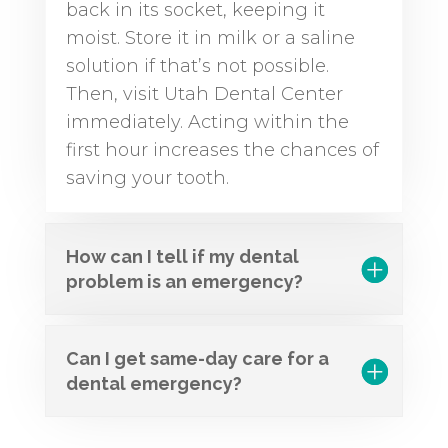
back in its socket, keeping it
moist. Store it in milk or a saline
solution if that’s not possible.
Then, visit Utah Dental Center
immediately. Acting within the
first hour increases the chances of
saving your tooth.
How can I tell if my dental
problem is an emergency?
Can I get same-day care for a
dental emergency?