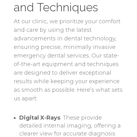
and Techniques
At our clinic, we prioritize your comfort
and care by using the latest
advancements in dental technology,
ensuring precise, minimally invasive
emergency dental services. Our state-
of-the-art equipment and techniques
are designed to deliver exceptional
results while keeping your experience
as smooth as possible. Here’s what sets
us apart:
Digital X-Rays
: These provide
detailed internal imaging, offering a
clearer view for accurate diagnosis