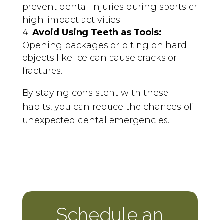
prevent dental injuries during sports or
high-impact activities.
Avoid Using Teeth as Tools:
Opening packages or biting on hard
objects like ice can cause cracks or
fractures.
By staying consistent with these
habits, you can reduce the chances of
unexpected dental emergencies.
Schedule an