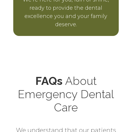
ready to provide the dental
excellence you and your family
deserve.
FAQs
About
Emergency Dental
Care
We understand that our patients