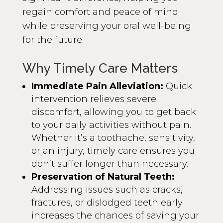
regain comfort and peace of mind
while preserving your oral well-being
for the future.
Why Timely Care Matters
Immediate Pain Alleviation:
Quick
intervention relieves severe
discomfort, allowing you to get back
to your daily activities without pain.
Whether it’s a toothache, sensitivity,
or an injury, timely care ensures you
don’t suffer longer than necessary.
Preservation of Natural Teeth:
Addressing issues such as cracks,
fractures, or dislodged teeth early
increases the chances of saving your