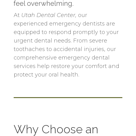
feel overwhelming.
At
Utah Dental Center
,
our
experienced emergency dentists are
equipped to respond promptly to your
urgent dental needs. From severe
toothaches to accidental injuries, our
comprehensive emergency dental
services help restore your comfort and
protect your oral health.
Why Choose an