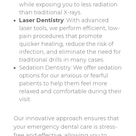
while exposing you to less radiation
than traditional X-rays.
Laser Dentistry
: With advanced
laser tools, we perform efficient, low-
pain procedures that promote
quicker healing, reduce the risk of
infection, and eliminate the need for
traditional drills in many cases.
Sedation Dentistry: We offer sedation
options for our anxious or fearful
patients to help them feel more
relaxed and comfortable during their
visit.
Our innovative approach ensures that
your emergency dental care is stress-
free and effective, allowing you to