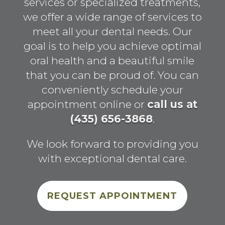
services or specialized treatments,
we offer a wide range of services to
meet all your dental needs. Our
goal is to help you achieve optimal
oral health and a beautiful smile
that you can be proud of. You can
conveniently schedule your
appointment online or
call us at
(435) 656-3868
.
We look forward to providing you
with exceptional dental care.
REQUEST APPOINTMENT