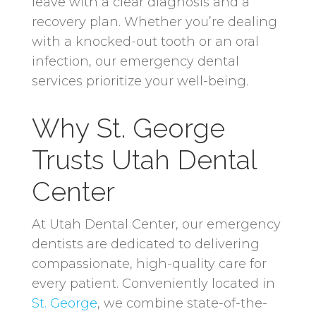
leave with a clear diagnosis and a
recovery plan. Whether you’re dealing
with a knocked-out tooth or an oral
infection, our emergency dental
services prioritize your well-being.
Why St. George
Trusts Utah Dental
Center
At Utah Dental Center, our emergency
dentists are dedicated to delivering
compassionate, high-quality care for
every patient. Conveniently located in
St. George
, we combine state-of-the-