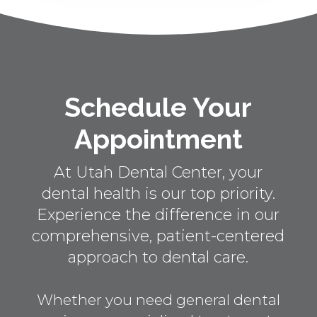
Schedule Your
Appointment
At Utah Dental Center, your
dental health is our top priority.
Experience the difference in our
comprehensive, patient-centered
approach to dental care.
Whether you need general dental