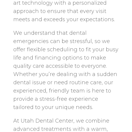
art technology with a personalized
approach to ensure that every visit
meets and exceeds your expectations.
We understand that dental
emergencies can be stressful, so we
offer flexible scheduling to fit your busy
life and financing options to make
quality care accessible to everyone.
Whether you’re dealing with a sudden
dental issue or need routine care, our
experienced, friendly team is here to
provide a stress-free experience
tailored to your unique needs.
At Utah Dental Center, we combine
advanced treatments with a warm,