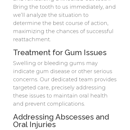
Bring the tooth to us immediately, and
we’ll analyze the situation to
determine the best course of action,
maximizing the chances of successful
reattachment.
Treatment for Gum Issues
Swelling or bleeding gums may
indicate gum disease or other serious
concerns. Our dedicated team provides
targeted care, precisely addressing
these issues to maintain oral health
and prevent complications.
Addressing Abscesses and
Oral Injuries