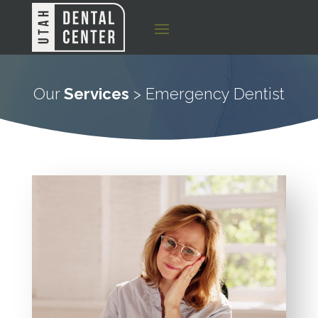
Our
Services
> Emergency Dentist