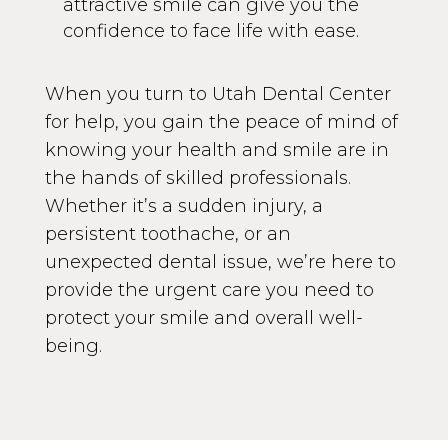
attractive smile can give you the
confidence to face life with ease.
When you turn to Utah Dental Center
for help, you gain the peace of mind of
knowing your health and smile are in
the hands of skilled professionals.
Whether it’s a sudden injury, a
persistent toothache, or an
unexpected dental issue, we’re here to
provide the urgent care you need to
protect your smile and overall well-
being.