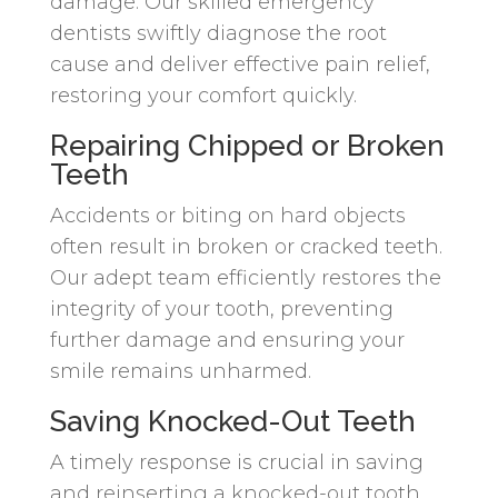
damage. Our skilled emergency
dentists swiftly diagnose the root
cause and deliver effective pain relief,
restoring your comfort quickly.
Repairing Chipped or Broken
Teeth
Accidents or biting on hard objects
often result in broken or cracked teeth.
Our adept team efficiently restores the
integrity of your tooth, preventing
further damage and ensuring your
smile remains unharmed.
Saving Knocked-Out Teeth
A timely response is crucial in saving
and reinserting a knocked-out tooth.