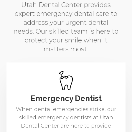
Utah Dental Center provides
expert emergency dental care to
address your urgent dental
needs. Our skilled team is here to
protect your smile when it
matters most.
Emergency Dentist
When dental emergencies strike, our
skilled emergency dentists at Utah
Dental Center are here to provide