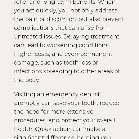
relief and long-term benefits. When
you act quickly, you not only address
the pain or discomfort but also prevent
complications that can arise from
untreated issues. Delaying treatment
can lead to worsening conditions,
higher costs, and even permanent
damage, such as tooth loss or
infections spreading to other areas of
the body.
Visiting an emergency dentist
promptly can save your teeth, reduce
the need for more extensive
procedures, and protect your overall
health. Quick action can make a
significant difference, helping you