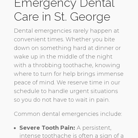
Emergency Dental
Care in St. George
Dental emergencies rarely happen at
convenient times. Whether you bite
down on something hard at dinner or
wake up in the middle of the night
with a throbbing toothache, knowing
where to turn for help brings immense
peace of mind. We reserve time in our
schedule to handle urgent situations
so you do not have to wait in pain.
Common dental emergencies include:
Severe Tooth Pain:
A persistent,
intense toothache is often a sign of a