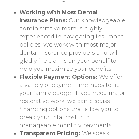
Working with Most Dental
Insurance Plans:
Our knowledgeable
administrative team is highly
experienced in navigating insurance
policies. We work with most major
dental insurance providers and will
gladly file claims on your behalf to
help you maximize your benefits.
Flexible Payment Options:
We offer
a variety of payment methods to fit
your family budget. If you need major
restorative work, we can discuss
financing options that allow you to
break your total cost into
manageable monthly payments.
Transparent Pricing:
We speak