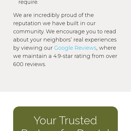
require.
We are incredibly proud of the
reputation we have built in our
community. We encourage you to read
about your neighbors’ real experiences
by viewing our
Google Reviews
, where
we maintain a 4.9-star rating from over
600 reviews.
Your Trusted