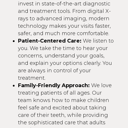
invest in state-of-the-art diagnostic
and treatment tools. From digital X-
rays to advanced imaging, modern
technology makes your visits faster,
safer, and much more comfortable.
Patient-Centered Care:
We listen to
you. We take the time to hear your
concerns, understand your goals,
and explain your options clearly. You
are always in control of your
treatment.
Family-Friendly Approach:
We love
treating patients of all ages. Our
team knows how to make children
feel safe and excited about taking
care of their teeth, while providing
the sophisticated care that adults