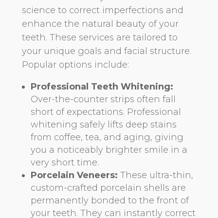
science to correct imperfections and
enhance the natural beauty of your
teeth. These services are tailored to
your unique goals and facial structure.
Popular options include:
Professional Teeth Whitening:
Over-the-counter strips often fall
short of expectations. Professional
whitening safely lifts deep stains
from coffee, tea, and aging, giving
you a noticeably brighter smile in a
very short time.
Porcelain Veneers:
These ultra-thin,
custom-crafted porcelain shells are
permanently bonded to the front of
your teeth. They can instantly correct