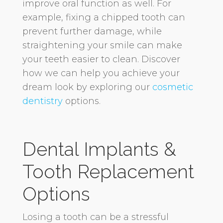
improve oral function as well. For
example, fixing a chipped tooth can
prevent further damage, while
straightening your smile can make
your teeth easier to clean. Discover
how we can help you achieve your
dream look by exploring our
cosmetic
dentistry
options.
Dental Implants &
Tooth Replacement
Options
Losing a tooth can be a stressful