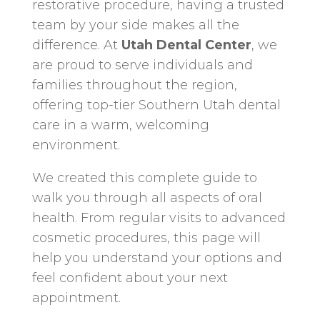
restorative procedure, having a trusted
team by your side makes all the
difference. At
Utah Dental Center
, we
are proud to serve individuals and
families throughout the region,
offering top-tier Southern Utah dental
care in a warm, welcoming
environment.
We created this complete guide to
walk you through all aspects of oral
health. From regular visits to advanced
cosmetic procedures, this page will
help you understand your options and
feel confident about your next
appointment.