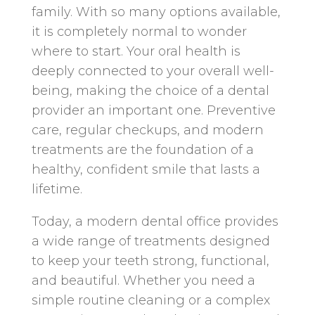
family. With so many options available,
it is completely normal to wonder
where to start. Your oral health is
deeply connected to your overall well-
being, making the choice of a dental
provider an important one. Preventive
care, regular checkups, and modern
treatments are the foundation of a
healthy, confident smile that lasts a
lifetime.
Today, a modern dental office provides
a wide range of treatments designed
to keep your teeth strong, functional,
and beautiful. Whether you need a
simple routine cleaning or a complex