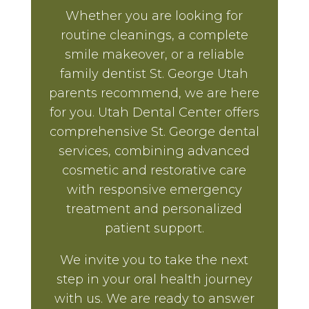
Whether you are looking for
routine cleanings, a complete
smile makeover, or a reliable
family dentist St. George Utah
parents recommend, we are here
for you. Utah Dental Center offers
comprehensive St. George dental
services, combining advanced
cosmetic and restorative care
with responsive emergency
treatment and personalized
patient support.
We invite you to take the next
step in your oral health journey
with us. We are ready to answer