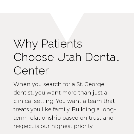
Why Patients
Choose Utah Dental
Center
When you search for a St. George
dentist, you want more than just a
clinical setting. You want a team that
treats you like family. Building a long-
term relationship based on trust and
respect is our highest priority.