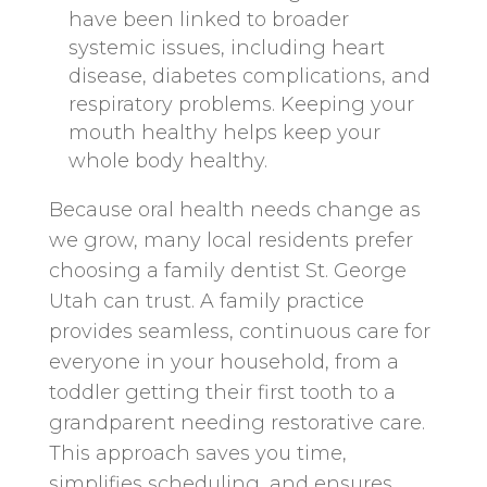
have been linked to broader
systemic issues, including heart
disease, diabetes complications, and
respiratory problems. Keeping your
mouth healthy helps keep your
whole body healthy.
Because oral health needs change as
we grow, many local residents prefer
choosing a family dentist St. George
Utah can trust. A family practice
provides seamless, continuous care for
everyone in your household, from a
toddler getting their first tooth to a
grandparent needing restorative care.
This approach saves you time,
simplifies scheduling, and ensures