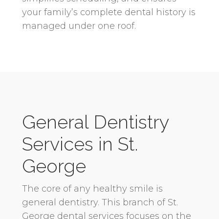
your family’s complete dental history is
managed under one roof.
General Dentistry
Services in St.
George
The core of any healthy smile is
general dentistry. This branch of St.
George dental services focuses on the