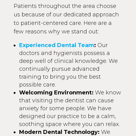
Patients throughout the area choose
us because of our dedicated approach
to patient-centered care. Here are a
few reasons why we stand out:
Experienced Dental Team
:
Our
doctors and hygienists possess a
deep well of clinical knowledge. We
continually pursue advanced
training to bring you the best
possible care.
Welcoming Environment:
We know
that visiting the dentist can cause
anxiety for some people. We have
designed our practice to be a calm,
soothing space where you can relax.
Modern Dental Technology:
We