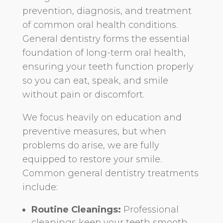
prevention, diagnosis, and treatment
of common oral health conditions.
General dentistry forms the essential
foundation of long-term oral health,
ensuring your teeth function properly
so you can eat, speak, and smile
without pain or discomfort.
We focus heavily on education and
preventive measures, but when
problems do arise, we are fully
equipped to restore your smile.
Common general dentistry treatments
include:
Routine Cleanings:
Professional
cleanings keep your teeth smooth,