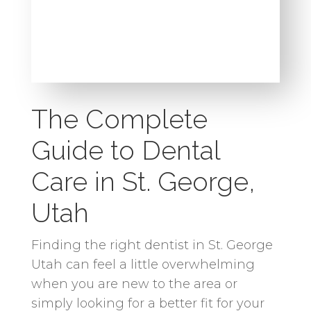
The Complete
Guide to Dental
Care in St. George,
Utah
Finding the right dentist in St. George
Utah can feel a little overwhelming
when you are new to the area or
simply looking for a better fit for your