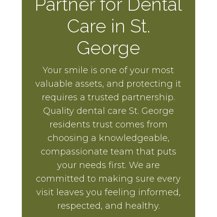
Partner for Dental
Care in St.
George
Your smile is one of your most
valuable assets, and protecting it
requires a trusted partnership.
Quality dental care St. George
residents trust comes from
choosing a knowledgeable,
compassionate team that puts
your needs first. We are
committed to making sure every
visit leaves you feeling informed,
respected, and healthy.