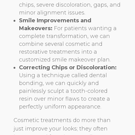
chips, severe discoloration, gaps, and
minor alignment issues.
Smile Improvements and
Makeovers:
For patients wanting a
complete transformation, we can
combine several cosmetic and
restorative treatments into a
customized smile makeover plan.
Correcting Chips or Discoloration:
Using a technique called dental
bonding, we can quickly and
painlessly sculpt a tooth-colored
resin over minor flaws to create a
perfectly uniform appearance.
Cosmetic treatments do more than
just improve your looks; they often