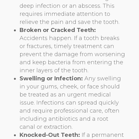
deep infection or an abscess. This
requires immediate attention to
relieve the pain and save the tooth.
Broken or Cracked Teeth:
Accidents happen. If a tooth breaks
or fractures, timely treatment can
prevent the damage from worsening
and keep bacteria from entering the
inner layers of the tooth.
Swelling or Infection:
Any swelling
in your gums, cheek, or face should
be treated as an urgent medical
issue. Infections can spread quickly
and require professional care, often
including antibiotics and a root
canal or extraction.
Knocked-Out Teeth:
If a permanent