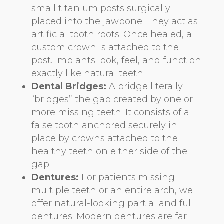
small titanium posts surgically
placed into the jawbone. They act as
artificial tooth roots. Once healed, a
custom crown is attached to the
post. Implants look, feel, and function
exactly like natural teeth.
Dental Bridges:
A bridge literally
“bridges” the gap created by one or
more missing teeth. It consists of a
false tooth anchored securely in
place by crowns attached to the
healthy teeth on either side of the
gap.
Dentures:
For patients missing
multiple teeth or an entire arch, we
offer natural-looking partial and full
dentures. Modern dentures are far