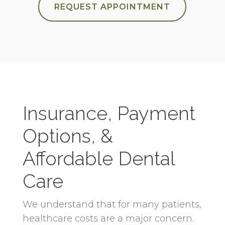
REQUEST APPOINTMENT
Insurance, Payment
Options, &
Affordable Dental
Care
We understand that for many patients,
healthcare costs are a major concern.