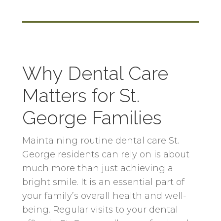
Why Dental Care
Matters for St.
George Families
Maintaining routine dental care St.
George residents can rely on is about
much more than just achieving a
bright smile. It is an essential part of
your family’s overall health and well-
being. Regular visits to your dental