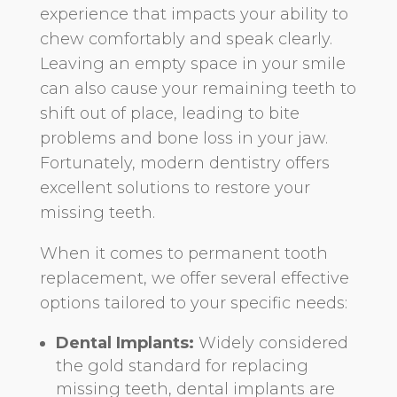
experience that impacts your ability to
chew comfortably and speak clearly.
Leaving an empty space in your smile
can also cause your remaining teeth to
shift out of place, leading to bite
problems and bone loss in your jaw.
Fortunately, modern dentistry offers
excellent solutions to restore your
missing teeth.
When it comes to permanent tooth
replacement, we offer several effective
options tailored to your specific needs:
Dental Implants:
Widely considered
the gold standard for replacing
missing teeth, dental implants are