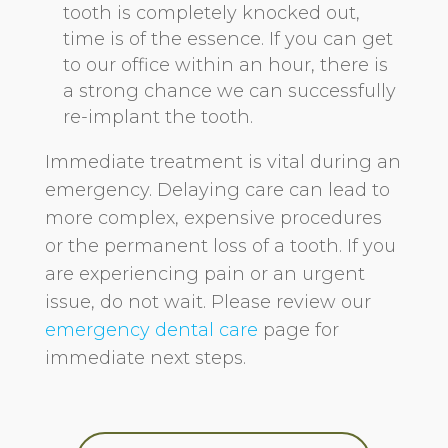
tooth is completely knocked out,
time is of the essence. If you can get
to our office within an hour, there is
a strong chance we can successfully
re-implant the tooth.
Immediate treatment is vital during an
emergency. Delaying care can lead to
more complex, expensive procedures
or the permanent loss of a tooth. If you
are experiencing pain or an urgent
issue, do not wait. Please review our
emergency dental care
page for
immediate next steps.