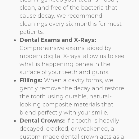
clean, and free of the bacteria that
cause decay. We recommend
cleanings every six months for most
patients.
Dental Exams and X-Rays:
Comprehensive exams, aided by
modern digital X-rays, allow us to see
what is happening beneath the
surface of your teeth and gums.
Fillings:
When a cavity forms, we
gently remove the decay and restore
the tooth using durable, natural-
looking composite materials that
blend perfectly with your smile.
Dental Crowns:
If a tooth is heavily
decayed, cracked, or weakened, a
custom-made dental crown acts as a