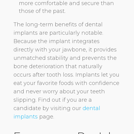
more comfortable and secure than
those of the past.
The long-term benefits of dental
implants are particularly notable.
Because the implant integrates
directly with your jawbone, it provides
unmatched stability and prevents the
bone deterioration that naturally
occurs after tooth loss. Implants let you
eat your favorite foods with confidence
and never worry about your teeth
slipping. Find out if you are a
candidate by visiting our
dental
implants
page.