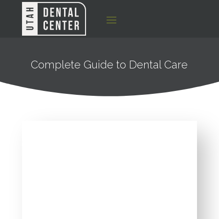
Complete Guide to Dental Care