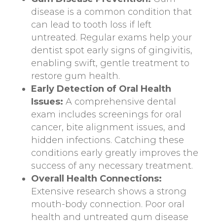
disease is a common condition that
can lead to tooth loss if left
untreated. Regular exams help your
dentist spot early signs of gingivitis,
enabling swift, gentle treatment to
restore gum health.
Early Detection of Oral Health
Issues:
A comprehensive dental
exam includes screenings for oral
cancer, bite alignment issues, and
hidden infections. Catching these
conditions early greatly improves the
success of any necessary treatment.
Overall Health Connections:
Extensive research shows a strong
mouth-body connection. Poor oral
health and untreated gum disease