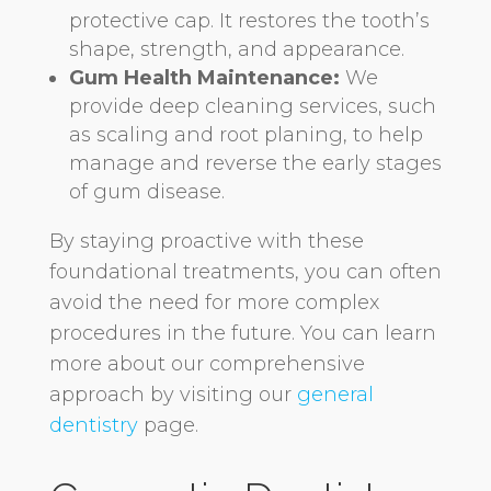
protective cap. It restores the tooth’s
shape, strength, and appearance.
Gum Health Maintenance:
We
provide deep cleaning services, such
as scaling and root planing, to help
manage and reverse the early stages
of gum disease.
By staying proactive with these
foundational treatments, you can often
avoid the need for more complex
procedures in the future. You can learn
more about our comprehensive
approach by visiting our
general
dentistry
page.