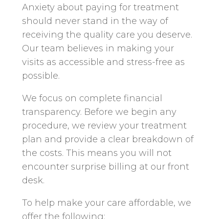
Anxiety about paying for treatment
should never stand in the way of
receiving the quality care you deserve.
Our team believes in making your
visits as accessible and stress-free as
possible.
We focus on complete financial
transparency. Before we begin any
procedure, we review your treatment
plan and provide a clear breakdown of
the costs. This means you will not
encounter surprise billing at our front
desk.
To help make your care affordable, we
offer the following: