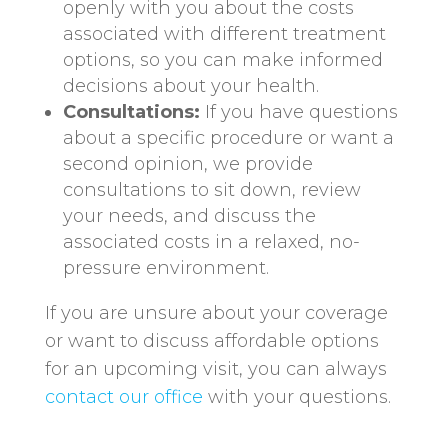
openly with you about the costs
associated with different treatment
options, so you can make informed
decisions about your health.
Consultations:
If you have questions
about a specific procedure or want a
second opinion, we provide
consultations to sit down, review
your needs, and discuss the
associated costs in a relaxed, no-
pressure environment.
If you are unsure about your coverage
or want to discuss affordable options
for an upcoming visit, you can always
contact our office
with your questions.