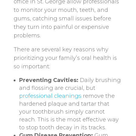
office in St. George allow professionals
to monitor your mouth, teeth, and
gums, catching small issues before
they turn into painful or expensive
problems.
There are several key reasons why
prioritizing your family’s oral health is
so important:
Preventing Cavities:
Daily brushing
and flossing are crucial, but
professional cleanings
remove the
hardened plaque and tartar that
your toothbrush simply cannot
reach. This is the most effective way
to stop tooth decay in its tracks.
Gum Disease Prevention:
Gum