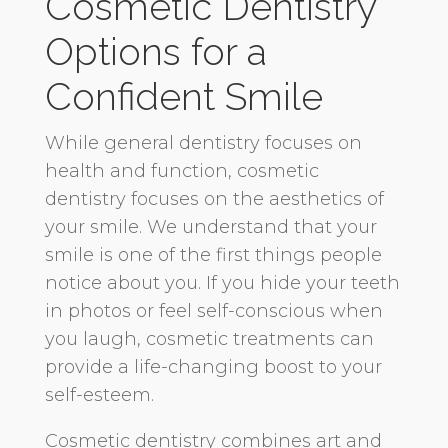
Cosmetic Dentistry
Options for a
Confident Smile
While general dentistry focuses on
health and function, cosmetic
dentistry focuses on the aesthetics of
your smile. We understand that your
smile is one of the first things people
notice about you. If you hide your teeth
in photos or feel self-conscious when
you laugh, cosmetic treatments can
provide a life-changing boost to your
self-esteem.
Cosmetic dentistry combines art and