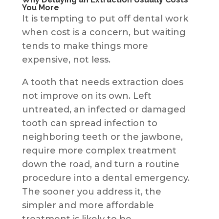
You More
It is tempting to put off dental work
when cost is a concern, but waiting
tends to make things more
expensive, not less.
A tooth that needs extraction does
not improve on its own. Left
untreated, an infected or damaged
tooth can spread infection to
neighboring teeth or the jawbone,
require more complex treatment
down the road, and turn a routine
procedure into a dental emergency.
The sooner you address it, the
simpler and more affordable
treatment is likely to be.