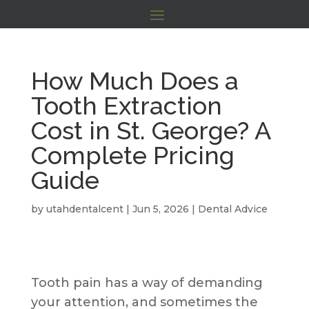
How Much Does a
Tooth Extraction
Cost in St. George? A
Complete Pricing
Guide
by
utahdentalcent
|
Jun 5, 2026
|
Dental Advice
Tooth pain has a way of demanding
your attention, and sometimes the