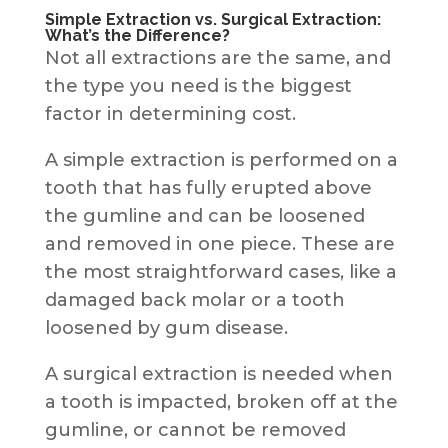
Simple Extraction vs. Surgical Extraction:
What’s the Difference?
Not all extractions are the same, and
the type you need is the biggest
factor in determining cost.
A simple extraction is performed on a
tooth that has fully erupted above
the gumline and can be loosened
and removed in one piece. These are
the most straightforward cases, like a
damaged back molar or a tooth
loosened by gum disease.
A surgical extraction is needed when
a tooth is impacted, broken off at the
gumline, or cannot be removed