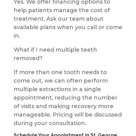
Yes. We offer financing options to
help patients manage the cost of
treatment. Ask our team about
available plans when you call or come
in.
What if I need multiple teeth
removed?
If more than one tooth needs to
come out, we can often perform
multiple extractions in a single
appointment, reducing the number
of visits and making recovery more
manageable. Pricing will be discussed
during your consultation.
Schedule Your Appointment in St. George