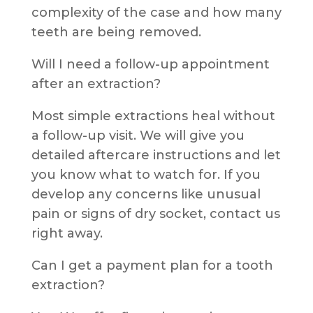
complexity of the case and how many
teeth are being removed.
Will I need a follow-up appointment
after an extraction?
Most simple extractions heal without
a follow-up visit. We will give you
detailed aftercare instructions and let
you know what to watch for. If you
develop any concerns like unusual
pain or signs of dry socket, contact us
right away.
Can I get a payment plan for a tooth
extraction?