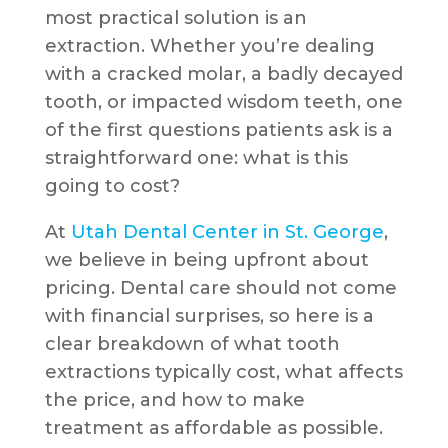
most practical solution is an
extraction. Whether you’re dealing
with a cracked molar, a badly decayed
tooth, or impacted wisdom teeth, one
of the first questions patients ask is a
straightforward one: what is this
going to cost?
At
Utah Dental Center in St. George
,
we believe in being upfront about
pricing. Dental care should not come
with financial surprises, so here is a
clear breakdown of what tooth
extractions typically cost, what affects
the price, and how to make
treatment as affordable as possible.