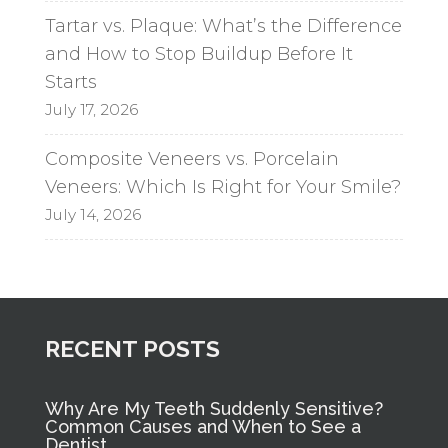
Tartar vs. Plaque: What’s the Difference
and How to Stop Buildup Before It
Starts
July 17, 2026
Composite Veneers vs. Porcelain
Veneers: Which Is Right for Your Smile?
July 14, 2026
RECENT POSTS
Why Are My Teeth Suddenly Sensitive?
Common Causes and When to See a
Dentist