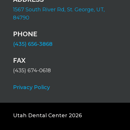
1567 South River Rd,
St. George, UT,
84790
PHONE
(435) 656-3868
FAX
(435) 674-0618
Privacy Policy
Utah Dental Center 2026