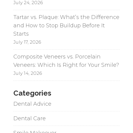
July 24, 2026
Tartar vs. Plaque: What’s the Difference
and How to Stop Buildup Before It
Starts
July 17, 2026
Composite Veneers vs. Porcelain
Veneers: Which Is Right for Your Smile?
July 14, 2026
Categories
Dental Advice
Dental Care
Smile Makeover