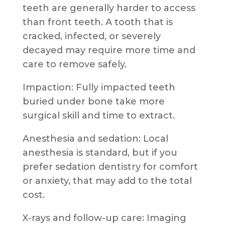
teeth are generally harder to access
than front teeth. A tooth that is
cracked, infected, or severely
decayed may require more time and
care to remove safely.
Impaction: Fully impacted teeth
buried under bone take more
surgical skill and time to extract.
Anesthesia and sedation: Local
anesthesia is standard, but if you
prefer sedation dentistry for comfort
or anxiety, that may add to the total
cost.
X-rays and follow-up care: Imaging