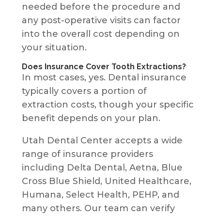
needed before the procedure and
any post-operative visits can factor
into the overall cost depending on
your situation.
Does Insurance Cover Tooth Extractions?
In most cases, yes. Dental insurance
typically covers a portion of
extraction costs, though your specific
benefit depends on your plan.
Utah Dental Center accepts a wide
range of insurance providers
including Delta Dental, Aetna, Blue
Cross Blue Shield, United Healthcare,
Humana, Select Health, PEHP, and
many others. Our team can verify