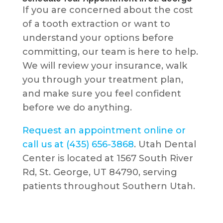
If you are concerned about the cost
of a tooth extraction or want to
understand your options before
committing, our team is here to help.
We will review your insurance, walk
you through your treatment plan,
and make sure you feel confident
before we do anything.
Request an appointment online or
call us at (435) 656-3868
. Utah Dental
Center is located at 1567 South River
Rd, St. George, UT 84790, serving
patients throughout Southern Utah.