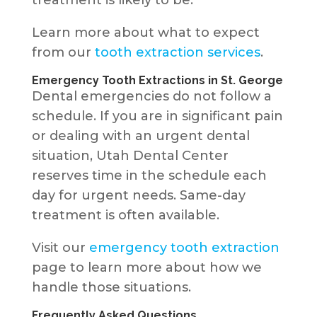
Learn more about what to expect
from our
tooth extraction services
.
Emergency Tooth Extractions in St. George
Dental emergencies do not follow a
schedule. If you are in significant pain
or dealing with an urgent dental
situation, Utah Dental Center
reserves time in the schedule each
day for urgent needs. Same-day
treatment is often available.
Visit our
emergency tooth extraction
page to learn more about how we
handle those situations.
Frequently Asked Questions