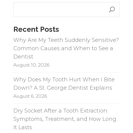
Recent Posts
Why Are My Teeth Suddenly Sensitive?
Common Causes and When to See a
Dentist
August 10, 2026
Why Does My Tooth Hurt When I Bite
Down? A St. George Dentist Explains
August 6, 2026
Dry Socket After a Tooth Extraction:
Symptoms, Treatment, and How Long
It Lasts