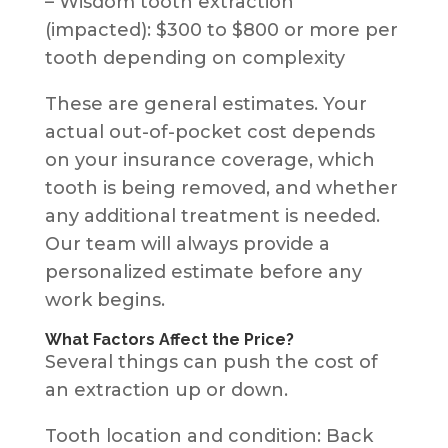
– Wisdom tooth extraction
(impacted): $300 to $800 or more per
tooth depending on complexity
These are general estimates. Your
actual out-of-pocket cost depends
on your insurance coverage, which
tooth is being removed, and whether
any additional treatment is needed.
Our team will always provide a
personalized estimate before any
work begins.
What Factors Affect the Price?
Several things can push the cost of
an extraction up or down.
Tooth location and condition: Back