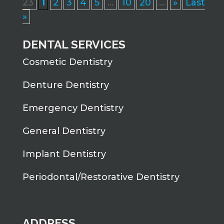
23
1
2
3
4
5
...
10
20
...
»
Last
»
DENTAL SERVICES
Cosmetic Dentistry
Denture Dentistry
Emergency Dentistry
General Dentistry
Implant Dentistry
Periodontal/Restorative Dentistry
ADDRESS