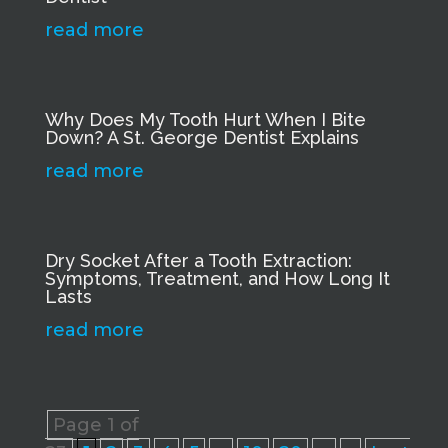
read more
Why Does My Tooth Hurt When I Bite
Down? A St. George Dentist Explains
read more
Dry Socket After a Tooth Extraction:
Symptoms, Treatment, and How Long It
Lasts
read more
Page 1 of