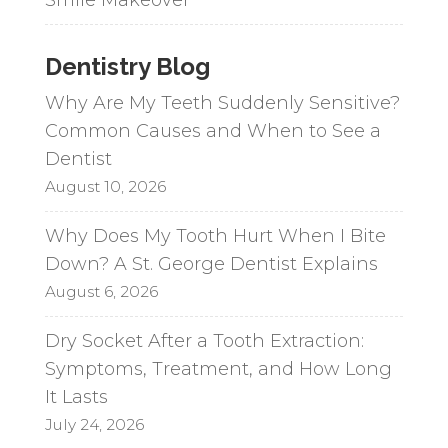
Dentistry Blog
Why Are My Teeth Suddenly Sensitive?
Common Causes and When to See a
Dentist
August 10, 2026
Why Does My Tooth Hurt When I Bite
Down? A St. George Dentist Explains
August 6, 2026
Dry Socket After a Tooth Extraction:
Symptoms, Treatment, and How Long
It Lasts
July 24, 2026