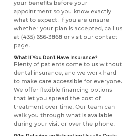
your benefits before your
appointment so you know exactly
what to expect. If you are unsure
whether your plan is accepted, call us
at (435) 656-3868 or visit our contact
page.
What If You Don’t Have Insurance?
Plenty of patients come to us without
dental insurance, and we work hard
to make care accessible for everyone.
We offer flexible financing options
that let you spread the cost of
treatment over time. Our team can
walk you through what is available
during your visit or over the phone.
Why Delaying an Extraction Usually Costs