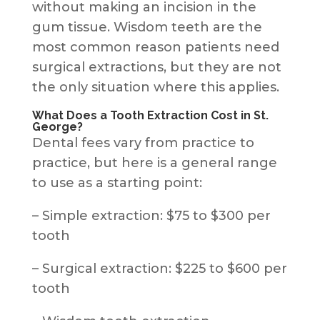
without making an incision in the
gum tissue. Wisdom teeth are the
most common reason patients need
surgical extractions, but they are not
the only situation where this applies.
What Does a Tooth Extraction Cost in St.
George?
Dental fees vary from practice to
practice, but here is a general range
to use as a starting point:
– Simple extraction: $75 to $300 per
tooth
– Surgical extraction: $225 to $600 per
tooth