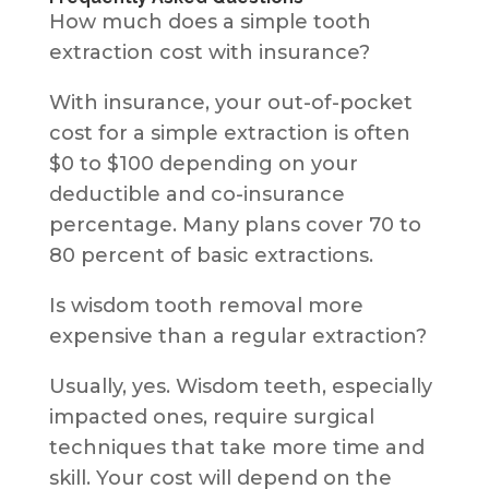
How much does a simple tooth
extraction cost with insurance?
With insurance, your out-of-pocket
cost for a simple extraction is often
$0 to $100 depending on your
deductible and co-insurance
percentage. Many plans cover 70 to
80 percent of basic extractions.
Is wisdom tooth removal more
expensive than a regular extraction?
Usually, yes. Wisdom teeth, especially
impacted ones, require surgical
techniques that take more time and
skill. Your cost will depend on the