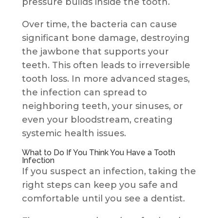
pressure builds inside the tooth.
Over time, the bacteria can cause
significant bone damage, destroying
the jawbone that supports your
teeth. This often leads to irreversible
tooth loss. In more advanced stages,
the infection can spread to
neighboring teeth, your sinuses, or
even your bloodstream, creating
systemic health issues.
What to Do If You Think You Have a Tooth
Infection
If you suspect an infection, taking the
right steps can keep you safe and
comfortable until you see a dentist.