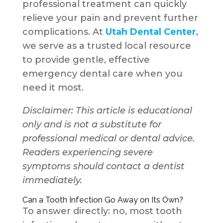
professional treatment can quickly
relieve your pain and prevent further
complications. At
Utah Dental Center
,
we serve as a trusted local resource
to provide gentle, effective
emergency dental care when you
need it most.
Disclaimer: This article is educational
only and is not a substitute for
professional medical or dental advice.
Readers experiencing severe
symptoms should contact a dentist
immediately.
Can a Tooth Infection Go Away on Its Own?
To answer directly: no, most tooth