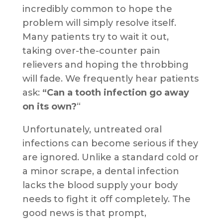
incredibly common to hope the
problem will simply resolve itself.
Many patients try to wait it out,
taking over-the-counter pain
relievers and hoping the throbbing
will fade. We frequently hear patients
ask:
“Can a tooth infection go away
on its own?
“
Unfortunately, untreated oral
infections can become serious if they
are ignored. Unlike a standard cold or
a minor scrape, a dental infection
lacks the blood supply your body
needs to fight it off completely. The
good news is that prompt,