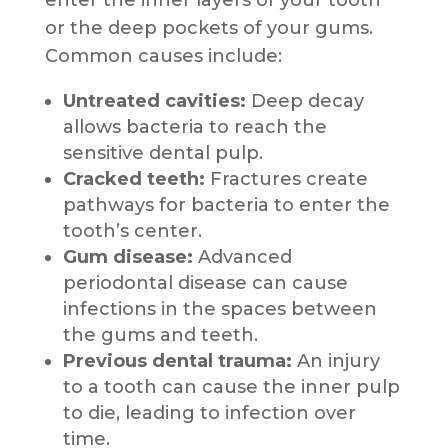
enter the inner layers of your tooth
or the deep pockets of your gums.
Common causes include:
Untreated cavities:
Deep decay
allows bacteria to reach the
sensitive dental pulp.
Cracked teeth:
Fractures create
pathways for bacteria to enter the
tooth’s center.
Gum disease:
Advanced
periodontal disease can cause
infections in the spaces between
the gums and teeth.
Previous dental trauma:
An injury
to a tooth can cause the inner pulp
to die, leading to infection over
time.