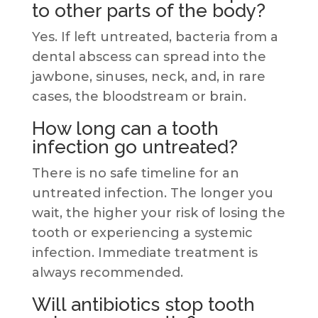
to other parts of the body?
Yes. If left untreated, bacteria from a
dental abscess can spread into the
jawbone, sinuses, neck, and, in rare
cases, the bloodstream or brain.
How long can a tooth
infection go untreated?
There is no safe timeline for an
untreated infection. The longer you
wait, the higher your risk of losing the
tooth or experiencing a systemic
infection. Immediate treatment is
always recommended.
Will antibiotics stop tooth