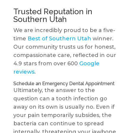
Trusted Reputation in
Southern Utah
We are incredibly proud to be a five-
time
Best of Southern Utah
winner.
Our community trusts us for honest,
compassionate care, reflected in our
4.9 stars from over 600
Google
reviews
.
Schedule an Emergency Dental Appointment
Ultimately, the answer to the
question can a tooth infection go
away on its own is usually no. Even if
your pain temporarily subsides, the
bacteria can continue to spread
internally, threatening your jawbone