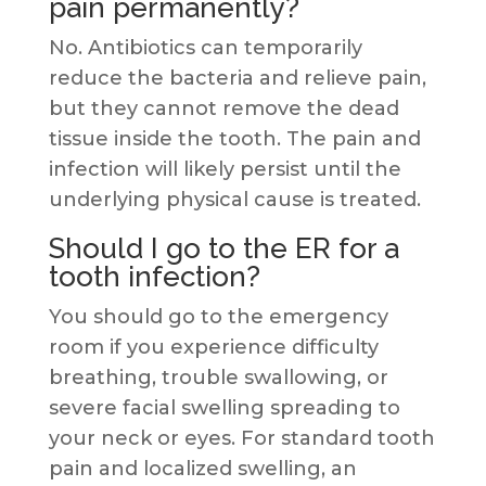
pain permanently?
No. Antibiotics can temporarily
reduce the bacteria and relieve pain,
but they cannot remove the dead
tissue inside the tooth. The pain and
infection will likely persist until the
underlying physical cause is treated.
Should I go to the ER for a
tooth infection?
You should go to the emergency
room if you experience difficulty
breathing, trouble swallowing, or
severe facial swelling spreading to
your neck or eyes. For standard tooth
pain and localized swelling, an