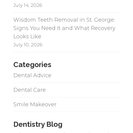
July 14, 2026
Wisdom Teeth Removal in St. George:
Signs You Need It and What Recovery
Looks Like
July 10, 2026
Categories
Dental Advice
Dental Care
Smile Makeover
Dentistry Blog