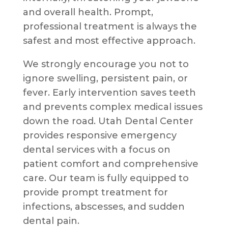
and overall health. Prompt,
professional treatment is always the
safest and most effective approach.
We strongly encourage you not to
ignore swelling, persistent pain, or
fever. Early intervention saves teeth
and prevents complex medical issues
down the road. Utah Dental Center
provides responsive emergency
dental services with a focus on
patient comfort and comprehensive
care. Our team is fully equipped to
provide prompt treatment for
infections, abscesses, and sudden
dental pain.