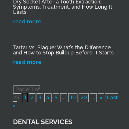
Dry Socket After a Tooth Extraction:
Symptoms, Treatment, and How Long It
Lasts
read more
Tartar vs. Plaque: What’s the Difference
and How to Stop Buildup Before It Starts
read more
Page 1 of
23
1
2
3
4
5
...
10
20
...
»
Last
»
DENTAL SERVICES