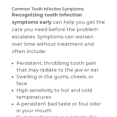
Common Tooth Infection Symptoms
Recognizing tooth infection
symptoms
early
can help you get the
care you need before the problem
escalates. Symptoms can worsen
over time without treatment and
often include:
Persistent, throbbing tooth pain
that may radiate to the jaw or ear
Swelling in the gums, cheek, or
face
High sensitivity to hot and cold
temperatures
A persistent bad taste or foul odor
in your mouth