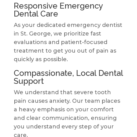
Responsive Emergency
Dental Care
As your dedicated emergency dentist
in St. George, we prioritize fast
evaluations and patient-focused
treatment to get you out of pain as
quickly as possible.
Compassionate, Local Dental
Support
We understand that severe tooth
pain causes anxiety. Our team places
a heavy emphasis on your comfort
and clear communication, ensuring
you understand every step of your
care.