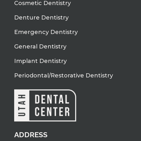
Cosmetic Dentistry
Denture Dentistry
Emergency Dentistry
General Dentistry
Implant Dentistry
Periodontal/Restorative Dentistry
ADDRESS