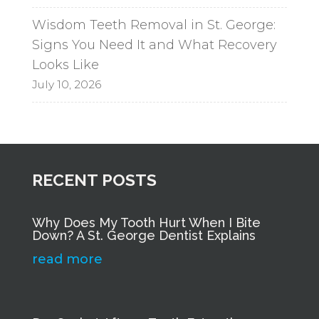
Wisdom Teeth Removal in St. George:
Signs You Need It and What Recovery
Looks Like
July 10, 2026
RECENT POSTS
Why Does My Tooth Hurt When I Bite
Down? A St. George Dentist Explains
read more