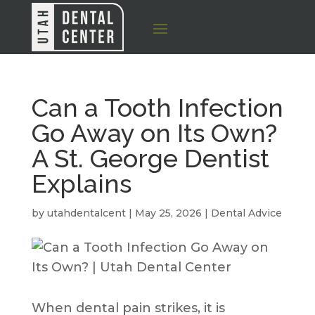
Can a Tooth Infection
Go Away on Its Own?
A St. George Dentist
Explains
by
utahdentalcent
|
May 25, 2026
|
Dental Advice
When dental pain strikes, it is