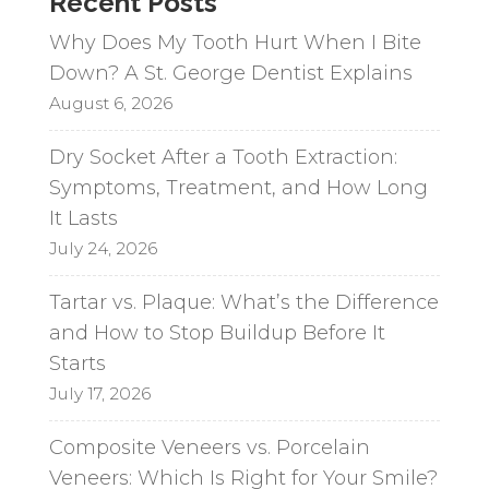
Recent Posts
Why Does My Tooth Hurt When I Bite
Down? A St. George Dentist Explains
August 6, 2026
Dry Socket After a Tooth Extraction:
Symptoms, Treatment, and How Long
It Lasts
July 24, 2026
Tartar vs. Plaque: What’s the Difference
and How to Stop Buildup Before It
Starts
July 17, 2026
Composite Veneers vs. Porcelain
Veneers: Which Is Right for Your Smile?