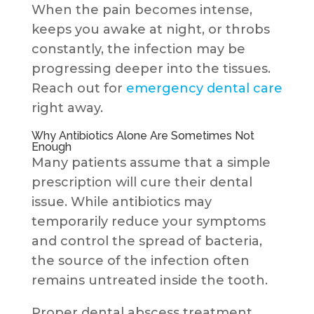
When the pain becomes intense,
keeps you awake at night, or throbs
constantly, the infection may be
progressing deeper into the tissues.
Reach out for
emergency dental care
right away.
Why Antibiotics Alone Are Sometimes Not
Enough
Many patients assume that a simple
prescription will cure their dental
issue. While antibiotics may
temporarily reduce your symptoms
and control the spread of bacteria,
the source of the infection often
remains untreated inside the tooth.
Proper dental abscess treatment