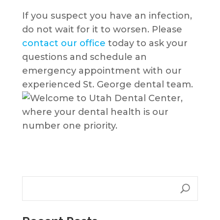
If you suspect you have an infection,
do not wait for it to worsen. Please
contact our office
today to ask your
questions and schedule an
emergency appointment with our
experienced St. George dental team.