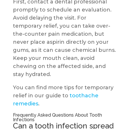
First, contact a dental professional
promptly to schedule an evaluation.
Avoid delaying the visit. For
temporary relief, you can take over-
the-counter pain medication, but
never place aspirin directly on your
gums, as it can cause chemical burns.
Keep your mouth clean, avoid
chewing on the affected side, and
stay hydrated.
You can find more tips for temporary
relief in our guide to
toothache
remedies
.
Frequently Asked Questions About Tooth
Infections
Can a tooth infection spread