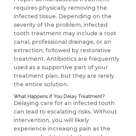
requires physically removing the
infected tissue. Depending on the
severity of the problem, infected
tooth treatment may include a root
canal, professional drainage, or an
extraction, followed by restorative
treatment. Antibiotics are frequently
used as a supportive part of your
treatment plan, but they are rarely
the entire solution.
What Happens If You Delay Treatment?
Delaying care for an infected tooth
can lead to escalating risks. Without
intervention, you will likely
experience increasing pain as the