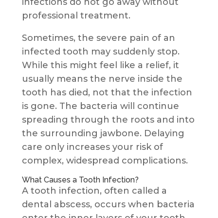
infections do not go away without
professional treatment.
Sometimes, the severe pain of an
infected tooth may suddenly stop.
While this might feel like a relief, it
usually means the nerve inside the
tooth has died, not that the infection
is gone. The bacteria will continue
spreading through the roots and into
the surrounding jawbone. Delaying
care only increases your risk of
complex, widespread complications.
What Causes a Tooth Infection?
A tooth infection, often called a
dental abscess, occurs when bacteria