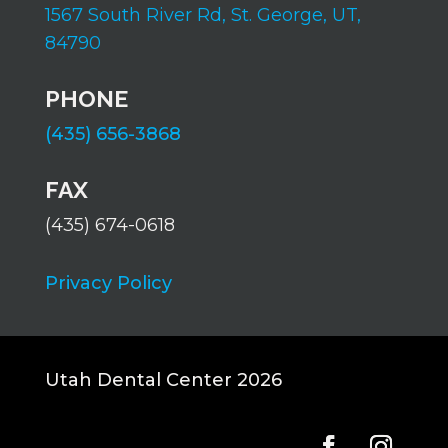
1567 South River Rd,
St. George, UT,
84790
PHONE
(435) 656-3868
FAX
(435) 674-0618
Privacy Policy
Utah Dental Center 2026