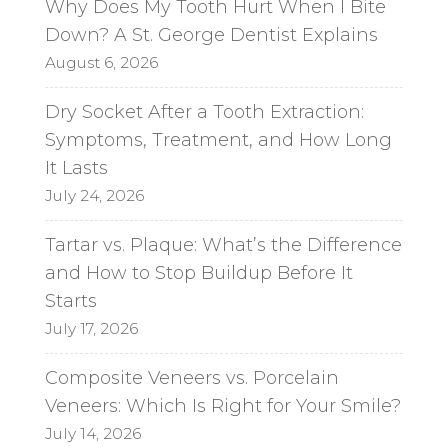
Why Does My Tooth Hurt When I Bite
Down? A St. George Dentist Explains
August 6, 2026
Dry Socket After a Tooth Extraction:
Symptoms, Treatment, and How Long
It Lasts
July 24, 2026
Tartar vs. Plaque: What’s the Difference
and How to Stop Buildup Before It
Starts
July 17, 2026
Composite Veneers vs. Porcelain
Veneers: Which Is Right for Your Smile?
July 14, 2026