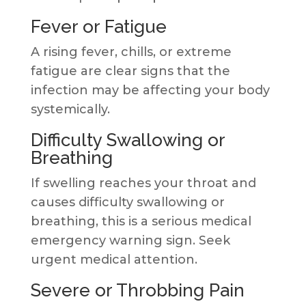
Fever or Fatigue
A rising fever, chills, or extreme
fatigue are clear signs that the
infection may be affecting your body
systemically.
Difficulty Swallowing or
Breathing
If swelling reaches your throat and
causes difficulty swallowing or
breathing, this is a serious medical
emergency warning sign. Seek
urgent medical attention.
Severe or Throbbing Pain