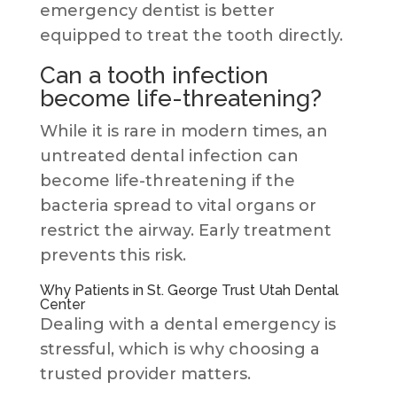
emergency dentist is better
equipped to treat the tooth directly.
Can a tooth infection
become life-threatening?
While it is rare in modern times, an
untreated dental infection can
become life-threatening if the
bacteria spread to vital organs or
restrict the airway. Early treatment
prevents this risk.
Why Patients in St. George Trust Utah Dental
Center
Dealing with a dental emergency is
stressful, which is why choosing a
trusted provider matters.