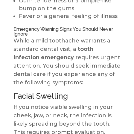
Gum tenderness or a pimple-like
bump on the gums
Fever or a general feeling of illness
Emergency Warning Signs You Should Never
Ignore
While a mild toothache warrants a
standard dental visit, a
tooth
infection emergency
requires urgent
attention. You should seek immediate
dental care if you experience any of
the following symptoms:
Facial Swelling
If you notice visible swelling in your
cheek, jaw, or neck, the infection is
likely spreading beyond the tooth.
This requires prompt evaluation.