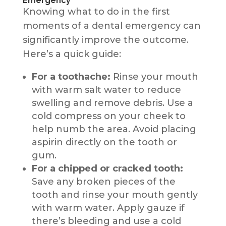
Emergency
Knowing what to do in the first
moments of a dental emergency can
significantly improve the outcome.
Here’s a quick guide:
For a toothache:
Rinse your mouth
with warm salt water to reduce
swelling and remove debris. Use a
cold compress on your cheek to
help numb the area. Avoid placing
aspirin directly on the tooth or
gum.
For a chipped or cracked tooth:
Save any broken pieces of the
tooth and rinse your mouth gently
with warm water. Apply gauze if
there’s bleeding and use a cold