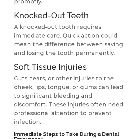
promptly.
Knocked-Out Teeth
A knocked-out tooth requires
immediate care. Quick action could
mean the difference between saving
and losing the tooth permanently.
Soft Tissue Injuries
Cuts, tears, or other injuries to the
cheek, lips, tongue, or gums can lead
to significant bleeding and
discomfort. These injuries often need
professional attention to prevent
infection.
Immediate Steps to Take During a Dental