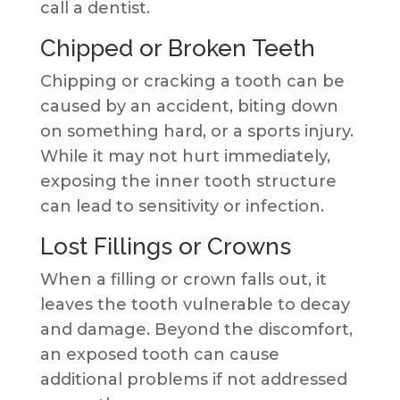
call a dentist.
Chipped or Broken Teeth
Chipping or cracking a tooth can be
caused by an accident, biting down
on something hard, or a sports injury.
While it may not hurt immediately,
exposing the inner tooth structure
can lead to sensitivity or infection.
Lost Fillings or Crowns
When a filling or crown falls out, it
leaves the tooth vulnerable to decay
and damage. Beyond the discomfort,
an exposed tooth can cause
additional problems if not addressed