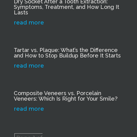
Dry Socket After a Tooth Extraction:
Symptoms, Treatment, and How Long It
Lasts
read more
Tartar vs. Plaque: What’s the Difference
and How to Stop Buildup Before It Starts
read more
Composite Veneers vs. Porcelain
Veneers: Which Is Right for Your Smile?
read more