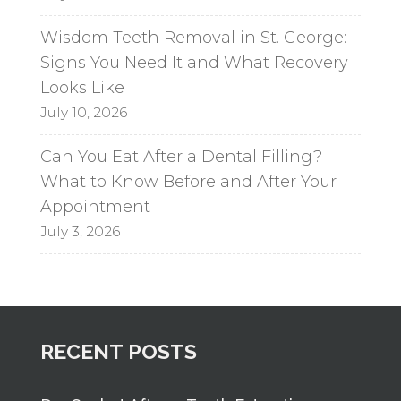
Wisdom Teeth Removal in St. George:
Signs You Need It and What Recovery
Looks Like
July 10, 2026
Can You Eat After a Dental Filling?
What to Know Before and After Your
Appointment
July 3, 2026
RECENT POSTS