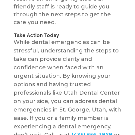
friendly staff is ready to guide you
through the next steps to get the
care you need.
Take Action Today
While dental emergencies can be
stressful, understanding the steps to
take can provide clarity and
confidence when faced with an
urgent situation. By knowing your
options and having trusted
professionals like Utah Dental Center
on your side, you can address dental
emergencies in St. George, Utah, with
ease. If you or a family member is
experiencing a dental emergency,
don’t wait. Call us at
(435) 656-3868
or