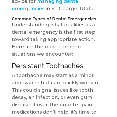
advice for
managing dental
emergencies
in St. George, Utah.
Common Types of Dental Emergencies
Understanding what qualifies as a
dental emergency is the first step
toward taking appropriate action.
Here are the most common
situations we encounter:
Persistent Toothaches
A toothache may start as a minor
annoyance but can quickly worsen.
This could signal issues like tooth
decay, an infection, or even gum
disease. If over-the-counter pain
medications don’t help, it’s time to