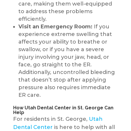
care, making them well-equipped
to address these problems
efficiently.
Visit an Emergency Room:
If you
experience extreme swelling that
affects your ability to breathe or
swallow, or if you have a severe
injury involving your jaw, head, or
face, go straight to the ER.
Additionally, uncontrolled bleeding
that doesn’t stop after applying
pressure also requires immediate
ER care.
How Utah Dental Center in St. George Can
Help
For residents in St. George,
Utah
Dental Center
is here to help with all