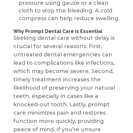
pressure using gauze or a clean
cloth to stop the bleeding. A cold
compress can help reduce swelling.
Why Prompt Dental Care is Essential
Seeking dental care without delay is
crucial for several reasons. First,
untreated dental emergencies can
lead to complications like infections,
which may become severe. Second,
timely treatment increases the
likelihood of preserving your natural
teeth, especially in cases like a
knocked-out tooth. Lastly, prompt
care minimizes pain and restores
function more quickly, providing
peace of mind. If you’re unsure