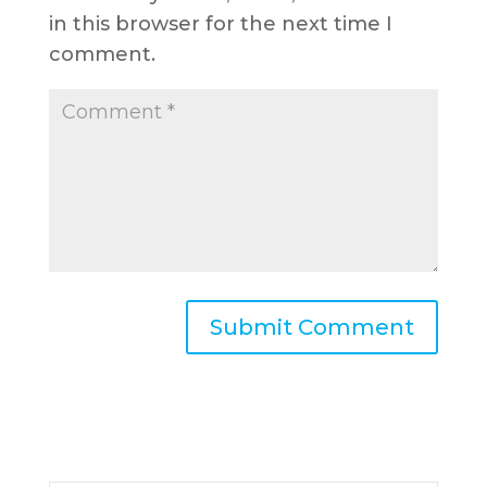
in this browser for the next time I
comment.
A
l
t
e