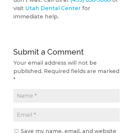
visit
Utah Dental Center
for
immediate help.
Submit a Comment
Your email address will not be
published.
Required fields are marked
*
Save my name, email, and website