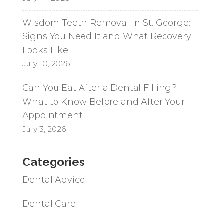
Wisdom Teeth Removal in St. George:
Signs You Need It and What Recovery
Looks Like
July 10, 2026
Can You Eat After a Dental Filling?
What to Know Before and After Your
Appointment
July 3, 2026
Categories
Dental Advice
Dental Care