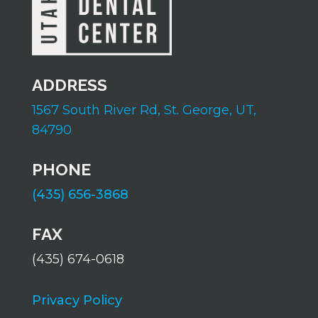
ADDRESS
1567 South River Rd,
St. George, UT,
84790
PHONE
(435) 656-3868
FAX
(435) 674-0618
Privacy Policy