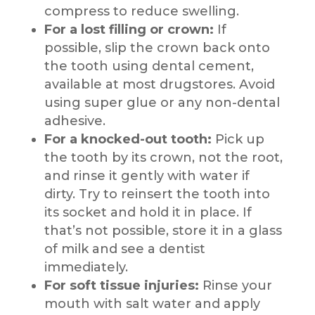
compress to reduce swelling.
For a lost filling or crown:
If
possible, slip the crown back onto
the tooth using dental cement,
available at most drugstores. Avoid
using super glue or any non-dental
adhesive.
For a knocked-out tooth:
Pick up
the tooth by its crown, not the root,
and rinse it gently with water if
dirty. Try to reinsert the tooth into
its socket and hold it in place. If
that’s not possible, store it in a glass
of milk and see a dentist
immediately.
For soft tissue injuries:
Rinse your
mouth with salt water and apply