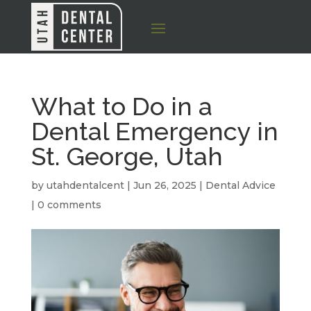
What to Do in a
Dental Emergency in
St. George, Utah
by
utahdentalcent
|
Jun 26, 2025
|
Dental Advice
|
0 comments