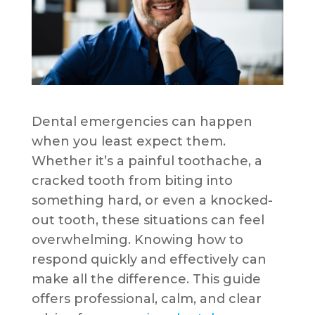
Dental emergencies can happen
when you least expect them.
Whether it’s a painful toothache, a
cracked tooth from biting into
something hard, or even a knocked-
out tooth, these situations can feel
overwhelming. Knowing how to
respond quickly and effectively can
make all the difference. This guide
offers professional, calm, and clear