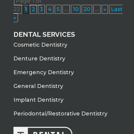
Page 1 of
22
1
2
3
4
5
...
10
20
...
»
Last
»
DENTAL SERVICES
Cosmetic Dentistry
Denture Dentistry
Emergency Dentistry
General Dentistry
Implant Dentistry
Periodontal/Restorative Dentistry