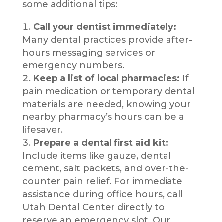
some additional tips:
Call your dentist immediately:
Many dental practices provide after-
hours messaging services or
emergency numbers.
Keep a list of local pharmacies:
If
pain medication or temporary dental
materials are needed, knowing your
nearby pharmacy’s hours can be a
lifesaver.
Prepare a dental first aid kit:
Include items like gauze, dental
cement, salt packets, and over-the-
counter pain relief. For immediate
assistance during office hours, call
Utah Dental Center directly to
reserve an emergency slot. Our