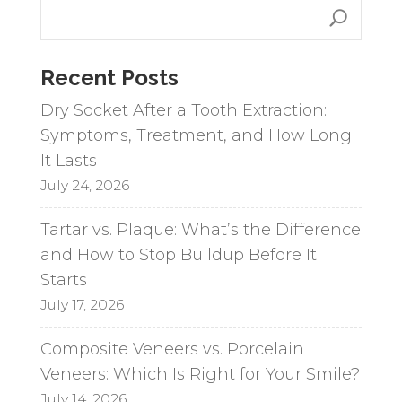
r
n
a
Recent Posts
t
i
Dry Socket After a Tooth Extraction:
v
Symptoms, Treatment, and How Long
e
It Lasts
:
July 24, 2026
Tartar vs. Plaque: What’s the Difference
and How to Stop Buildup Before It
Starts
July 17, 2026
Composite Veneers vs. Porcelain
Veneers: Which Is Right for Your Smile?
July 14, 2026