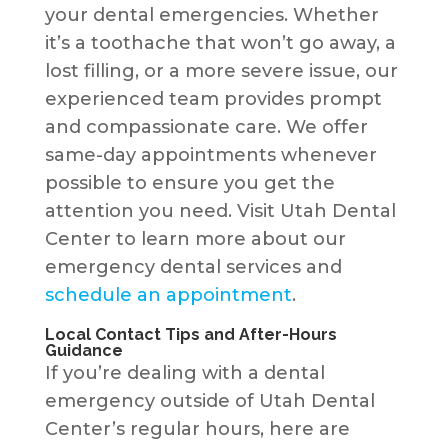
your dental emergencies. Whether
it’s a toothache that won’t go away, a
lost filling, or a more severe issue, our
experienced team provides prompt
and compassionate care. We offer
same-day appointments whenever
possible to ensure you get the
attention you need. Visit Utah Dental
Center to learn more about our
emergency dental services and
schedule an appointment
.
Local Contact Tips and After-Hours
Guidance
If you’re dealing with a dental
emergency outside of Utah Dental
Center’s regular hours, here are