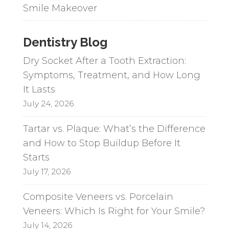
Smile Makeover
Dentistry Blog
Dry Socket After a Tooth Extraction:
Symptoms, Treatment, and How Long
It Lasts
July 24, 2026
Tartar vs. Plaque: What’s the Difference
and How to Stop Buildup Before It
Starts
July 17, 2026
Composite Veneers vs. Porcelain
Veneers: Which Is Right for Your Smile?
July 14, 2026