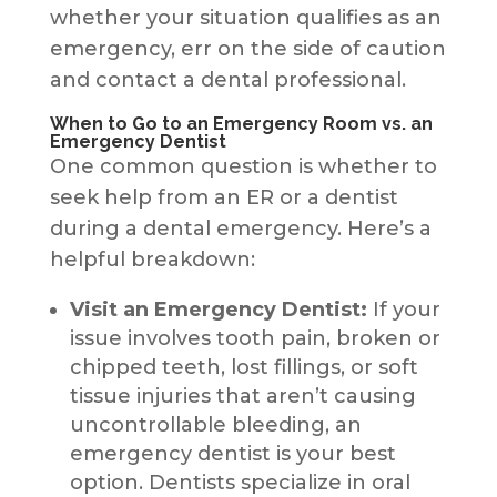
whether your situation qualifies as an
emergency, err on the side of caution
and contact a dental professional.
When to Go to an Emergency Room vs. an
Emergency Dentist
One common question is whether to
seek help from an ER or a dentist
during a dental emergency. Here’s a
helpful breakdown:
Visit an Emergency Dentist:
If your
issue involves tooth pain, broken or
chipped teeth, lost fillings, or soft
tissue injuries that aren’t causing
uncontrollable bleeding, an
emergency dentist is your best
option. Dentists specialize in oral