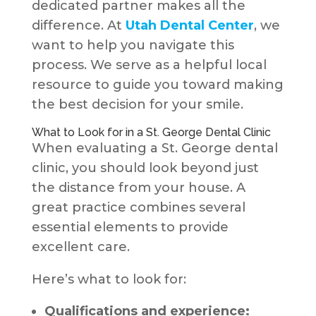
dedicated partner makes all the
difference. At
Utah Dental Center
, we
want to help you navigate this
process. We serve as a helpful local
resource to guide you toward making
the best decision for your smile.
What to Look for in a St. George Dental Clinic
When evaluating a St. George dental
clinic, you should look beyond just
the distance from your house. A
great practice combines several
essential elements to provide
excellent care.
Here’s what to look for:
Qualifications and experience: