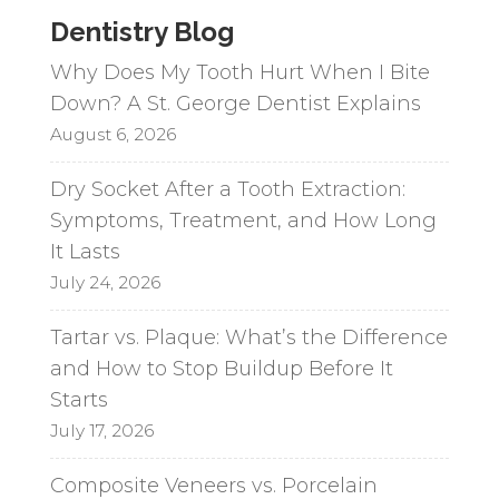
Dentistry Blog
Why Does My Tooth Hurt When I Bite
Down? A St. George Dentist Explains
August 6, 2026
Dry Socket After a Tooth Extraction:
Symptoms, Treatment, and How Long
It Lasts
July 24, 2026
Tartar vs. Plaque: What’s the Difference
and How to Stop Buildup Before It
Starts
July 17, 2026
Composite Veneers vs. Porcelain