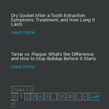
Dry Socket After a Tooth Extraction:
Symptoms, Treatment, and How Long It
Lasts
read more
Tartar vs. Plaque: What’s the Difference
and How to Stop Buildup Before It Starts
read more
Page 1 of
23
1
2
3
4
5
...
10
20
...
»
Last
»