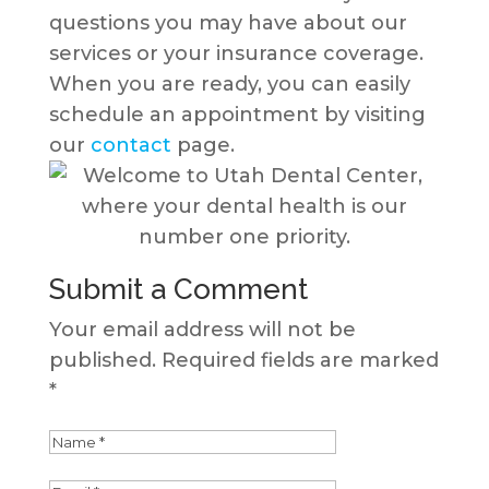
questions you may have about our
services or your insurance coverage.
When you are ready, you can easily
schedule an appointment by visiting
our
contact
page.
Submit a Comment
Your email address will not be
published.
Required fields are marked
*