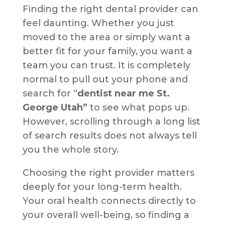
Finding the right dental provider can
feel daunting. Whether you just
moved to the area or simply want a
better fit for your family, you want a
team you can trust. It is completely
normal to pull out your phone and
search for “
dentist near me St.
George Utah”
to see what pops up.
However, scrolling through a long list
of search results does not always tell
you the whole story.
Choosing the right provider matters
deeply for your long-term health.
Your oral health connects directly to
your overall well-being, so finding a