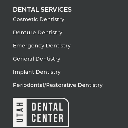
DENTAL SERVICES
Cosmetic Dentistry
Denture Dentistry
Emergency Dentistry
General Dentistry
Implant Dentistry
Periodontal/Restorative Dentistry