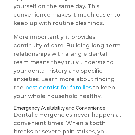
yourself on the same day. This
convenience makes it much easier to
keep up with routine cleanings.
More importantly, it provides
continuity of care. Building long-term
relationships with a single dental
team means they truly understand
your dental history and specific
anxieties. Learn more about finding
the
best dentist for families
to keep
your whole household healthy.
Emergency Availability and Convenience
Dental emergencies never happen at
convenient times. When a tooth
breaks or severe pain strikes, you