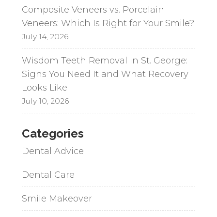
Composite Veneers vs. Porcelain
Veneers: Which Is Right for Your Smile?
July 14, 2026
Wisdom Teeth Removal in St. George:
Signs You Need It and What Recovery
Looks Like
July 10, 2026
Categories
Dental Advice
Dental Care
Smile Makeover