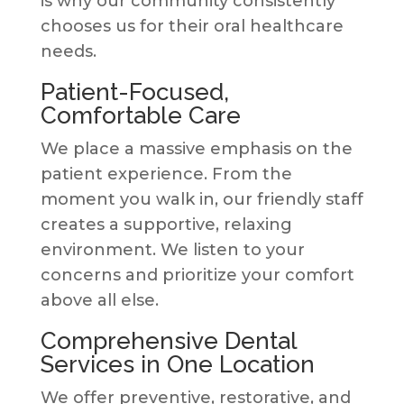
is why our community consistently
chooses us for their oral healthcare
needs.
Patient-Focused,
Comfortable Care
We place a massive emphasis on the
patient experience. From the
moment you walk in, our friendly staff
creates a supportive, relaxing
environment. We listen to your
concerns and prioritize your comfort
above all else.
Comprehensive Dental
Services in One Location
We offer preventive, restorative, and