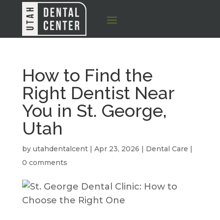
How to Find the
Right Dentist Near
You in St. George,
Utah
by
utahdentalcent
|
Apr 23, 2026
|
Dental Care
|
0 comments