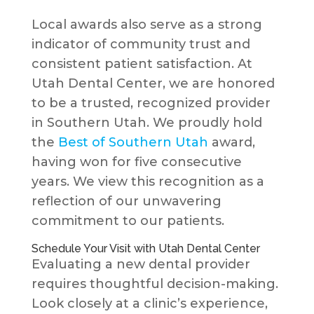
Local awards also serve as a strong
indicator of community trust and
consistent patient satisfaction. At
Utah Dental Center, we are honored
to be a trusted, recognized provider
in Southern Utah. We proudly hold
the
Best of Southern Utah
award,
having won for five consecutive
years. We view this recognition as a
reflection of our unwavering
commitment to our patients.
Schedule Your Visit with Utah Dental Center
Evaluating a new dental provider
requires thoughtful decision-making.
Look closely at a clinic’s experience,