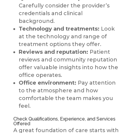
Carefully consider the provider’s
credentials and clinical
background.
Technology and treatments:
Look
at the technology and range of
treatment options they offer.
Reviews and reputation:
Patient
reviews and community reputation
offer valuable insights into how the
office operates.
Office environment:
Pay attention
to the atmosphere and how
comfortable the team makes you
feel.
Check Qualifications, Experience, and Services
Offered
A great foundation of care starts with