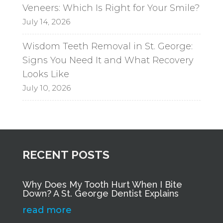
Veneers: Which Is Right for Your Smile?
July 14, 2026
Wisdom Teeth Removal in St. George:
Signs You Need It and What Recovery
Looks Like
July 10, 2026
RECENT POSTS
Why Does My Tooth Hurt When I Bite
Down? A St. George Dentist Explains
read more