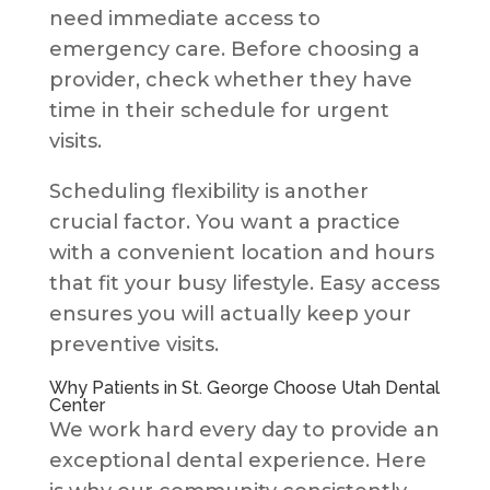
need immediate access to
emergency care. Before choosing a
provider, check whether they have
time in their schedule for urgent
visits.
Scheduling flexibility is another
crucial factor. You want a practice
with a convenient location and hours
that fit your busy lifestyle. Easy access
ensures you will actually keep your
preventive visits.
Why Patients in St. George Choose Utah Dental
Center
We work hard every day to provide an
exceptional dental experience. Here