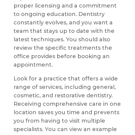
proper licensing and a commitment
to ongoing education. Dentistry
constantly evolves, and you want a
team that stays up to date with the
latest techniques. You should also
review the specific treatments the
office provides before booking an
appointment.
Look for a practice that offers a wide
range of services, including general,
cosmetic, and restorative dentistry.
Receiving comprehensive care in one
location saves you time and prevents
you from having to visit multiple
specialists. You can view an example