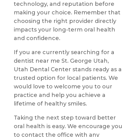
technology, and reputation before
making your choice. Remember that
choosing the right provider directly
impacts your long-term oral health
and confidence.
If you are currently searching for a
dentist near me St. George Utah,
Utah Dental Center stands ready as a
trusted option for local patients. We
would love to welcome you to our
practice and help you achieve a
lifetime of healthy smiles.
Taking the next step toward better
oral health is easy. We encourage you
to contact the office with any