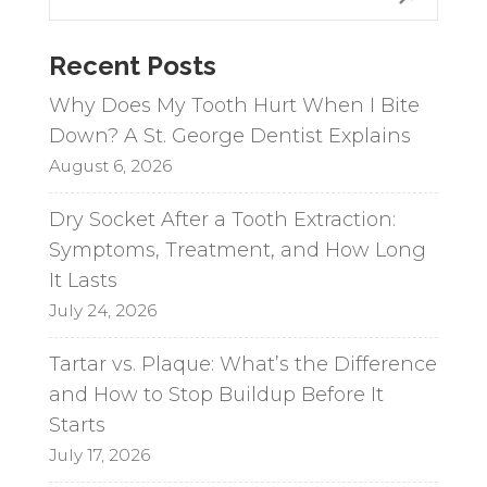
e
r
n
Recent Posts
a
Why Does My Tooth Hurt When I Bite
t
Down? A St. George Dentist Explains
i
August 6, 2026
v
e
Dry Socket After a Tooth Extraction:
:
Symptoms, Treatment, and How Long
It Lasts
July 24, 2026
Tartar vs. Plaque: What’s the Difference
and How to Stop Buildup Before It
Starts
July 17, 2026