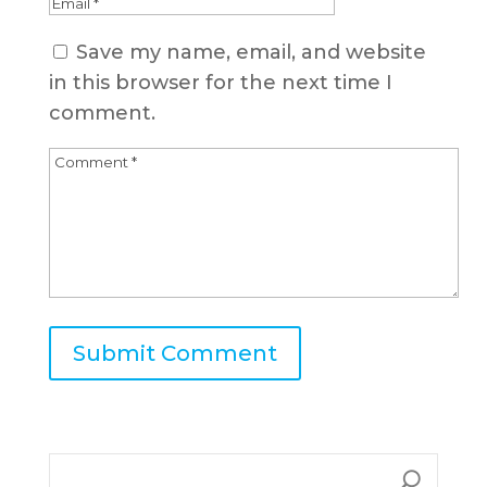
Save my name, email, and website
in this browser for the next time I
comment.
A
l
t