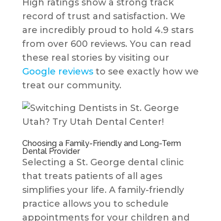
High ratings show a strong track
record of trust and satisfaction. We
are incredibly proud to hold 4.9 stars
from over 600 reviews. You can read
these real stories by visiting our
Google reviews
to see exactly how we
treat our community.
Choosing a Family-Friendly and Long-Term
Dental Provider
Selecting a St. George dental clinic
that treats patients of all ages
simplifies your life. A family-friendly
practice allows you to schedule
appointments for your children and