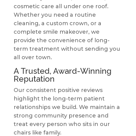
cosmetic care all under one roof.
Whether you need a routine
cleaning, a custom crown, or a
complete smile makeover, we
provide the convenience of long-
term treatment without sending you
all over town.
A Trusted, Award-Winning
Reputation
Our consistent positive reviews
highlight the long-term patient
relationships we build. We maintain a
strong community presence and
treat every person who sits in our
chairs like family.