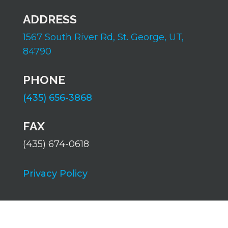
ADDRESS
1567 South River Rd,
St. George, UT,
84790
PHONE
(435) 656-3868
FAX
(435) 674-0618
Privacy Policy