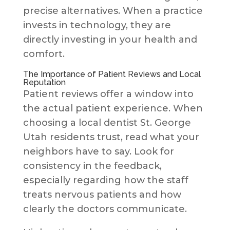
precise alternatives. When a practice
invests in technology, they are
directly investing in your health and
comfort.
The Importance of Patient Reviews and Local
Reputation
Patient reviews offer a window into
the actual patient experience. When
choosing a local dentist St. George
Utah residents trust, read what your
neighbors have to say. Look for
consistency in the feedback,
especially regarding how the staff
treats nervous patients and how
clearly the doctors communicate.