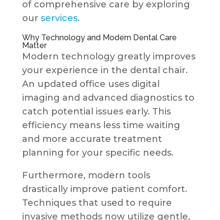
of comprehensive care by exploring
our
services
.
Why Technology and Modern Dental Care
Matter
Modern technology greatly improves
your experience in the dental chair.
An updated office uses digital
imaging and advanced diagnostics to
catch potential issues early. This
efficiency means less time waiting
and more accurate treatment
planning for your specific needs.
Furthermore, modern tools
drastically improve patient comfort.
Techniques that used to require
invasive methods now utilize gentle,