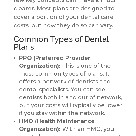
few key concepts can make it much
clearer. Most plans are designed to
cover a portion of your dental care
costs, but how they do so can vary.
Common Types of Dental
Plans
PPO (Preferred Provider
Organization):
This is one of the
most common types of plans. It
offers a network of dentists and
dental specialists. You can see
dentists both in and out of network,
but your costs will typically be lower
if you stay within the network.
HMO (Health Maintenance
Organization):
With an HMO, you