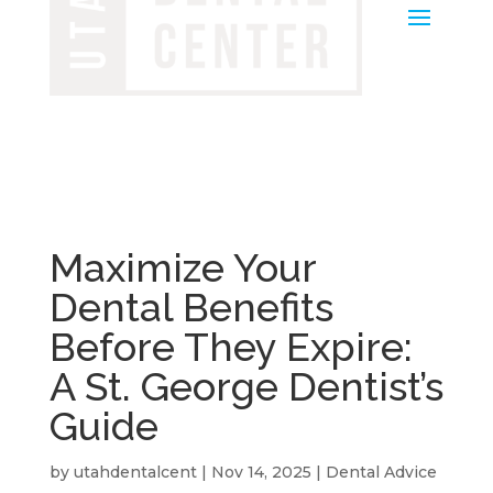
Maximize Your
Dental Benefits
Before They Expire:
A St. George Dentist’s
Guide
by
utahdentalcent
|
Nov 14, 2025
|
Dental Advice