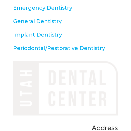
Emergency Dentistry
General Dentistry
Implant Dentistry
Periodontal/Restorative Dentistry
Address