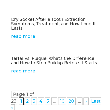
Dry Socket After a Tooth Extraction:
Symptoms, Treatment, and How Long It
Lasts
read more
Tartar vs. Plaque: What’s the Difference
and How to Stop Buildup Before It Starts
read more
Page 1 of
23
1
2
3
4
5
...
10
20
...
»
Last
»