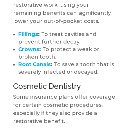
restorative work, using your
remaining benefits can significantly
lower your out-of-pocket costs.
Fillings
:
To treat cavities and
prevent further decay.
Crowns
:
To protect a weak or
broken tooth.
Root Canals
:
To save a tooth that is
severely infected or decayed.
Cosmetic Dentistry
Some insurance plans offer coverage
for certain cosmetic procedures,
especially if they also provide a
restorative benefit.