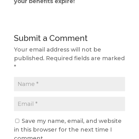
your benefits expire!
Submit a Comment
Your email address will not be
published.
Required fields are marked
*
Save my name, email, and website
in this browser for the next time I
comment.