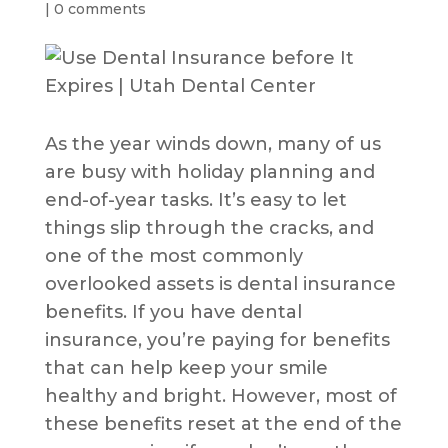
|
0 comments
As the year winds down, many of us
are busy with holiday planning and
end-of-year tasks. It’s easy to let
things slip through the cracks, and
one of the most commonly
overlooked assets is dental insurance
benefits. If you have dental
insurance, you’re paying for benefits
that can help keep your smile
healthy and bright. However, most of
these benefits reset at the end of the