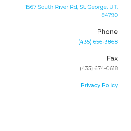
1567 South River Rd,
St. George, UT,
84790
Phone
(435) 656-3868
Fax
(435) 674-0618
Privacy Policy