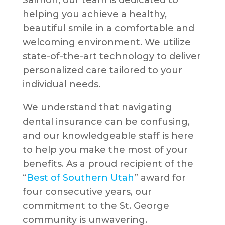
Salmon, our team is dedicated to
helping you achieve a healthy,
beautiful smile in a comfortable and
welcoming environment. We utilize
state-of-the-art technology to deliver
personalized care tailored to your
individual needs.
We understand that navigating
dental insurance can be confusing,
and our knowledgeable staff is here
to help you make the most of your
benefits. As a proud recipient of the
“
Best of Southern Utah
” award for
four consecutive years, our
commitment to the St. George
community is unwavering.