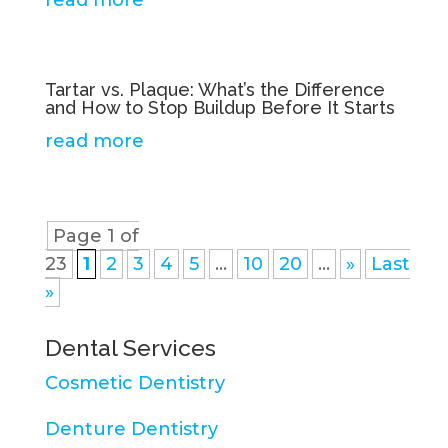
read more
Tartar vs. Plaque: What’s the Difference
and How to Stop Buildup Before It Starts
read more
Page 1 of
23
1
2
3
4
5
...
10
20
...
»
Last
»
Dental Services
Cosmetic Dentistry
Denture Dentistry