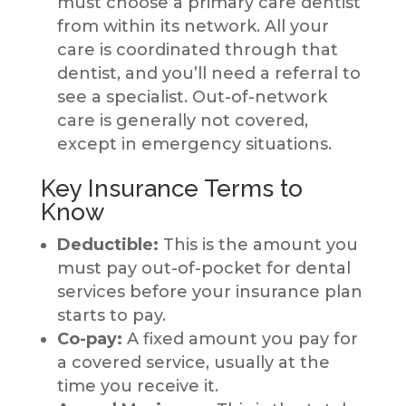
must choose a primary care dentist
from within its network. All your
care is coordinated through that
dentist, and you’ll need a referral to
see a specialist. Out-of-network
care is generally not covered,
except in emergency situations.
Key Insurance Terms to
Know
Deductible:
This is the amount you
must pay out-of-pocket for dental
services before your insurance plan
starts to pay.
Co-pay:
A fixed amount you pay for
a covered service, usually at the
time you receive it.