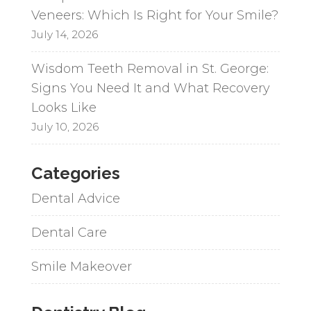
Veneers: Which Is Right for Your Smile?
July 14, 2026
Wisdom Teeth Removal in St. George:
Signs You Need It and What Recovery
Looks Like
July 10, 2026
Categories
Dental Advice
Dental Care
Smile Makeover