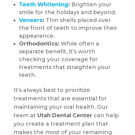
Teeth Whitening
:
Brighten your
smile for the holidays and beyond.
Veneers
:
Thin shells placed over
the front of teeth to improve their
appearance.
Orthodontics:
While often a
separate benefit, it’s worth
checking your coverage for
treatments that straighten your
teeth.
It’s always best to prioritize
treatments that are essential for
maintaining your oral health. Our
team at
Utah Dental Center
can help
you create a treatment plan that
makes the most of your remaining