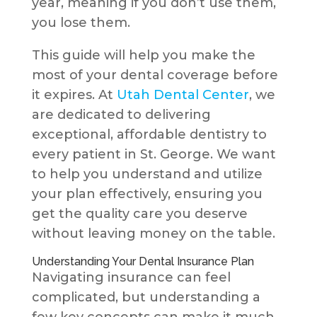
year, meaning if you don’t use them,
you lose them.
This guide will help you make the
most of your dental coverage before
it expires. At
Utah Dental Center
, we
are dedicated to delivering
exceptional, affordable dentistry to
every patient in St. George. We want
to help you understand and utilize
your plan effectively, ensuring you
get the quality care you deserve
without leaving money on the table.
Understanding Your Dental Insurance Plan
Navigating insurance can feel
complicated, but understanding a