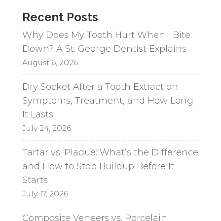
a
Recent Posts
t
i
Why Does My Tooth Hurt When I Bite
v
Down? A St. George Dentist Explains
e
August 6, 2026
:
Dry Socket After a Tooth Extraction:
Symptoms, Treatment, and How Long
It Lasts
July 24, 2026
Tartar vs. Plaque: What’s the Difference
and How to Stop Buildup Before It
Starts
July 17, 2026
Composite Veneers vs. Porcelain