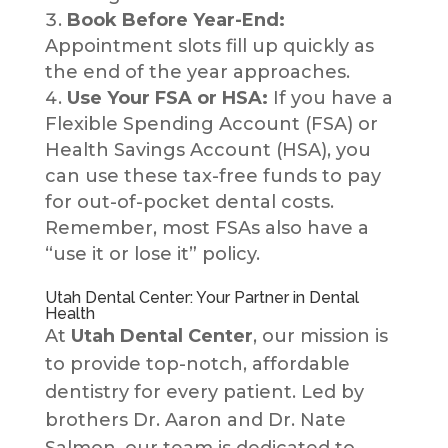
Book Before Year-End:
Appointment slots fill up quickly as
the end of the year approaches.
Use Your FSA or HSA:
If you have a
Flexible Spending Account (FSA) or
Health Savings Account (HSA), you
can use these tax-free funds to pay
for out-of-pocket dental costs.
Remember, most FSAs also have a
“use it or lose it” policy.
Utah Dental Center: Your Partner in Dental
Health
At
Utah Dental Center
, our mission is
to provide top-notch, affordable
dentistry for every patient. Led by
brothers Dr. Aaron and Dr. Nate