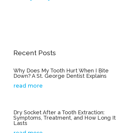
Recent Posts
Why Does My Tooth Hurt When I Bite
Down? A St. George Dentist Explains
read more
Dry Socket After a Tooth Extraction:
Symptoms, Treatment, and How Long It
Lasts