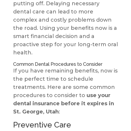
putting off. Delaying necessary
dental care can lead to more
complex and costly problems down
the road. Using your benefits now is a
smart financial decision and a
proactive step for your long-term oral
health.
Common Dental Procedures to Consider
If you have remaining benefits, now is
the perfect time to schedule
treatments. Here are some common
procedures to consider to
use your
dental insurance before it expires in
St. George, Utah
:
Preventive Care