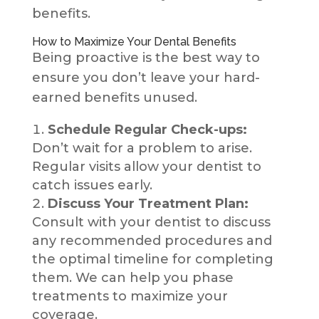
benefits.
How to Maximize Your Dental Benefits
Being proactive is the best way to
ensure you don’t leave your hard-
earned benefits unused.
Schedule Regular Check-ups:
Don’t wait for a problem to arise.
Regular visits allow your dentist to
catch issues early.
Discuss Your Treatment Plan:
Consult with your dentist to discuss
any recommended procedures and
the optimal timeline for completing
them. We can help you phase
treatments to maximize your
coverage.