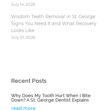
July 14, 2026
Wisdom Teeth Removal in St. George:
Signs You Need It and What Recovery
Looks Like
July 10, 2026
Recent Posts
Why Does My Tooth Hurt When I Bite
Down? A St. George Dentist Explains
read more