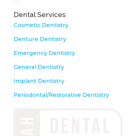
Dental Services
Cosmetic Dentistry
Denture Dentistry
Emergency Dentistry
General Dentistry
Implant Dentistry
Periodontal/Restorative Dentistry