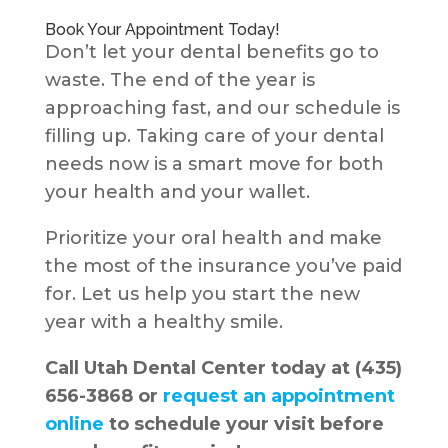
Book Your Appointment Today!
Don’t let your dental benefits go to
waste. The end of the year is
approaching fast, and our schedule is
filling up. Taking care of your dental
needs now is a smart move for both
your health and your wallet.
Prioritize your oral health and make
the most of the insurance you’ve paid
for. Let us help you start the new
year with a healthy smile.
Call Utah Dental Center today at (435)
656-3868 or
request an appointment
online
to schedule your visit before