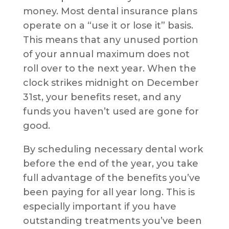
money. Most dental insurance plans
operate on a “use it or lose it” basis.
This means that any unused portion
of your annual maximum does not
roll over to the next year. When the
clock strikes midnight on December
31st, your benefits reset, and any
funds you haven’t used are gone for
good.
By scheduling necessary dental work
before the end of the year, you take
full advantage of the benefits you’ve
been paying for all year long. This is
especially important if you have
outstanding treatments you’ve been