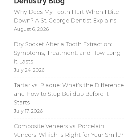
Dentistry Blog
Why Does My Tooth Hurt When I Bite
Down? A St. George Dentist Explains
August 6, 2026
Dry Socket After a Tooth Extraction:
Symptoms, Treatment, and How Long
It Lasts
July 24, 2026
Tartar vs. Plaque: What’s the Difference
and How to Stop Buildup Before It
Starts
July 17, 2026
Composite Veneers vs. Porcelain
Veneers: Which Is Right for Your Smile?