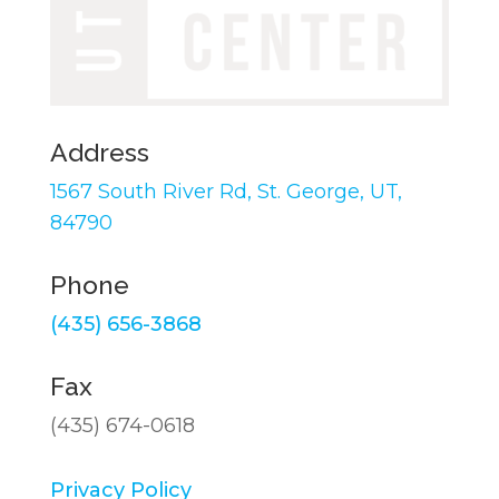
Address
1567 South River Rd,
St. George, UT,
84790
Phone
(435) 656-3868
Fax
(435) 674-0618
Privacy Policy