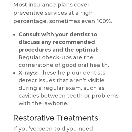
Most insurance plans cover
preventive services at a high
percentage, sometimes even 100%.
Consult with your dentist to
discuss any recommended
procedures and the optimal:
Regular check-ups are the
cornerstone of good oral health.
X-rays:
These help our dentists
detect issues that aren’t visible
during a regular exam, such as
cavities between teeth or problems
with the jawbone.
Restorative Treatments
If you’ve been told you need