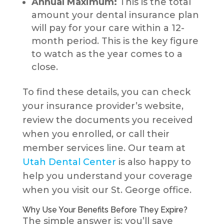
Annual Maximum:
This is the total
amount your dental insurance plan
will pay for your care within a 12-
month period. This is the key figure
to watch as the year comes to a
close.
To find these details, you can check
your insurance provider’s website,
review the documents you received
when you enrolled, or call their
member services line. Our team at
Utah Dental Center
is also happy to
help you understand your coverage
when you visit our St. George office.
Why Use Your Benefits Before They Expire?
The simple answer is: you’ll save