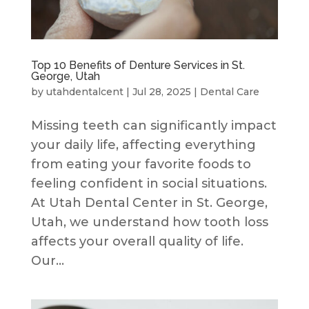
Top 10 Benefits of Denture Services in St.
George, Utah
by
utahdentalcent
|
Jul 28, 2025
|
Dental Care
Missing teeth can significantly impact
your daily life, affecting everything
from eating your favorite foods to
feeling confident in social situations.
At Utah Dental Center in St. George,
Utah, we understand how tooth loss
affects your overall quality of life.
Our...