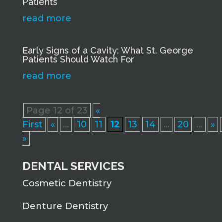
Patients
read more
Early Signs of a Cavity: What St. George
Patients Should Watch For
read more
Page 12 of 23
«
First
«
...
10
11
12
13
14
...
20
...
»
»
DENTAL SERVICES
Cosmetic Dentistry
Denture Dentistry