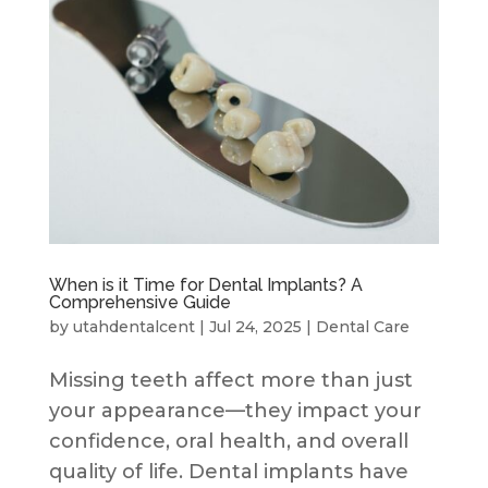
When is it Time for Dental Implants? A
Comprehensive Guide
by
utahdentalcent
|
Jul 24, 2025
|
Dental Care
Missing teeth affect more than just
your appearance—they impact your
confidence, oral health, and overall
quality of life. Dental implants have