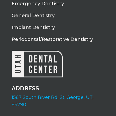
Emergency Dentistry
General Dentistry
Implant Dentistry
Periodontal/Restorative Dentistry
ADDRESS
1567 South River Rd,
St. George, UT,
84790