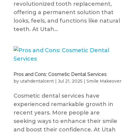
revolutionized tooth replacement,
offering a permanent solution that
looks, feels, and functions like natural
teeth. At Utah...
Pros and Cons: Cosmetic Dental Services
by
utahdentalcent
|
Jul 21, 2025
|
Smile Makeover
Cosmetic dental services have
experienced remarkable growth in
recent years. More people are
seeking ways to enhance their smile
and boost their confidence. At Utah