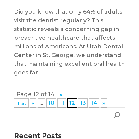
Did you know that only 64% of adults
visit the dentist regularly? This
statistic reveals a concerning gap in
preventive healthcare that affects
millions of Americans. At Utah Dental
Center in St. George, we understand
that maintaining excellent oral health
goes far...
Page 12 of 14
«
First
«
...
10
11
12
13
14
»
Recent Posts