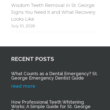
Wisdom Teeth Removal in St. George:
Signs You Need It and What Recovery
Looks Like
July 10, 2026
RECENT POSTS
What Counts as a Dental Emergency? St.
George Emergency Dentist Guide
read more
How Professional Teeth Whitening
Works: A Simple Guide for St. George