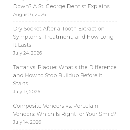
Down? A St. George Dentist Explains
August 6, 2026
Dry Socket After a Tooth Extraction:
Symptoms, Treatment, and How Long
It Lasts
July 24, 2026
Tartar vs. Plaque: What’s the Difference
and How to Stop Buildup Before It
Starts
July 17, 2026
Composite Veneers vs. Porcelain
Veneers: Which Is Right for Your Smile?
July 14, 2026