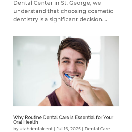
Dental Center in St. George, we
understand that choosing cosmetic
dentistry is a significant decision....
Why Routine Dental Care is Essential for Your
Oral Health
by
utahdentalcent
|
Jul 16, 2025
|
Dental Care