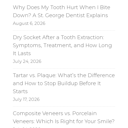
Why Does My Tooth Hurt When I Bite
Down? A St. George Dentist Explains
August 6, 2026
Dry Socket After a Tooth Extraction:
Symptoms, Treatment, and How Long
It Lasts
July 24, 2026
Tartar vs. Plaque: What’s the Difference
and How to Stop Buildup Before It
Starts
July 17, 2026
Composite Veneers vs. Porcelain
Veneers: Which Is Right for Your Smile?