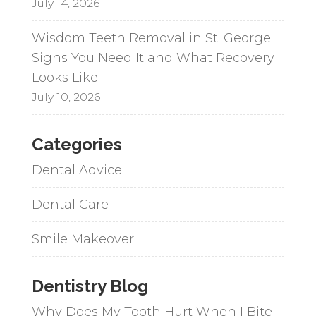
July 14, 2026
Wisdom Teeth Removal in St. George:
Signs You Need It and What Recovery
Looks Like
July 10, 2026
Categories
Dental Advice
Dental Care
Smile Makeover
Dentistry Blog
Why Does My Tooth Hurt When I Bite