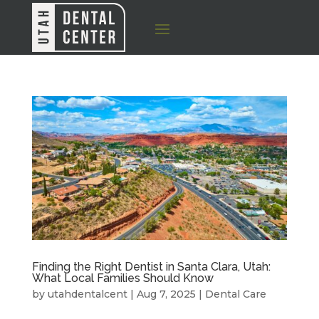
Finding the Right Dentist in Santa Clara, Utah:
What Local Families Should Know
by
utahdentalcent
|
Aug 7, 2025
|
Dental Care