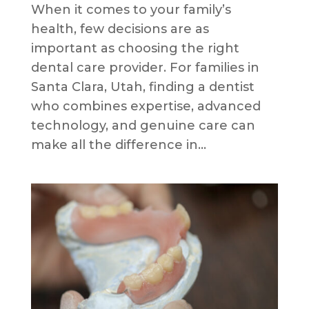
When it comes to your family’s
health, few decisions are as
important as choosing the right
dental care provider. For families in
Santa Clara, Utah, finding a dentist
who combines expertise, advanced
technology, and genuine care can
make all the difference in...